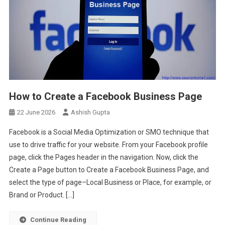
How to Create a Facebook Business Page
22 June 2026
Ashish Gupta
Facebook is a Social Media Optimization or SMO technique that
use to drive traffic for your website. From your Facebook profile
page, click the Pages header in the navigation. Now, click the
Create a Page button to Create a Facebook Business Page, and
select the type of page–Local Business or Place, for example, or
Brand or Product. […]
Continue Reading