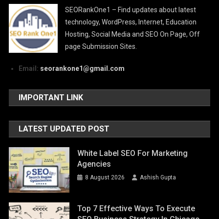
SEORankOne1 – Find updates about latest
technology, WordPress, Internet, Education
Hosting, Social Media and SEO On Page, Off
page Submission Sites.
Email:
seorankone1@gmail.com
IMPORTANT LINK
LATEST UPDATED POST
White Label SEO For Marketing
Agencies
8 August 2026
Ashish Gupta
Top 7 Effective Ways To Execute