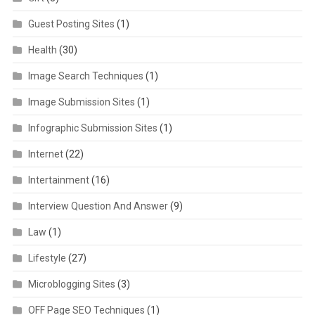
Guest Posting Sites
(1)
Health
(30)
Image Search Techniques
(1)
Image Submission Sites
(1)
Infographic Submission Sites
(1)
Internet
(22)
Intertainment
(16)
Interview Question And Answer
(9)
Law
(1)
Lifestyle
(27)
Microblogging Sites
(3)
OFF Page SEO Techniques
(1)