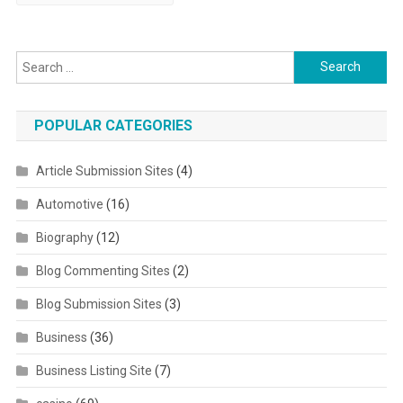
Search for:
POPULAR CATEGORIES
Article Submission Sites
(4)
Automotive
(16)
Biography
(12)
Blog Commenting Sites
(2)
Blog Submission Sites
(3)
Business
(36)
Business Listing Site
(7)