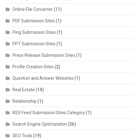
Online File Converter
(11)
PDF Submission Sites
(1)
Ping Submission Sites
(1)
PPT Submission Sites
(1)
Press Release Submission Sites
(1)
Profile Creation Sites
(2)
Question and Answer Websites
(1)
Real Estate
(14)
Relationship
(1)
RSS Feed Submission Sites Category
(1)
Search Engine Optimization
(56)
SEO Tools
(19)