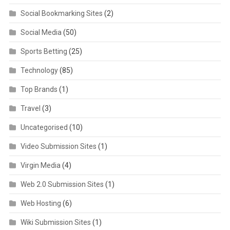
Social Bookmarking Sites
(2)
Social Media
(50)
Sports Betting
(25)
Technology
(85)
Top Brands
(1)
Travel
(3)
Uncategorised
(10)
Video Submission Sites
(1)
Virgin Media
(4)
Web 2.0 Submission Sites
(1)
Web Hosting
(6)
Wiki Submission Sites
(1)