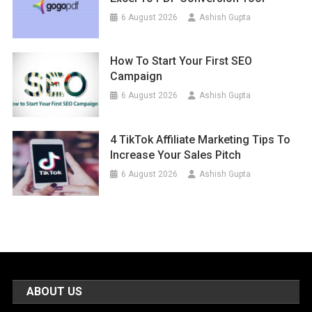
6 August 2026
Ashish Gupta
How To Start Your First SEO
Campaign
6 August 2026
Ashish Gupta
4 TikTok Affiliate Marketing Tips To
Increase Your Sales Pitch
6 August 2026
Ashish Gupta
ABOUT US