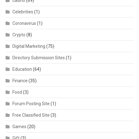
casino
(69)
Celebrities
(1)
Coronavirus
(1)
Crypto
(8)
Digital Marketing
(75)
Directory Submission Sites
(1)
Education
(64)
Finance
(35)
Food
(3)
Forum Posting Site
(1)
Free Classified Site
(3)
Games
(20)
Gift
(3)