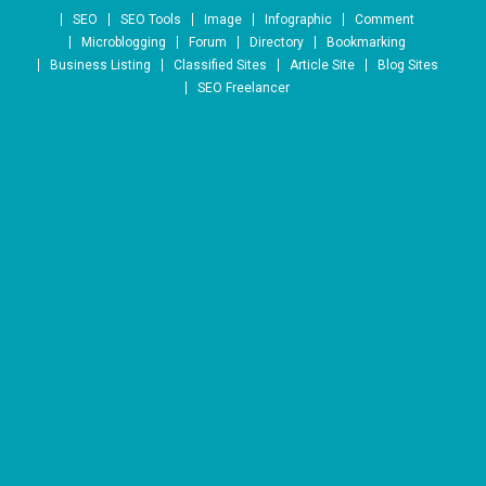
Skip to content
SEO
SEO Tools
Image
Infographic
Comment
Microblogging
Forum
Directory
Bookmarking
Business Listing
Classified Sites
Article Site
Blog Sites
SEO Freelancer