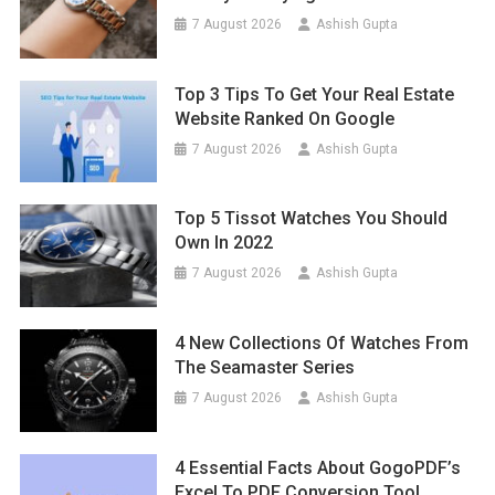
7 August 2026
Ashish Gupta
Top 3 Tips To Get Your Real Estate
Website Ranked On Google
7 August 2026
Ashish Gupta
Top 5 Tissot Watches You Should
Own In 2022
7 August 2026
Ashish Gupta
4 New Collections Of Watches From
The Seamaster Series
7 August 2026
Ashish Gupta
4 Essential Facts About GogoPDF’s
Excel To PDF Conversion Tool