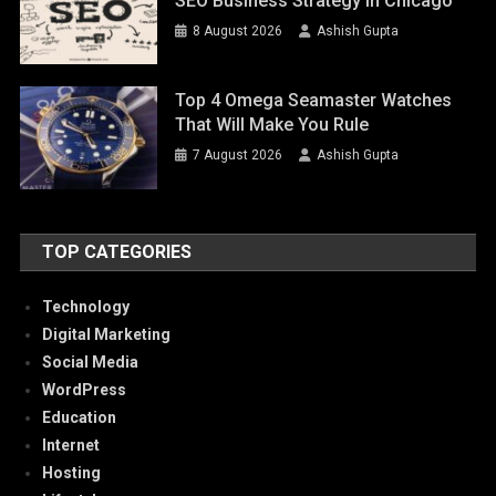
SEO Business Strategy In Chicago
8 August 2026
Ashish Gupta
Top 4 Omega Seamaster Watches
That Will Make You Rule
7 August 2026
Ashish Gupta
TOP CATEGORIES
Technology
Digital Marketing
Social Media
WordPress
Education
Internet
Hosting