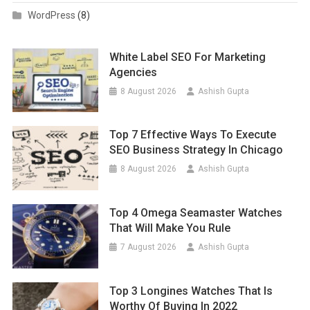
WordPress
(8)
White Label SEO For Marketing
Agencies
8 August 2026
Ashish Gupta
Top 7 Effective Ways To Execute
SEO Business Strategy In Chicago
8 August 2026
Ashish Gupta
Top 4 Omega Seamaster Watches
That Will Make You Rule
7 August 2026
Ashish Gupta
Top 3 Longines Watches That Is
Worthy Of Buying In 2022