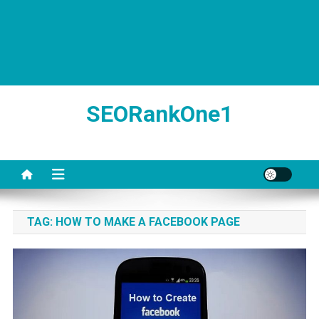
SEORankOne1
TAG:
HOW TO MAKE A FACEBOOK PAGE