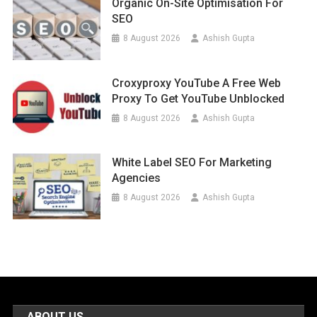
Organic On-Site Optimisation For
SEO
8 August 2026
Ashish Gupta
Croxyproxy YouTube A Free Web
Proxy To Get YouTube Unblocked
8 August 2026
Ashish Gupta
White Label SEO For Marketing
Agencies
8 August 2026
Ashish Gupta
ABOUT US