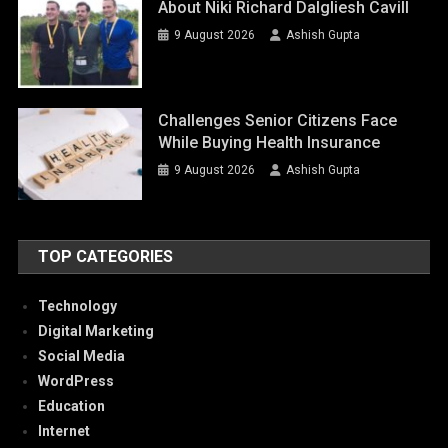
About Niki Richard Dalgliesh Cavill
9 August 2026
Ashish Gupta
Challenges Senior Citizens Face
While Buying Health Insurance
9 August 2026
Ashish Gupta
TOP CATEGORIES
Technology
Digital Marketing
Social Media
WordPress
Education
Internet