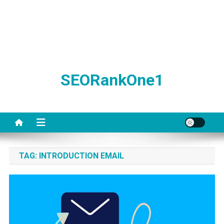
SEORankOne1
TAG:
INTRODUCTION EMAIL