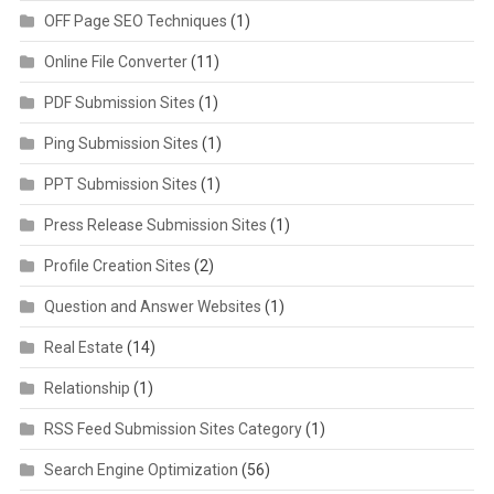
OFF Page SEO Techniques
(1)
Online File Converter
(11)
PDF Submission Sites
(1)
Ping Submission Sites
(1)
PPT Submission Sites
(1)
Press Release Submission Sites
(1)
Profile Creation Sites
(2)
Question and Answer Websites
(1)
Real Estate
(14)
Relationship
(1)
RSS Feed Submission Sites Category
(1)
Search Engine Optimization
(56)