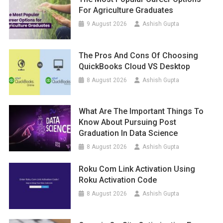
For Agriculture Graduates
9 August 2026
Ashish Gupta
The Pros And Cons Of Choosing
QuickBooks Cloud VS Desktop
8 August 2026
Ashish Gupta
What Are The Important Things To
Know About Pursuing Post
Graduation In Data Science
8 August 2026
Ashish Gupta
Roku Com Link Activation Using
Roku Activation Code
8 August 2026
Ashish Gupta