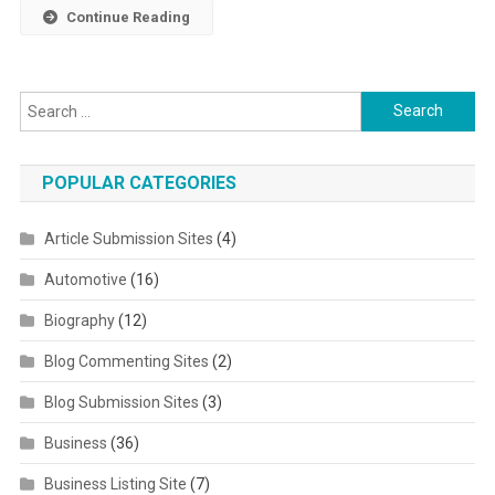
Continue Reading
Search for:
POPULAR CATEGORIES
Article Submission Sites
(4)
Automotive
(16)
Biography
(12)
Blog Commenting Sites
(2)
Blog Submission Sites
(3)
Business
(36)
Business Listing Site
(7)