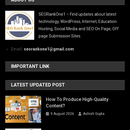
SEORankOne1 – Find updates about latest
technology, WordPress, Internet, Education
Hosting, Social Media and SEO On Page, Off
page Submission Sites.
Email:
seorankone1@gmail.com
IMPORTANT LINK
LATEST UPDATED POST
How To Produce High-Quality
Content?
9 August 2026
Ashish Gupta