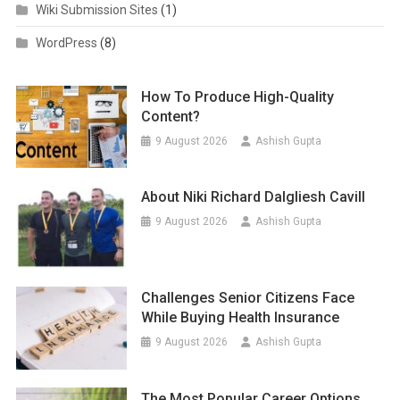
Wiki Submission Sites
(1)
WordPress
(8)
How To Produce High-Quality
Content?
9 August 2026
Ashish Gupta
About Niki Richard Dalgliesh Cavill
9 August 2026
Ashish Gupta
Challenges Senior Citizens Face
While Buying Health Insurance
9 August 2026
Ashish Gupta
The Most Popular Career Options