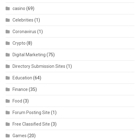
casino
(69)
Celebrities
(1)
Coronavirus
(1)
Crypto
(8)
Digital Marketing
(75)
Directory Submission Sites
(1)
Education
(64)
Finance
(35)
Food
(3)
Forum Posting Site
(1)
Free Classified Site
(3)
Games
(20)