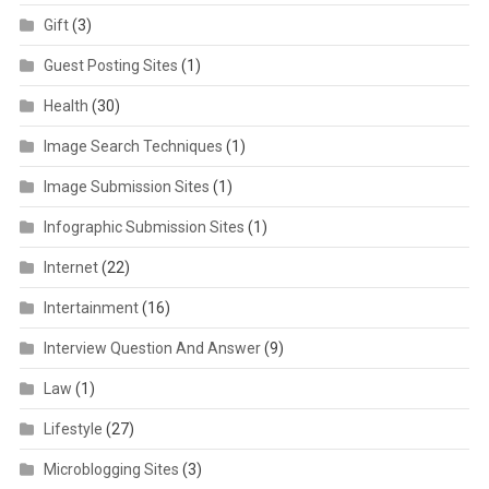
Gift
(3)
Guest Posting Sites
(1)
Health
(30)
Image Search Techniques
(1)
Image Submission Sites
(1)
Infographic Submission Sites
(1)
Internet
(22)
Intertainment
(16)
Interview Question And Answer
(9)
Law
(1)
Lifestyle
(27)
Microblogging Sites
(3)