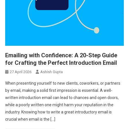
Emailing with Confidence: A 20-Step Guide
for Crafting the Perfect Introduction Email
27 April 2026
Ashish Gupta
When presenting yourself to new clients, coworkers, or partners
by email, making a solid first impression is essential. A well-
written introduction email can lead to chances and open doors,
while a poorly written one might harm your reputation in the
industry. Knowing how to write a great introductory email is
crucial when email is the […]