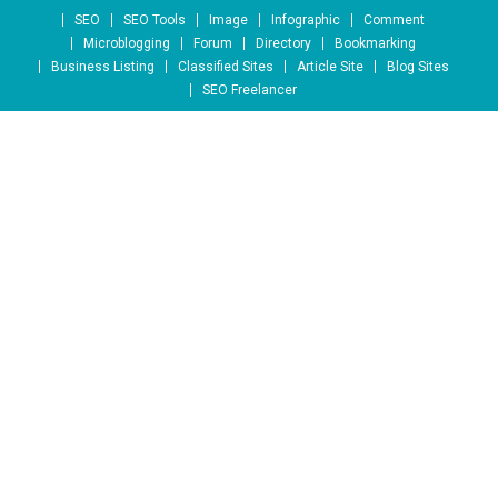
Skip to content
SEO
SEO Tools
Image
Infographic
Comment
Microblogging
Forum
Directory
Bookmarking
Business Listing
Classified Sites
Article Site
Blog Sites
SEO Freelancer