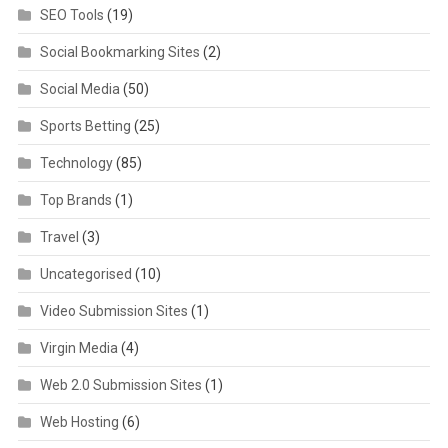
SEO Tools
(19)
Social Bookmarking Sites
(2)
Social Media
(50)
Sports Betting
(25)
Technology
(85)
Top Brands
(1)
Travel
(3)
Uncategorised
(10)
Video Submission Sites
(1)
Virgin Media
(4)
Web 2.0 Submission Sites
(1)
Web Hosting
(6)