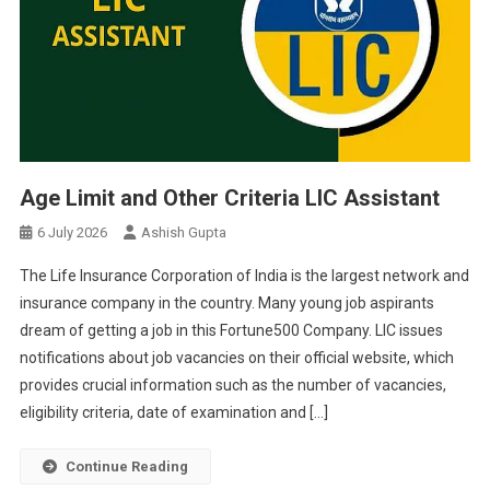
Age Limit and Other Criteria LIC Assistant
6 July 2026
Ashish Gupta
The Life Insurance Corporation of India is the largest network and
insurance company in the country. Many young job aspirants
dream of getting a job in this Fortune500 Company. LIC issues
notifications about job vacancies on their official website, which
provides crucial information such as the number of vacancies,
eligibility criteria, date of examination and […]
Continue Reading