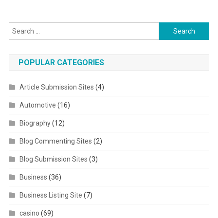
Search for:
POPULAR CATEGORIES
Article Submission Sites
(4)
Automotive
(16)
Biography
(12)
Blog Commenting Sites
(2)
Blog Submission Sites
(3)
Business
(36)
Business Listing Site
(7)
casino
(69)