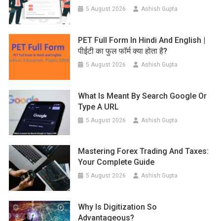
5 August 2026
Ashish Gupta
PET Full Form In Hindi And English |
पीईटी का फुल फॉर्म क्या होता है?
5 August 2026
Ashish Gupta
What Is Meant By Search Google Or
Type A URL
5 August 2026
Ashish Gupta
Mastering Forex Trading And Taxes:
Your Complete Guide
5 August 2026
Ashish Gupta
Why Is Digitization So
Advantageous?