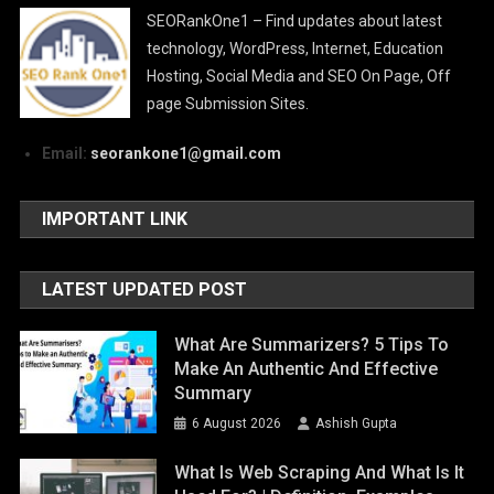
SEORankOne1 – Find updates about latest
technology, WordPress, Internet, Education
Hosting, Social Media and SEO On Page, Off
page Submission Sites.
Email:
seorankone1@gmail.com
IMPORTANT LINK
LATEST UPDATED POST
What Are Summarizers? 5 Tips To
Make An Authentic And Effective
Summary
6 August 2026
Ashish Gupta
What Is Web Scraping And What Is It