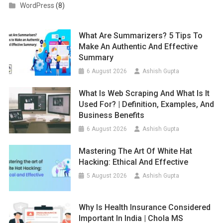
WordPress
(8)
What Are Summarizers? 5 Tips To
Make An Authentic And Effective
Summary
6 August 2026
Ashish Gupta
What Is Web Scraping And What Is It
Used For? | Definition, Examples, And
Business Benefits
6 August 2026
Ashish Gupta
Mastering The Art Of White Hat
Hacking: Ethical And Effective
5 August 2026
Ashish Gupta
Why Is Health Insurance Considered
Important In India | Chola MS