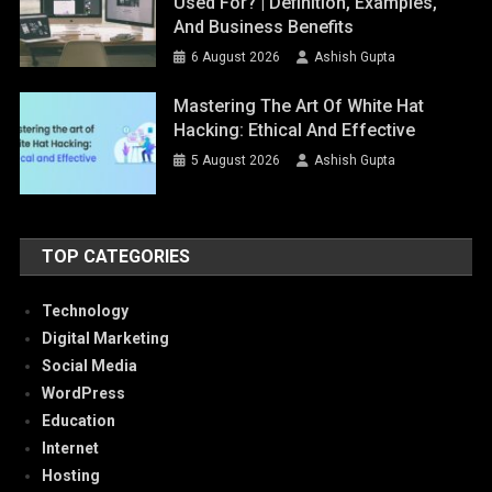
Used For? | Definition, Examples,
And Business Benefits
6 August 2026
Ashish Gupta
Mastering The Art Of White Hat
Hacking: Ethical And Effective
5 August 2026
Ashish Gupta
TOP CATEGORIES
Technology
Digital Marketing
Social Media
WordPress
Education
Internet
Hosting