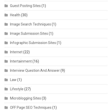
Guest Posting Sites
(1)
Health
(30)
Image Search Techniques
(1)
Image Submission Sites
(1)
Infographic Submission Sites
(1)
Internet
(22)
Intertainment
(16)
Interview Question And Answer
(9)
Law
(1)
Lifestyle
(27)
Microblogging Sites
(3)
OFF Page SEO Techniques
(1)