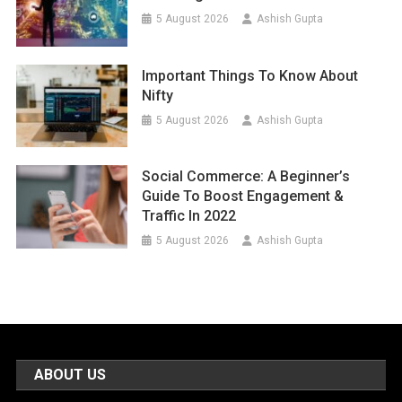
5 August 2026
Ashish Gupta
Important Things To Know About
Nifty
5 August 2026
Ashish Gupta
Social Commerce: A Beginner’s
Guide To Boost Engagement &
Traffic In 2022
5 August 2026
Ashish Gupta
ABOUT US