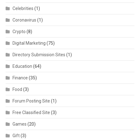
Celebrities
(1)
Coronavirus
(1)
Crypto
(8)
Digital Marketing
(75)
Directory Submission Sites
(1)
Education
(64)
Finance
(35)
Food
(3)
Forum Posting Site
(1)
Free Classified Site
(3)
Games
(20)
Gift
(3)