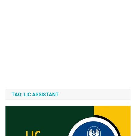
TAG:
LIC ASSISTANT