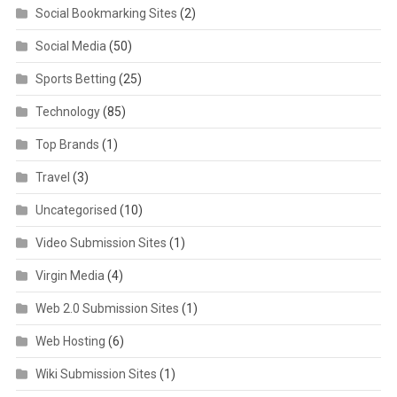
Social Bookmarking Sites
(2)
Social Media
(50)
Sports Betting
(25)
Technology
(85)
Top Brands
(1)
Travel
(3)
Uncategorised
(10)
Video Submission Sites
(1)
Virgin Media
(4)
Web 2.0 Submission Sites
(1)
Web Hosting
(6)
Wiki Submission Sites
(1)