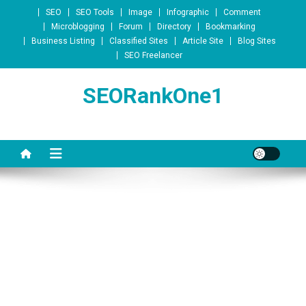
Skip to content
SEO
SEO Tools
Image
Infographic
Comment
Microblogging
Forum
Directory
Bookmarking
Business Listing
Classified Sites
Article Site
Blog Sites
SEO Freelancer
SEORankOne1