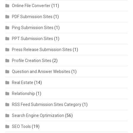
Online File Converter
(11)
PDF Submission Sites
(1)
Ping Submission Sites
(1)
PPT Submission Sites
(1)
Press Release Submission Sites
(1)
Profile Creation Sites
(2)
Question and Answer Websites
(1)
Real Estate
(14)
Relationship
(1)
RSS Feed Submission Sites Category
(1)
Search Engine Optimization
(56)
SEO Tools
(19)