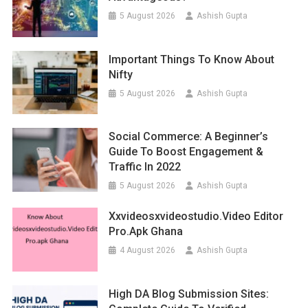
5 August 2026
Ashish Gupta
Important Things To Know About
Nifty
5 August 2026
Ashish Gupta
Social Commerce: A Beginner’s
Guide To Boost Engagement &
Traffic In 2022
5 August 2026
Ashish Gupta
Xxvideosxvideostudio.video Editor
Pro.apk Ghana
4 August 2026
Ashish Gupta
High DA Blog Submission Sites: