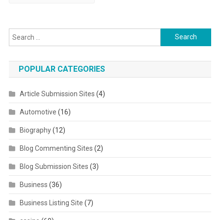
Search for:
POPULAR CATEGORIES
Article Submission Sites
(4)
Automotive
(16)
Biography
(12)
Blog Commenting Sites
(2)
Blog Submission Sites
(3)
Business
(36)
Business Listing Site
(7)