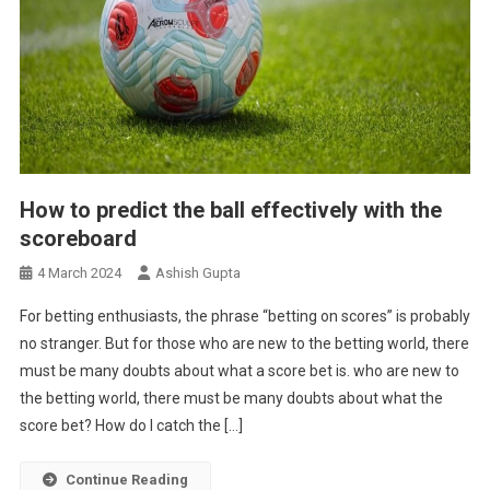
How to predict the ball effectively with the
scoreboard
4 March 2024
Ashish Gupta
For betting enthusiasts, the phrase “betting on scores” is probably
no stranger. But for those who are new to the betting world, there
must be many doubts about what a score bet is. who are new to
the betting world, there must be many doubts about what the
score bet? How do I catch the […]
Continue Reading