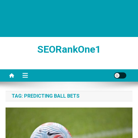
SEORankOne1
TAG:
PREDICTING BALL BETS