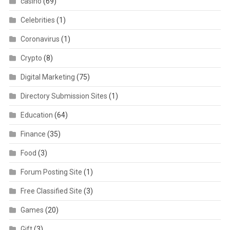
casino
(69)
Celebrities
(1)
Coronavirus
(1)
Crypto
(8)
Digital Marketing
(75)
Directory Submission Sites
(1)
Education
(64)
Finance
(35)
Food
(3)
Forum Posting Site
(1)
Free Classified Site
(3)
Games
(20)
Gift
(3)