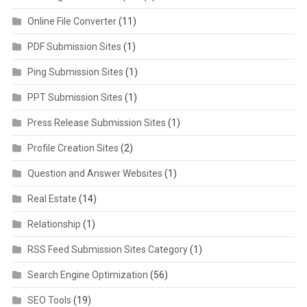
Online File Converter
(11)
PDF Submission Sites
(1)
Ping Submission Sites
(1)
PPT Submission Sites
(1)
Press Release Submission Sites
(1)
Profile Creation Sites
(2)
Question and Answer Websites
(1)
Real Estate
(14)
Relationship
(1)
RSS Feed Submission Sites Category
(1)
Search Engine Optimization
(56)
SEO Tools
(19)