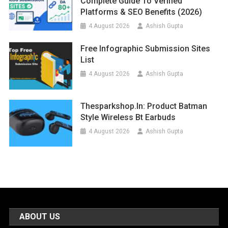
Complete Guide To Verified
Platforms & SEO Benefits (2026)
4 August 2026
Ashish Gupta
Free Infographic Submission Sites
List
4 August 2026
Ashish Gupta
Thesparkshop.in: Product Batman
Style Wireless Bt Earbuds
4 August 2026
Ashish Gupta
ABOUT US