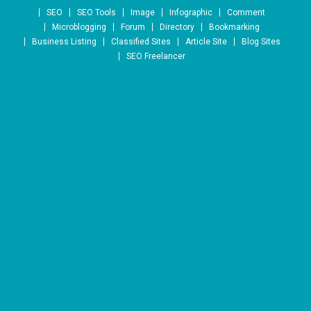
Skip to content
SEO
SEO Tools
Image
Infographic
Comment
Microblogging
Forum
Directory
Bookmarking
Business Listing
Classified Sites
Article Site
Blog Sites
SEO Freelancer