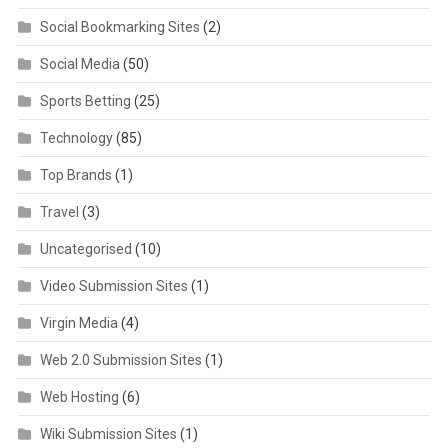
Social Bookmarking Sites
(2)
Social Media
(50)
Sports Betting
(25)
Technology
(85)
Top Brands
(1)
Travel
(3)
Uncategorised
(10)
Video Submission Sites
(1)
Virgin Media
(4)
Web 2.0 Submission Sites
(1)
Web Hosting
(6)
Wiki Submission Sites
(1)