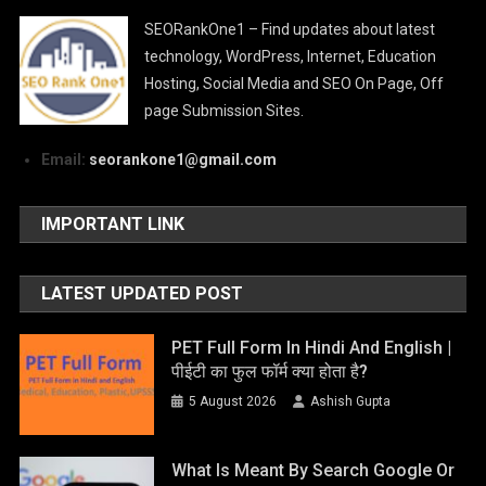
SEORankOne1 – Find updates about latest
technology, WordPress, Internet, Education
Hosting, Social Media and SEO On Page, Off
page Submission Sites.
Email:
seorankone1@gmail.com
IMPORTANT LINK
LATEST UPDATED POST
PET Full Form In Hindi And English |
पीईटी का फुल फॉर्म क्या होता है?
5 August 2026
Ashish Gupta
What Is Meant By Search Google Or