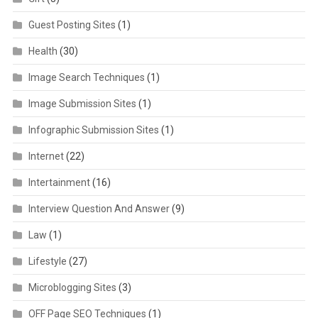
Guest Posting Sites
(1)
Health
(30)
Image Search Techniques
(1)
Image Submission Sites
(1)
Infographic Submission Sites
(1)
Internet
(22)
Intertainment
(16)
Interview Question And Answer
(9)
Law
(1)
Lifestyle
(27)
Microblogging Sites
(3)
OFF Page SEO Techniques
(1)