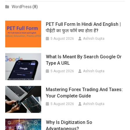
WordPress
(8)
PET Full Form In Hindi And English |
पीईटी का फुल फॉर्म क्या होता है?
5 August 2026
Ashish Gupta
What Is Meant By Search Google Or
Type A URL
5 August 2026
Ashish Gupta
Mastering Forex Trading And Taxes:
Your Complete Guide
5 August 2026
Ashish Gupta
Why Is Digitization So
Advantageous?