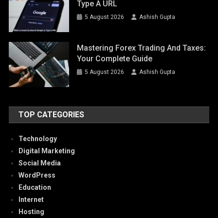
Type A URL
5 August 2026
Ashish Gupta
Mastering Forex Trading And Taxes:
Your Complete Guide
5 August 2026
Ashish Gupta
TOP CATEGORIES
Technology
Digital Marketing
Social Media
WordPress
Education
Internet
Hosting