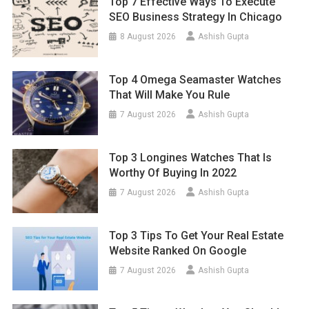
Top 7 Effective Ways To Execute
SEO Business Strategy In Chicago
8 August 2026
Ashish Gupta
Top 4 Omega Seamaster Watches
That Will Make You Rule
7 August 2026
Ashish Gupta
Top 3 Longines Watches That Is
Worthy Of Buying In 2022
7 August 2026
Ashish Gupta
Top 3 Tips To Get Your Real Estate
Website Ranked On Google
7 August 2026
Ashish Gupta