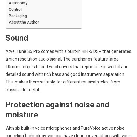
Autonomy
Control
Packaging
About the Author
Sound
Atvel Tune S5 Pro comes with a built-in HiFi-5 DSP that generates
a high resolution audio signal. The earphones feature large
10mm composite and wool drivers that reproduce powerful and
detailed sound with rich bass and good instrument separation.
This makes them suitable for different musical styles, from
classical to metal.
Protection against noise and
moisture
With six built-in voice microphones and PureVoice active noise
canceling technology, you can have clear conversations with your