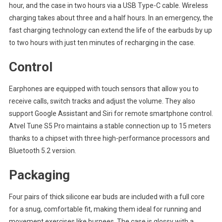
hour, and the case in two hours via a USB Type-C cable. Wireless
charging takes about three and a half hours. In an emergency, the
fast charging technology can extend the life of the earbuds by up
to two hours with just ten minutes of recharging in the case.
Control
Earphones are equipped with touch sensors that allow you to
receive calls, switch tracks and adjust the volume. They also
support Google Assistant and Siri for remote smartphone control.
Atvel Tune S5 Pro maintains a stable connection up to 15 meters
thanks to a chipset with three high-performance processors and
Bluetooth 5.2 version.
Packaging
Four pairs of thick silicone ear buds are included with a full core
for a snug, comfortable fit, making them ideal for running and
movement exercises like burpees. The case is glossy with a