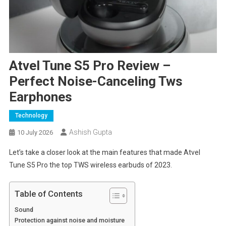
Atvel Tune S5 Pro Review –
Perfect Noise-Canceling Tws
Earphones
Technology
Ashish Gupta
10 July 2026
Let’s take a closer look at the main features that made Atvel
Tune S5 Pro the top TWS wireless earbuds of 2023.
Table of Contents
Sound
Protection against noise and moisture