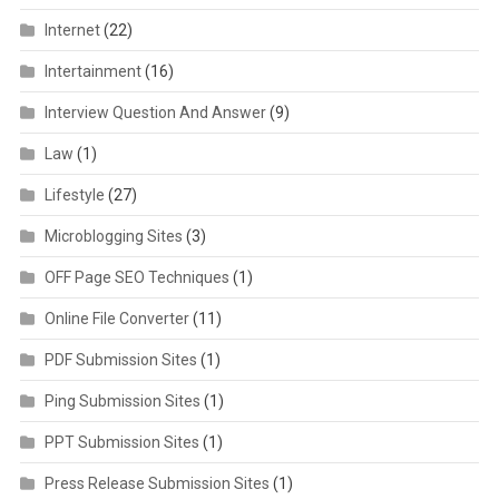
Internet
(22)
Intertainment
(16)
Interview Question And Answer
(9)
Law
(1)
Lifestyle
(27)
Microblogging Sites
(3)
OFF Page SEO Techniques
(1)
Online File Converter
(11)
PDF Submission Sites
(1)
Ping Submission Sites
(1)
PPT Submission Sites
(1)
Press Release Submission Sites
(1)