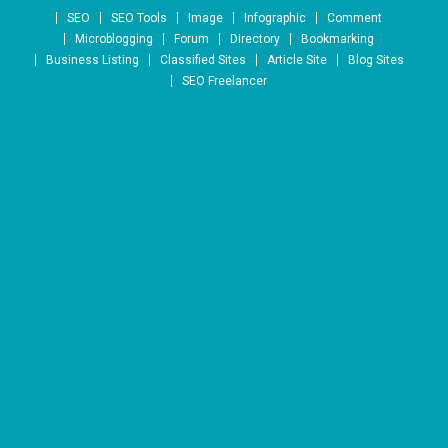
Skip to content
SEO
SEO Tools
Image
Infographic
Comment
Microblogging
Forum
Directory
Bookmarking
Business Listing
Classified Sites
Article Site
Blog Sites
SEO Freelancer