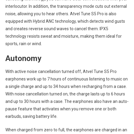
interlocutor. In addition, the transparency mode cuts out external
noise, allowing you to hear others. Atvel Tune S5 Pro is also
equipped with Hybrid ANC technology, which detects wind gusts
and creates reverse sound waves to cancel them. IPX5
technology resists sweat and moisture, making them ideal for
sports, rain or wind.
Autonomy
With active noise cancellation turned off, Atvel Tune S5 Pro
earphones work up to 7 hours of continuous listening to music on
a single charge and up to 34 hours when recharging from a case.
With noise cancellation turned on, the charge lasts up to 6 hours
and up to 30 hours with a case. The earphones also have an auto-
pause feature that activates when you remove one or both
earbuds, saving battery life.
When charged from zero to full, the earphones are charged in an