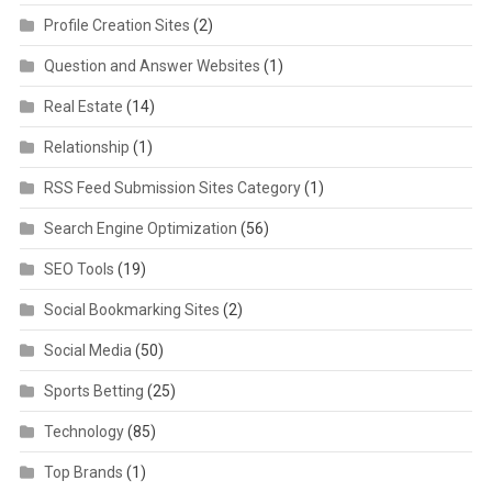
Profile Creation Sites
(2)
Question and Answer Websites
(1)
Real Estate
(14)
Relationship
(1)
RSS Feed Submission Sites Category
(1)
Search Engine Optimization
(56)
SEO Tools
(19)
Social Bookmarking Sites
(2)
Social Media
(50)
Sports Betting
(25)
Technology
(85)
Top Brands
(1)