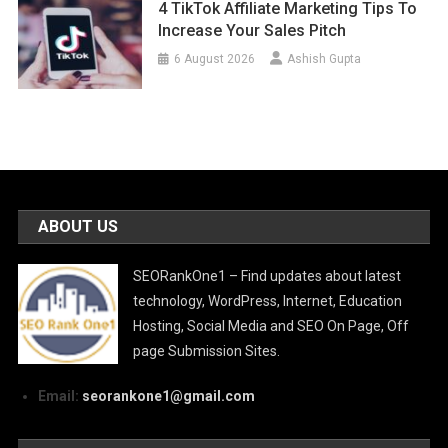
4 TikTok Affiliate Marketing Tips To
Increase Your Sales Pitch
6 August 2026
Ashish Gupta
ABOUT US
SEORankOne1 – Find updates about latest
technology, WordPress, Internet, Education
Hosting, Social Media and SEO On Page, Off
page Submission Sites.
Email:
seorankone1@gmail.com