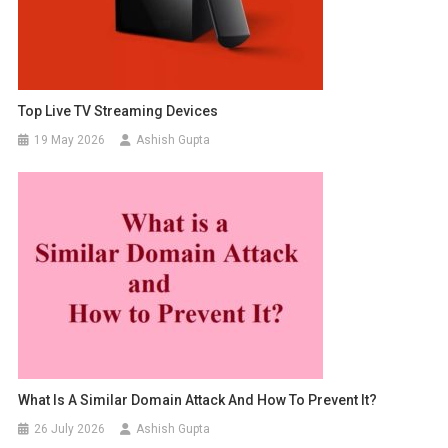
Top Live TV Streaming Devices
19 May 2026
Ashish Gupta
What Is A Similar Domain Attack And How To Prevent It?
26 July 2026
Ashish Gupta