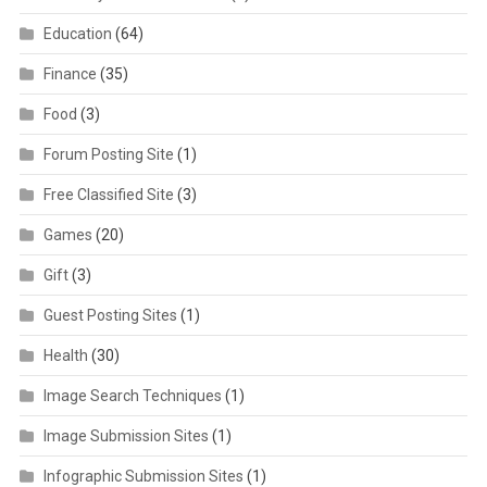
Education
(64)
Finance
(35)
Food
(3)
Forum Posting Site
(1)
Free Classified Site
(3)
Games
(20)
Gift
(3)
Guest Posting Sites
(1)
Health
(30)
Image Search Techniques
(1)
Image Submission Sites
(1)
Infographic Submission Sites
(1)