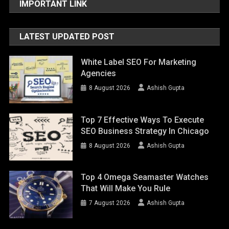
IMPORTANT LINK
LATEST UPDATED POST
White Label SEO For Marketing
Agencies
8 August 2026
Ashish Gupta
Top 7 Effective Ways To Execute
SEO Business Strategy In Chicago
8 August 2026
Ashish Gupta
Top 4 Omega Seamaster Watches
That Will Make You Rule
7 August 2026
Ashish Gupta