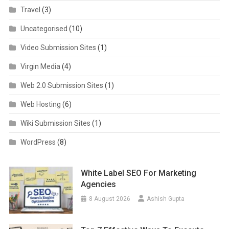
Travel
(3)
Uncategorised
(10)
Video Submission Sites
(1)
Virgin Media
(4)
Web 2.0 Submission Sites
(1)
Web Hosting
(6)
Wiki Submission Sites
(1)
WordPress
(8)
White Label SEO For Marketing
Agencies
8 August 2026
Ashish Gupta