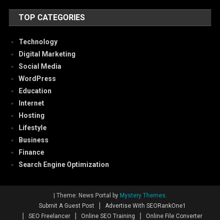
TOP CATEGORIES
Technology
Digital Marketing
Social Media
WordPress
Education
Internet
Hosting
Lifestyle
Business
Finance
Search Engine Optimization
|
Theme: News Portal by
Mystery Themes
.
Submit A Guest Post
Advertise With SEORankOne1
SEO Freelancer
Online SEO Training
Online File Converter