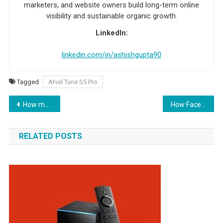
marketers, and website owners build long-term online
visibility and sustainable organic growth.
LinkedIn:
linkedin.com/in/ashishgupta90
Tagged
Atvel Tune S5 Pro
Post navigation
How much does it cost to create an iOS app?
How Facebook Advertising Can Benefit Your Business
RELATED POSTS