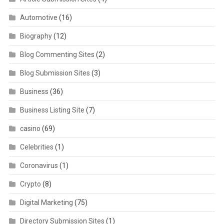
Automotive
(16)
Biography
(12)
Blog Commenting Sites
(2)
Blog Submission Sites
(3)
Business
(36)
Business Listing Site
(7)
casino
(69)
Celebrities
(1)
Coronavirus
(1)
Crypto
(8)
Digital Marketing
(75)
Directory Submission Sites
(1)