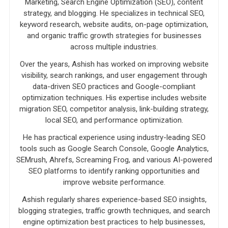
Marketing, Search Engine Optimization (SEO), content
strategy, and blogging. He specializes in technical SEO,
keyword research, website audits, on-page optimization,
and organic traffic growth strategies for businesses
across multiple industries.
Over the years, Ashish has worked on improving website
visibility, search rankings, and user engagement through
data-driven SEO practices and Google-compliant
optimization techniques. His expertise includes website
migration SEO, competitor analysis, link-building strategy,
local SEO, and performance optimization.
He has practical experience using industry-leading SEO
tools such as Google Search Console, Google Analytics,
SEMrush, Ahrefs, Screaming Frog, and various AI-powered
SEO platforms to identify ranking opportunities and
improve website performance.
Ashish regularly shares experience-based SEO insights,
blogging strategies, traffic growth techniques, and search
engine optimization best practices to help businesses,