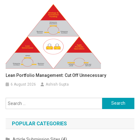
Lean Portfolio Management: Cut Off Unnecessary
6 August 2026
Ashish Gupta
Search for:
POPULAR CATEGORIES
Article Submission Sites
(4)