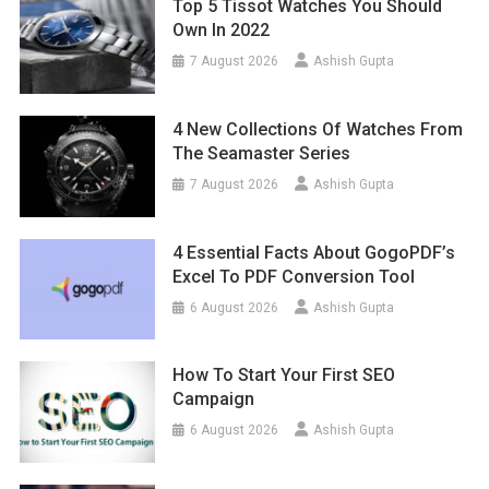
Top 5 Tissot Watches You Should
Own In 2022
7 August 2026
Ashish Gupta
4 New Collections Of Watches From
The Seamaster Series
7 August 2026
Ashish Gupta
4 Essential Facts About GogoPDF’s
Excel To PDF Conversion Tool
6 August 2026
Ashish Gupta
How To Start Your First SEO
Campaign
6 August 2026
Ashish Gupta