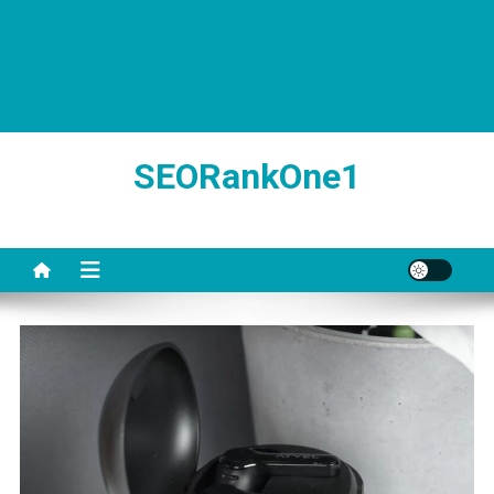
SEORankOne1