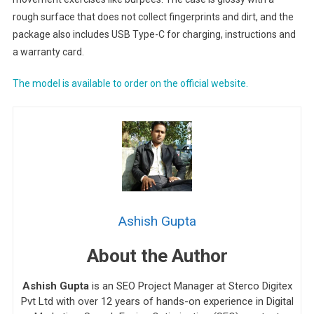
rough surface that does not collect fingerprints and dirt, and the
package also includes USB Type-C for charging, instructions and
a warranty card.
The model is available to order on the official website.
Ashish Gupta
About the Author
Ashish Gupta
is an SEO Project Manager at Sterco Digitex
Pvt Ltd with over 12 years of hands-on experience in Digital