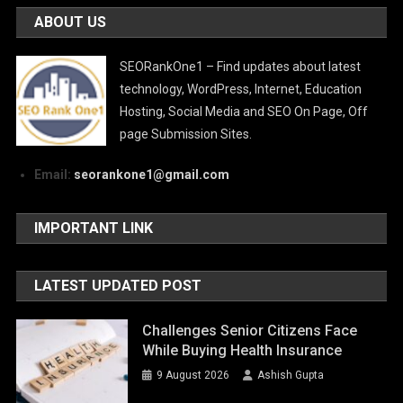
ABOUT US
SEORankOne1 – Find updates about latest
technology, WordPress, Internet, Education
Hosting, Social Media and SEO On Page, Off
page Submission Sites.
Email:
seorankone1@gmail.com
IMPORTANT LINK
LATEST UPDATED POST
Challenges Senior Citizens Face
While Buying Health Insurance
9 August 2026
Ashish Gupta