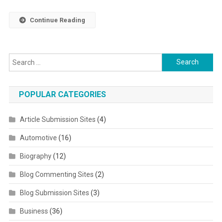
Continue Reading
Search for:
POPULAR CATEGORIES
Article Submission Sites
(4)
Automotive
(16)
Biography
(12)
Blog Commenting Sites
(2)
Blog Submission Sites
(3)
Business
(36)