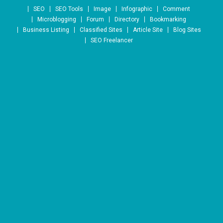
Skip to content
SEO
SEO Tools
Image
Infographic
Comment
Microblogging
Forum
Directory
Bookmarking
Business Listing
Classified Sites
Article Site
Blog Sites
SEO Freelancer