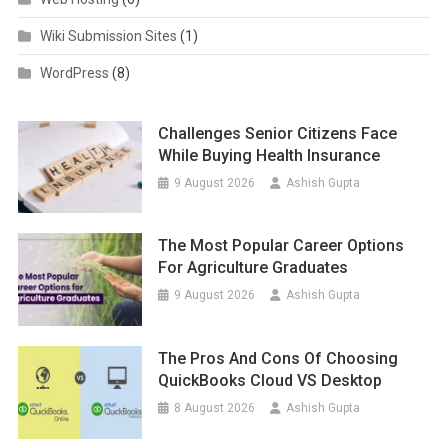
Wiki Submission Sites
(1)
WordPress
(8)
Challenges Senior Citizens Face
While Buying Health Insurance
9 August 2026
Ashish Gupta
The Most Popular Career Options
For Agriculture Graduates
9 August 2026
Ashish Gupta
The Pros And Cons Of Choosing
QuickBooks Cloud VS Desktop
8 August 2026
Ashish Gupta