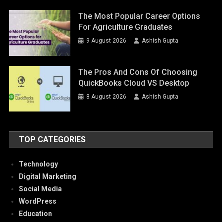
The Most Popular Career Options
For Agriculture Graduates
9 August 2026
Ashish Gupta
The Pros And Cons Of Choosing
QuickBooks Cloud VS Desktop
8 August 2026
Ashish Gupta
TOP CATEGORIES
Technology
Digital Marketing
Social Media
WordPress
Education