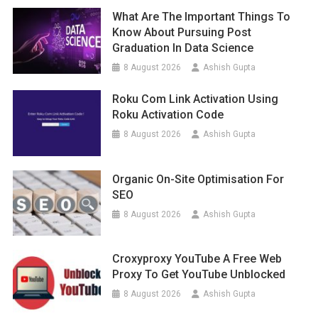
What Are The Important Things To
Know About Pursuing Post
Graduation In Data Science
8 August 2026
Ashish Gupta
Roku Com Link Activation Using
Roku Activation Code
8 August 2026
Ashish Gupta
Organic On-Site Optimisation For
SEO
8 August 2026
Ashish Gupta
Croxyproxy YouTube A Free Web
Proxy To Get YouTube Unblocked
8 August 2026
Ashish Gupta