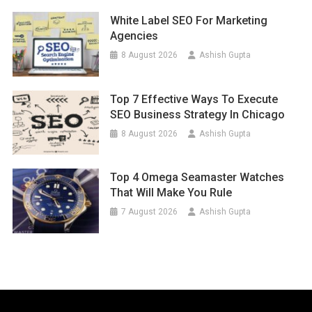
White Label SEO For Marketing
Agencies
8 August 2026
Ashish Gupta
Top 7 Effective Ways To Execute
SEO Business Strategy In Chicago
8 August 2026
Ashish Gupta
Top 4 Omega Seamaster Watches
That Will Make You Rule
7 August 2026
Ashish Gupta