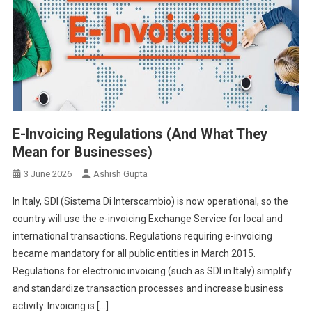
E-Invoicing Regulations (And What They
Mean for Businesses)
3 June 2026
Ashish Gupta
In Italy, SDI (Sistema Di Interscambio) is now operational, so the
country will use the e-invoicing Exchange Service for local and
international transactions. Regulations requiring e-invoicing
became mandatory for all public entities in March 2015.
Regulations for electronic invoicing (such as SDI in Italy) simplify
and standardize transaction processes and increase business
activity. Invoicing is […]