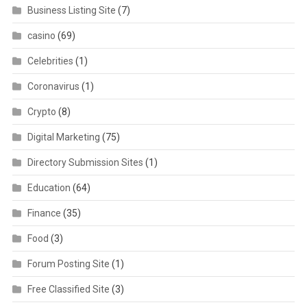
Business Listing Site
(7)
casino
(69)
Celebrities
(1)
Coronavirus
(1)
Crypto
(8)
Digital Marketing
(75)
Directory Submission Sites
(1)
Education
(64)
Finance
(35)
Food
(3)
Forum Posting Site
(1)
Free Classified Site
(3)