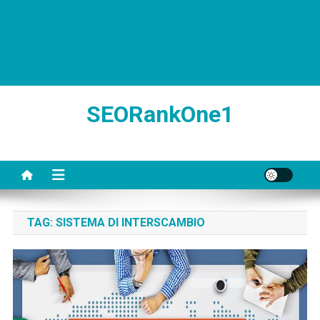
SEORankOne1
TAG:
SISTEMA DI INTERSCAMBIO