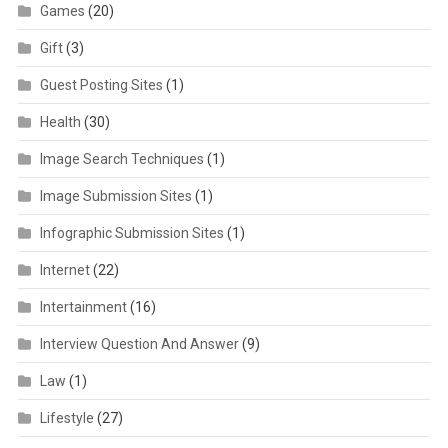
Games
(20)
Gift
(3)
Guest Posting Sites
(1)
Health
(30)
Image Search Techniques
(1)
Image Submission Sites
(1)
Infographic Submission Sites
(1)
Internet
(22)
Intertainment
(16)
Interview Question And Answer
(9)
Law
(1)
Lifestyle
(27)