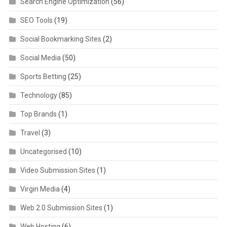
Search Engine Optimization
(56)
SEO Tools
(19)
Social Bookmarking Sites
(2)
Social Media
(50)
Sports Betting
(25)
Technology
(85)
Top Brands
(1)
Travel
(3)
Uncategorised
(10)
Video Submission Sites
(1)
Virgin Media
(4)
Web 2.0 Submission Sites
(1)
Web Hosting
(6)