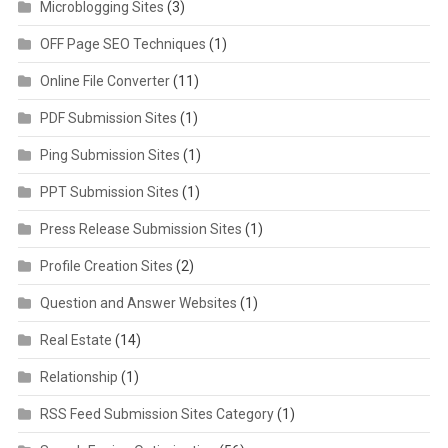
Microblogging Sites
(3)
OFF Page SEO Techniques
(1)
Online File Converter
(11)
PDF Submission Sites
(1)
Ping Submission Sites
(1)
PPT Submission Sites
(1)
Press Release Submission Sites
(1)
Profile Creation Sites
(2)
Question and Answer Websites
(1)
Real Estate
(14)
Relationship
(1)
RSS Feed Submission Sites Category
(1)