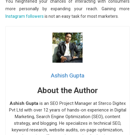
You heightened your chances of interacting with consumers
more personally by expanding your reach. Gaining more
Instagram followers
is not an easy task for most marketers.
Ashish Gupta
About the Author
Ashish Gupta
is an SEO Project Manager at Sterco Digitex
Pvt Ltd with over 12 years of hands-on experience in Digital
Marketing, Search Engine Optimization (SEO), content
strategy, and blogging. He specializes in technical SEO,
keyword research, website audits, on-page optimization,