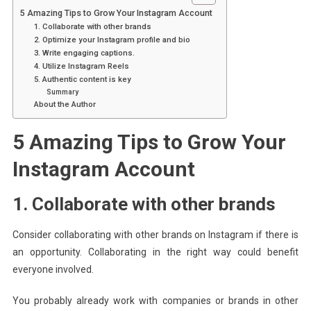
5 Amazing Tips to Grow Your Instagram Account
1. Collaborate with other brands
2. Optimize your Instagram profile and bio
3. Write engaging captions.
4. Utilize Instagram Reels
5. Authentic content is key
Summary
About the Author
5 Amazing Tips to Grow Your
Instagram Account
1. Collaborate with other brands
Consider collaborating with other brands on Instagram if there is
an opportunity. Collaborating in the right way could benefit
everyone involved.
You probably already work with companies or brands in other