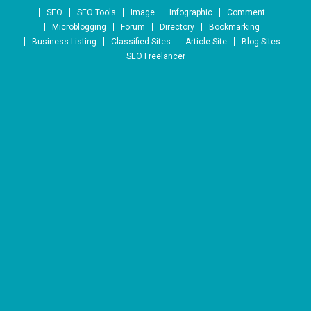
Skip to content
SEO
SEO Tools
Image
Infographic
Comment
Microblogging
Forum
Directory
Bookmarking
Business Listing
Classified Sites
Article Site
Blog Sites
SEO Freelancer