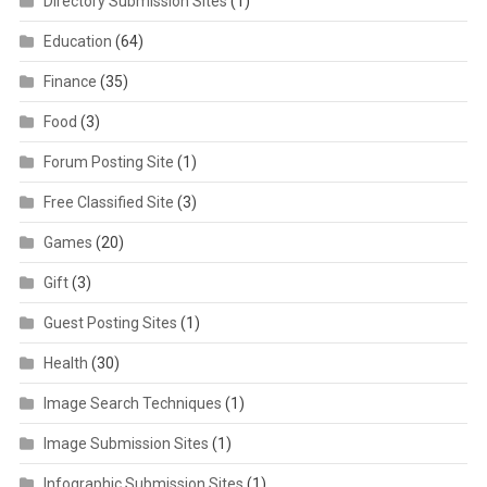
Directory Submission Sites
(1)
Education
(64)
Finance
(35)
Food
(3)
Forum Posting Site
(1)
Free Classified Site
(3)
Games
(20)
Gift
(3)
Guest Posting Sites
(1)
Health
(30)
Image Search Techniques
(1)
Image Submission Sites
(1)
Infographic Submission Sites
(1)