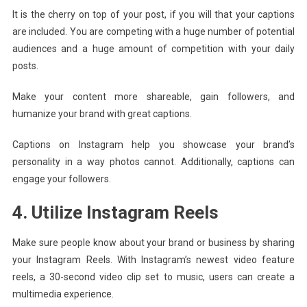
It is the cherry on top of your post, if you will that your captions
are included. You are competing with a huge number of potential
audiences and a huge amount of competition with your daily
posts.
Make your content more shareable, gain followers, and
humanize your brand with great captions.
Captions on Instagram help you showcase your brand’s
personality in a way photos cannot. Additionally, captions can
engage your followers.
4. Utilize Instagram Reels
Make sure people know about your brand or business by sharing
your Instagram Reels. With Instagram’s newest video feature
reels, a 30-second video clip set to music, users can create a
multimedia experience.