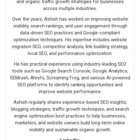
and organic traffic growth strategies for businesses
across multiple industries.
Over the years, Ashish has worked on improving website
visibility, search rankings, and user engagement through
data-driven SEO practices and Google-compliant
optimization techniques. His expertise includes website
migration SEO, competitor analysis, link-building strategy,
local SEO, and performance optimization.
He has practical experience using industry-leading SEO
tools such as Google Search Console, Google Analytics,
SEMrush, Ahrefs, Screaming Frog, and various AI-powered
SEO platforms to identify ranking opportunities and
improve website performance.
Ashish regularly shares experience-based SEO insights,
blogging strategies, traffic growth techniques, and search
engine optimization best practices to help businesses,
marketers, and website owners build long-term online
visibility and sustainable organic growth.