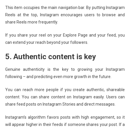
This item occupies the main navigation bar. By putting Instagram
Reels at the top, Instagram encourages users to browse and
share Reels more frequently.
If you share your reel on your Explore Page and your feed, you
can extend your reach beyond your followers.
5. Authentic content is key
Genuine authenticity is the key to growing your Instagram
following – and predicting even more growth in the future.
You can reach more people if you create authentic, shareable
content. You can share content on Instagram easily. Users can
share feed posts on Instagram Stories and direct messages.
Instagram’s algorithm favors posts with high engagement, so it
will appear higher in their feeds if someone shares your post. If a