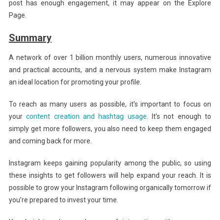
post has enough engagement, it may appear on the Explore
Page.
Summary
A network of over 1 billion monthly users, numerous innovative
and practical accounts, and a nervous system make Instagram
an ideal location for promoting your profile.
To reach as many users as possible, it’s important to focus on
your
content creation and hashtag usage
. It’s not enough to
simply get more followers, you also need to keep them engaged
and coming back for more.
Instagram keeps gaining popularity among the public, so using
these insights to get followers will help expand your reach. It is
possible to grow your Instagram following organically tomorrow if
you’re prepared to invest your time.