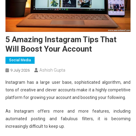
5 Amazing Instagram Tips That
Will Boost Your Account
Social Media
Ashish Gupta
9 July 2026
Instagram has a large user base, sophisticated algorithm, and
tons of creative and clever accounts make it a highly competitive
platform for growing your account and boosting your following.
As Instagram offers more and more features, including
automated posting and fabulous filters, it is becoming
increasingly difficult to keep up.