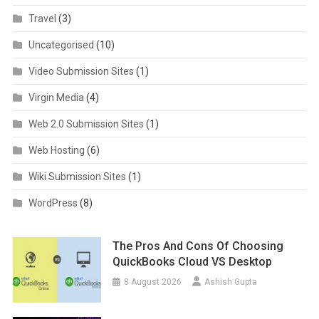
Travel
(3)
Uncategorised
(10)
Video Submission Sites
(1)
Virgin Media
(4)
Web 2.0 Submission Sites
(1)
Web Hosting
(6)
Wiki Submission Sites
(1)
WordPress
(8)
The Pros And Cons Of Choosing
QuickBooks Cloud VS Desktop
8 August 2026
Ashish Gupta