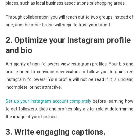
places, such as local business associations or shopping areas.
Through collaboration, you will reach out to two groups instead of
one, and the other brand will begin to trust your brand.
2. Optimize your Instagram profile
and bio
A majority of non-followers view Instagram profiles. Your bio and
profile need to convince new visitors to follow you to gain free
Instagram followers. Your profile will not be read if it is unclear,
incomplete, or not attractive.
Set up your Instagram account completely
before learning how
to get followers. Bios and profiles play a vital role in determining
the image of your business.
3. Write engaging captions.