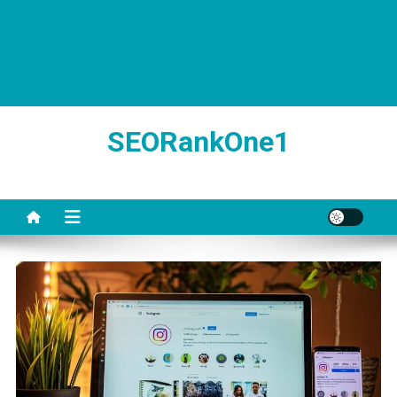
SEORankOne1