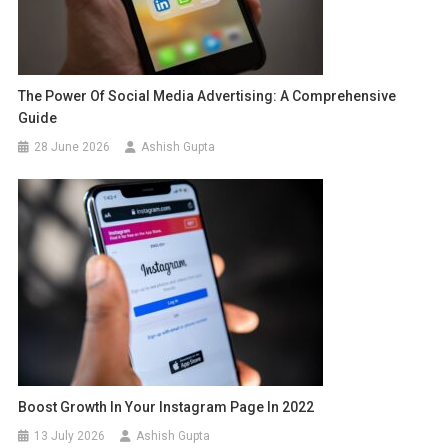
The Power Of Social Media Advertising: A Comprehensive
Guide
28 June 2026
Ashish Gupta
Boost Growth In Your Instagram Page In 2022
13 July 2026
Ashish Gupta