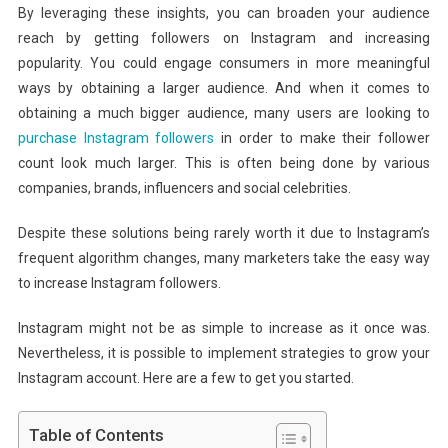
By leveraging these insights, you can broaden your audience
reach by getting followers on Instagram and increasing
popularity. You could engage consumers in more meaningful
ways by obtaining a larger audience. And when it comes to
obtaining a much bigger audience, many users are looking to
purchase Instagram followers
in order to make their follower
count look much larger. This is often being done by various
companies, brands, influencers and social celebrities.
Despite these solutions being rarely worth it due to Instagram’s
frequent algorithm changes, many marketers take the easy way
to increase Instagram followers.
Instagram might not be as simple to increase as it once was.
Nevertheless, it is possible to implement strategies to grow your
Instagram account. Here are a few to get you started.
Table of Contents