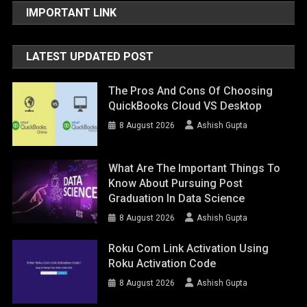
IMPORTANT LINK
LATEST UPDATED POST
The Pros And Cons Of Choosing
QuickBooks Cloud VS Desktop
8 August 2026
Ashish Gupta
What Are The Important Things To
Know About Pursuing Post
Graduation In Data Science
8 August 2026
Ashish Gupta
Roku Com Link Activation Using
Roku Activation Code
8 August 2026
Ashish Gupta