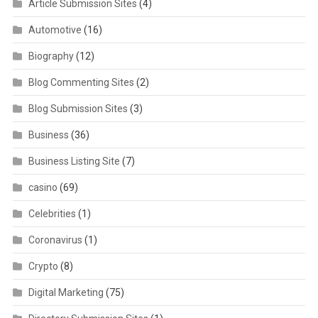
Article Submission Sites
(4)
Automotive
(16)
Biography
(12)
Blog Commenting Sites
(2)
Blog Submission Sites
(3)
Business
(36)
Business Listing Site
(7)
casino
(69)
Celebrities
(1)
Coronavirus
(1)
Crypto
(8)
Digital Marketing
(75)