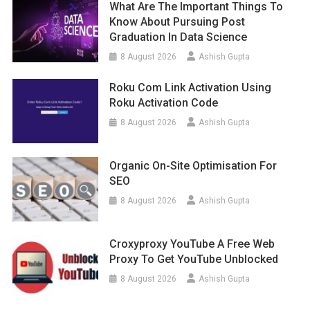
What Are The Important Things To
Know About Pursuing Post
Graduation In Data Science
8 August 2026
Ashish Gupta
Roku Com Link Activation Using
Roku Activation Code
8 August 2026
Ashish Gupta
Organic On-Site Optimisation For
SEO
8 August 2026
Ashish Gupta
Croxyproxy YouTube A Free Web
Proxy To Get YouTube Unblocked
8 August 2026
Ashish Gupta