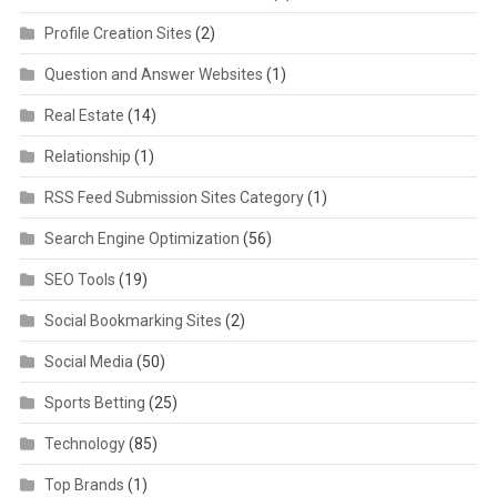
Profile Creation Sites
(2)
Question and Answer Websites
(1)
Real Estate
(14)
Relationship
(1)
RSS Feed Submission Sites Category
(1)
Search Engine Optimization
(56)
SEO Tools
(19)
Social Bookmarking Sites
(2)
Social Media
(50)
Sports Betting
(25)
Technology
(85)
Top Brands
(1)