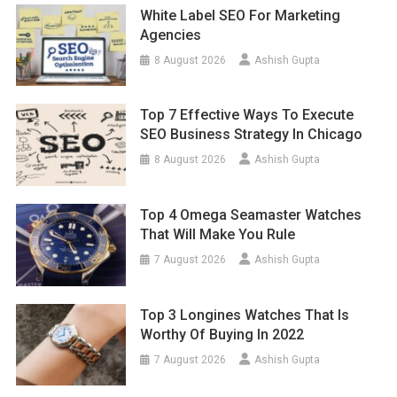
White Label SEO For Marketing
Agencies
8 August 2026
Ashish Gupta
Top 7 Effective Ways To Execute
SEO Business Strategy In Chicago
8 August 2026
Ashish Gupta
Top 4 Omega Seamaster Watches
That Will Make You Rule
7 August 2026
Ashish Gupta
Top 3 Longines Watches That Is
Worthy Of Buying In 2022
7 August 2026
Ashish Gupta