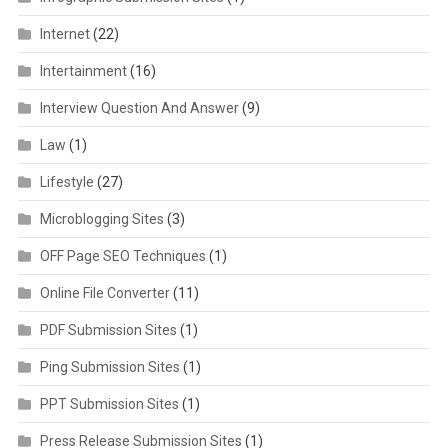
Internet
(22)
Intertainment
(16)
Interview Question And Answer
(9)
Law
(1)
Lifestyle
(27)
Microblogging Sites
(3)
OFF Page SEO Techniques
(1)
Online File Converter
(11)
PDF Submission Sites
(1)
Ping Submission Sites
(1)
PPT Submission Sites
(1)
Press Release Submission Sites
(1)