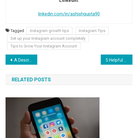
LinkedIn:
linkedin.com/in/ashishgupta90
Tagged
Instagram growth tips
Instagram Tips
Set up your Instagram account completely
Tips to Grow Your Instagram Account
Post navigation
A Description of Nautical Charts
5 Helpful Tips for Students to Write: Assignment Tips
RELATED POSTS