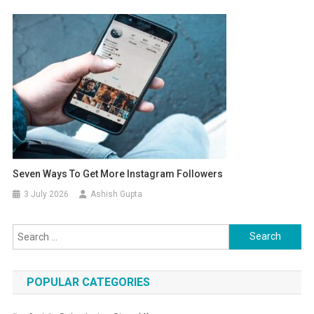
Seven Ways To Get More Instagram Followers
3 July 2026
Ashish Gupta
Search for:
POPULAR CATEGORIES