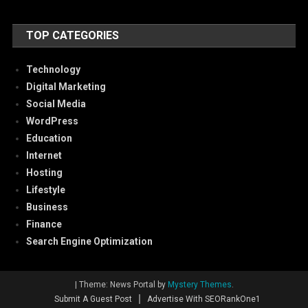
TOP CATEGORIES
Technology
Digital Marketing
Social Media
WordPress
Education
Internet
Hosting
Lifestyle
Business
Finance
Search Engine Optimization
|
Theme: News Portal by
Mystery Themes
.
Submit A Guest Post
Advertise With SEORankOne1