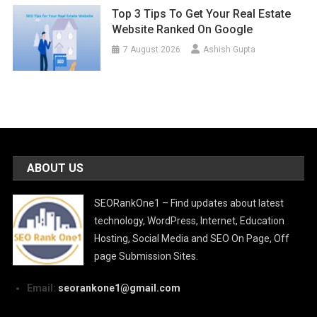
Top 3 Tips To Get Your Real Estate
Website Ranked On Google
7 August 2026
Ashish Gupta
ABOUT US
SEORankOne1 – Find updates about latest
technology, WordPress, Internet, Education
Hosting, Social Media and SEO On Page, Off
page Submission Sites.
Email:
seorankone1@gmail.com