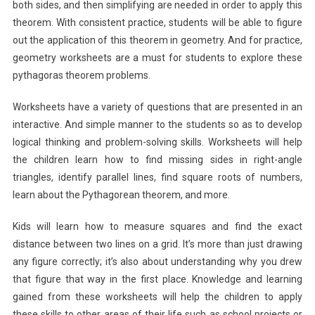
both sides, and then simplifying are needed in order to apply this
theorem. With consistent practice, students will be able to figure
out the application of this theorem in geometry. And for practice,
geometry worksheets are a must for students to explore these
pythagoras theorem problems.
Worksheets have a variety of questions that are presented in an
interactive. And simple manner to the students so as to develop
logical thinking and problem-solving skills. Worksheets will help
the children learn how to find missing sides in right-angle
triangles, identify parallel lines, find square roots of numbers,
learn about the Pythagorean theorem, and more.
Kids will learn how to measure squares and find the exact
distance between two lines on a grid. It’s more than just drawing
any figure correctly; it’s also about understanding why you drew
that figure that way in the first place. Knowledge and learning
gained from these worksheets will help the children to apply
these skills to other areas of their life such as school projects or