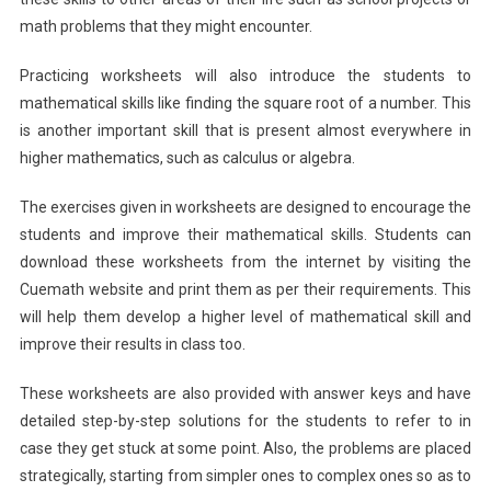
math problems that they might encounter.
Practicing worksheets will also introduce the students to
mathematical skills like finding the square root of a number. This
is another important skill that is present almost everywhere in
higher mathematics, such as calculus or algebra.
The exercises given in worksheets are designed to encourage the
students and improve their mathematical skills. Students can
download these worksheets from the internet by visiting the
Cuemath website and print them as per their requirements. This
will help them develop a higher level of mathematical skill and
improve their results in class too.
These worksheets are also provided with answer keys and have
detailed step-by-step solutions for the students to refer to in
case they get stuck at some point. Also, the problems are placed
strategically, starting from simpler ones to complex ones so as to