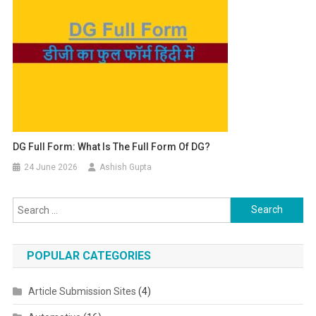
DG Full Form: What Is The Full Form Of DG?
24 June 2026
Ashish Gupta
Search for:
POPULAR CATEGORIES
Article Submission Sites
(4)