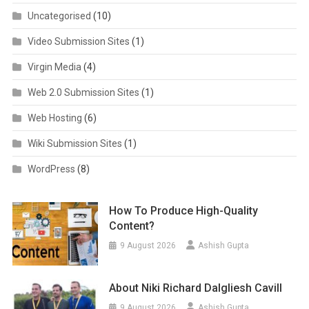
Uncategorised
(10)
Video Submission Sites
(1)
Virgin Media
(4)
Web 2.0 Submission Sites
(1)
Web Hosting
(6)
Wiki Submission Sites
(1)
WordPress
(8)
How To Produce High-Quality
Content?
9 August 2026
Ashish Gupta
About Niki Richard Dalgliesh Cavill
9 August 2026
Ashish Gupta