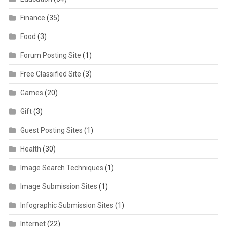
Finance
(35)
Food
(3)
Forum Posting Site
(1)
Free Classified Site
(3)
Games
(20)
Gift
(3)
Guest Posting Sites
(1)
Health
(30)
Image Search Techniques
(1)
Image Submission Sites
(1)
Infographic Submission Sites
(1)
Internet
(22)