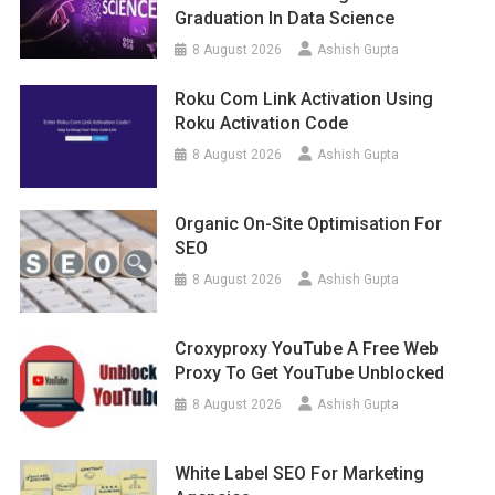
Graduation In Data Science
8 August 2026
Ashish Gupta
Roku Com Link Activation Using
Roku Activation Code
8 August 2026
Ashish Gupta
Organic On-Site Optimisation For
SEO
8 August 2026
Ashish Gupta
Croxyproxy YouTube A Free Web
Proxy To Get YouTube Unblocked
8 August 2026
Ashish Gupta
White Label SEO For Marketing