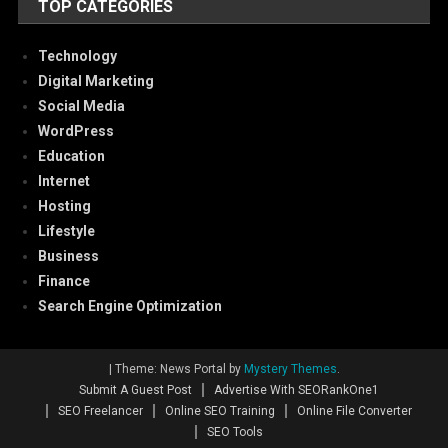
TOP CATEGORIES
Technology
Digital Marketing
Social Media
WordPress
Education
Internet
Hosting
Lifestyle
Business
Finance
Search Engine Optimization
|
Theme: News Portal by
Mystery Themes
.
Submit A Guest Post
Advertise With SEORankOne1
SEO Freelancer
Online SEO Training
Online File Converter
SEO Tools