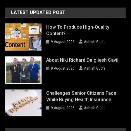
LATEST UPDATED POST
How To Produce High-Quality
Content?
9 August 2026
Ashish Gupta
About Niki Richard Dalgliesh Cavill
9 August 2026
Ashish Gupta
Challenges Senior Citizens Face
While Buying Health Insurance
9 August 2026
Ashish Gupta