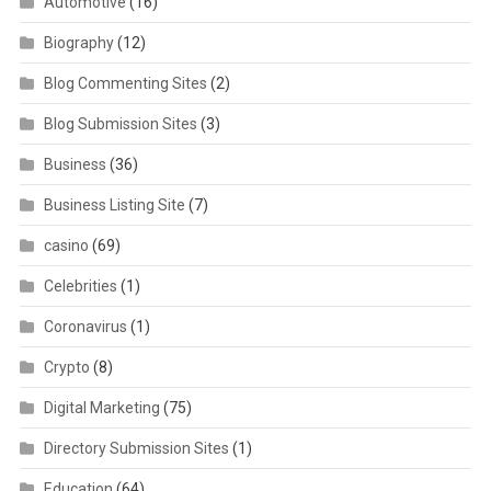
Automotive
(16)
Biography
(12)
Blog Commenting Sites
(2)
Blog Submission Sites
(3)
Business
(36)
Business Listing Site
(7)
casino
(69)
Celebrities
(1)
Coronavirus
(1)
Crypto
(8)
Digital Marketing
(75)
Directory Submission Sites
(1)
Education
(64)