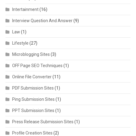
Intertainment
(16)
Interview Question And Answer
(9)
Law
(1)
Lifestyle
(27)
Microblogging Sites
(3)
OFF Page SEO Techniques
(1)
Online File Converter
(11)
PDF Submission Sites
(1)
Ping Submission Sites
(1)
PPT Submission Sites
(1)
Press Release Submission Sites
(1)
Profile Creation Sites
(2)