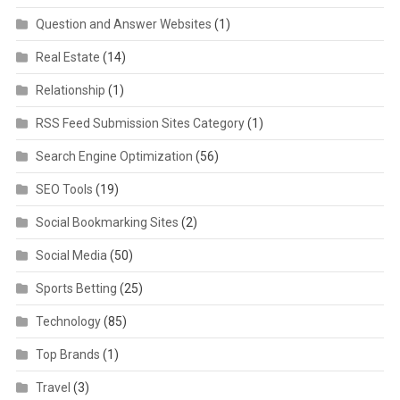
Question and Answer Websites
(1)
Real Estate
(14)
Relationship
(1)
RSS Feed Submission Sites Category
(1)
Search Engine Optimization
(56)
SEO Tools
(19)
Social Bookmarking Sites
(2)
Social Media
(50)
Sports Betting
(25)
Technology
(85)
Top Brands
(1)
Travel
(3)