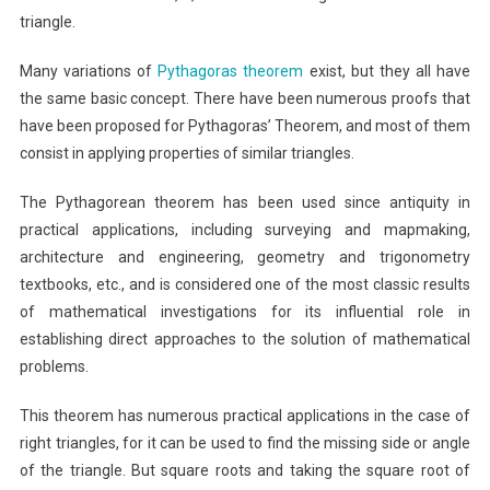
triangle.
Many variations of
Pythagoras theorem
exist, but they all have
the same basic concept. There have been numerous proofs that
have been proposed for Pythagoras’ Theorem, and most of them
consist in applying properties of similar triangles.
The Pythagorean theorem has been used since antiquity in
practical applications, including surveying and mapmaking,
architecture and engineering, geometry and trigonometry
textbooks, etc., and is considered one of the most classic results
of mathematical investigations for its influential role in
establishing direct approaches to the solution of mathematical
problems.
This theorem has numerous practical applications in the case of
right triangles, for it can be used to find the missing side or angle
of the triangle. But square roots and taking the square root of