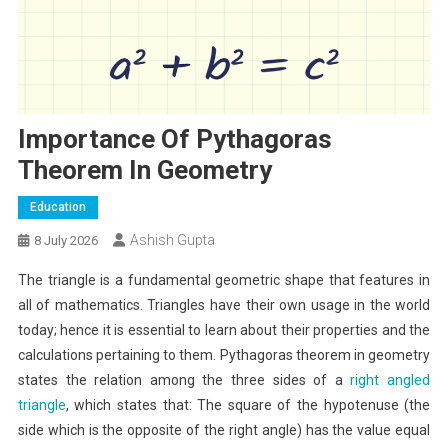
Importance Of Pythagoras
Theorem In Geometry
Education
Ashish Gupta
8 July 2026
The triangle is a fundamental geometric shape that features in
all of mathematics. Triangles have their own usage in the world
today; hence it is essential to learn about their properties and the
calculations pertaining to them. Pythagoras theorem in geometry
states the relation among the three sides of a
right angled
triangle
, which states that: The square of the hypotenuse (the
side which is the opposite of the right angle) has the value equal