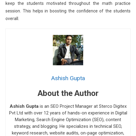
keep the students motivated throughout the math practice
session. This helps in boosting the confidence of the students
overall.
Ashish Gupta
About the Author
Ashish Gupta
is an SEO Project Manager at Sterco Digitex
Pvt Ltd with over 12 years of hands-on experience in Digital
Marketing, Search Engine Optimization (SEO), content
strategy, and blogging. He specializes in technical SEO,
keyword research, website audits, on-page optimization,