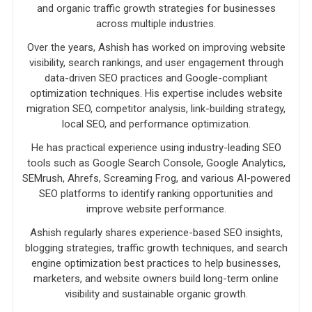
and organic traffic growth strategies for businesses
across multiple industries.
Over the years, Ashish has worked on improving website
visibility, search rankings, and user engagement through
data-driven SEO practices and Google-compliant
optimization techniques. His expertise includes website
migration SEO, competitor analysis, link-building strategy,
local SEO, and performance optimization.
He has practical experience using industry-leading SEO
tools such as Google Search Console, Google Analytics,
SEMrush, Ahrefs, Screaming Frog, and various AI-powered
SEO platforms to identify ranking opportunities and
improve website performance.
Ashish regularly shares experience-based SEO insights,
blogging strategies, traffic growth techniques, and search
engine optimization best practices to help businesses,
marketers, and website owners build long-term online
visibility and sustainable organic growth.