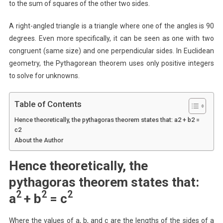
to the sum of squares of the other two sides.
A right-angled triangle is a triangle where one of the angles is 90
degrees. Even more specifically, it can be seen as one with two
congruent (same size) and one perpendicular sides. In Euclidean
geometry, the Pythagorean theorem uses only positive integers
to solve for unknowns.
Table of Contents
Hence theoretically, the pythagoras theorem states that: a2 + b2 =
c2
About the Author
Hence theoretically, the
pythagoras theorem states that:
2
2
2
a
+ b
= c
Where the values of a, b, and c are the lengths of the sides of a