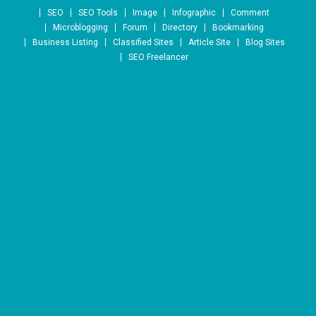
Skip to content
SEO
SEO Tools
Image
Infographic
Comment
Microblogging
Forum
Directory
Bookmarking
Business Listing
Classified Sites
Article Site
Blog Sites
SEO Freelancer