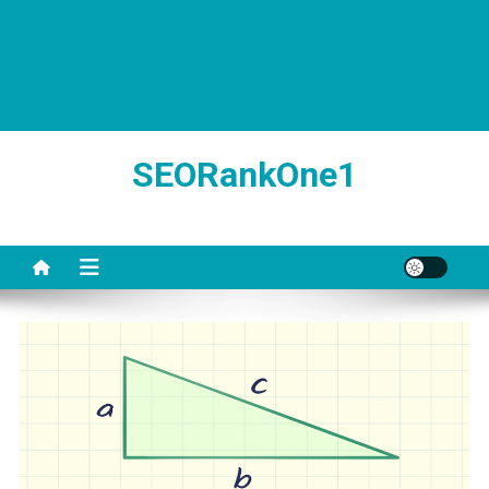
SEORankOne1