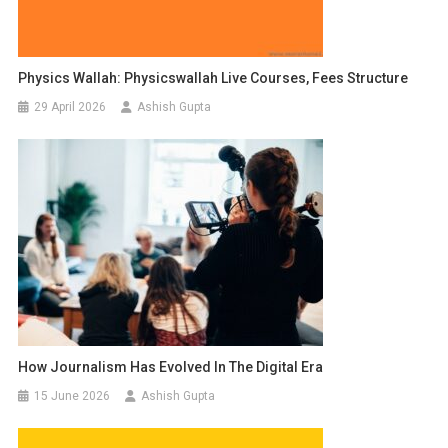
Physics Wallah: Physicswallah Live Courses, Fees Structure
29 April 2026
Ashish Gupta
How Journalism Has Evolved In The Digital Era
15 June 2026
Ashish Gupta