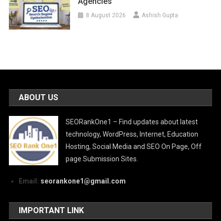
Agencies
8 August 2026
Ashish Gupta
ABOUT US
SEORankOne1 – Find updates about latest
technology, WordPress, Internet, Education
Hosting, Social Media and SEO On Page, Off
page Submission Sites.
Email:
seorankone1@gmail.com
IMPORTANT LINK