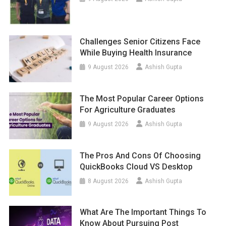
Challenges Senior Citizens Face
While Buying Health Insurance
9 August 2026
Ashish Gupta
The Most Popular Career Options
For Agriculture Graduates
9 August 2026
Ashish Gupta
The Pros And Cons Of Choosing
QuickBooks Cloud VS Desktop
8 August 2026
Ashish Gupta
What Are The Important Things To
Know About Pursuing Post