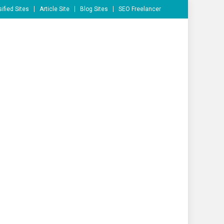
ified Sites
Article Site
Blog Sites
SEO Freelancer