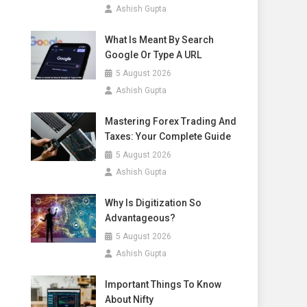
Ashish Gupta
What Is Meant By Search
Google Or Type A URL
5 August 2026
Ashish Gupta
Mastering Forex Trading And
Taxes: Your Complete Guide
5 August 2026
Ashish Gupta
Why Is Digitization So
Advantageous?
5 August 2026
Ashish Gupta
Important Things To Know
About Nifty