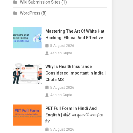
Wiki Submission Sites
(1)
WordPress
(8)
Mastering The Art Of White Hat
Hacking: Ethical And Effective
5 August 2026
Ashish Gupta
Why Is Health Insurance
Considered Important In India |
Chola MS
5 August 2026
Ashish Gupta
PET Full Form In Hindi And
English | पीईटी का फुल फॉर्म क्या होता
है?
5 August 2026