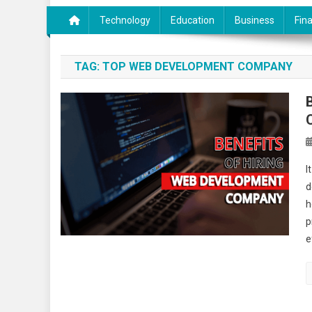
Technology
Education
Business
Fin
TAG:
TOP WEB DEVELOPMENT COMPANY
I
d
h
p
e