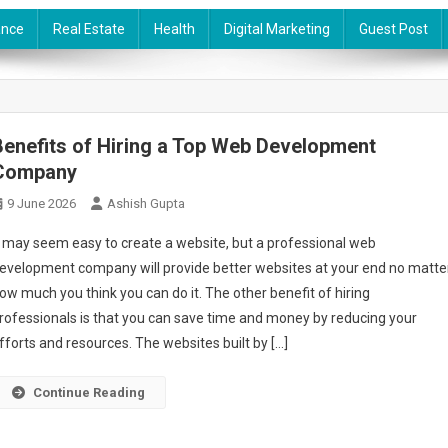
ance
Real Estate
Health
Digital Marketing
Guest Post
Benefits of Hiring a Top Web Development
Company
9 June 2026
Ashish Gupta
t may seem easy to create a website, but a professional web
evelopment company will provide better websites at your end no matte
ow much you think you can do it. The other benefit of hiring
rofessionals is that you can save time and money by reducing your
fforts and resources. The websites built by […]
Continue Reading