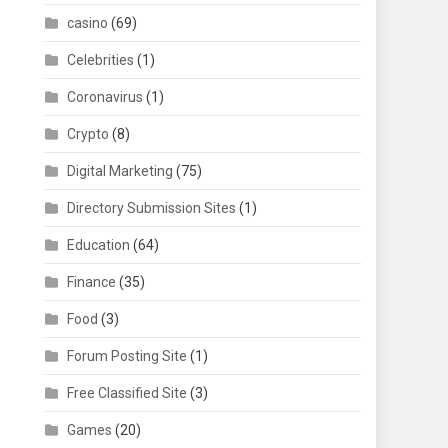
casino
(69)
Celebrities
(1)
Coronavirus
(1)
Crypto
(8)
Digital Marketing
(75)
Directory Submission Sites
(1)
Education
(64)
Finance
(35)
Food
(3)
Forum Posting Site
(1)
Free Classified Site
(3)
Games
(20)