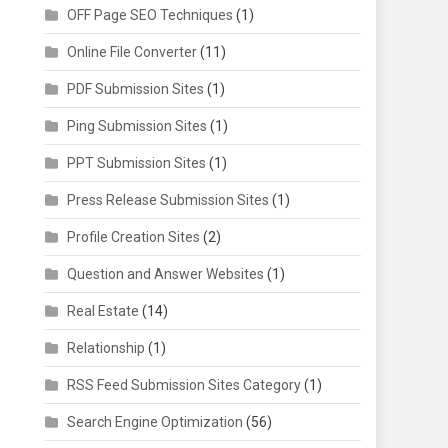
OFF Page SEO Techniques
(1)
Online File Converter
(11)
PDF Submission Sites
(1)
Ping Submission Sites
(1)
PPT Submission Sites
(1)
Press Release Submission Sites
(1)
Profile Creation Sites
(2)
Question and Answer Websites
(1)
Real Estate
(14)
Relationship
(1)
RSS Feed Submission Sites Category
(1)
Search Engine Optimization
(56)