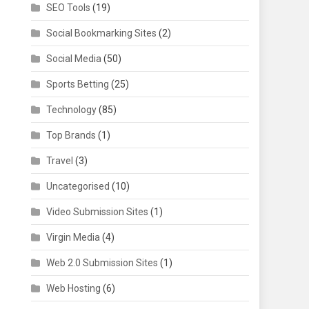
SEO Tools
(19)
Social Bookmarking Sites
(2)
Social Media
(50)
Sports Betting
(25)
Technology
(85)
Top Brands
(1)
Travel
(3)
Uncategorised
(10)
Video Submission Sites
(1)
Virgin Media
(4)
Web 2.0 Submission Sites
(1)
Web Hosting
(6)