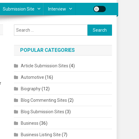
Submission Site
Interview
Search for:
POPULAR CATEGORIES
Article Submission Sites
(4)
Automotive
(16)
r
Biography
(12)
Blog Commenting Sites
(2)
Blog Submission Sites
(3)
Business
(36)
Business Listing Site
(7)