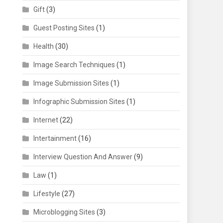
Gift
(3)
Guest Posting Sites
(1)
Health
(30)
Image Search Techniques
(1)
Image Submission Sites
(1)
Infographic Submission Sites
(1)
Internet
(22)
Intertainment
(16)
Interview Question And Answer
(9)
Law
(1)
Lifestyle
(27)
Microblogging Sites
(3)