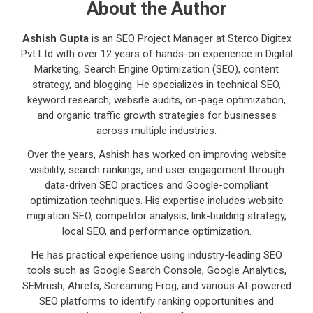
About the Author
Ashish Gupta
is an SEO Project Manager at Sterco Digitex
Pvt Ltd with over 12 years of hands-on experience in Digital
Marketing, Search Engine Optimization (SEO), content
strategy, and blogging. He specializes in technical SEO,
keyword research, website audits, on-page optimization,
and organic traffic growth strategies for businesses
across multiple industries.
Over the years, Ashish has worked on improving website
visibility, search rankings, and user engagement through
data-driven SEO practices and Google-compliant
optimization techniques. His expertise includes website
migration SEO, competitor analysis, link-building strategy,
local SEO, and performance optimization.
He has practical experience using industry-leading SEO
tools such as Google Search Console, Google Analytics,
SEMrush, Ahrefs, Screaming Frog, and various AI-powered
SEO platforms to identify ranking opportunities and