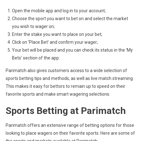
Open the mobile app and log in to your account;
Choose the sport you want to bet on and select the market
you wish to wager on;
Enter the stake you want to place on your bet;
Click on ‘Place Bet’ and confirm your wager;
Your bet will be placed and you can check its status in the ‘My
Bets’ section of the app.
Parimatch also gives customers access to a wide selection of
sports betting tips and methods, as well as live match streaming.
This makes it easy for bettors to remain up to speed on their
favorite sports and make smart wagering selections.
Sports Betting at Parimatch
Parimatch offers an extensive range of betting options for those
looking to place wagers on their favorite sports. Here are some of
the sports and markets available at Parimatch: