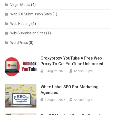
Virgin Media
(4)
Web 2.0 Submission Sites
(1)
Web Hosting
(6)
Wiki Submission Sites
(1)
WordPress
(8)
Croxyproxy YouTube A Free Web
Proxy To Get YouTube Unblocked
8 August 2026
Ashish Gupta
White Label SEO For Marketing
Agencies
8 August 2026
Ashish Gupta