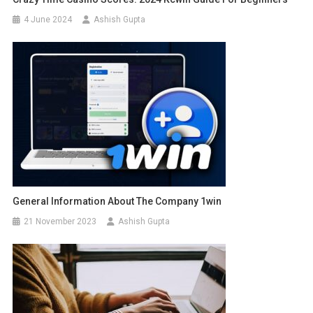
4 June 2024
Ashish Gupta
General Information About The Company 1win
21 November 2023
Ashish Gupta