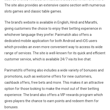
The site also provides an extensive casino section with numerous
slots games and classic table games.
The brand’s website is available in English, Hindi and Marathi,
giving customers the choice to enjoy their betting experience in
whichever language they prefer. Parimatch also offers a
dedicated mobile application for both Android and iOS users
which provides an even more convenient way to access its wide
range of services. The site is well-known for its quick and efficient
customer service, which is available 24/7 via its live chat.
Parimatch’s offering also includes a wide variety of bonuses and
promotions, such as welcome offers for new customers,
cashback offers, free bets and more. This makes it an attractive
option for those looking to make the most out of their betting
experience. The brand also offers a VIP rewards program which
gives players the chance to earn points and redeem them for
bonuses.