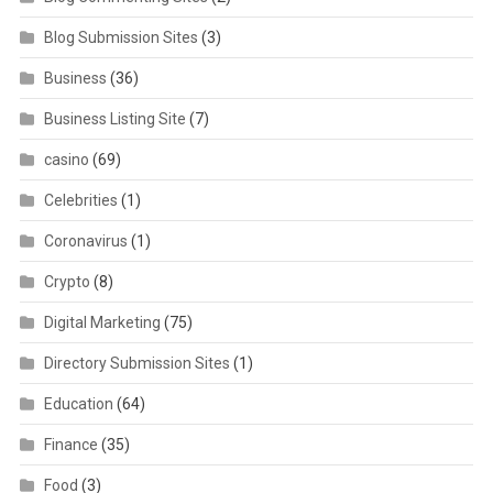
Blog Submission Sites
(3)
Business
(36)
Business Listing Site
(7)
casino
(69)
Celebrities
(1)
Coronavirus
(1)
Crypto
(8)
Digital Marketing
(75)
Directory Submission Sites
(1)
Education
(64)
Finance
(35)
Food
(3)