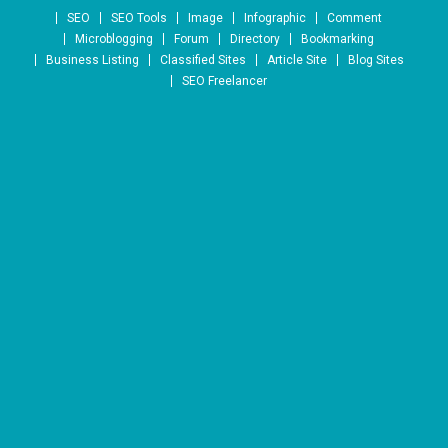
Skip to content
SEO
SEO Tools
Image
Infographic
Comment
Microblogging
Forum
Directory
Bookmarking
Business Listing
Classified Sites
Article Site
Blog Sites
SEO Freelancer