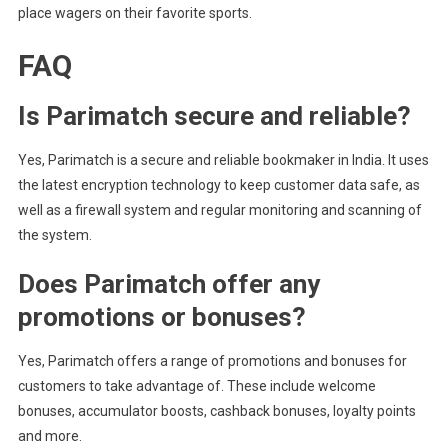
place wagers on their favorite sports.
FAQ
Is Parimatch secure and reliable?
Yes, Parimatch is a secure and reliable bookmaker in India. It uses
the latest encryption technology to keep customer data safe, as
well as a firewall system and regular monitoring and scanning of
the system.
Does Parimatch offer any
promotions or bonuses?
Yes, Parimatch offers a range of promotions and bonuses for
customers to take advantage of. These include welcome
bonuses, accumulator boosts, cashback bonuses, loyalty points
and more.