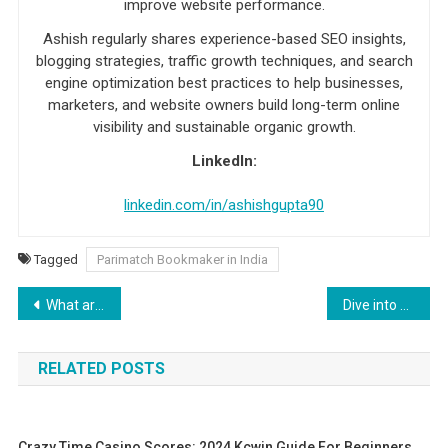
improve website performance.
Ashish regularly shares experience-based SEO insights,
blogging strategies, traffic growth techniques, and search
engine optimization best practices to help businesses,
marketers, and website owners build long-term online
visibility and sustainable organic growth.
LinkedIn:
linkedin.com/in/ashishgupta90
Tagged
Parimatch Bookmaker in India
Post navigation
What are the upper and lower bets? How to recognize the simple above and below bets
Dive into Big Fish Casino: Reeling in Fun and Wins
RELATED POSTS
Crazy Time Casino Scores: 2024 Kcwin Guide For Beginners