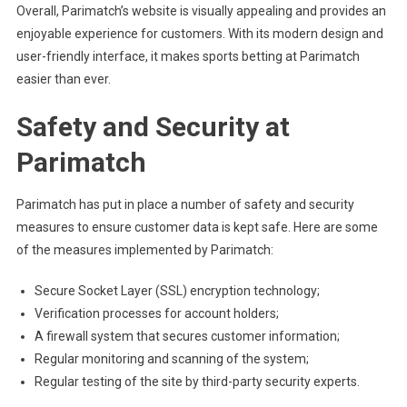
Overall, Parimatch’s website is visually appealing and provides an
enjoyable experience for customers. With its modern design and
user-friendly interface, it makes sports betting at Parimatch
easier than ever.
Safety and Security at
Parimatch
Parimatch has put in place a number of safety and security
measures to ensure customer data is kept safe. Here are some
of the measures implemented by Parimatch:
Secure Socket Layer (SSL) encryption technology;
Verification processes for account holders;
A firewall system that secures customer information;
Regular monitoring and scanning of the system;
Regular testing of the site by third-party security experts.