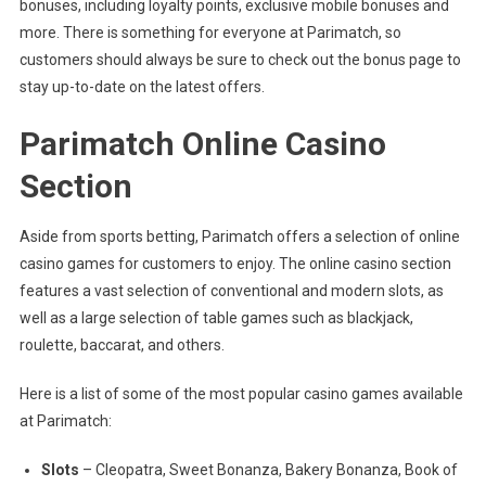
bonuses, including loyalty points, exclusive mobile bonuses and
more. There is something for everyone at Parimatch, so
customers should always be sure to check out the bonus page to
stay up-to-date on the latest offers.
Parimatch Online Casino
Section
Aside from sports betting, Parimatch offers a selection of online
casino games for customers to enjoy. The online casino section
features a vast selection of conventional and modern slots, as
well as a large selection of table games such as blackjack,
roulette, baccarat, and others.
Here is a list of some of the most popular casino games available
at Parimatch:
Slots
– Cleopatra, Sweet Bonanza, Bakery Bonanza, Book of