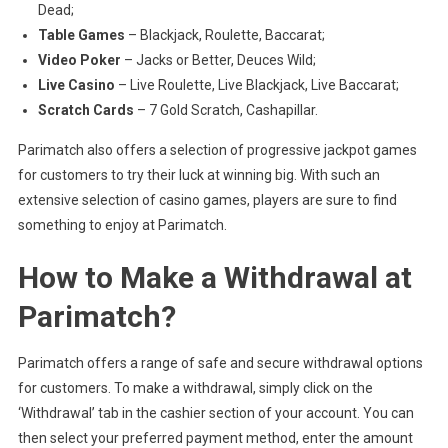
Dead;
Table Games
– Blackjack, Roulette, Baccarat;
Video Poker
– Jacks or Better, Deuces Wild;
Live Casino
– Live Roulette, Live Blackjack, Live Baccarat;
Scratch Cards
– 7 Gold Scratch, Cashapillar.
Parimatch also offers a selection of progressive jackpot games
for customers to try their luck at winning big. With such an
extensive selection of casino games, players are sure to find
something to enjoy at Parimatch.
How to Make a Withdrawal at
Parimatch?
Parimatch offers a range of safe and secure withdrawal options
for customers. To make a withdrawal, simply click on the
‘Withdrawal’ tab in the cashier section of your account. You can
then select your preferred payment method, enter the amount