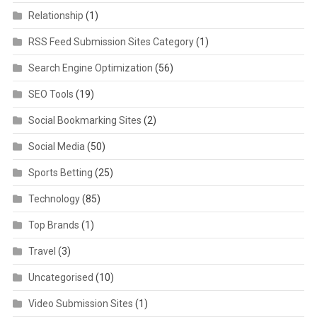
Relationship
(1)
RSS Feed Submission Sites Category
(1)
Search Engine Optimization
(56)
SEO Tools
(19)
Social Bookmarking Sites
(2)
Social Media
(50)
Sports Betting
(25)
Technology
(85)
Top Brands
(1)
Travel
(3)
Uncategorised
(10)
Video Submission Sites
(1)