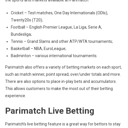
Cricket – Test matches, One Day Internationals (ODIs),
Twenty20s (T20);
Football – English Premier League, La Liga, Serie A,
Bundesliga;
Tennis – Grand Slams and other ATP/WTA tournaments;
Basketball – NBA, EuroLeague;
Badminton – various international tournaments.
Parimatch also offers a variety of betting markets on each sport,
such as match winner, point spread, over/under totals and more.
There are also options to place in-play bets and accumulators.
This allows customers to make the most out of their betting
experience.
Parimatch Live Betting
Parimatch’s live betting feature is a great way for bettors to stay