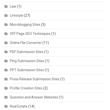
Law
(1)
Lifestyle
(27)
Microblogging Sites
(3)
OFF Page SEO Techniques
(1)
Online File Converter
(11)
PDF Submission Sites
(1)
Ping Submission Sites
(1)
PPT Submission Sites
(1)
Press Release Submission Sites
(1)
Profile Creation Sites
(2)
Question and Answer Websites
(1)
Real Estate
(14)