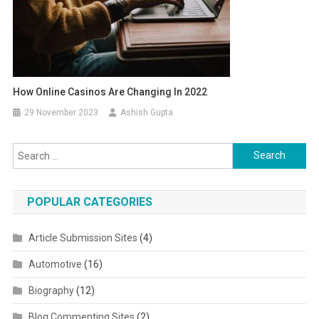
How Online Casinos Are Changing In 2022
29 November 2023
Ashish Gupta
Search for:
POPULAR CATEGORIES
Article Submission Sites
(4)
Automotive
(16)
Biography
(12)
Blog Commenting Sites
(2)