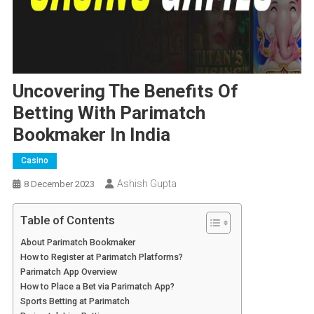
Uncovering The Benefits Of
Betting With Parimatch
Bookmaker In India
Casino
Ashish Gupta
8 December 2023
Table of Contents
About Parimatch Bookmaker
How to Register at Parimatch Platforms?
Parimatch App Overview
How to Place a Bet via Parimatch App?
Sports Betting at Parimatch