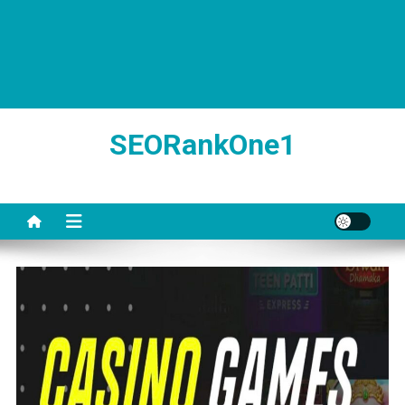
SEORankOne1