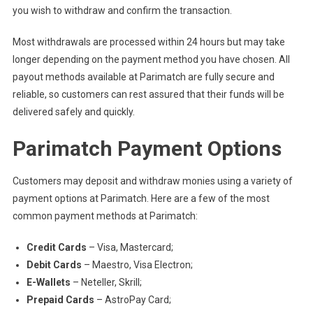
you wish to withdraw and confirm the transaction.
Most withdrawals are processed within 24 hours but may take
longer depending on the payment method you have chosen. All
payout methods available at Parimatch are fully secure and
reliable, so customers can rest assured that their funds will be
delivered safely and quickly.
Parimatch Payment Options
Customers may deposit and withdraw monies using a variety of
payment options at Parimatch. Here are a few of the most
common payment methods at Parimatch:
Credit Cards
– Visa, Mastercard;
Debit Cards
– Maestro, Visa Electron;
E-Wallets
– Neteller, Skrill;
Prepaid Cards
– AstroPay Card;