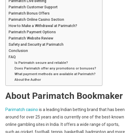
Parimatch Live Betting
Parimatch Customer Support
Parimatch Bonus Offers
Parimatch Online Casino Section
How to Make a Withdrawal at Parimatch?
Parimatch Payment Options
Parimatch Website Review
Safety and Security at Parimatch
Conclusion
FAQ
Is Parimatch secure and reliable?
Does Parimatch offer any promotions or bonuses?
What payment methods are available at Parimatch?
About the Author
About Parimatch Bookmaker
Parimatch casino
is a leading Indian betting brand that has been
around for over 25 years and is currently one of the best-known
online gambling sites in India. It offers a wide range of sports,
such as cricket, football, tennis, basketball, badminton and more.