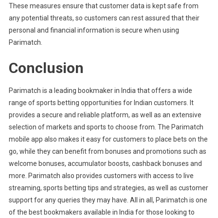
These measures ensure that customer data is kept safe from
any potential threats, so customers can rest assured that their
personal and financial information is secure when using
Parimatch.
Conclusion
Parimatch is a leading bookmaker in India that offers a wide
range of sports betting opportunities for Indian customers. It
provides a secure and reliable platform, as well as an extensive
selection of markets and sports to choose from. The Parimatch
mobile app also makes it easy for customers to place bets on the
go, while they can benefit from bonuses and promotions such as
welcome bonuses, accumulator boosts, cashback bonuses and
more. Parimatch also provides customers with access to live
streaming, sports betting tips and strategies, as well as customer
support for any queries they may have. All in all, Parimatch is one
of the best bookmakers available in India for those looking to