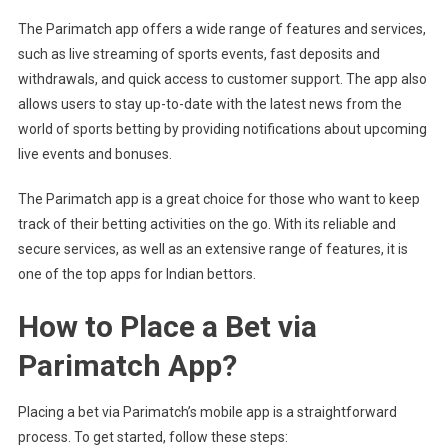
The Parimatch app offers a wide range of features and services,
such as live streaming of sports events, fast deposits and
withdrawals, and quick access to customer support. The app also
allows users to stay up-to-date with the latest news from the
world of sports betting by providing notifications about upcoming
live events and bonuses.
The Parimatch app is a great choice for those who want to keep
track of their betting activities on the go. With its reliable and
secure services, as well as an extensive range of features, it is
one of the top apps for Indian bettors.
How to Place a Bet via
Parimatch App?
Placing a bet via Parimatch’s mobile app is a straightforward
process. To get started, follow these steps: