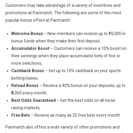
Customers may take advantage of a variety of incentives and
promotions at Parimatch. The following are some of the most
popular bonus offers at Parimatch:
Welcome Bonus
– New members can receive up to ₹10,000 in
bonus funds when they make their first deposit;
Accumulator Boost
– Customers can receive a 10% boost on
their winnings when they place accumulator bets of five or
more selections;
Cashback Bonus
– Get up to 10% cashback on your sports
betting losses;
Reload Bonus
– Receive a 40% bonus on your deposits, up to
₹5,000 every month;
Best Odds Guaranteed
– Get the best odds on all horse
racing markets;
Free Bets
– Receive as many as 25 free bets every month.
Parimatch also offers a wide variety of other promotions and