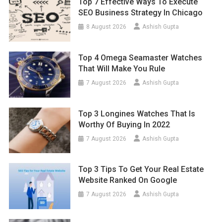
Top 7 Effective Ways To Execute
SEO Business Strategy In Chicago
8 August 2026
Ashish Gupta
Top 4 Omega Seamaster Watches
That Will Make You Rule
7 August 2026
Ashish Gupta
Top 3 Longines Watches That Is
Worthy Of Buying In 2022
7 August 2026
Ashish Gupta
Top 3 Tips To Get Your Real Estate
Website Ranked On Google
7 August 2026
Ashish Gupta