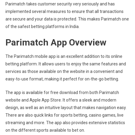
Parimatch takes customer security very seriously and has
implemented several measures to ensure that all transactions
are secure and your data is protected. This makes Parimatch one
of the safest betting platforms in India.
Parimatch App Overview
The Parimatch mobile app is an excellent addition to its online
betting platform. It allows users to enjoy the same features and
services as those available on the website in a convenient and
easy-to-use format, making it perfect for on-the-go betting.
The app is available for free download from both Parimatch
website and Apple App Store. It offers a sleek and modern
design, as well as an intuitive layout that makes navigation easy.
There are also quick links for sports betting, casino games, live
streaming and more. The app also provides extensive statistics
on the different sports available to bet on.