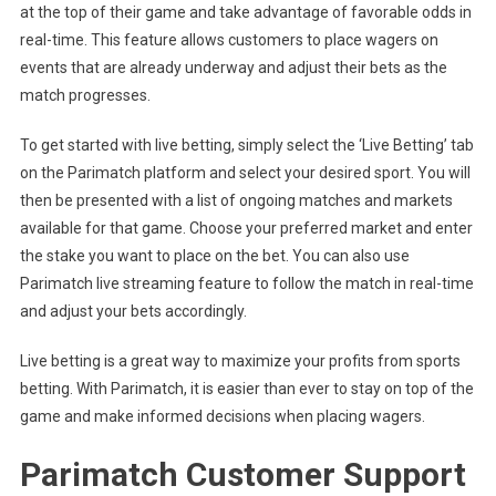
at the top of their game and take advantage of favorable odds in
real-time. This feature allows customers to place wagers on
events that are already underway and adjust their bets as the
match progresses.
To get started with live betting, simply select the ‘Live Betting’ tab
on the Parimatch platform and select your desired sport. You will
then be presented with a list of ongoing matches and markets
available for that game. Choose your preferred market and enter
the stake you want to place on the bet. You can also use
Parimatch live streaming feature to follow the match in real-time
and adjust your bets accordingly.
Live betting is a great way to maximize your profits from sports
betting. With Parimatch, it is easier than ever to stay on top of the
game and make informed decisions when placing wagers.
Parimatch Customer Support