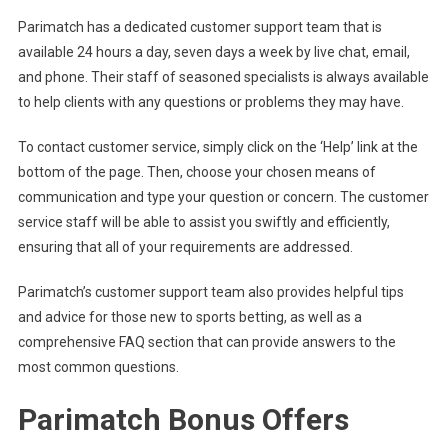
Parimatch has a dedicated customer support team that is
available 24 hours a day, seven days a week by live chat, email,
and phone. Their staff of seasoned specialists is always available
to help clients with any questions or problems they may have.
To contact customer service, simply click on the ‘Help’ link at the
bottom of the page. Then, choose your chosen means of
communication and type your question or concern. The customer
service staff will be able to assist you swiftly and efficiently,
ensuring that all of your requirements are addressed.
Parimatch’s customer support team also provides helpful tips
and advice for those new to sports betting, as well as a
comprehensive FAQ section that can provide answers to the
most common questions.
Parimatch Bonus Offers