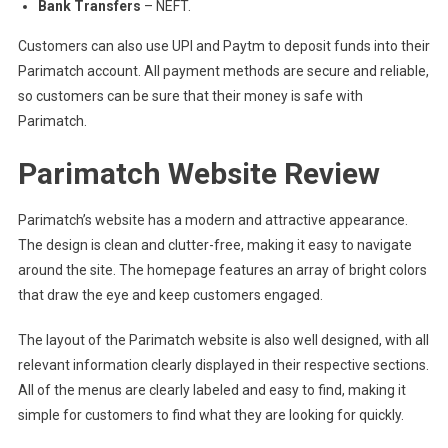
Bank Transfers
– NEFT.
Customers can also use UPI and Paytm to deposit funds into their
Parimatch account. All payment methods are secure and reliable,
so customers can be sure that their money is safe with
Parimatch.
Parimatch Website Review
Parimatch’s website has a modern and attractive appearance.
The design is clean and clutter-free, making it easy to navigate
around the site. The homepage features an array of bright colors
that draw the eye and keep customers engaged.
The layout of the Parimatch website is also well designed, with all
relevant information clearly displayed in their respective sections.
All of the menus are clearly labeled and easy to find, making it
simple for customers to find what they are looking for quickly.