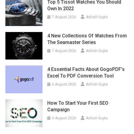
Top 5 Tissot Watches You Should
Own In 2022
7 August 2026
Ashish Gupta
4 New Collections Of Watches From
The Seamaster Series
7 August 2026
Ashish Gupta
4 Essential Facts About GogoPDF’s
Excel To PDF Conversion Tool
6 August 2026
Ashish Gupta
How To Start Your First SEO
Campaign
6 August 2026
Ashish Gupta