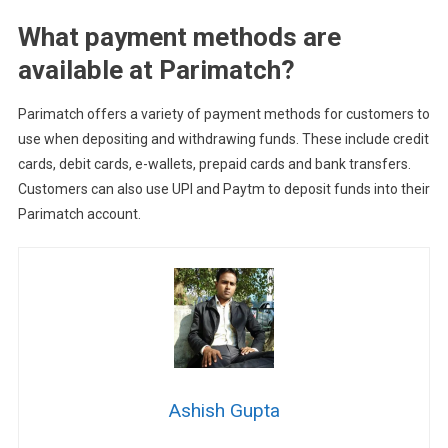
What payment methods are
available at Parimatch?
Parimatch offers a variety of payment methods for customers to
use when depositing and withdrawing funds. These include credit
cards, debit cards, e-wallets, prepaid cards and bank transfers.
Customers can also use UPI and Paytm to deposit funds into their
Parimatch account.
Ashish Gupta