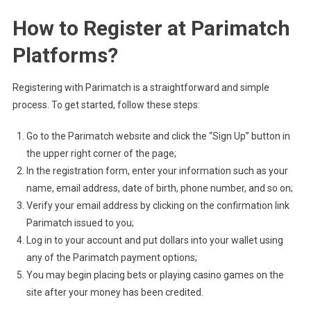
How to Register at Parimatch
Platforms?
Registering with Parimatch is a straightforward and simple
process. To get started, follow these steps:
Go to the Parimatch website and click the “Sign Up” button in
the upper right corner of the page;
In the registration form, enter your information such as your
name, email address, date of birth, phone number, and so on;
Verify your email address by clicking on the confirmation link
Parimatch issued to you;
Log in to your account and put dollars into your wallet using
any of the Parimatch payment options;
You may begin placing bets or playing casino games on the
site after your money has been credited.