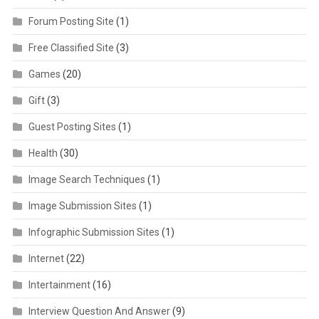
Forum Posting Site
(1)
Free Classified Site
(3)
Games
(20)
Gift
(3)
Guest Posting Sites
(1)
Health
(30)
Image Search Techniques
(1)
Image Submission Sites
(1)
Infographic Submission Sites
(1)
Internet
(22)
Intertainment
(16)
Interview Question And Answer
(9)