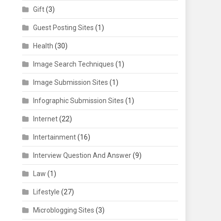
Gift
(3)
Guest Posting Sites
(1)
Health
(30)
Image Search Techniques
(1)
Image Submission Sites
(1)
Infographic Submission Sites
(1)
Internet
(22)
Intertainment
(16)
Interview Question And Answer
(9)
Law
(1)
Lifestyle
(27)
Microblogging Sites
(3)