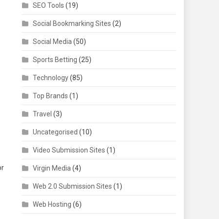
SEO Tools
(19)
Social Bookmarking Sites
(2)
Social Media
(50)
Sports Betting
(25)
Technology
(85)
Top Brands
(1)
Travel
(3)
Uncategorised
(10)
Video Submission Sites
(1)
or
Virgin Media
(4)
Web 2.0 Submission Sites
(1)
Web Hosting
(6)