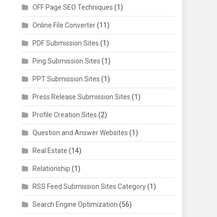
OFF Page SEO Techniques
(1)
Online File Converter
(11)
PDF Submission Sites
(1)
Ping Submission Sites
(1)
PPT Submission Sites
(1)
Press Release Submission Sites
(1)
Profile Creation Sites
(2)
Question and Answer Websites
(1)
Real Estate
(14)
Relationship
(1)
RSS Feed Submission Sites Category
(1)
Search Engine Optimization
(56)