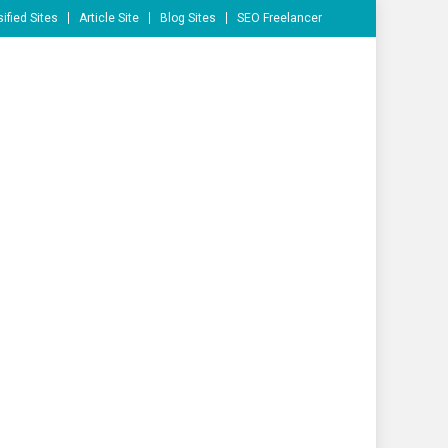
ified Sites
Article Site
Blog Sites
SEO Freelancer