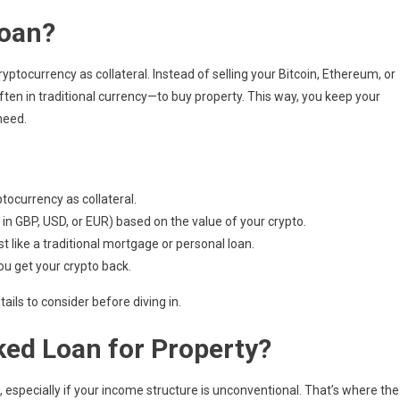
Loan?
ptocurrency as collateral. Instead of selling your Bitcoin, Ethereum, or
ften in traditional currency—to buy property. This way, you keep your
need.
tocurrency as collateral.
 in GBP, USD, or EUR) based on the value of your crypto.
like a traditional mortgage or personal loan.
you get your crypto back.
ails to consider before diving in.
ed Loan for Property?
 especially if your income structure is unconventional. That’s where the