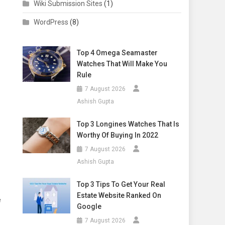
Wiki Submission Sites
(1)
WordPress
(8)
Top 4 Omega Seamaster
Watches That Will Make You
Rule
7 August 2026
Ashish Gupta
Top 3 Longines Watches That Is
Worthy Of Buying In 2022
7 August 2026
Ashish Gupta
Top 3 Tips To Get Your Real
Estate Website Ranked On
e
Google
7 August 2026