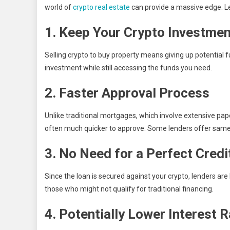
world of
crypto real estate
can provide a massive edge. Let
1. Keep Your Crypto Investmen
Selling crypto to buy property means giving up potential fu
investment while still accessing the funds you need.
2. Faster Approval Process
Unlike traditional mortgages, which involve extensive pap
often much quicker to approve. Some lenders offer same
3. No Need for a Perfect Credi
Since the loan is secured against your crypto, lenders are
those who might not qualify for traditional financing.
4. Potentially Lower Interest 