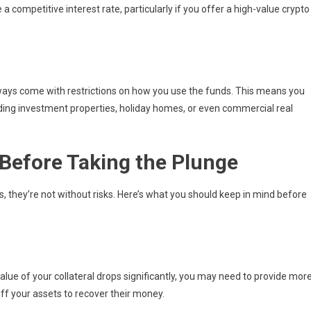
 competitive interest rate, particularly if you offer a high-value crypto
ways come with restrictions on how you use the funds. This means you
uding investment properties, holiday homes, or even commercial real
Before Taking the Plunge
 they’re not without risks. Here’s what you should keep in mind before
value of your collateral drops significantly, you may need to provide mor
off your assets to recover their money.