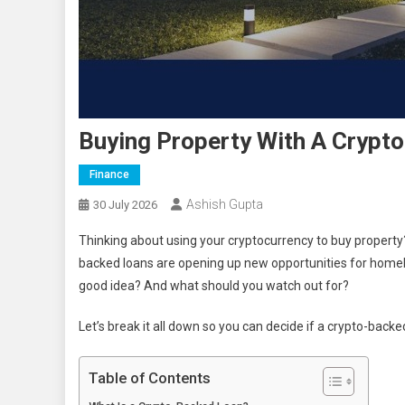
Buying Property With A Crypt
Finance
Ashish Gupta
30 July 2026
Thinking about using your cryptocurrency to buy property
backed loans are opening up new opportunities for homebu
good idea? And what should you watch out for?
Let’s break it all down so you can decide if a crypto-backe
Table of Contents