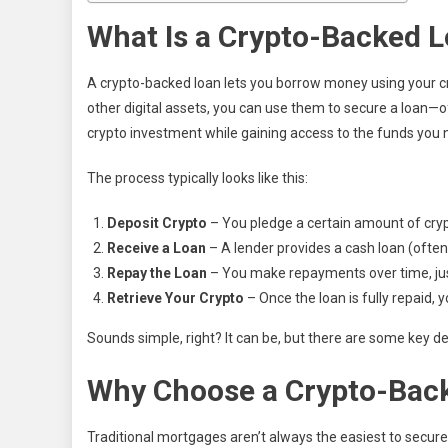
What Is a Crypto-Backed 
A crypto-backed loan lets you borrow money using your cry
other digital assets, you can use them to secure a loan—o
crypto investment while gaining access to the funds you 
The process typically looks like this:
Deposit Crypto
– You pledge a certain amount of cryp
Receive a Loan
– A lender provides a cash loan (often
Repay the Loan
– You make repayments over time, just 
Retrieve Your Crypto
– Once the loan is fully repaid, 
Sounds simple, right? It can be, but there are some key det
Why Choose a Crypto-Back
Traditional mortgages aren’t always the easiest to secure,