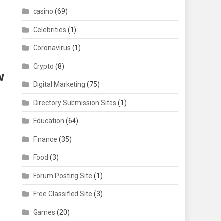
casino
(69)
Celebrities
(1)
Coronavirus
(1)
Crypto
(8)
w
Digital Marketing
(75)
Directory Submission Sites
(1)
Education
(64)
Finance
(35)
Food
(3)
Forum Posting Site
(1)
Free Classified Site
(3)
Games
(20)