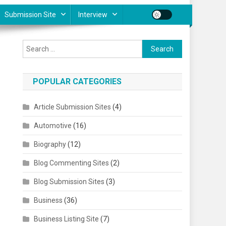
Submission Site
Interview
Search for:
POPULAR CATEGORIES
Article Submission Sites
(4)
Automotive
(16)
Biography
(12)
Blog Commenting Sites
(2)
Blog Submission Sites
(3)
Business
(36)
Business Listing Site
(7)