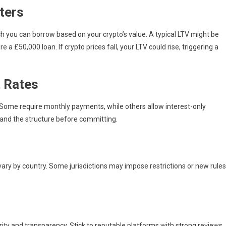
ters
 you can borrow based on your crypto’s value. A typical LTV might be
 £50,000 loan. If crypto prices fall, your LTV could rise, triggering a
 Rates
Some require monthly payments, while others allow interest-only
and the structure before committing.
s vary by country. Some jurisdictions may impose restrictions or new rules
rity and transparency. Stick to reputable platforms with strong reviews,