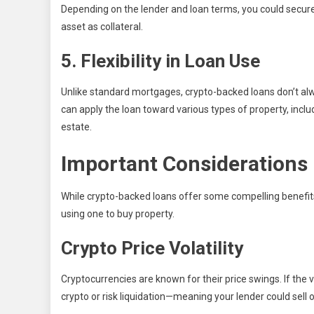
Depending on the lender and loan terms, you could secure a
asset as collateral.
5. Flexibility in Loan Use
Unlike standard mortgages, crypto-backed loans don’t al
can apply the loan toward various types of property, incl
estate.
Important Considerations 
While crypto-backed loans offer some compelling benefits,
using one to buy property.
Crypto Price Volatility
Cryptocurrencies are known for their price swings. If the 
crypto or risk liquidation—meaning your lender could sell 