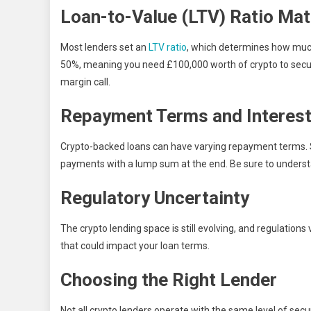
Loan-to-Value (LTV) Ratio Mat
Most lenders set an
LTV ratio
, which determines how much
50%, meaning you need £100,000 worth of crypto to secure a
margin call.
Repayment Terms and Interest
Crypto-backed loans can have varying repayment terms. 
payments with a lump sum at the end. Be sure to underst
Regulatory Uncertainty
The crypto lending space is still evolving, and regulation
that could impact your loan terms.
Choosing the Right Lender
Not all crypto lenders operate with the same level of secu