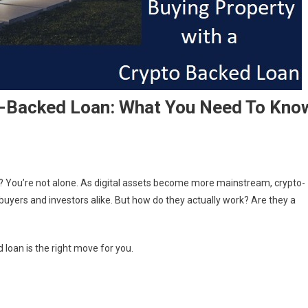
o-Backed Loan: What You Need To Kno
? You’re not alone. As digital assets become more mainstream, crypto-
yers and investors alike. But how do they actually work? Are they a
d loan is the right move for you.