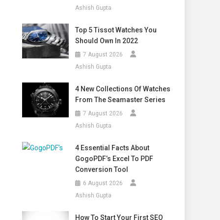
Ashish Gupta
Top 5 Tissot Watches You
Should Own In 2022
7 August 2026
Ashish Gupta
4 New Collections Of Watches
From The Seamaster Series
7 August 2026
Ashish Gupta
4 Essential Facts About
GogoPDF’s Excel To PDF
Conversion Tool
6 August 2026
Ashish Gupta
How To Start Your First SEO