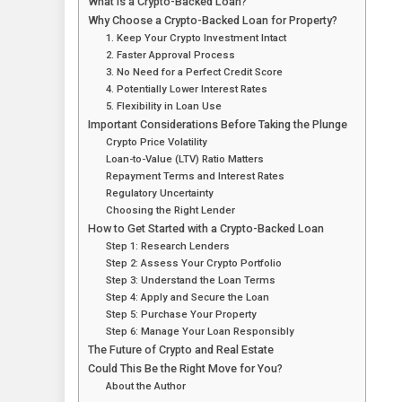
What Is a Crypto-Backed Loan?
Why Choose a Crypto-Backed Loan for Property?
1. Keep Your Crypto Investment Intact
2. Faster Approval Process
3. No Need for a Perfect Credit Score
4. Potentially Lower Interest Rates
5. Flexibility in Loan Use
Important Considerations Before Taking the Plunge
Crypto Price Volatility
Loan-to-Value (LTV) Ratio Matters
Repayment Terms and Interest Rates
Regulatory Uncertainty
Choosing the Right Lender
How to Get Started with a Crypto-Backed Loan
Step 1: Research Lenders
Step 2: Assess Your Crypto Portfolio
Step 3: Understand the Loan Terms
Step 4: Apply and Secure the Loan
Step 5: Purchase Your Property
Step 6: Manage Your Loan Responsibly
The Future of Crypto and Real Estate
Could This Be the Right Move for You?
About the Author