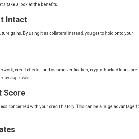
’s take a look at the benefits.
t Intact
ture gains. By using it as collateral instead, you get to hold onto your
erwork, credit checks, and income verification, crypto-backed loans are
-day approvals.
t Score
 less concerned with your credit history. This can be a huge advantage f
Rates