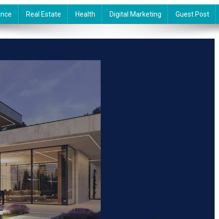
ance
Real Estate
Health
Digital Marketing
Guest Post