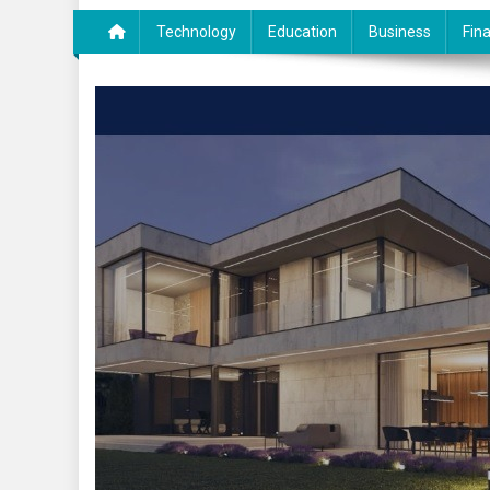
Technology
Education
Business
Fin