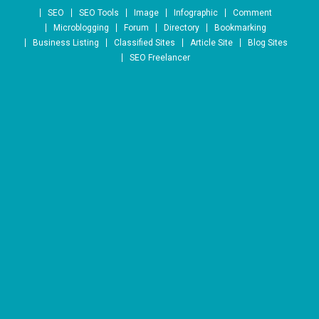
Skip to content
SEO
SEO Tools
Image
Infographic
Comment
Microblogging
Forum
Directory
Bookmarking
Business Listing
Classified Sites
Article Site
Blog Sites
SEO Freelancer