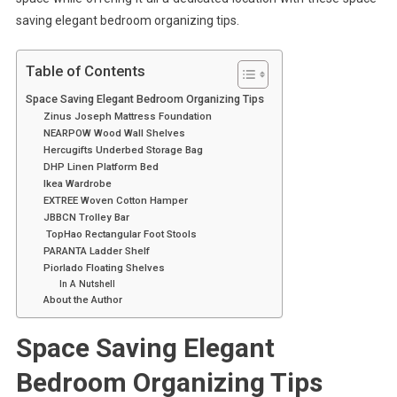
saving elegant bedroom organizing tips.
Table of Contents
Space Saving Elegant Bedroom Organizing Tips
Zinus Joseph Mattress Foundation
NEARPOW Wood Wall Shelves
Hercugifts Underbed Storage Bag
DHP Linen Platform Bed
Ikea Wardrobe
EXTREE Woven Cotton Hamper
JBBCN Trolley Bar
TopHao Rectangular Foot Stools
PARANTA Ladder Shelf
Piorlado Floating Shelves
In A Nutshell
About the Author
Space Saving Elegant
Bedroom Organizing Tips