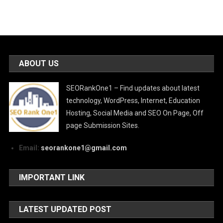
ABOUT US
SEORankOne1 – Find updates about latest
technology, WordPress, Internet, Education
Hosting, Social Media and SEO On Page, Off
page Submission Sites.
Email:
seorankone1@gmail.com
IMPORTANT LINK
LATEST UPDATED POST