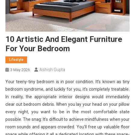
10 Artistic And Elegant Furniture
For Your Bedroom
Lifestyle
Ashish Gupta
3 May 2026
Your teeny-tiny bedroom is in poor condition. It’s known as tiny
bedroom syndrome, and luckily for you, it’s completely treatable.
In reality, the appropriate interior designs would immediately
clear out bedroom debris. When you lay your head on your pillow
every night, you want to be in the most comfortable state
possible. The snag: It’s difficult to achieve mindfulness when your
room sounds and appears crowded.
You’ll free up valuable floor
space while offering it all a dedicated location with these space-