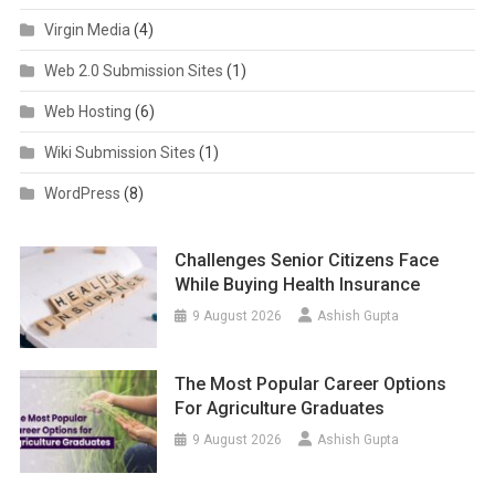
Virgin Media
(4)
Web 2.0 Submission Sites
(1)
Web Hosting
(6)
Wiki Submission Sites
(1)
WordPress
(8)
Challenges Senior Citizens Face
While Buying Health Insurance
9 August 2026
Ashish Gupta
The Most Popular Career Options
For Agriculture Graduates
9 August 2026
Ashish Gupta