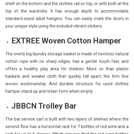
shelf on the bottom and the clothes rail on top, or with both at the
top of the wardrobe. It has enough depth to accommodate
standard-sized adult hangers. You can easily mark the doors in
your unique style using the included vibrant stickers.
EXTREE Woven Cotton Hamper
The overly big laundry storage basket is made of nontoxic natural
cotton rope with no sharp edges, has a gentle touch feel, and
offers a healthy play area for children. More so than plastic
baskets and weaker cloth that quickly fall apart, the firm fine
woven workmanship. And durable structure for used clothes
hamper stand up and retain form when empty.
JBBCN Trolley Bar
The bar service cart is built with two layers of shelves where the
second floor has a horizontal rack for 7 bottles of red wine and a
rack for up to 6 glasses. Which ensures that the red wine bottles