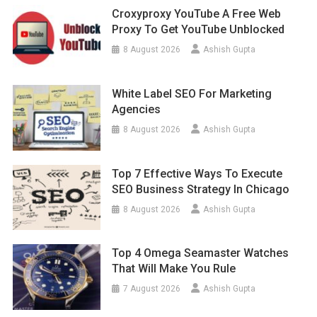
Croxyproxy YouTube A Free Web
Proxy To Get YouTube Unblocked
8 August 2026
Ashish Gupta
White Label SEO For Marketing
Agencies
8 August 2026
Ashish Gupta
Top 7 Effective Ways To Execute
SEO Business Strategy In Chicago
8 August 2026
Ashish Gupta
Top 4 Omega Seamaster Watches
That Will Make You Rule
7 August 2026
Ashish Gupta