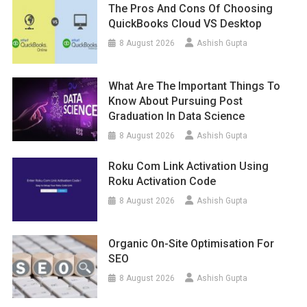
The Pros And Cons Of Choosing
QuickBooks Cloud VS Desktop
8 August 2026
Ashish Gupta
What Are The Important Things To
Know About Pursuing Post
Graduation In Data Science
8 August 2026
Ashish Gupta
Roku Com Link Activation Using
Roku Activation Code
8 August 2026
Ashish Gupta
Organic On-Site Optimisation For
SEO
8 August 2026
Ashish Gupta