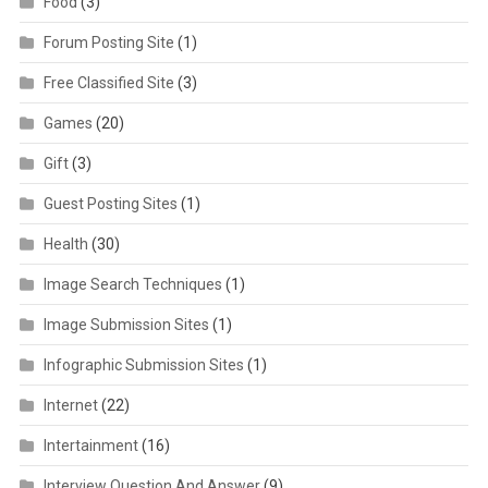
Food
(3)
Forum Posting Site
(1)
Free Classified Site
(3)
Games
(20)
Gift
(3)
Guest Posting Sites
(1)
Health
(30)
Image Search Techniques
(1)
Image Submission Sites
(1)
Infographic Submission Sites
(1)
Internet
(22)
Intertainment
(16)
Interview Question And Answer
(9)