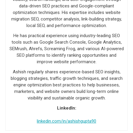
data-driven SEO practices and Google-compliant
optimization techniques. His expertise includes website
migration SEO, competitor analysis, link-building strategy,
local SEO, and performance optimization.
He has practical experience using industry-leading SEO
tools such as Google Search Console, Google Analytics,
SEMrush, Ahrefs, Screaming Frog, and various AI-powered
SEO platforms to identify ranking opportunities and
improve website performance.
Ashish regularly shares experience-based SEO insights,
blogging strategies, traffic growth techniques, and search
engine optimization best practices to help businesses,
marketers, and website owners build long-term online
visibility and sustainable organic growth.
LinkedIn:
linkedin.com/in/ashishgupta90