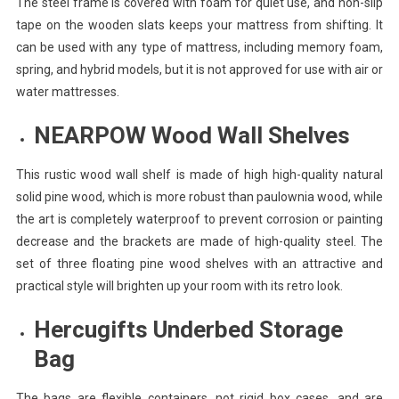
The steel frame is covered with foam for quiet use, and non-slip
tape on the wooden slats keeps your mattress from shifting. It
can be used with any type of mattress, including memory foam,
spring, and hybrid models, but it is not approved for use with air or
water mattresses.
NEARPOW Wood Wall Shelves
This rustic wood wall shelf is made of high high-quality natural
solid pine wood, which is more robust than paulownia wood, while
the art is completely waterproof to prevent corrosion or painting
decrease and the brackets are made of high-quality steel. The
set of three floating pine wood shelves with an attractive and
practical style will brighten up your room with its retro look.
Hercugifts Underbed Storage
Bag
The bags are flexible containers, not rigid box cases, and are