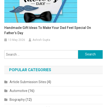
Handmade Gift Ideas To Make Your Dad Feel Special On
Father’s Day
13 May 2026
Ashish Gupta
Search for:
POPULAR CATEGORIES
Article Submission Sites
(4)
Automotive
(16)
Biography
(12)