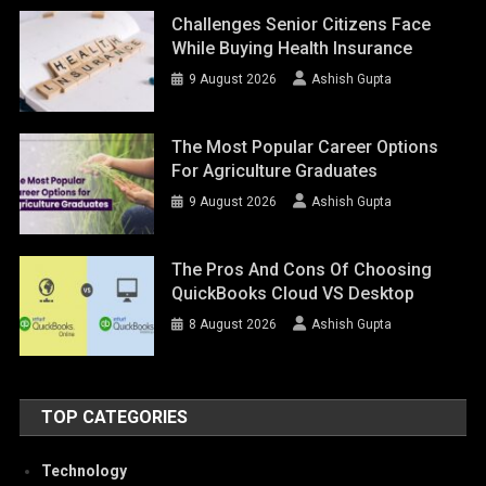
Challenges Senior Citizens Face
While Buying Health Insurance
9 August 2026
Ashish Gupta
The Most Popular Career Options
For Agriculture Graduates
9 August 2026
Ashish Gupta
The Pros And Cons Of Choosing
QuickBooks Cloud VS Desktop
8 August 2026
Ashish Gupta
TOP CATEGORIES
Technology