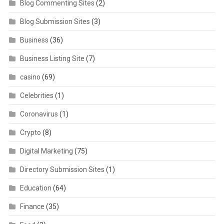
Blog Commenting Sites
(2)
Blog Submission Sites
(3)
Business
(36)
Business Listing Site
(7)
casino
(69)
Celebrities
(1)
Coronavirus
(1)
Crypto
(8)
Digital Marketing
(75)
Directory Submission Sites
(1)
Education
(64)
Finance
(35)