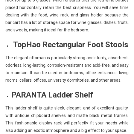
placed horizontally retain the best crispness. You will save time
dealing with the food, wine rack, and glass holder because the
bar cart has a lot of storage space for wine glasses, dishes, fruits,
and sweets, making it ideal for the bedroom.
TopHao Rectangular Foot Stools
The elegant ottoman is particularly strong and sturdy, absorbent,
odorless, long-lasting, corrosion-resistant and acid-free, and easy
to maintain. It can be used in bedrooms, office entrances, living
rooms, cellars, offices, university dormitories, and other areas.
PARANTA Ladder Shelf
This ladder shelf is quite sleek, elegant, and of excellent quality,
with antique chipboard shelves and matte black metal frames.
This fashionable display rack will perfectly fit your needs while
also adding an exotic atmosphere and a big effect to your space.