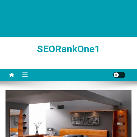
SEORankOne1