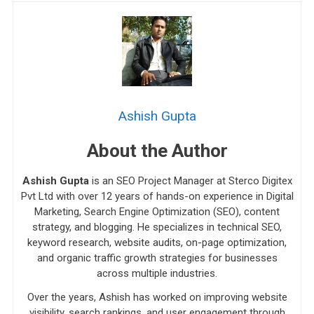
Ashish Gupta
About the Author
Ashish Gupta
is an SEO Project Manager at Sterco Digitex
Pvt Ltd with over 12 years of hands-on experience in Digital
Marketing, Search Engine Optimization (SEO), content
strategy, and blogging. He specializes in technical SEO,
keyword research, website audits, on-page optimization,
and organic traffic growth strategies for businesses
across multiple industries.
Over the years, Ashish has worked on improving website
visibility, search rankings, and user engagement through