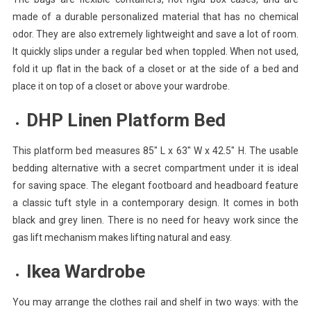
made of a durable personalized material that has no chemical
odor. They are also extremely lightweight and save a lot of room.
It quickly slips under a regular bed when toppled. When not used,
fold it up flat in the back of a closet or at the side of a bed and
place it on top of a closet or above your wardrobe.
DHP Linen Platform Bed
This platform bed measures 85″ L x 63″ W x 42.5″ H. The usable
bedding alternative with a secret compartment under it is ideal
for saving space. The elegant footboard and headboard feature
a classic tuft style in a contemporary design. It comes in both
black and grey linen. There is no need for heavy work since the
gas lift mechanism makes lifting natural and easy.
Ikea Wardrobe
You may arrange the clothes rail and shelf in two ways: with the