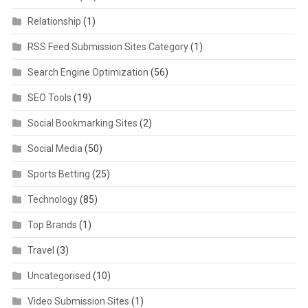
Relationship
(1)
RSS Feed Submission Sites Category
(1)
Search Engine Optimization
(56)
SEO Tools
(19)
Social Bookmarking Sites
(2)
Social Media
(50)
Sports Betting
(25)
Technology
(85)
Top Brands
(1)
Travel
(3)
Uncategorised
(10)
Video Submission Sites
(1)