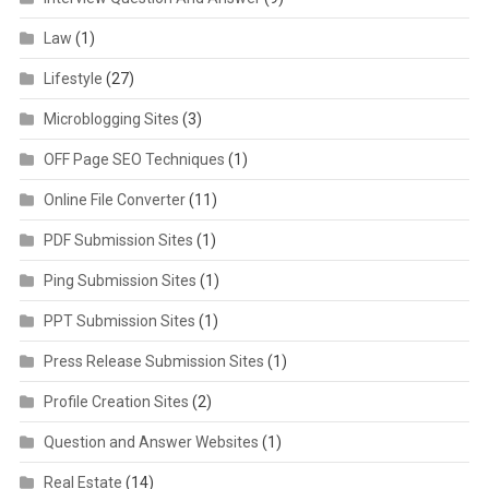
Law
(1)
Lifestyle
(27)
Microblogging Sites
(3)
OFF Page SEO Techniques
(1)
Online File Converter
(11)
PDF Submission Sites
(1)
Ping Submission Sites
(1)
PPT Submission Sites
(1)
Press Release Submission Sites
(1)
Profile Creation Sites
(2)
Question and Answer Websites
(1)
Real Estate
(14)