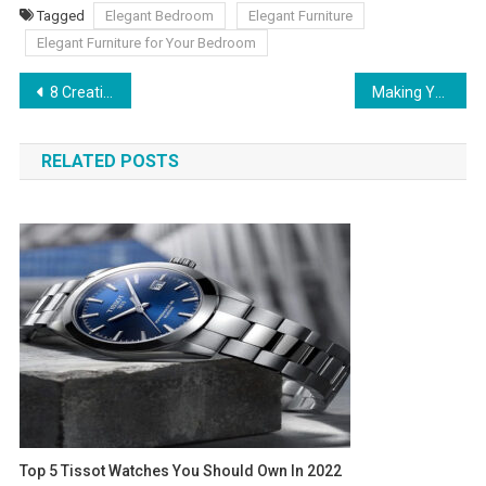
Tagged
Elegant Bedroom
Elegant Furniture
Elegant Furniture for Your Bedroom
Post navigation
8 Creative Ways To Store Your Goodies and Save Space
Making Your Business Operations More Efficient
RELATED POSTS
Top 5 Tissot Watches You Should Own In 2022