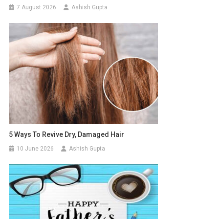
7 August 2026
Ashish Gupta
5 Ways To Revive Dry, Damaged Hair
10 June 2026
Ashish Gupta