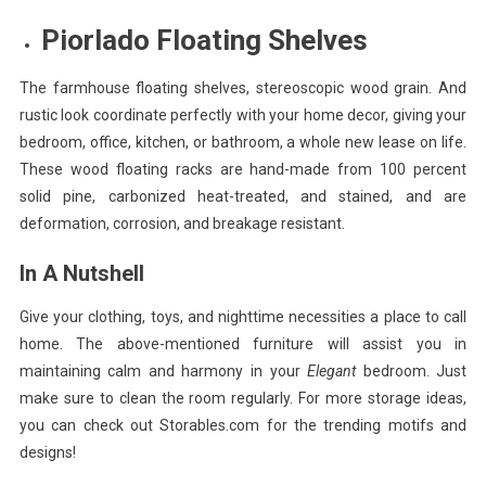
Piorlado Floating Shelves
The farmhouse floating shelves, stereoscopic wood grain. And
rustic look coordinate perfectly with your home decor, giving your
bedroom, office, kitchen, or bathroom, a whole new lease on life.
These wood floating racks are hand-made from 100 percent
solid pine, carbonized heat-treated, and stained, and are
deformation, corrosion, and breakage resistant.
In A Nutshell
Give your clothing, toys, and nighttime necessities a place to call
home. The above-mentioned furniture will assist you in
maintaining calm and harmony in your
Elegant
bedroom. Just
make sure to clean the room regularly. For more storage ideas,
you can check out Storables.com for the trending motifs and
designs!