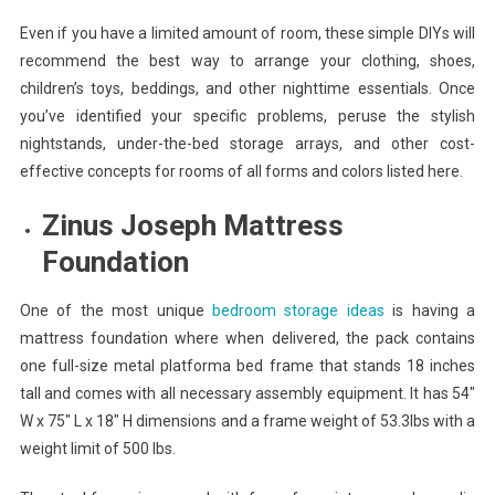
Even if you have a limited amount of room, these simple DIYs will
recommend the best way to arrange your clothing, shoes,
children’s toys, beddings, and other nighttime essentials. Once
you’ve identified your specific problems, peruse the stylish
nightstands, under-the-bed storage arrays, and other cost-
effective concepts for rooms of all forms and colors listed here.
Zinus Joseph Mattress
Foundation
One of the most unique
bedroom storage ideas
is having a
mattress foundation where when delivered, the pack contains
one full-size metal platforma bed frame that stands 18 inches
tall and comes with all necessary assembly equipment. It has 54″
W x 75″ L x 18″ H dimensions and a frame weight of 53.3lbs with a
weight limit of 500 lbs.