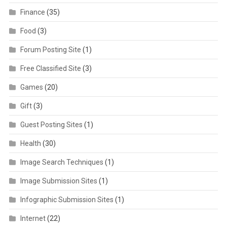
Finance
(35)
Food
(3)
Forum Posting Site
(1)
Free Classified Site
(3)
Games
(20)
Gift
(3)
Guest Posting Sites
(1)
Health
(30)
Image Search Techniques
(1)
Image Submission Sites
(1)
Infographic Submission Sites
(1)
Internet
(22)