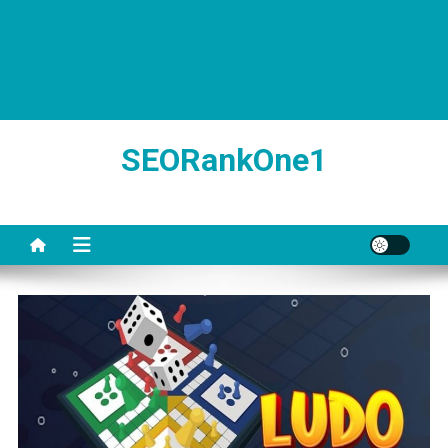
SEORankOne1