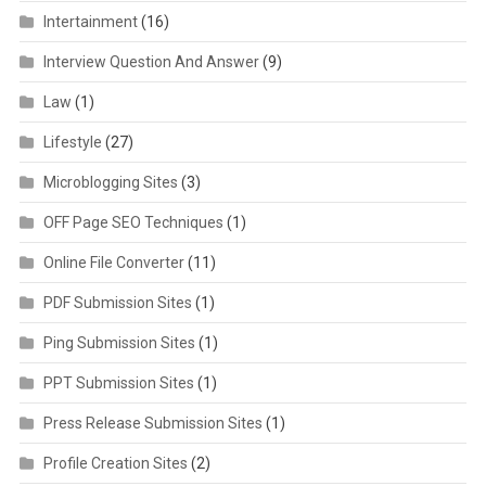
Intertainment
(16)
Interview Question And Answer
(9)
Law
(1)
Lifestyle
(27)
Microblogging Sites
(3)
OFF Page SEO Techniques
(1)
Online File Converter
(11)
PDF Submission Sites
(1)
Ping Submission Sites
(1)
PPT Submission Sites
(1)
Press Release Submission Sites
(1)
Profile Creation Sites
(2)