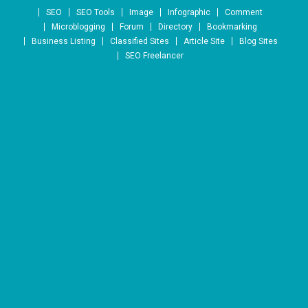
Skip to content
SEO
SEO Tools
Image
Infographic
Comment
Microblogging
Forum
Directory
Bookmarking
Business Listing
Classified Sites
Article Site
Blog Sites
SEO Freelancer