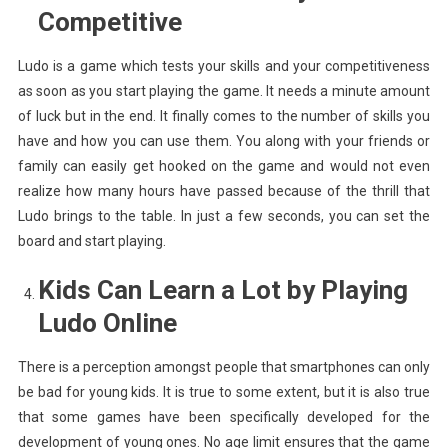
Competitive
Ludo is a game which tests your skills and your competitiveness
as soon as you start playing the game. It needs a minute amount
of luck but in the end. It finally comes to the number of skills you
have and how you can use them. You along with your friends or
family can easily get hooked on the game and would not even
realize how many hours have passed because of the thrill that
Ludo brings to the table. In just a few seconds, you can set the
board and start playing.
Kids Can Learn a Lot by Playing
Ludo Online
There is a perception amongst people that smartphones can only
be bad for young kids. It is true to some extent, but it is also true
that some games have been specifically developed for the
development of young ones. No age limit ensures that the game