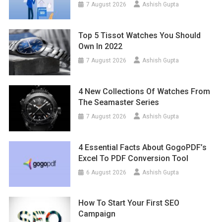
7 August 2026
Ashish Gupta
Top 5 Tissot Watches You Should
Own In 2022
7 August 2026
Ashish Gupta
4 New Collections Of Watches From
The Seamaster Series
7 August 2026
Ashish Gupta
4 Essential Facts About GogoPDF’s
Excel To PDF Conversion Tool
6 August 2026
Ashish Gupta
How To Start Your First SEO
Campaign