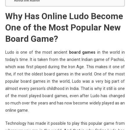
About the Author
Why Has Online Ludo Become
One of the Most Popular New
Board Game?
Ludo is one of the most ancient
board games
in the world in
today’s time. It is taken from the ancient Indian game of Pachisi,
which was first played during the Iron Age. This makes it one of
the, if not the oldest board games in the world. One of the most
popular board games in the world, Ludo was a very big part of
almost every person’s childhood in India. That is why it still is one
of the most played board games, even after Ludo has changed
so much over the years and has now become widely played as an
online game.
Technology has made it possible to play this popular game from