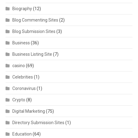
Biography
(12)
Blog Commenting Sites
(2)
Blog Submission Sites
(3)
Business
(36)
Business Listing Site
(7)
casino
(69)
Celebrities
(1)
Coronavirus
(1)
Crypto
(8)
Digital Marketing
(75)
Directory Submission Sites
(1)
Education
(64)