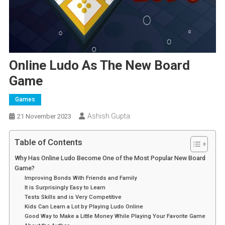
Online Ludo As The New Board
Game
Games
Ashish Gupta
21 November 2023
Table of Contents
Why Has Online Ludo Become One of the Most Popular New Board
Game?
Improving Bonds With Friends and Family
It is Surprisingly Easy to Learn
Tests Skills and is Very Competitive
Kids Can Learn a Lot by Playing Ludo Online
Good Way to Make a Little Money While Playing Your Favorite Game