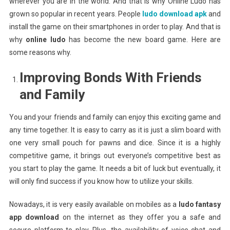
wherever you are in the world. And that is why Online Ludo has
grown so popular in recent years. People
ludo download apk
and
install the game on their smartphones in order to play. And that is
why
online ludo
has become the new board game. Here are
some reasons why.
Improving Bonds With Friends
and Family
You and your friends and family can enjoy this exciting game and
any time together. It is easy to carry as it is just a slim board with
one very small pouch for pawns and dice. Since it is a highly
competitive game, it brings out everyone’s competitive best as
you start to play the game. It needs a bit of luck but eventually, it
will only find success if you know how to utilize your skills.
Nowadays, it is very easily available on mobiles as a
ludo fantasy
app download
on the internet as they offer you a safe and
secure platform to play. Plus, the availability of voice chat and