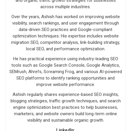
and organic traffic growth strategies for businesses
across multiple industries.
Over the years, Ashish has worked on improving website
visibility, search rankings, and user engagement through
data-driven SEO practices and Google-compliant
optimization techniques. His expertise includes website
migration SEO, competitor analysis, link-building strategy,
local SEO, and performance optimization.
He has practical experience using industry-leading SEO
tools such as Google Search Console, Google Analytics,
SEMrush, Ahrefs, Screaming Frog, and various AI-powered
SEO platforms to identify ranking opportunities and
improve website performance.
Ashish regularly shares experience-based SEO insights,
blogging strategies, traffic growth techniques, and search
engine optimization best practices to help businesses,
marketers, and website owners build long-term online
visibility and sustainable organic growth.
LinkedIn: