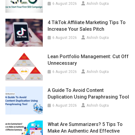
6 August 2026
Ashish Gupta
4 TikTok Affiliate Marketing Tips To
Increase Your Sales Pitch
6 August 2026
Ashish Gupta
Lean Portfolio Management: Cut Off
Unnecessary
6 August 2026
Ashish Gupta
A Guide To Avoid Content
Duplication Using Paraphrasing Tool
6 August 2026
Ashish Gupta
What Are Summarizers? 5 Tips To
Make An Authentic And Effective