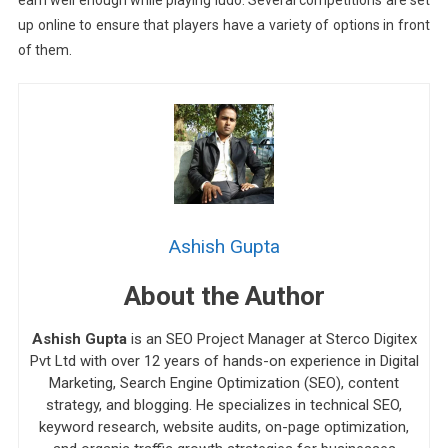
up online to ensure that players have a variety of options in front
of them.
Ashish Gupta
About the Author
Ashish Gupta
is an SEO Project Manager at Sterco Digitex
Pvt Ltd with over 12 years of hands-on experience in Digital
Marketing, Search Engine Optimization (SEO), content
strategy, and blogging. He specializes in technical SEO,
keyword research, website audits, on-page optimization,