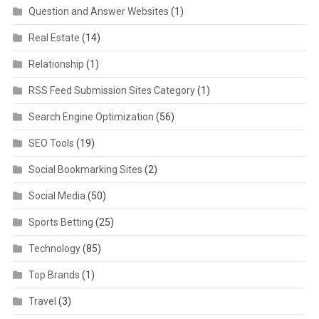
Question and Answer Websites
(1)
Real Estate
(14)
Relationship
(1)
RSS Feed Submission Sites Category
(1)
Search Engine Optimization
(56)
SEO Tools
(19)
Social Bookmarking Sites
(2)
Social Media
(50)
Sports Betting
(25)
Technology
(85)
Top Brands
(1)
Travel
(3)