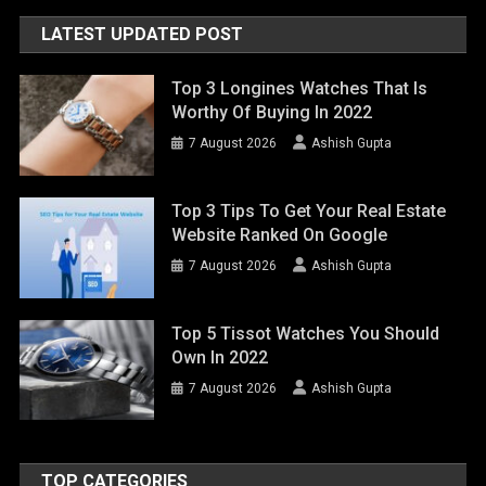
LATEST UPDATED POST
Top 3 Longines Watches That Is
Worthy Of Buying In 2022
7 August 2026
Ashish Gupta
Top 3 Tips To Get Your Real Estate
Website Ranked On Google
7 August 2026
Ashish Gupta
Top 5 Tissot Watches You Should
Own In 2022
7 August 2026
Ashish Gupta
TOP CATEGORIES