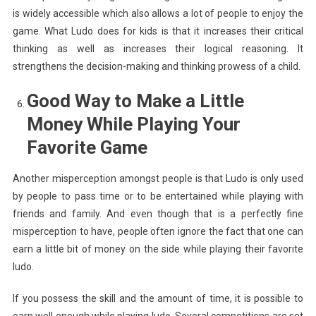
is widely accessible which also allows a lot of people to enjoy the
game. What Ludo does for kids is that it increases their critical
thinking as well as increases their logical reasoning. It
strengthens the decision-making and thinking prowess of a child.
Good Way to Make a Little
Money While Playing Your
Favorite Game
Another misperception amongst people is that Ludo is only used
by people to pass time or to be entertained while playing with
friends and family. And even though that is a perfectly fine
misperception to have, people often ignore the fact that one can
earn a little bit of money on the side while playing their favorite
ludo.
If you possess the skill and the amount of time, it is possible to
earn well enough while playing ludo. Several competitions are set