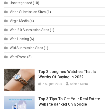
Uncategorised
(10)
Video Submission Sites
(1)
Virgin Media
(4)
Web 2.0 Submission Sites
(1)
Web Hosting
(6)
Wiki Submission Sites
(1)
WordPress
(8)
Top 3 Longines Watches That Is
Worthy Of Buying In 2022
7 August 2026
Ashish Gupta
Top 3 Tips To Get Your Real Estate
Website Ranked On Google