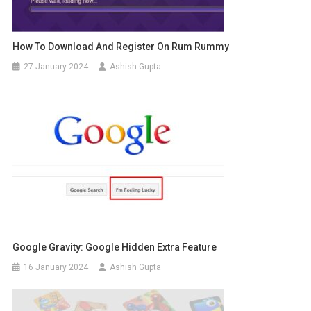
How To Download And Register On Rum Rummy
27 January 2024
Ashish Gupta
Google Gravity: Google Hidden Extra Feature
16 January 2024
Ashish Gupta