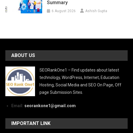
Summary
6 August 2026
Ashish Gupta
ABOUT US
SEORankOne1 – Find updates about latest
technology, WordPress, Internet, Education
Hosting, Social Media and SEO On Page, Off
page Submission Sites.
Email:
seorankone1@gmail.com
IMPORTANT LINK