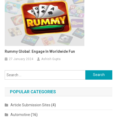
Rummy Global: Engage In Worldwide Fun
27 January 2024
Ashish Gupta
Search for:
POPULAR CATEGORIES
Article Submission Sites
(4)
Automotive
(16)