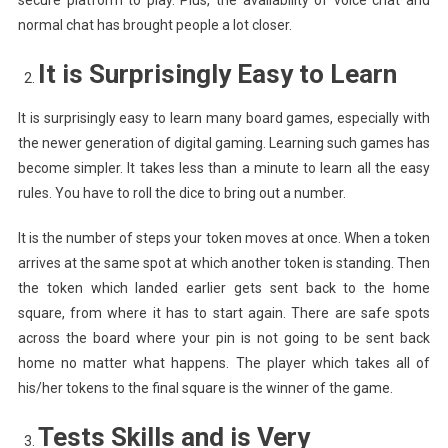
normal chat has brought people a lot closer.
It is Surprisingly Easy to Learn
It is surprisingly easy to learn many board games, especially with
the newer generation of digital gaming. Learning such games has
become simpler. It takes less than a minute to learn all the easy
rules. You have to roll the dice to bring out a number.
It is the number of steps your token moves at once. When a token
arrives at the same spot at which another token is standing. Then
the token which landed earlier gets sent back to the home
square, from where it has to start again. There are safe spots
across the board where your pin is not going to be sent back
home no matter what happens. The player which takes all of
his/her tokens to the final square is the winner of the game.
Tests Skills and is Very