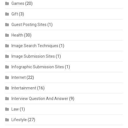
Games
(20)
Gift
(3)
Guest Posting Sites
(1)
Health
(30)
Image Search Techniques
(1)
Image Submission Sites
(1)
Infographic Submission Sites
(1)
Internet
(22)
Intertainment
(16)
Interview Question And Answer
(9)
Law
(1)
Lifestyle
(27)