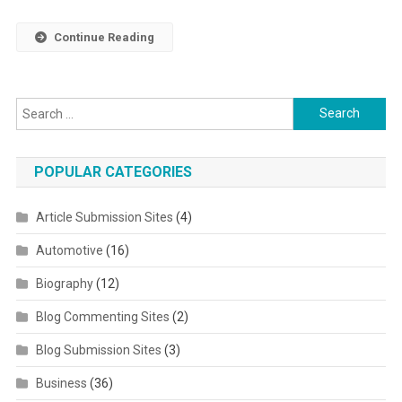
Continue Reading
Search for:
POPULAR CATEGORIES
Article Submission Sites
(4)
Automotive
(16)
Biography
(12)
Blog Commenting Sites
(2)
Blog Submission Sites
(3)
Business
(36)