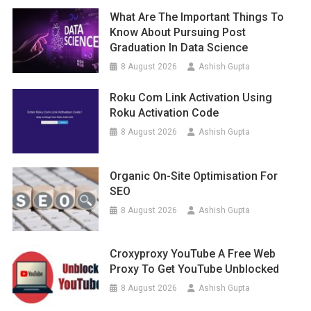
What Are The Important Things To
Know About Pursuing Post
Graduation In Data Science
8 August 2026
Ashish Gupta
Roku Com Link Activation Using
Roku Activation Code
8 August 2026
Ashish Gupta
Organic On-Site Optimisation For
SEO
8 August 2026
Ashish Gupta
Croxyproxy YouTube A Free Web
Proxy To Get YouTube Unblocked
8 August 2026
Ashish Gupta