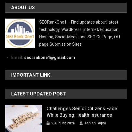
ABOUT US
SEORankOne1 – Find updates about latest
technology, WordPress, Internet, Education
Hosting, Social Media and SEO On Page, Off
page Submission Sites.
Email:
seorankone1@gmail.com
IMPORTANT LINK
LATEST UPDATED POST
Challenges Senior Citizens Face
While Buying Health Insurance
9 August 2026
Ashish Gupta