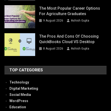
The Most Popular Career Options
For Agriculture Graduates
9 August 2026
Ashish Gupta
The Pros And Cons Of Choosing
QuickBooks Cloud VS Desktop
8 August 2026
Ashish Gupta
TOP CATEGORIES
Technology
Digital Marketing
Social Media
WordPress
Education