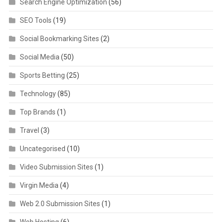
Search Engine Optimization
(56)
SEO Tools
(19)
Social Bookmarking Sites
(2)
Social Media
(50)
Sports Betting
(25)
Technology
(85)
Top Brands
(1)
Travel
(3)
Uncategorised
(10)
Video Submission Sites
(1)
Virgin Media
(4)
Web 2.0 Submission Sites
(1)
Web Hosting
(6)