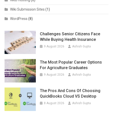
Wiki Submission Sites
(1)
WordPress
(8)
Challenges Senior Citizens Face
While Buying Health Insurance
9 August 2026
Ashish Gupta
The Most Popular Career Options
For Agriculture Graduates
9 August 2026
Ashish Gupta
The Pros And Cons Of Choosing
QuickBooks Cloud VS Desktop
8 August 2026
Ashish Gupta