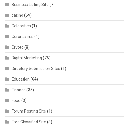
Business Listing Site
(7)
casino
(69)
Celebrities
(1)
Coronavirus
(1)
Crypto
(8)
Digital Marketing
(75)
Directory Submission Sites
(1)
Education
(64)
Finance
(35)
Food
(3)
Forum Posting Site
(1)
Free Classified Site
(3)