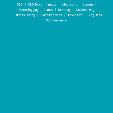
Skip to content
SEO
SEO Tools
Image
Infographic
Comment
Microblogging
Forum
Directory
Bookmarking
Business Listing
Classified Sites
Article Site
Blog Sites
SEO Freelancer