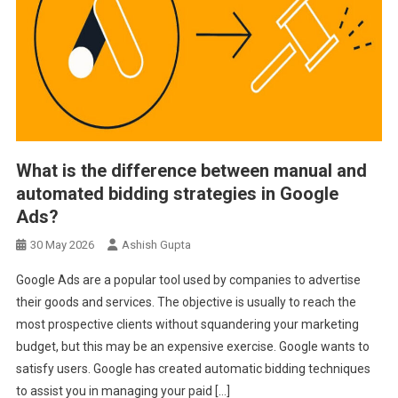
What is the difference between manual and
automated bidding strategies in Google
Ads?
30 May 2026
Ashish Gupta
Google Ads are a popular tool used by companies to advertise
their goods and services. The objective is usually to reach the
most prospective clients without squandering your marketing
budget, but this may be an expensive exercise. Google wants to
satisfy users. Google has created automatic bidding techniques
to assist you in managing your paid […]