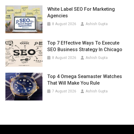
White Label SEO For Marketing
Agencies
8 August 2026
Ashish Gupta
Top 7 Effective Ways To Execute
SEO Business Strategy In Chicago
8 August 2026
Ashish Gupta
Top 4 Omega Seamaster Watches
That Will Make You Rule
7 August 2026
Ashish Gupta