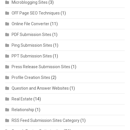
Microblogging Sites
(3)
OFF Page SEO Techniques
(1)
Online File Converter
(11)
PDF Submission Sites
(1)
Ping Submission Sites
(1)
PPT Submission Sites
(1)
Press Release Submission Sites
(1)
Profile Creation Sites
(2)
Question and Answer Websites
(1)
Real Estate
(14)
Relationship
(1)
RSS Feed Submission Sites Category
(1)