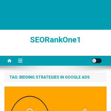
SEORankOne1
TAG:
BIDDING STRATEGIES IN GOOGLE ADS