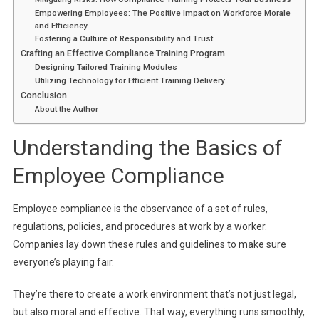
Empowering Employees: The Positive Impact on Workforce Morale
and Efficiency
Fostering a Culture of Responsibility and Trust
Crafting an Effective Compliance Training Program
Designing Tailored Training Modules
Utilizing Technology for Efficient Training Delivery
Conclusion
About the Author
Understanding the Basics of
Employee Compliance
Employee compliance is the observance of a set of rules,
regulations, policies, and procedures at work by a worker.
Companies lay down these rules and guidelines to make sure
everyone’s playing fair.
They’re there to create a work environment that’s not just legal,
but also moral and effective. That way, everything runs smoothly,