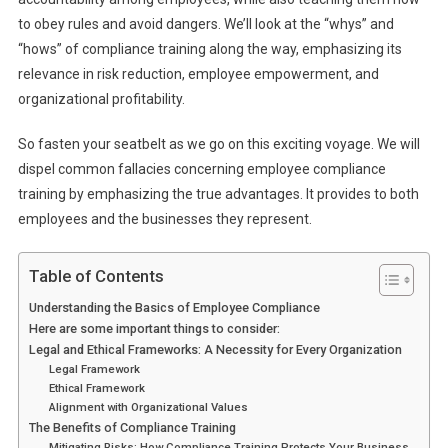
to obey rules and avoid dangers. We’ll look at the “whys” and
“hows” of compliance training along the way, emphasizing its
relevance in risk reduction, employee empowerment, and
organizational profitability.
So fasten your seatbelt as we go on this exciting voyage. We will
dispel common fallacies concerning employee compliance
training by emphasizing the true advantages. It provides to both
employees and the businesses they represent.
Table of Contents
Understanding the Basics of Employee Compliance
Here are some important things to consider:
Legal and Ethical Frameworks: A Necessity for Every Organization
Legal Framework
Ethical Framework
Alignment with Organizational Values
The Benefits of Compliance Training
Mitigating Risks: How Compliance Training Protects Your Business