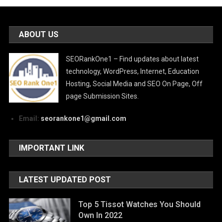
ABOUT US
SEORankOne1 – Find updates about latest
technology, WordPress, Internet, Education
Hosting, Social Media and SEO On Page, Off
page Submission Sites.
Email:
seorankone1@gmail.com
IMPORTANT LINK
LATEST UPDATED POST
Top 5 Tissot Watches You Should
Own In 2022