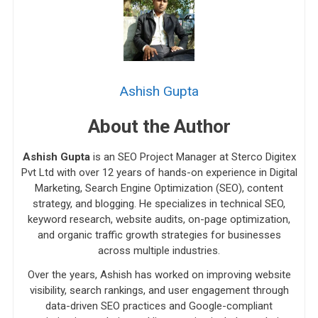
Ashish Gupta
About the Author
Ashish Gupta
is an SEO Project Manager at Sterco Digitex
Pvt Ltd with over 12 years of hands-on experience in Digital
Marketing, Search Engine Optimization (SEO), content
strategy, and blogging. He specializes in technical SEO,
keyword research, website audits, on-page optimization,
and organic traffic growth strategies for businesses
across multiple industries.
Over the years, Ashish has worked on improving website
visibility, search rankings, and user engagement through
data-driven SEO practices and Google-compliant