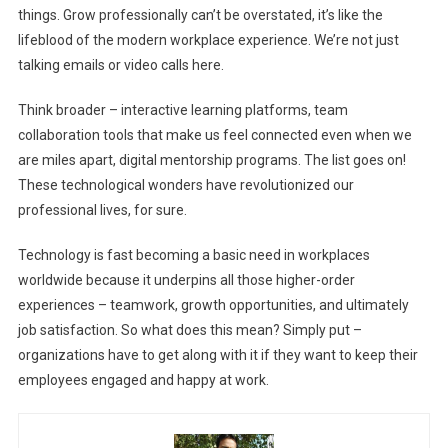
things. Grow professionally can’t be overstated, it’s like the
lifeblood of the modern workplace experience. We’re not just
talking emails or video calls here.
Think broader – interactive learning platforms, team
collaboration tools that make us feel connected even when we
are miles apart, digital mentorship programs. The list goes on!
These technological wonders have revolutionized our
professional lives, for sure.
Technology is fast becoming a basic need in workplaces
worldwide because it underpins all those higher-order
experiences – teamwork, growth opportunities, and ultimately
job satisfaction. So what does this mean? Simply put –
organizations have to get along with it if they want to keep their
employees engaged and happy at work.