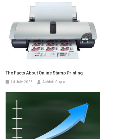
The Facts About Online Stamp Printing
14 July 2026
Ashish Gupta