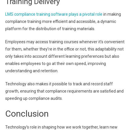
Training Delivery
LMS compliance training software plays a pivotal role
in making
compliance training more efficient and accessible, a dynamic
platform for the distribution of training materials.
Employees may access training courses whenever it’s convenient
for them, whether they’re in the office or not, this adaptability not
only takes into account different learning preferences but also
enables employees to go at their own speed, improving
understanding and retention.
Technology also makes it possible to track and record staff
growth, ensuring that compliance requirements are satisfied and
speeding up compliance audits.
Conclusion
Technology’s role in shaping how we work together, learn new