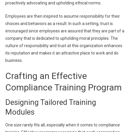
proactively advocating and upholding ethical norms.
Employees are then inspired to assume responsibility for their
choices and behaviors as a result. In such a setting, trust is
encouraged since employees are assured that they are part of a
company that is dedicated to upholding moral principles. The
culture of responsibility and trust at this organization enhances
its reputation and makes it an attractive place to work and do
business.
Crafting an Effective
Compliance Training Program
Designing Tailored Training
Modules
One size rarely fits all, especially when it comes to compliance