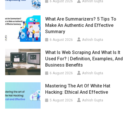
6 August 2026
Ashish Gupta
What Are Summarizers? 5 Tips To
Make An Authentic And Effective
Summary
6 August 2026
Ashish Gupta
What Is Web Scraping And What Is It
Used For? | Definition, Examples, And
Business Benefits
6 August 2026
Ashish Gupta
Mastering The Art Of White Hat
Hacking: Ethical And Effective
5 August 2026
Ashish Gupta