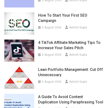
6 August 2026
Ashish Gupta
How To Start Your First SEO
Campaign
6 August 2026
Ashish Gupta
4 TikTok Affiliate Marketing Tips To
Increase Your Sales Pitch
6 August 2026
Ashish Gupta
Lean Portfolio Management: Cut Off
Unnecessary
6 August 2026
Ashish Gupta
A Guide To Avoid Content
Duplication Using Paraphrasing Tool