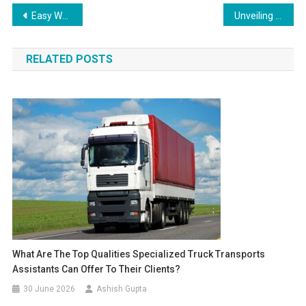
Post navigation
Easy Way to Get Food and Shop Licence: E Governance
Unveiling the Myths and Facts about Buying YouTube Subscribers
RELATED POSTS
What Are The Top Qualities Specialized Truck Transports
Assistants Can Offer To Their Clients?
30 June 2026
Ashish Gupta