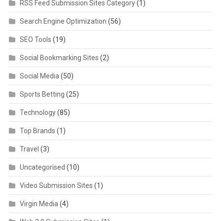
RSS Feed Submission Sites Category
(1)
Search Engine Optimization
(56)
SEO Tools
(19)
Social Bookmarking Sites
(2)
Social Media
(50)
Sports Betting
(25)
Technology
(85)
Top Brands
(1)
Travel
(3)
Uncategorised
(10)
Video Submission Sites
(1)
Virgin Media
(4)