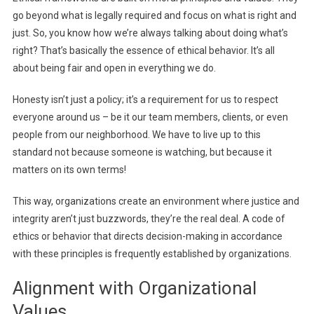
go beyond what is legally required and focus on what is right and
just. So, you know how we’re always talking about doing what’s
right? That’s basically the essence of ethical behavior. It’s all
about being fair and open in everything we do.
Honesty isn’t just a policy; it’s a requirement for us to respect
everyone around us – be it our team members, clients, or even
people from our neighborhood. We have to live up to this
standard not because someone is watching, but because it
matters on its own terms!
This way, organizations create an environment where justice and
integrity aren’t just buzzwords, they’re the real deal. A code of
ethics or behavior that directs decision-making in accordance
with these principles is frequently established by organizations.
Alignment with Organizational
Values