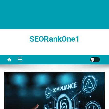
SEORankOne1