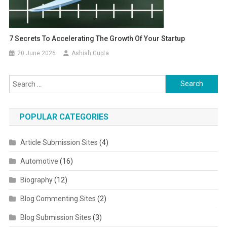
7 Secrets To Accelerating The Growth Of Your Startup
20 June 2026
Ashish Gupta
Search for:
POPULAR CATEGORIES
Article Submission Sites
(4)
Automotive
(16)
Biography
(12)
Blog Commenting Sites
(2)
Blog Submission Sites
(3)