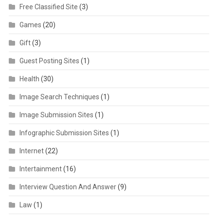
Free Classified Site
(3)
Games
(20)
Gift
(3)
Guest Posting Sites
(1)
Health
(30)
Image Search Techniques
(1)
Image Submission Sites
(1)
Infographic Submission Sites
(1)
Internet
(22)
Intertainment
(16)
Interview Question And Answer
(9)
Law
(1)