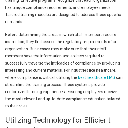
training. Effective programs recognize that each organization
has unique compliance requirements and employee needs.
Tailored training modules are designed to address these specific
demands.
Before determining the areas in which staff members require
instruction, they first assess the regulatory requirements of an
organization. Businesses may make sure that their staff
members have the information and abilities required to
successfully traverse the intricacies of compliance by producing
interesting and current material. For industries like healthcare,
where compliance is critical, utilizing the
best healthcare LMS
can
streamline the training process. These systems provide
customized learning experiences, ensuring employees receive
the most relevant and up-to-date compliance education tailored
to their roles.
Utilizing Technology for Efficient