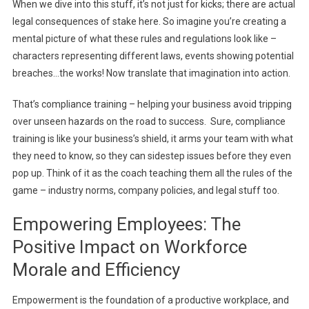
When we dive into this stuff, it’s not just for kicks; there are actual
legal consequences of stake here. So imagine you’re creating a
mental picture of what these rules and regulations look like –
characters representing different laws, events showing potential
breaches…the works! Now translate that imagination into action.
That’s compliance training – helping your business avoid tripping
over unseen hazards on the road to success. Sure, compliance
training is like your business’s shield, it arms your team with what
they need to know, so they can sidestep issues before they even
pop up. Think of it as the coach teaching them all the rules of the
game – industry norms, company policies, and legal stuff too.
Empowering Employees: The
Positive Impact on Workforce
Morale and Efficiency
Empowerment is the foundation of a productive workplace, and