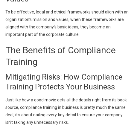
To be effective, legal and ethical frameworks should align with an
organization’s mission and values, when these frameworks are
aligned with the company’s basic ideas, they become an
important part of the corporate culture.
The Benefits of Compliance
Training
Mitigating Risks: How Compliance
Training Protects Your Business
Just like how a good movie gets all the details right from its book
source, compliance training in business is pretty much the same
deal, it’s about nailing every tiny detail to ensure your company
isn’t taking any unnecessary risks.