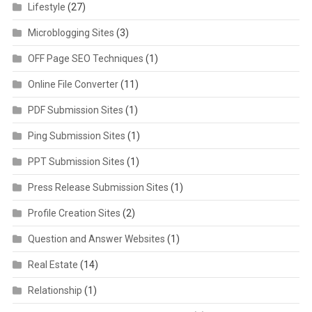
Lifestyle
(27)
Microblogging Sites
(3)
OFF Page SEO Techniques
(1)
Online File Converter
(11)
PDF Submission Sites
(1)
Ping Submission Sites
(1)
PPT Submission Sites
(1)
Press Release Submission Sites
(1)
Profile Creation Sites
(2)
Question and Answer Websites
(1)
Real Estate
(14)
Relationship
(1)