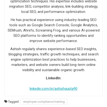
optimization techniques. His expertise includes website
migration SEO, competitor analysis, link-building strategy,
local SEO, and performance optimization.
He has practical experience using industry-leading SEO
tools such as Google Search Console, Google Analytics,
SEMrush, Ahrefs, Screaming Frog, and various AI-powered
SEO platforms to identify ranking opportunities and
improve website performance.
Ashish regularly shares experience-based SEO insights,
blogging strategies, traffic growth techniques, and search
engine optimization best practices to help businesses,
marketers, and website owners build long-term online
visibility and sustainable organic growth.
LinkedIn:
linkedin.com/in/ashishgupta90
Tagged
employee compliance training