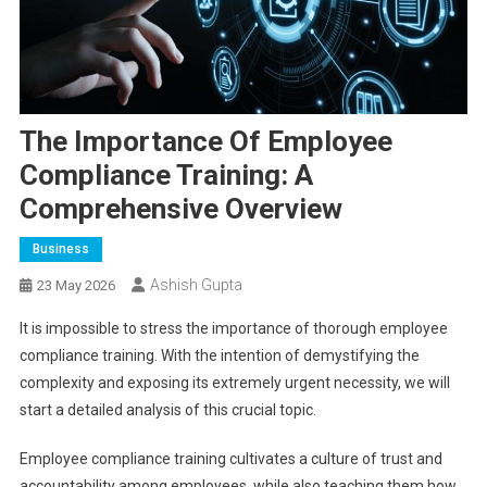
The Importance Of Employee
Compliance Training: A
Comprehensive Overview
Business
Ashish Gupta
23 May 2026
It is impossible to stress the importance of thorough employee
compliance training. With the intention of demystifying the
complexity and exposing its extremely urgent necessity, we will
start a detailed analysis of this crucial topic.
Employee compliance training cultivates a culture of trust and
accountability among employees, while also teaching them how