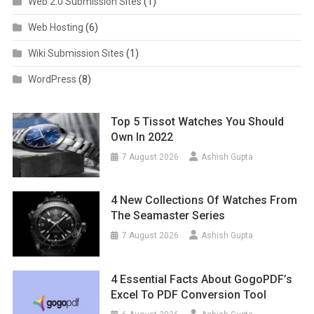
Web 2.0 Submission Sites
(1)
Web Hosting
(6)
Wiki Submission Sites
(1)
WordPress
(8)
Top 5 Tissot Watches You Should
Own In 2022
7 August 2026
Ashish Gupta
4 New Collections Of Watches From
The Seamaster Series
7 August 2026
Ashish Gupta
4 Essential Facts About GogoPDF’s
Excel To PDF Conversion Tool