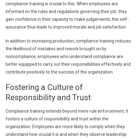
compliance training is crucial to this. When employees are
informed on the rules and regulations governing their job, they
gain confidence in their capacity to make judgements, this self-
assurance thus leads to improved morale and job satisfaction.
In addition to increasing production, compliance training reduces
the likelihood of mistakes and rework brought on by
noncompliance, employees who understand compliance are
better equipped to carry out their responsibilities effectively and
contribute positively to the success of the organization.
Fostering a Culture of
Responsibility and Trust
Compliance training extends beyond mere rule enforcement; it
fosters a culture of responsibility and trust within the
organization. Employees are more likely to comply when they
understand how crucial it is and when they observe leadership