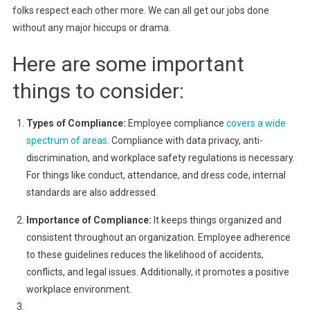
folks respect each other more. We can all get our jobs done
without any major hiccups or drama.
Here are some important
things to consider:
Types of Compliance:
Employee compliance
covers a wide
spectrum of areas
. Compliance with data privacy, anti-
discrimination, and workplace safety regulations is necessary.
For things like conduct, attendance, and dress code, internal
standards are also addressed.
Importance of Compliance:
It keeps things organized and
consistent throughout an organization. Employee adherence
to these guidelines reduces the likelihood of accidents,
conflicts, and legal issues. Additionally, it promotes a positive
workplace environment.