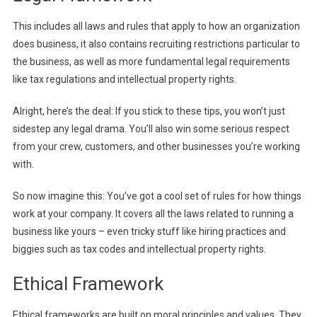
This includes all laws and rules that apply to how an organization
does business, it also contains recruiting restrictions particular to
the business, as well as more fundamental legal requirements
like tax regulations and intellectual property rights.
Alright, here’s the deal: If you stick to these tips, you won’t just
sidestep any legal drama. You’ll also win some serious respect
from your crew, customers, and other businesses you’re working
with.
So now imagine this: You’ve got a cool set of rules for how things
work at your company. It covers all the laws related to running a
business like yours – even tricky stuff like hiring practices and
biggies such as tax codes and intellectual property rights.
Ethical Framework
Ethical frameworks are built on moral principles and values. They