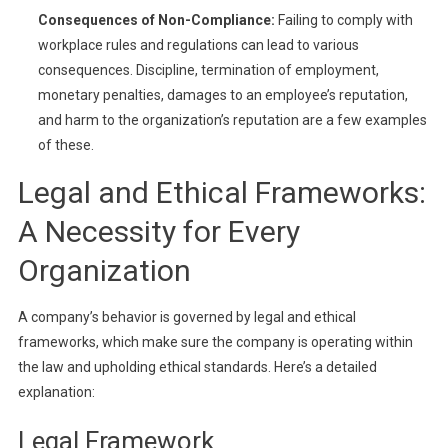
Consequences of Non-Compliance:
Failing to comply with
workplace rules and regulations can lead to various
consequences. Discipline, termination of employment,
monetary penalties, damages to an employee’s reputation,
and harm to the organization’s reputation are a few examples
of these.
Legal and Ethical Frameworks:
A Necessity for Every
Organization
A company’s behavior is governed by legal and ethical
frameworks, which make sure the company is operating within
the law and upholding ethical standards. Here’s a detailed
explanation:
Legal Framework