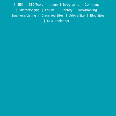
Skip to content
SEO
SEO Tools
Image
Infographic
Comment
Microblogging
Forum
Directory
Bookmarking
Business Listing
Classified Sites
Article Site
Blog Sites
SEO Freelancer