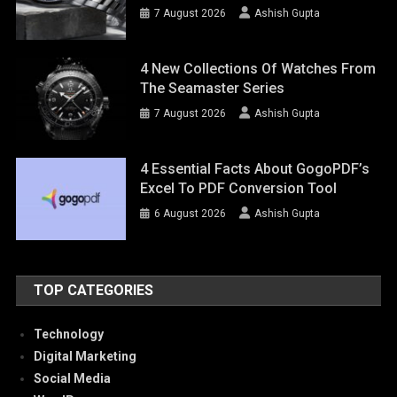
7 August 2026
Ashish Gupta
4 New Collections Of Watches From
The Seamaster Series
7 August 2026
Ashish Gupta
4 Essential Facts About GogoPDF’s
Excel To PDF Conversion Tool
6 August 2026
Ashish Gupta
TOP CATEGORIES
Technology
Digital Marketing
Social Media