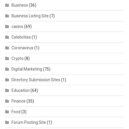
Business
(36)
Business Listing Site
(7)
casino
(69)
Celebrities
(1)
Coronavirus
(1)
Crypto
(8)
Digital Marketing
(75)
Directory Submission Sites
(1)
Education
(64)
Finance
(35)
Food
(3)
Forum Posting Site
(1)