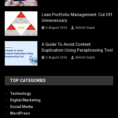
Lean Portfolio Management: Cut Off
Unnecessary
6 August 2026
Ashish Gupta
A Guide To Avoid Content
Duplication Using Paraphrasing Tool
6 August 2026
Ashish Gupta
TOP CATEGORIES
Technology
Digital Marketing
Social Media
WordPress