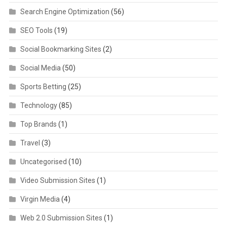
Search Engine Optimization
(56)
SEO Tools
(19)
Social Bookmarking Sites
(2)
Social Media
(50)
Sports Betting
(25)
Technology
(85)
Top Brands
(1)
Travel
(3)
Uncategorised
(10)
Video Submission Sites
(1)
Virgin Media
(4)
Web 2.0 Submission Sites
(1)