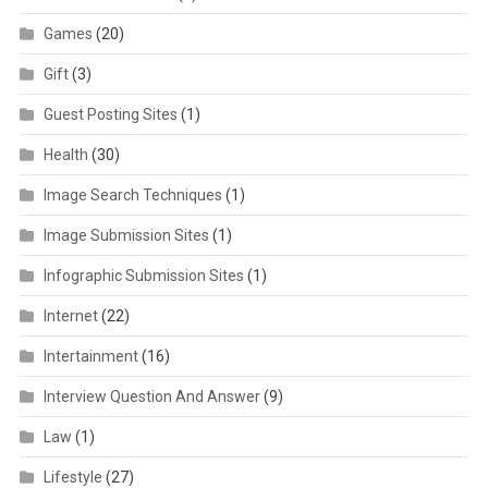
Games
(20)
Gift
(3)
Guest Posting Sites
(1)
Health
(30)
Image Search Techniques
(1)
Image Submission Sites
(1)
Infographic Submission Sites
(1)
Internet
(22)
Intertainment
(16)
Interview Question And Answer
(9)
Law
(1)
Lifestyle
(27)