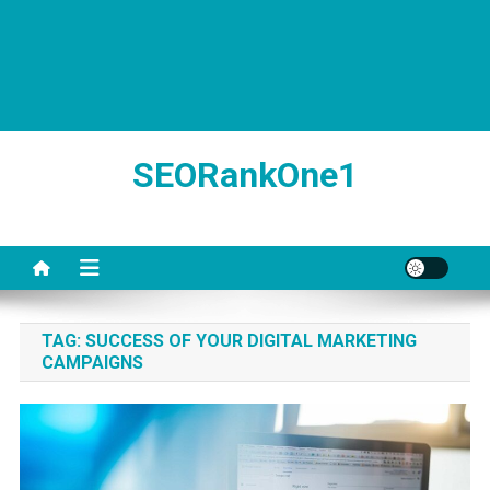
SEORankOne1
TAG:
SUCCESS OF YOUR DIGITAL MARKETING
CAMPAIGNS