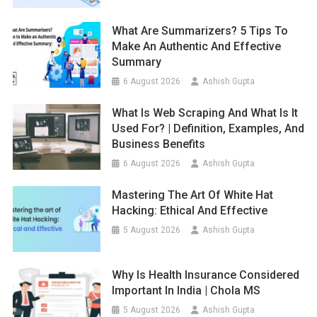
What Are Summarizers? 5 Tips To
Make An Authentic And Effective
Summary
6 August 2026
Ashish Gupta
What Is Web Scraping And What Is It
Used For? | Definition, Examples, And
Business Benefits
6 August 2026
Ashish Gupta
Mastering The Art Of White Hat
Hacking: Ethical And Effective
5 August 2026
Ashish Gupta
Why Is Health Insurance Considered
Important In India | Chola MS
5 August 2026
Ashish Gupta