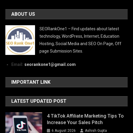
ABOUT US
SEORankOne1 – Find updates about latest
technology, WordPress, Internet, Education
Hosting, Social Media and SEO On Page, Off
page Submission Sites.
Email:
seorankone1@gmail.com
IMPORTANT LINK
LATEST UPDATED POST
4 TikTok Affiliate Marketing Tips To
Increase Your Sales Pitch
6 August 2026
Ashish Gupta