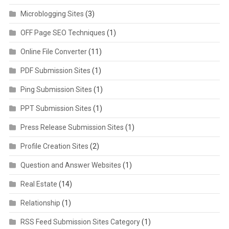
Microblogging Sites
(3)
OFF Page SEO Techniques
(1)
Online File Converter
(11)
PDF Submission Sites
(1)
Ping Submission Sites
(1)
PPT Submission Sites
(1)
Press Release Submission Sites
(1)
Profile Creation Sites
(2)
Question and Answer Websites
(1)
Real Estate
(14)
Relationship
(1)
RSS Feed Submission Sites Category
(1)