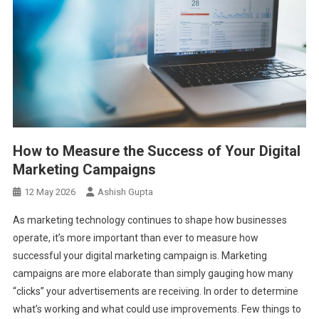
How to Measure the Success of Your Digital
Marketing Campaigns
12 May 2026
Ashish Gupta
As marketing technology continues to shape how businesses
operate, it’s more important than ever to measure how
successful your digital marketing campaign is. Marketing
campaigns are more elaborate than simply gauging how many
“clicks” your advertisements are receiving. In order to determine
what’s working and what could use improvements. Few things to