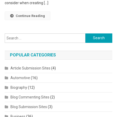
consider when creating […]
Continue Reading
Search for:
POPULAR CATEGORIES
Article Submission Sites
(4)
Automotive
(16)
Biography
(12)
Blog Commenting Sites
(2)
Blog Submission Sites
(3)
Business
(36)