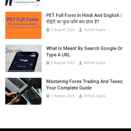
PET Full Form In Hindi And English |
पीईटी का फुल फॉर्म क्या होता है?
5 August 2026
Ashish Gupta
What Is Meant By Search Google Or
Type A URL
5 August 2026
Ashish Gupta
Mastering Forex Trading And Taxes:
Your Complete Guide
5 August 2026
Ashish Gupta