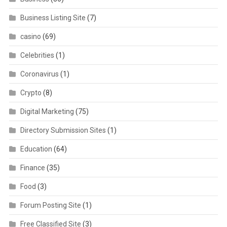
Business Listing Site
(7)
casino
(69)
Celebrities
(1)
Coronavirus
(1)
Crypto
(8)
Digital Marketing
(75)
Directory Submission Sites
(1)
Education
(64)
Finance
(35)
Food
(3)
Forum Posting Site
(1)
Free Classified Site
(3)