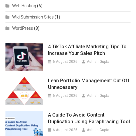
Web Hosting
(6)
Wiki Submission Sites
(1)
WordPress
(8)
4 TikTok Affiliate Marketing Tips To
Increase Your Sales Pitch
6 August 2026
Ashish Gupta
Lean Portfolio Management: Cut Off
Unnecessary
6 August 2026
Ashish Gupta
A Guide To Avoid Content
Duplication Using Paraphrasing Tool
6 August 2026
Ashish Gupta