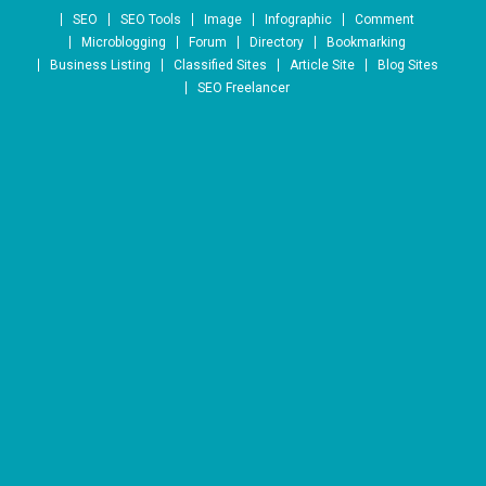
Skip to content
SEO
SEO Tools
Image
Infographic
Comment
Microblogging
Forum
Directory
Bookmarking
Business Listing
Classified Sites
Article Site
Blog Sites
SEO Freelancer