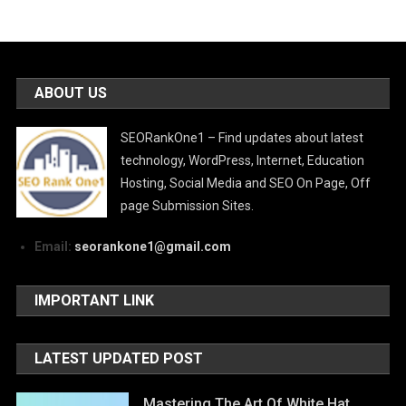
ABOUT US
SEORankOne1 – Find updates about latest
technology, WordPress, Internet, Education
Hosting, Social Media and SEO On Page, Off
page Submission Sites.
Email:
seorankone1@gmail.com
IMPORTANT LINK
LATEST UPDATED POST
Mastering The Art Of White Hat