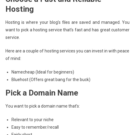
Hosting
Hosting is where your blog’s files are saved and managed. You
want to pick a hosting service that’s fast and has great customer
service.
Here are a couple of hosting services you can invest in with peace
of mind:
Namecheap (Ideal for beginners)
Bluehost (Offers great bang for the buck)
Pick a Domain Name
You want to pick a domain name that’s:
Relevant to your niche
Easy to remember/recall
Fairly short