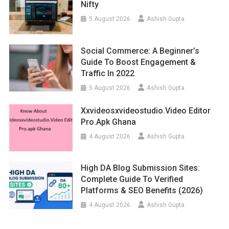
Nifty
5 August 2026
Ashish Gupta
Social Commerce: A Beginner’s
Guide To Boost Engagement &
Traffic In 2022
5 August 2026
Ashish Gupta
Xxvideosxvideostudio.video Editor
Pro.apk Ghana
4 August 2026
Ashish Gupta
High DA Blog Submission Sites:
Complete Guide To Verified
Platforms & SEO Benefits (2026)
4 August 2026
Ashish Gupta