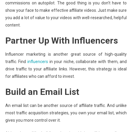
commissions on autopilot. The good thing is you don’t have to
show your face to make effective affiliate videos. Just make sure
you add a lot of value to your videos with well-researched, helpful
content.
Partner Up With Influencers
Influencer marketing is another great source of high-quality
traffic. Find
influencers
in your niche, collaborate with them, and
drive traffic to your affiliate links. However, this strategy is ideal
for affiliates who can afford to invest.
Build an Email List
An email list can be another source of affiliate traffic. And unlike
most traffic acquisition strategies, you own your email list, which
gives you more control over it.