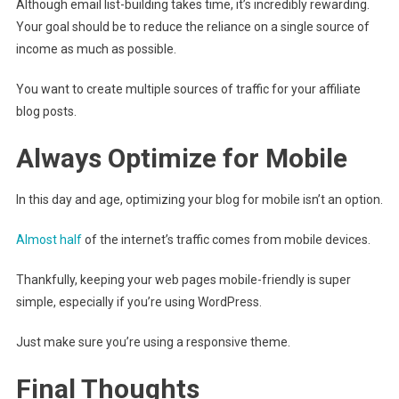
Although email list-building takes time, it’s incredibly rewarding.
Your goal should be to reduce the reliance on a single source of
income as much as possible.
You want to create multiple sources of traffic for your affiliate
blog posts.
Always Optimize for Mobile
In this day and age, optimizing your blog for mobile isn’t an option.
Almost half
of the internet’s traffic comes from mobile devices.
Thankfully, keeping your web pages mobile-friendly is super
simple, especially if you’re using WordPress.
Just make sure you’re using a responsive theme.
Final Thoughts