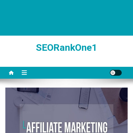
SEORankOne1