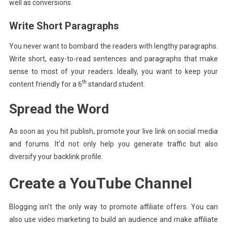
well as conversions.
Write Short Paragraphs
You never want to bombard the readers with lengthy paragraphs.
Write short, easy-to-read sentences and paragraphs that make
sense to most of your readers. Ideally, you want to keep your
th
content friendly for a 6
standard student.
Spread the Word
As soon as you hit publish, promote your live link on social media
and forums. It’d not only help you generate traffic but also
diversify your backlink profile.
Create a YouTube Channel
Blogging isn’t the only way to promote affiliate offers. You can
also use video marketing to build an audience and make affiliate