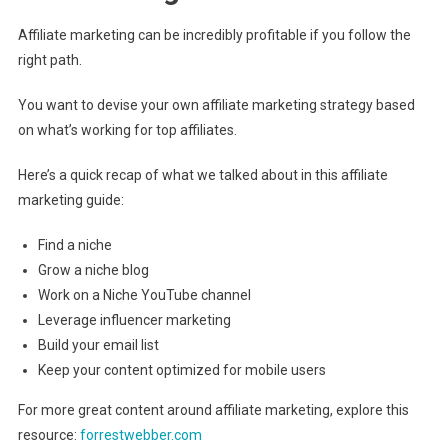
Affiliate marketing can be incredibly profitable if you follow the
right path.
You want to devise your own affiliate marketing strategy based
on what’s working for top affiliates.
Here’s a quick recap of what we talked about in this affiliate
marketing guide:
Find a niche
Grow a niche blog
Work on a Niche YouTube channel
Leverage influencer marketing
Build your email list
Keep your content optimized for mobile users
For more great content around affiliate marketing, explore this
resource:
forrestwebber.com