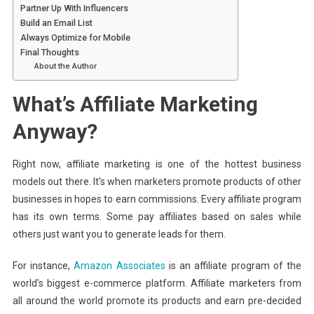
Partner Up With Influencers
Build an Email List
Always Optimize for Mobile
Final Thoughts
About the Author
What’s Affiliate Marketing
Anyway?
Right now, affiliate marketing is one of the hottest business
models out there. It’s when marketers promote products of other
businesses in hopes to earn commissions. Every affiliate program
has its own terms. Some pay affiliates based on sales while
others just want you to generate leads for them.
For instance,
Amazon Associates
is an affiliate program of the
world’s biggest e-commerce platform. Affiliate marketers from
all around the world promote its products and earn pre-decided