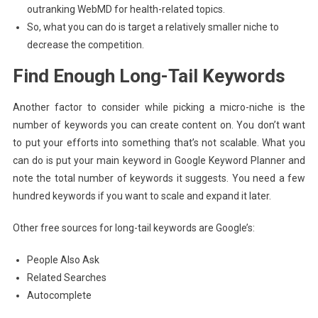
outranking WebMD for health-related topics.
So, what you can do is target a relatively smaller niche to
decrease the competition.
Find Enough Long-Tail Keywords
Another factor to consider while picking a micro-niche is the
number of keywords you can create content on. You don’t want
to put your efforts into something that’s not scalable. What you
can do is put your main keyword in Google Keyword Planner and
note the total number of keywords it suggests. You need a few
hundred keywords if you want to scale and expand it later.
Other free sources for long-tail keywords are Google’s:
People Also Ask
Related Searches
Autocomplete