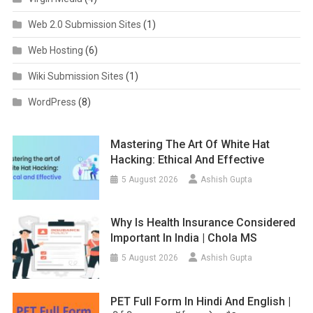
Web 2.0 Submission Sites
(1)
Web Hosting
(6)
Wiki Submission Sites
(1)
WordPress
(8)
Mastering The Art Of White Hat
Hacking: Ethical And Effective
5 August 2026
Ashish Gupta
Why Is Health Insurance Considered
Important In India | Chola MS
5 August 2026
Ashish Gupta
PET Full Form In Hindi And English |