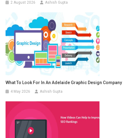
2 August 2026
Ashish Gupta
What To Look For In An Adelaide Graphic Design Company
4 May 2026
Ashish Gupta