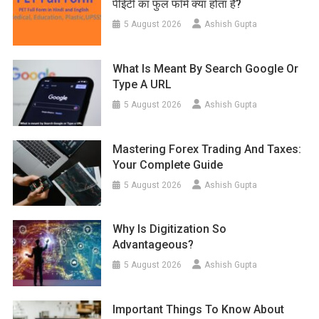
पीईटी का फुल फॉर्म क्या होता है?
5 August 2026
Ashish Gupta
What Is Meant By Search Google Or
Type A URL
5 August 2026
Ashish Gupta
Mastering Forex Trading And Taxes:
Your Complete Guide
5 August 2026
Ashish Gupta
Why Is Digitization So
Advantageous?
5 August 2026
Ashish Gupta
Important Things To Know About