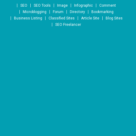
Skip to content
SEO
SEO Tools
Image
Infographic
Comment
Microblogging
Forum
Directory
Bookmarking
Business Listing
Classified Sites
Article Site
Blog Sites
SEO Freelancer