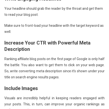
Your headline should grab the reader by the throat and get them
to read your blog post.
Make sure to front-load your headline with the target keyword as
well.
Increase Your CTR with Powerful Meta
Description
Ranking affiliate blog posts on the first page of Google is only half
the battle. You also want to get them to click on your web page.
So, write converting meta description since it’s shown under your
title on search engine results pages.
Include Images
Visuals are incredibly helpful in keeping readers engaged with
your posts. This, in turn, can improve your organic rankings as