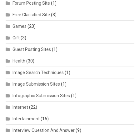
Forum Posting Site
(1)
Free Classified Site
(3)
Games
(20)
Gift
(3)
Guest Posting Sites
(1)
Health
(30)
Image Search Techniques
(1)
Image Submission Sites
(1)
Infographic Submission Sites
(1)
Internet
(22)
Intertainment
(16)
Interview Question And Answer
(9)