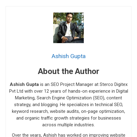
Ashish Gupta
About the Author
Ashish Gupta
is an SEO Project Manager at Sterco Digitex
Pvt Ltd with over 12 years of hands-on experience in Digital
Marketing, Search Engine Optimization (SEO), content
strategy, and blogging. He specializes in technical SEO,
keyword research, website audits, on-page optimization,
and organic traffic growth strategies for businesses
across multiple industries.
Over the years, Ashish has worked on improving website