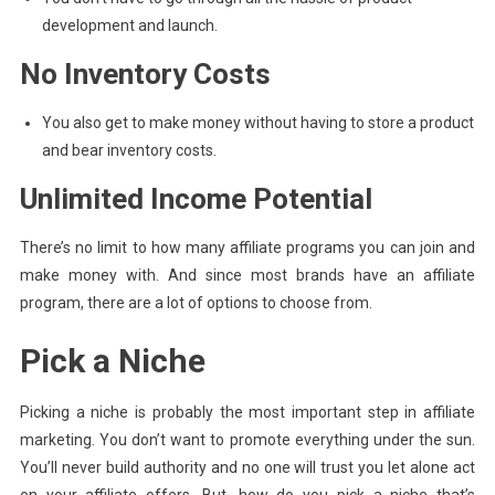
development and launch.
No Inventory Costs
You also get to make money without having to store a product
and bear inventory costs.
Unlimited Income Potential
There’s no limit to how many affiliate programs you can join and
make money with. And since most brands have an affiliate
program, there are a lot of options to choose from.
Pick a Niche
Picking a niche is probably the most important step in affiliate
marketing. You don’t want to promote everything under the sun.
You’ll never build authority and no one will trust you let alone act
on your affiliate offers. But, how do you pick a niche that’s