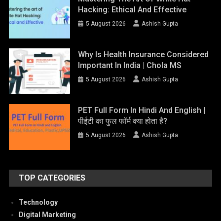
Hacking: Ethical And Effective
5 August 2026
Ashish Gupta
Why Is Health Insurance Considered
Important In India | Chola MS
5 August 2026
Ashish Gupta
PET Full Form In Hindi And English |
पीईटी का फुल फॉर्म क्या होता है?
5 August 2026
Ashish Gupta
TOP CATEGORIES
Technology
Digital Marketing