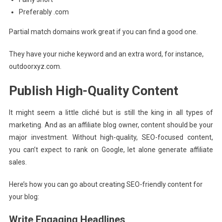
Preferably .com
Partial match domains work great if you can find a good one.
They have your niche keyword and an extra word, for instance,
outdoorxyz.com.
Publish High-Quality Content
It might seem a little cliché but is still the king in all types of
marketing. And as an affiliate blog owner, content should be your
major investment. Without high-quality, SEO-focused content,
you can’t expect to rank on Google, let alone generate affiliate
sales.
Here’s how you can go about creating SEO-friendly content for
your blog:
Write Engaging Headlines