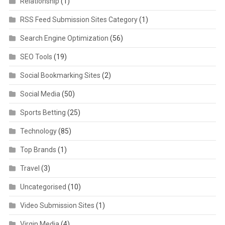
Relationship
(1)
RSS Feed Submission Sites Category
(1)
Search Engine Optimization
(56)
SEO Tools
(19)
Social Bookmarking Sites
(2)
Social Media
(50)
Sports Betting
(25)
Technology
(85)
Top Brands
(1)
Travel
(3)
Uncategorised
(10)
Video Submission Sites
(1)
Virgin Media
(4)