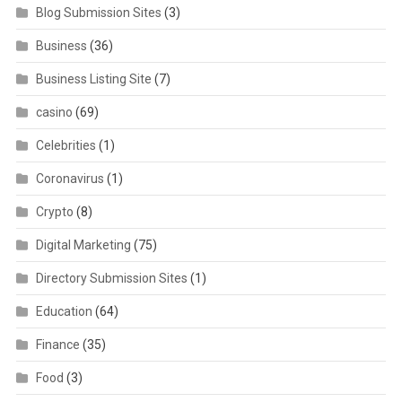
Blog Submission Sites
(3)
Business
(36)
Business Listing Site
(7)
casino
(69)
Celebrities
(1)
Coronavirus
(1)
Crypto
(8)
Digital Marketing
(75)
Directory Submission Sites
(1)
Education
(64)
Finance
(35)
Food
(3)