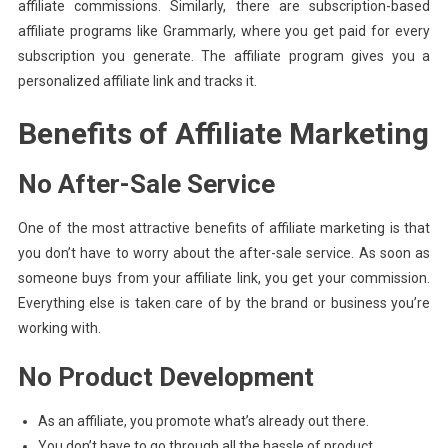
affiliate commissions. Similarly, there are subscription-based
affiliate programs like Grammarly, where you get paid for every
subscription you generate. The affiliate program gives you a
personalized affiliate link and tracks it.
Benefits of Affiliate Marketing
No After-Sale Service
One of the most attractive benefits of affiliate marketing is that
you don’t have to worry about the after-sale service. As soon as
someone buys from your affiliate link, you get your commission.
Everything else is taken care of by the brand or business you’re
working with.
No Product Development
As an affiliate, you promote what’s already out there.
You don’t have to go through all the hassle of product