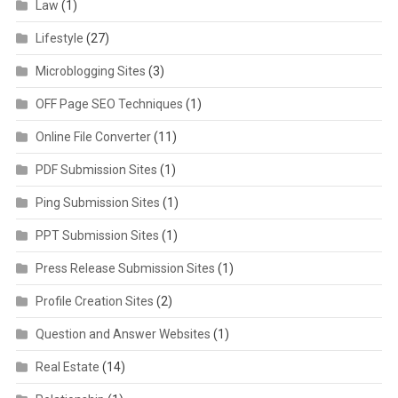
Law
(1)
Lifestyle
(27)
Microblogging Sites
(3)
OFF Page SEO Techniques
(1)
Online File Converter
(11)
PDF Submission Sites
(1)
Ping Submission Sites
(1)
PPT Submission Sites
(1)
Press Release Submission Sites
(1)
Profile Creation Sites
(2)
Question and Answer Websites
(1)
Real Estate
(14)