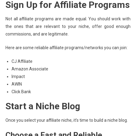
Sign Up for Affiliate Programs
Not all affiliate programs are made equal. You should work with
the ones that are relevant to your niche, offer good enough
commissions, and are legitimate.
Here are some reliable affiliate programs/networks you can join:
CJ Affiliate
Amazon Associate
Impact
AWIN
Click Bank
Start a Niche Blog
Once you select your affiliate niche, it’s time to build a niche blog.
Choose a Fast and Reliable