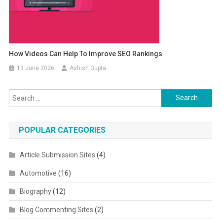
How Videos Can Help To Improve SEO Rankings
13 June 2026
Ashish Gupta
Search for:
POPULAR CATEGORIES
Article Submission Sites
(4)
Automotive
(16)
Biography
(12)
Blog Commenting Sites
(2)