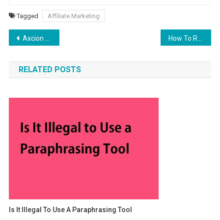
Tagged
Affiliate Marketing
Post navigation
Axcion 30 mg – Axcion Fentermina Uses, Side Effects
How To Rank Your Website In Google Featured Snippets
RELATED POSTS
Is It Illegal To Use A Paraphrasing Tool