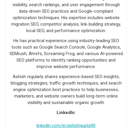
visibility, search rankings, and user engagement through
data-driven SEO practices and Google-compliant
optimization techniques. His expertise includes website
migration SEO, competitor analysis, link-building strategy,
local SEO, and performance optimization.
He has practical experience using industry-leading SEO
tools such as Google Search Console, Google Analytics,
SEMrush, Ahrefs, Screaming Frog, and various AI-powered
SEO platforms to identify ranking opportunities and
improve website performance.
Ashish regularly shares experience-based SEO insights,
blogging strategies, traffic growth techniques, and search
engine optimization best practices to help businesses,
marketers, and website owners build long-term online
visibility and sustainable organic growth.
LinkedIn:
linkedin.com/in/ashishgupta90