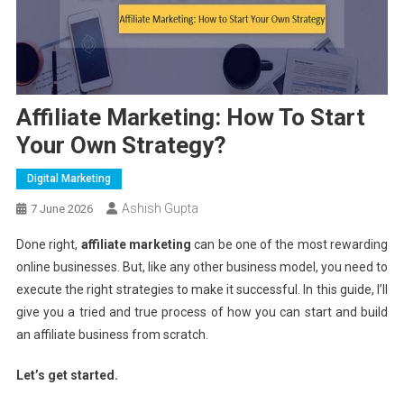
Affiliate Marketing: How To Start
Your Own Strategy?
Digital Marketing
Ashish Gupta
7 June 2026
Done right,
affiliate marketing
can be one of the most rewarding
online businesses. But, like any other business model, you need to
execute the right strategies to make it successful. In this guide, I’ll
give you a tried and true process of how you can start and build
an affiliate business from scratch.
Let’s get started.