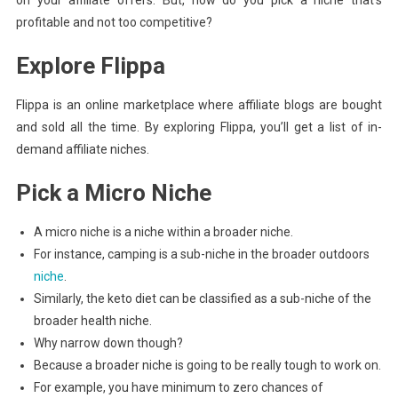
profitable and not too competitive?
Explore Flippa
Flippa is an online marketplace where affiliate blogs are bought
and sold all the time. By exploring Flippa, you’ll get a list of in-
demand affiliate niches.
Pick a Micro Niche
A micro niche is a niche within a broader niche.
For instance, camping is a sub-niche in the broader outdoors
niche
.
Similarly, the keto diet can be classified as a sub-niche of the
broader health niche.
Why narrow down though?
Because a broader niche is going to be really tough to work on.
For example, you have minimum to zero chances of