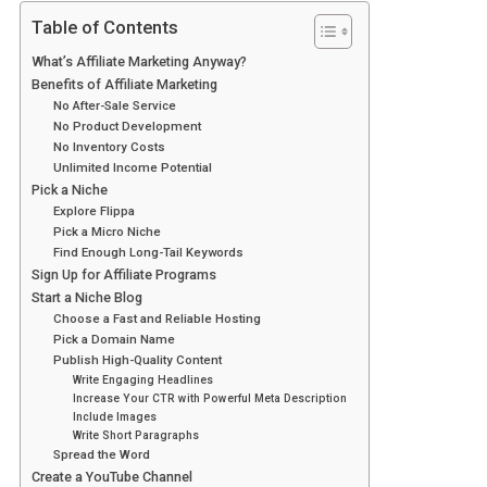
Table of Contents
What’s Affiliate Marketing Anyway?
Benefits of Affiliate Marketing
No After-Sale Service
No Product Development
No Inventory Costs
Unlimited Income Potential
Pick a Niche
Explore Flippa
Pick a Micro Niche
Find Enough Long-Tail Keywords
Sign Up for Affiliate Programs
Start a Niche Blog
Choose a Fast and Reliable Hosting
Pick a Domain Name
Publish High-Quality Content
Write Engaging Headlines
Increase Your CTR with Powerful Meta Description
Include Images
Write Short Paragraphs
Spread the Word
Create a YouTube Channel