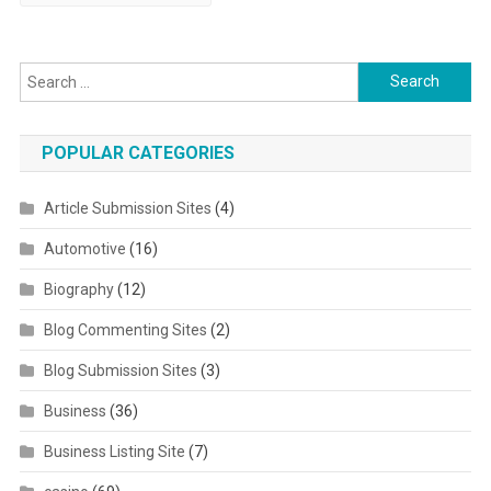
Search for:
POPULAR CATEGORIES
Article Submission Sites
(4)
Automotive
(16)
Biography
(12)
Blog Commenting Sites
(2)
Blog Submission Sites
(3)
Business
(36)
Business Listing Site
(7)