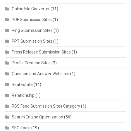
Online File Converter
(11)
PDF Submission Sites
(1)
Ping Submission Sites
(1)
PPT Submission Sites
(1)
Press Release Submission Sites
(1)
Profile Creation Sites
(2)
Question and Answer Websites
(1)
Real Estate
(14)
Relationship
(1)
RSS Feed Submission Sites Category
(1)
Search Engine Optimization
(56)
SEO Tools
(19)