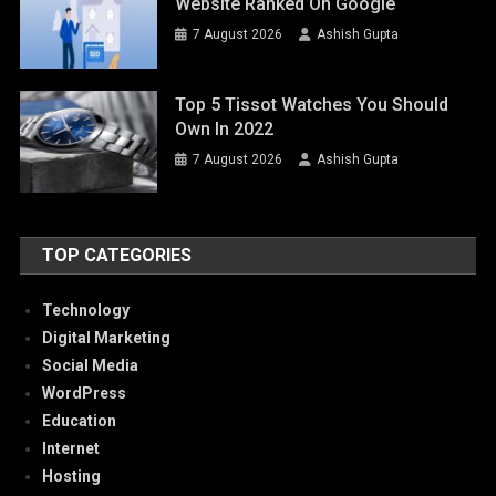
Website Ranked On Google
7 August 2026
Ashish Gupta
Top 5 Tissot Watches You Should
Own In 2022
7 August 2026
Ashish Gupta
TOP CATEGORIES
Technology
Digital Marketing
Social Media
WordPress
Education
Internet
Hosting