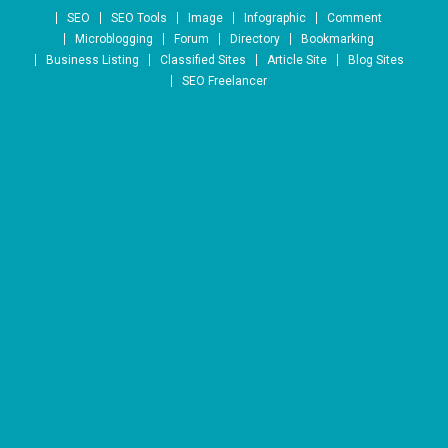
Skip to content
SEO
SEO Tools
Image
Infographic
Comment
Microblogging
Forum
Directory
Bookmarking
Business Listing
Classified Sites
Article Site
Blog Sites
SEO Freelancer