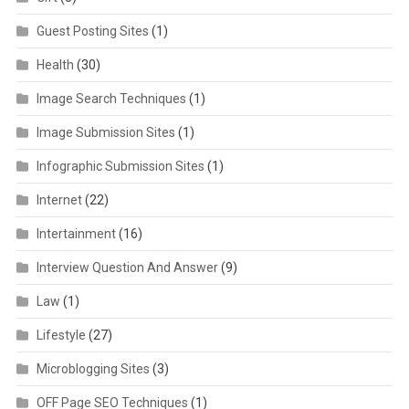
Guest Posting Sites
(1)
Health
(30)
Image Search Techniques
(1)
Image Submission Sites
(1)
Infographic Submission Sites
(1)
Internet
(22)
Intertainment
(16)
Interview Question And Answer
(9)
Law
(1)
Lifestyle
(27)
Microblogging Sites
(3)
OFF Page SEO Techniques
(1)