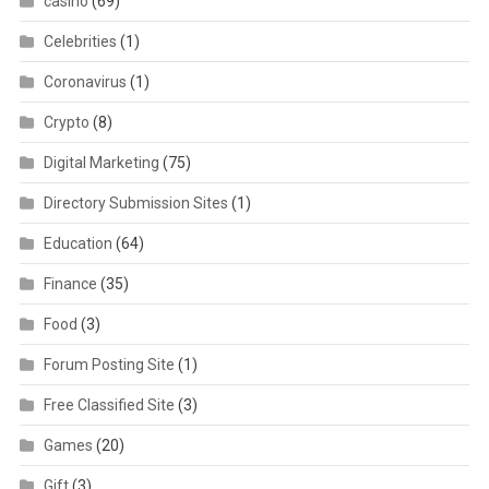
casino
(69)
Celebrities
(1)
Coronavirus
(1)
Crypto
(8)
Digital Marketing
(75)
Directory Submission Sites
(1)
Education
(64)
Finance
(35)
Food
(3)
Forum Posting Site
(1)
Free Classified Site
(3)
Games
(20)
Gift
(3)