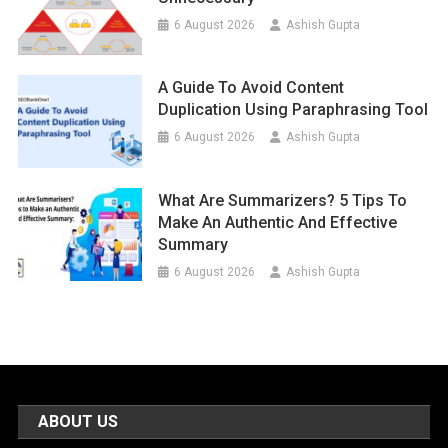
6 August 2026
Ashish Gupta
A Guide To Avoid Content
Duplication Using Paraphrasing Tool
6 August 2026
Ashish Gupta
What Are Summarizers? 5 Tips To
Make An Authentic And Effective
Summary
6 August 2026
Ashish Gupta
ABOUT US