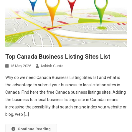
Top Canada Business Listing Sites List
15 May 2026
Ashish Gupta
Why do we need Canada Business Listing Sites list and what is
the advantage to submit your business to local citation sites in
Canada. Find here the free Canada business listings sites. Adding
the business to a local business listings site in Canada means
increasing the possibility that search engine index your website or
blog, web […]
Continue Reading