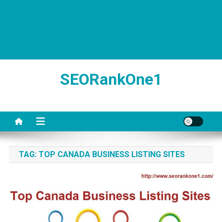
SEORankOne1
TAG:
TOP CANADA BUSINESS LISTING SITES