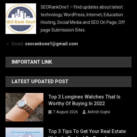
SEORankOne1 – Find updates about latest
technology, WordPress, Internet, Education
Hosting, Social Media and SEO On Page, Off
page Submission Sites.
Email:
seorankone1@gmail.com
IMPORTANT LINK
LATEST UPDATED POST
Top 3 Longines Watches That Is
Worthy Of Buying In 2022
7 August 2026
Ashish Gupta
Top 3 Tips To Get Your Real Estate