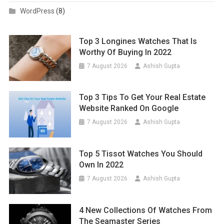
WordPress
(8)
Top 3 Longines Watches That Is
Worthy Of Buying In 2022
7 August 2026
Ashish Gupta
Top 3 Tips To Get Your Real Estate
Website Ranked On Google
7 August 2026
Ashish Gupta
Top 5 Tissot Watches You Should
Own In 2022
7 August 2026
Ashish Gupta
4 New Collections Of Watches From
The Seamaster Series