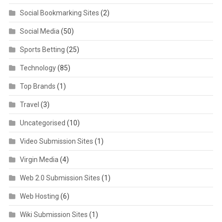
Social Bookmarking Sites
(2)
Social Media
(50)
Sports Betting
(25)
Technology
(85)
Top Brands
(1)
Travel
(3)
Uncategorised
(10)
Video Submission Sites
(1)
Virgin Media
(4)
Web 2.0 Submission Sites
(1)
Web Hosting
(6)
Wiki Submission Sites
(1)