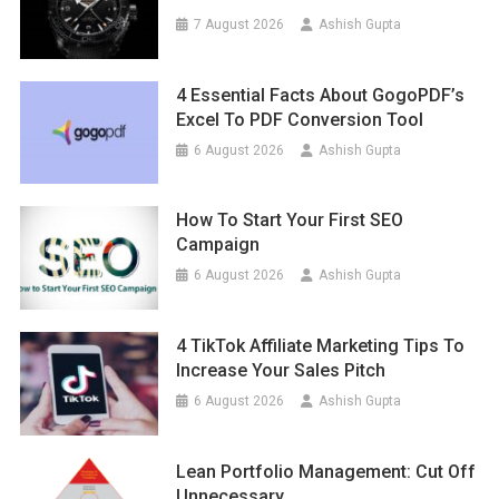
7 August 2026
Ashish Gupta
4 Essential Facts About GogoPDF’s
Excel To PDF Conversion Tool
6 August 2026
Ashish Gupta
How To Start Your First SEO
Campaign
6 August 2026
Ashish Gupta
4 TikTok Affiliate Marketing Tips To
Increase Your Sales Pitch
6 August 2026
Ashish Gupta
Lean Portfolio Management: Cut Off
Unnecessary