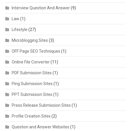
Interview Question And Answer
(9)
Law
(1)
Lifestyle
(27)
Microblogging Sites
(3)
OFF Page SEO Techniques
(1)
Online File Converter
(11)
PDF Submission Sites
(1)
Ping Submission Sites
(1)
PPT Submission Sites
(1)
Press Release Submission Sites
(1)
Profile Creation Sites
(2)
Question and Answer Websites
(1)