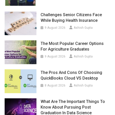
Challenges Senior Citizens Face
While Buying Health Insurance
9 August 2026
Ashish Gupta
The Most Popular Career Options
For Agriculture Graduates
9 August 2026
Ashish Gupta
The Pros And Cons Of Choosing
QuickBooks Cloud VS Desktop
8 August 2026
Ashish Gupta
What Are The Important Things To
Know About Pursuing Post
Graduation In Data Science