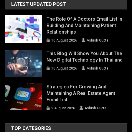
LATEST UPDATED POST
The Role Of A Doctors Email List In
Building And Maintaining Patient
Relationships
10 August 2026
Ashish Gupta
This Blog Will Show You About The
New Digital Technology In Thailand
10 August 2026
Ashish Gupta
Strategies For Growing And
Maintaining A Real Estate Agent
Email List
9 August 2026
Ashish Gupta
TOP CATEGORIES