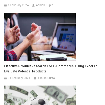
6 February 2024
Ashish Gupta
Effective Product Research For E-Commerce: Using Excel To
Evaluate Potential Products
14 February 2024
Ashish Gupta