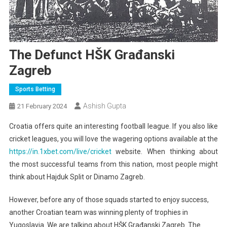
The Defunct HŠK Građanski
Zagreb
Sports Betting
Ashish Gupta
21 February 2024
Croatia offers quite an interesting football league. If you also like
cricket leagues, you will love the wagering options available at the
https://in.1xbet.com/live/cricket
website. When thinking about
the most successful teams from this nation, most people might
think about Hajduk Split or Dinamo Zagreb.
However, before any of those squads started to enjoy success,
another Croatian team was winning plenty of trophies in
Yugoslavia. We are talking about HŠK Građanski Zagreb. The