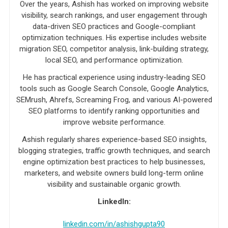
Over the years, Ashish has worked on improving website
visibility, search rankings, and user engagement through
data-driven SEO practices and Google-compliant
optimization techniques. His expertise includes website
migration SEO, competitor analysis, link-building strategy,
local SEO, and performance optimization.
He has practical experience using industry-leading SEO
tools such as Google Search Console, Google Analytics,
SEMrush, Ahrefs, Screaming Frog, and various AI-powered
SEO platforms to identify ranking opportunities and
improve website performance.
Ashish regularly shares experience-based SEO insights,
blogging strategies, traffic growth techniques, and search
engine optimization best practices to help businesses,
marketers, and website owners build long-term online
visibility and sustainable organic growth.
LinkedIn:
linkedin.com/in/ashishgupta90