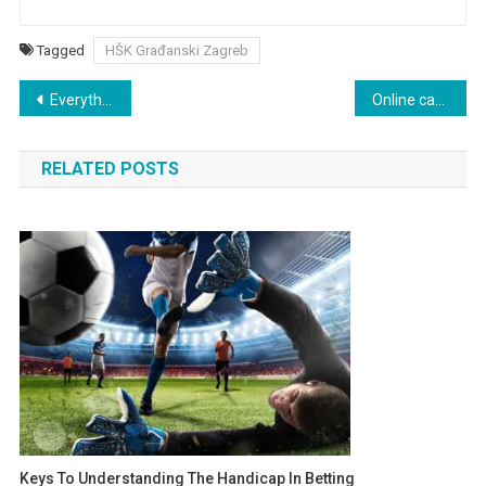
Tagged
HŠK Građanski Zagreb
Post navigation
Everything You Need to Know About Leonbet
Online casino – entertainment, or a way to earn money?
RELATED POSTS
Keys To Understanding The Handicap In Betting