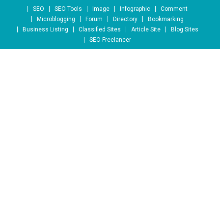
Skip to content
SEO
SEO Tools
Image
Infographic
Comment
Microblogging
Forum
Directory
Bookmarking
Business Listing
Classified Sites
Article Site
Blog Sites
SEO Freelancer