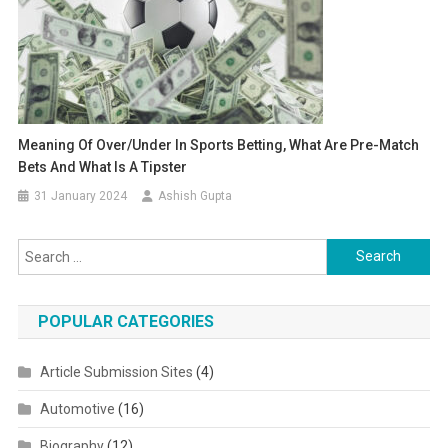
Meaning Of Over/under In Sports Betting, What Are Pre-Match
Bets And What Is A Tipster
31 January 2024
Ashish Gupta
Search for:
POPULAR CATEGORIES
Article Submission Sites
(4)
Automotive
(16)
Biography
(12)