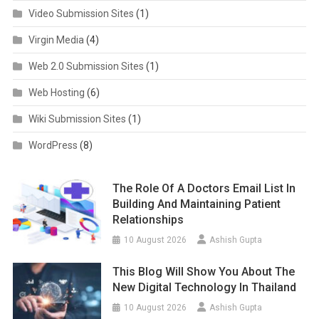
Video Submission Sites
(1)
Virgin Media
(4)
Web 2.0 Submission Sites
(1)
Web Hosting
(6)
Wiki Submission Sites
(1)
WordPress
(8)
The Role Of A Doctors Email List In
Building And Maintaining Patient
Relationships
10 August 2026
Ashish Gupta
This Blog Will Show You About The
New Digital Technology In Thailand
10 August 2026
Ashish Gupta