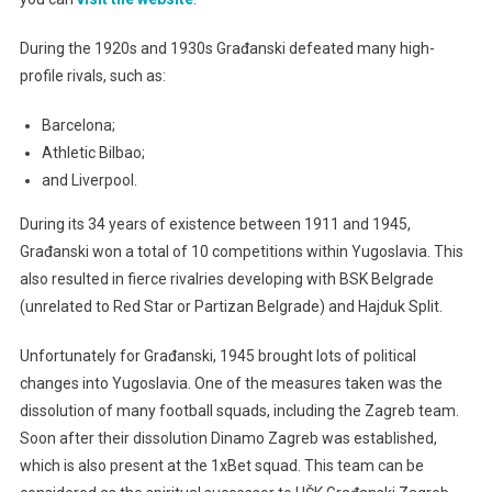
During the 1920s and 1930s Građanski defeated many high-
profile rivals, such as:
Barcelona;
Athletic Bilbao;
and Liverpool.
During its 34 years of existence between 1911 and 1945,
Građanski won a total of 10 competitions within Yugoslavia. This
also resulted in fierce rivalries developing with BSK Belgrade
(unrelated to Red Star or Partizan Belgrade) and Hajduk Split.
Unfortunately for Građanski, 1945 brought lots of political
changes into Yugoslavia. One of the measures taken was the
dissolution of many football squads, including the Zagreb team.
Soon after their dissolution Dinamo Zagreb was established,
which is also present at the 1xBet squad. This team can be