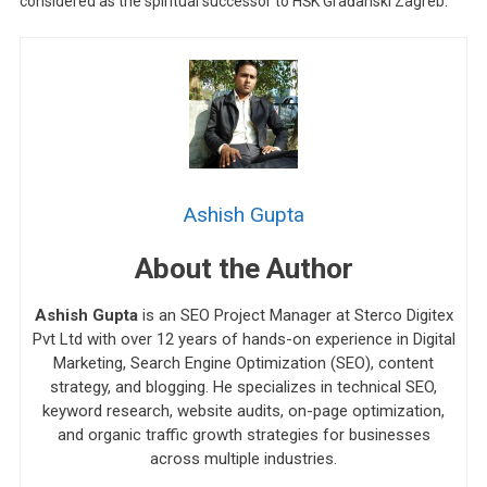
considered as the spiritual successor to HŠK Građanski Zagreb.
Ashish Gupta
About the Author
Ashish Gupta
is an SEO Project Manager at Sterco Digitex
Pvt Ltd with over 12 years of hands-on experience in Digital
Marketing, Search Engine Optimization (SEO), content
strategy, and blogging. He specializes in technical SEO,
keyword research, website audits, on-page optimization,
and organic traffic growth strategies for businesses
across multiple industries.