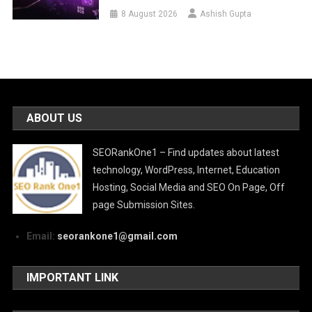
8 August 2026
Ashish Gupta
ABOUT US
SEORankOne1 – Find updates about latest
technology, WordPress, Internet, Education
Hosting, Social Media and SEO On Page, Off
page Submission Sites.
Email:
seorankone1@gmail.com
IMPORTANT LINK