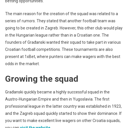
betting opportunities.
The main reason for the creation of the squad was related to a
series of rumors. They stated that another football team was
going to be created in Zagreb. However, this other club would play
in the Hungarian league rather than in a Croatian one. The
founders of Građanski wanted their squad to take part in various
Croatian football competitions. These tournaments are also
present at 1xBet, where punters can make wagers with the best
odds in the market.
Growing the squad
Građanski quickly became a highly successful squad in the
Austro-Hungarian Empire and then in Yugoslavia. The first
professional league in the latter country was established in 1923,
and the Zagreb squad quickly started to show their dominance. If
you want to make excellent live wagers on other Croatia squads,
you can
visit the website
.