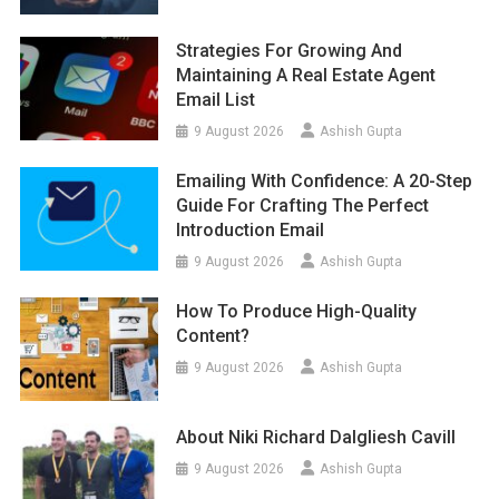
Strategies For Growing And
Maintaining A Real Estate Agent
Email List
9 August 2026
Ashish Gupta
Emailing With Confidence: A 20-Step
Guide For Crafting The Perfect
Introduction Email
9 August 2026
Ashish Gupta
How To Produce High-Quality
Content?
9 August 2026
Ashish Gupta
About Niki Richard Dalgliesh Cavill
9 August 2026
Ashish Gupta