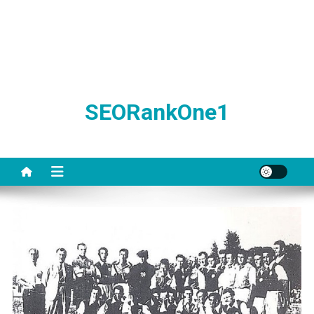
SEORankOne1