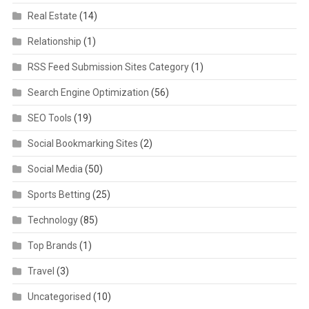
Real Estate
(14)
Relationship
(1)
RSS Feed Submission Sites Category
(1)
Search Engine Optimization
(56)
SEO Tools
(19)
Social Bookmarking Sites
(2)
Social Media
(50)
Sports Betting
(25)
Technology
(85)
Top Brands
(1)
Travel
(3)
Uncategorised
(10)