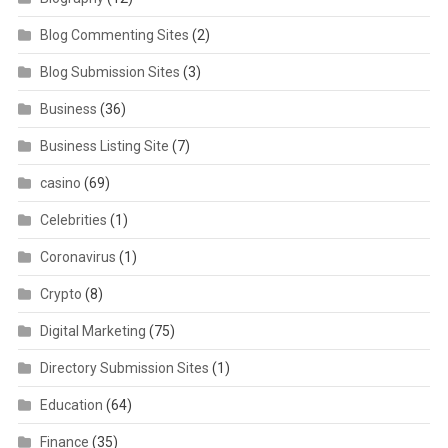
Blog Commenting Sites
(2)
Blog Submission Sites
(3)
Business
(36)
Business Listing Site
(7)
casino
(69)
Celebrities
(1)
Coronavirus
(1)
Crypto
(8)
Digital Marketing
(75)
Directory Submission Sites
(1)
Education
(64)
Finance
(35)