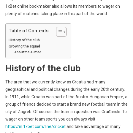
1xBet online bookmaker also allows its members to wager on
plenty of matches taking place in this part of the world.
Table of Contents
History of the club
Growing the squad
About the Author
History of the club
The area that we currently know as Croatia had many
geographical and political changes during the early 20th century.
In 1911, while Croatia was part of the Austro-Hungarian Empire, a
group of friends decided to start a brand new football team in the
city of Zagreb. Of course, the team in question was Građanski. To
wager on other team sports you can always visit
https://in.1xbet.com/line/cricket
and take advantage of many