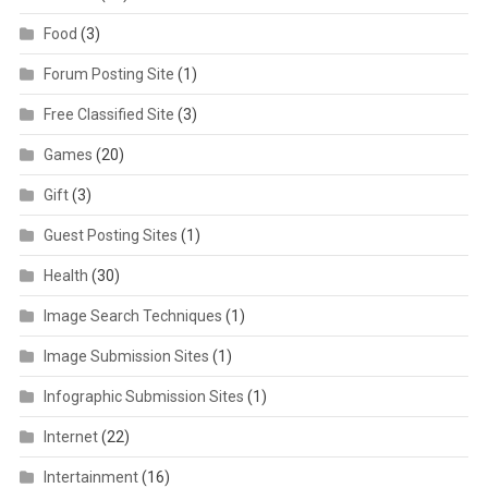
Food
(3)
Forum Posting Site
(1)
Free Classified Site
(3)
Games
(20)
Gift
(3)
Guest Posting Sites
(1)
Health
(30)
Image Search Techniques
(1)
Image Submission Sites
(1)
Infographic Submission Sites
(1)
Internet
(22)
Intertainment
(16)