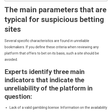
The main parameters that are
typical for suspicious betting
sites
Several specific characteristics are found in unreliable
bookmakers. If you define these criteria when reviewing any
platform that offers to bet on its basis, such a site should be
avoided.
Experts identify three main
indicators that indicate the
unreliability of the platform in
question:
Lack of a valid gambling license. Information on the availability