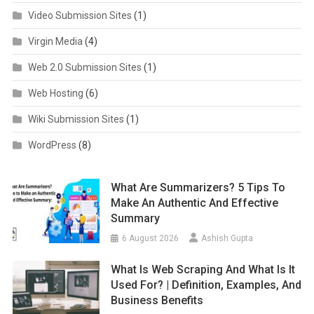
Video Submission Sites
(1)
Virgin Media
(4)
Web 2.0 Submission Sites
(1)
Web Hosting
(6)
Wiki Submission Sites
(1)
WordPress
(8)
What Are Summarizers? 5 Tips To
Make An Authentic And Effective
Summary
6 August 2026
Ashish Gupta
What Is Web Scraping And What Is It
Used For? | Definition, Examples, And
Business Benefits