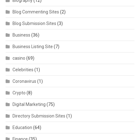
Biography
(12)
Blog Commenting Sites
(2)
Blog Submission Sites
(3)
Business
(36)
Business Listing Site
(7)
casino
(69)
Celebrities
(1)
Coronavirus
(1)
Crypto
(8)
Digital Marketing
(75)
Directory Submission Sites
(1)
Education
(64)
Finance
(35)