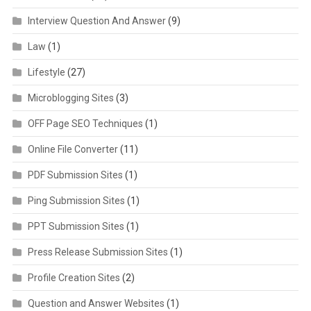
Interview Question And Answer
(9)
Law
(1)
Lifestyle
(27)
Microblogging Sites
(3)
OFF Page SEO Techniques
(1)
Online File Converter
(11)
PDF Submission Sites
(1)
Ping Submission Sites
(1)
PPT Submission Sites
(1)
Press Release Submission Sites
(1)
Profile Creation Sites
(2)
Question and Answer Websites
(1)