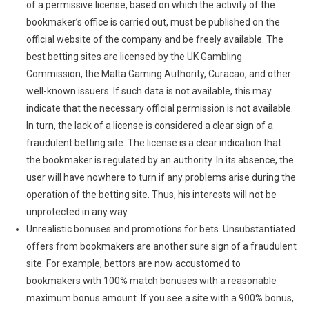
of a permissive license, based on which the activity of the
bookmaker’s office is carried out, must be published on the
official website of the company and be freely available. The
best betting sites are licensed by the UK Gambling
Commission, the Malta Gaming Authority, Curacao, and other
well-known issuers. If such data is not available, this may
indicate that the necessary official permission is not available.
In turn, the lack of a license is considered a clear sign of a
fraudulent betting site. The license is a clear indication that
the bookmaker is regulated by an authority. In its absence, the
user will have nowhere to turn if any problems arise during the
operation of the betting site. Thus, his interests will not be
unprotected in any way.
Unrealistic bonuses and promotions for bets. Unsubstantiated
offers from bookmakers are another sure sign of a fraudulent
site. For example, bettors are now accustomed to
bookmakers with 100% match bonuses with a reasonable
maximum bonus amount. If you see a site with a 900% bonus,