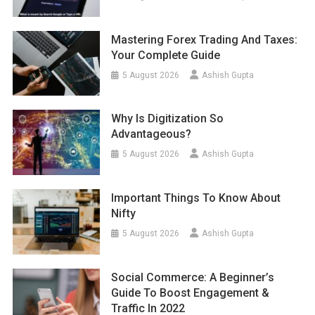
Mastering Forex Trading And Taxes:
Your Complete Guide
5 August 2026
Ashish Gupta
Why Is Digitization So
Advantageous?
5 August 2026
Ashish Gupta
Important Things To Know About
Nifty
5 August 2026
Ashish Gupta
Social Commerce: A Beginner’s
Guide To Boost Engagement &
Traffic In 2022