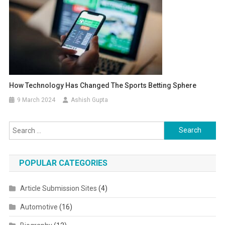
How Technology Has Changed The Sports Betting Sphere
9 March 2024
Ashish Gupta
Search for:
POPULAR CATEGORIES
Article Submission Sites
(4)
Automotive
(16)