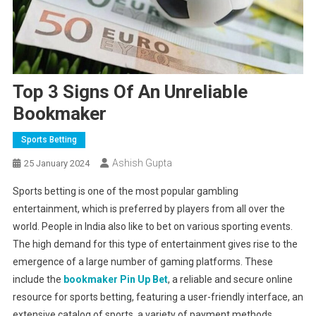
Top 3 Signs Of An Unreliable
Bookmaker
Sports Betting
Ashish Gupta
25 January 2024
Sports betting is one of the most popular gambling
entertainment, which is preferred by players from all over the
world. People in India also like to bet on various sporting events.
The high demand for this type of entertainment gives rise to the
emergence of a large number of gaming platforms. These
include the
bookmaker Pin Up Bet
, a reliable and secure online
resource for sports betting, featuring a user-friendly interface, an
extensive catalog of sports, a variety of payment methods,