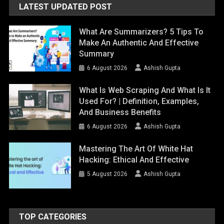
LATEST UPDATED POST
What Are Summarizers? 5 Tips To
Make An Authentic And Effective
Summary
6 August 2026
Ashish Gupta
What Is Web Scraping And What Is It
Used For? | Definition, Examples,
And Business Benefits
6 August 2026
Ashish Gupta
Mastering The Art Of White Hat
Hacking: Ethical And Effective
5 August 2026
Ashish Gupta
TOP CATEGORIES