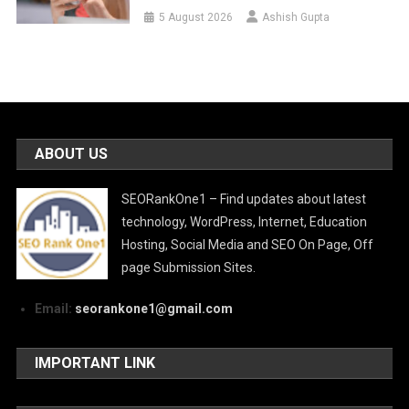
5 August 2026
Ashish Gupta
ABOUT US
SEORankOne1 – Find updates about latest
technology, WordPress, Internet, Education
Hosting, Social Media and SEO On Page, Off
page Submission Sites.
Email:
seorankone1@gmail.com
IMPORTANT LINK