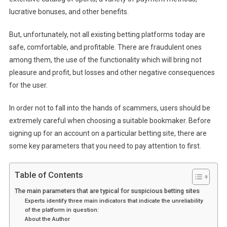
lucrative bonuses, and other benefits.
But, unfortunately, not all existing betting platforms today are
safe, comfortable, and profitable. There are fraudulent ones
among them, the use of the functionality which will bring not
pleasure and profit, but losses and other negative consequences
for the user.
In order not to fall into the hands of scammers, users should be
extremely careful when choosing a suitable bookmaker. Before
signing up for an account on a particular betting site, there are
some key parameters that you need to pay attention to first.
Table of Contents
The main parameters that are typical for suspicious betting sites
Experts identify three main indicators that indicate the unreliability
of the platform in question:
About the Author