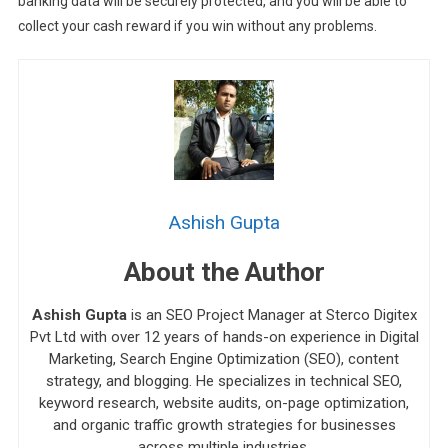
banking data will be securely protected, and you will be able to
collect your cash reward if you win without any problems.
Ashish Gupta
About the Author
Ashish Gupta
is an SEO Project Manager at Sterco Digitex
Pvt Ltd with over 12 years of hands-on experience in Digital
Marketing, Search Engine Optimization (SEO), content
strategy, and blogging. He specializes in technical SEO,
keyword research, website audits, on-page optimization,
and organic traffic growth strategies for businesses
across multiple industries.