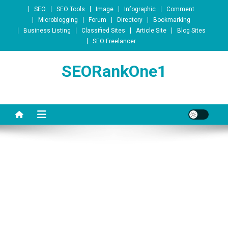
Skip to content
SEO
SEO Tools
Image
Infographic
Comment
Microblogging
Forum
Directory
Bookmarking
Business Listing
Classified Sites
Article Site
Blog Sites
SEO Freelancer
SEORankOne1