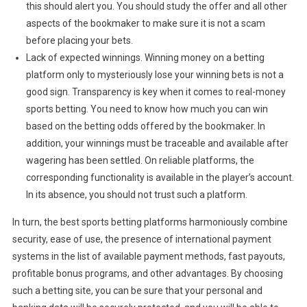
this should alert you. You should study the offer and all other
aspects of the bookmaker to make sure it is not a scam
before placing your bets.
Lack of expected winnings. Winning money on a betting
platform only to mysteriously lose your winning bets is not a
good sign. Transparency is key when it comes to real-money
sports betting. You need to know how much you can win
based on the betting odds offered by the bookmaker. In
addition, your winnings must be traceable and available after
wagering has been settled. On reliable platforms, the
corresponding functionality is available in the player’s account.
In its absence, you should not trust such a platform.
In turn, the best sports betting platforms harmoniously combine
security, ease of use, the presence of international payment
systems in the list of available payment methods, fast payouts,
profitable bonus programs, and other advantages. By choosing
such a betting site, you can be sure that your personal and