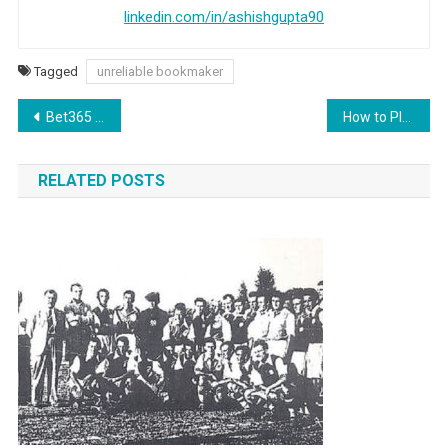
linkedin.com/in/ashishgupta90
Tagged
unreliable bookmaker
Post navigation
Bet365 India: An In-Depth Evaluation
How to Play Slot Games at online
RELATED POSTS