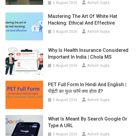
6 August 2026
Ashish Gupta
Mastering The Art Of White Hat
Hacking: Ethical And Effective
5 August 2026
Ashish Gupta
Why Is Health Insurance Considered
Important In India | Chola MS
5 August 2026
Ashish Gupta
PET Full Form In Hindi And English |
पीईटी का फुल फॉर्म क्या होता है?
5 August 2026
Ashish Gupta
What Is Meant By Search Google Or
Type A URL
5 August 2026
Ashish Gupta