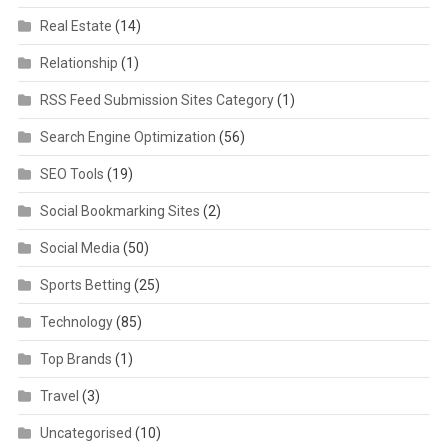
Real Estate
(14)
Relationship
(1)
RSS Feed Submission Sites Category
(1)
Search Engine Optimization
(56)
SEO Tools
(19)
Social Bookmarking Sites
(2)
Social Media
(50)
Sports Betting
(25)
Technology
(85)
Top Brands
(1)
Travel
(3)
Uncategorised
(10)