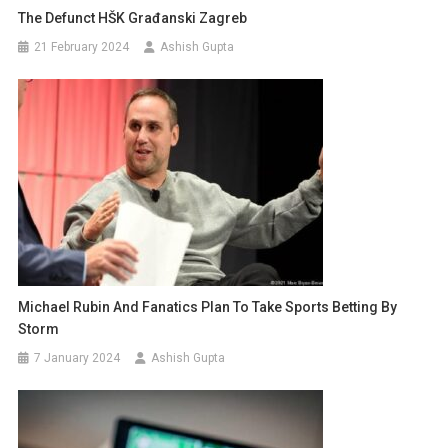
The Defunct HŠK Građanski Zagreb
21 February 2024
Ashish Gupta
Michael Rubin And Fanatics Plan To Take Sports Betting By
Storm
7 January 2024
Ashish Gupta