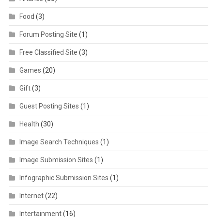
Food
(3)
Forum Posting Site
(1)
Free Classified Site
(3)
Games
(20)
Gift
(3)
Guest Posting Sites
(1)
Health
(30)
Image Search Techniques
(1)
Image Submission Sites
(1)
Infographic Submission Sites
(1)
Internet
(22)
Intertainment
(16)