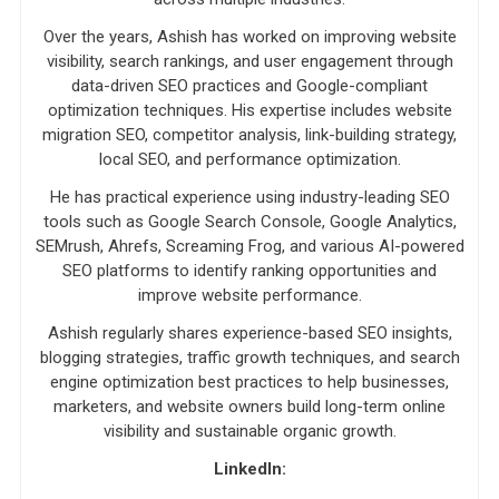
Over the years, Ashish has worked on improving website
visibility, search rankings, and user engagement through
data-driven SEO practices and Google-compliant
optimization techniques. His expertise includes website
migration SEO, competitor analysis, link-building strategy,
local SEO, and performance optimization.
He has practical experience using industry-leading SEO
tools such as Google Search Console, Google Analytics,
SEMrush, Ahrefs, Screaming Frog, and various AI-powered
SEO platforms to identify ranking opportunities and
improve website performance.
Ashish regularly shares experience-based SEO insights,
blogging strategies, traffic growth techniques, and search
engine optimization best practices to help businesses,
marketers, and website owners build long-term online
visibility and sustainable organic growth.
LinkedIn: