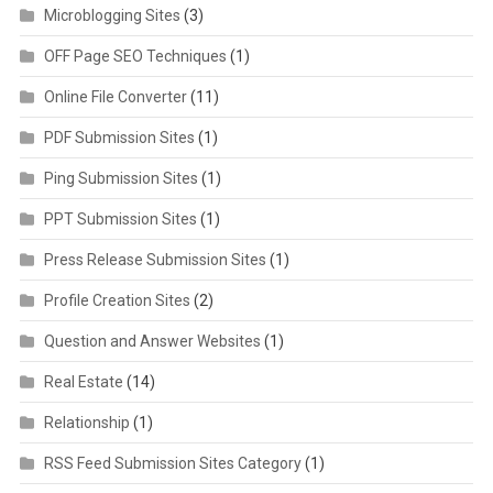
Microblogging Sites
(3)
OFF Page SEO Techniques
(1)
Online File Converter
(11)
PDF Submission Sites
(1)
Ping Submission Sites
(1)
PPT Submission Sites
(1)
Press Release Submission Sites
(1)
Profile Creation Sites
(2)
Question and Answer Websites
(1)
Real Estate
(14)
Relationship
(1)
RSS Feed Submission Sites Category
(1)