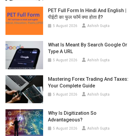
PET Full Form In Hindi And English |
पीईटी का फुल फॉर्म क्या होता है?
5 August 2026
Ashish Gupta
What Is Meant By Search Google Or
Type A URL
5 August 2026
Ashish Gupta
Mastering Forex Trading And Taxes:
Your Complete Guide
5 August 2026
Ashish Gupta
Why Is Digitization So
Advantageous?
5 August 2026
Ashish Gupta