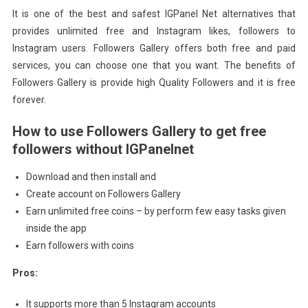
It is one of the best and safest IGPanel Net alternatives that
provides unlimited free and Instagram likes, followers to
Instagram users. Followers Gallery offers both free and paid
services, you can choose one that you want. The benefits of
Followers Gallery is provide high Quality Followers and it is free
forever.
How to use Followers Gallery to get free
followers without IGPanelnet
Download and then install and
Create account on Followers Gallery
Earn unlimited free coins – by perform few easy tasks given
inside the app
Earn followers with coins
Pros:
It supports more than 5 Instagram accounts