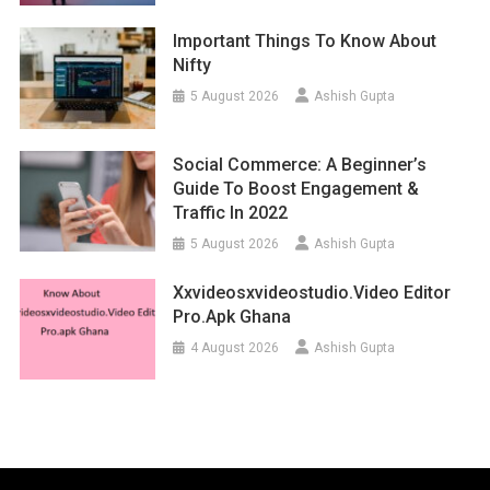
Important Things To Know About
Nifty
5 August 2026
Ashish Gupta
Social Commerce: A Beginner’s
Guide To Boost Engagement &
Traffic In 2022
5 August 2026
Ashish Gupta
Xxvideosxvideostudio.video Editor
Pro.apk Ghana
4 August 2026
Ashish Gupta