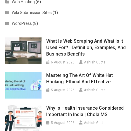
Web Hosting
(6)
Wiki Submission Sites
(1)
WordPress
(8)
What Is Web Scraping And What Is It
Used For? | Definition, Examples, And
Business Benefits
6 August 2026
Ashish Gupta
Mastering The Art Of White Hat
Hacking: Ethical And Effective
5 August 2026
Ashish Gupta
Why Is Health Insurance Considered
Important In India | Chola MS
5 August 2026
Ashish Gupta