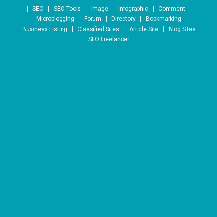
Skip to content
SEO
SEO Tools
Image
Infographic
Comment
Microblogging
Forum
Directory
Bookmarking
Business Listing
Classified Sites
Article Site
Blog Sites
SEO Freelancer