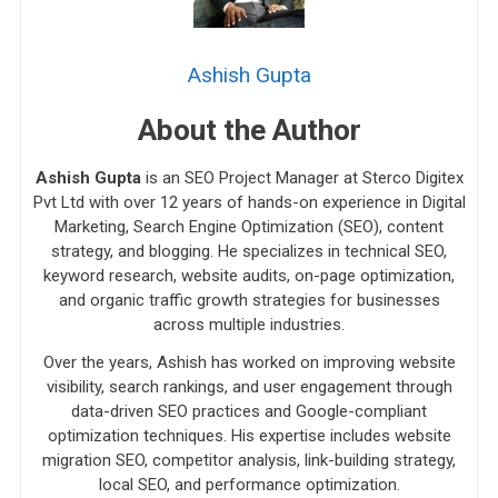
Ashish Gupta
About the Author
Ashish Gupta
is an SEO Project Manager at Sterco Digitex
Pvt Ltd with over 12 years of hands-on experience in Digital
Marketing, Search Engine Optimization (SEO), content
strategy, and blogging. He specializes in technical SEO,
keyword research, website audits, on-page optimization,
and organic traffic growth strategies for businesses
across multiple industries.
Over the years, Ashish has worked on improving website
visibility, search rankings, and user engagement through
data-driven SEO practices and Google-compliant
optimization techniques. His expertise includes website
migration SEO, competitor analysis, link-building strategy,
local SEO, and performance optimization.