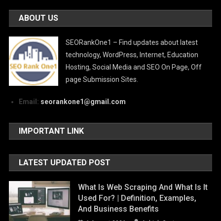
ABOUT US
SEORankOne1 – Find updates about latest
technology, WordPress, Internet, Education
Hosting, Social Media and SEO On Page, Off
page Submission Sites.
Email:
seorankone1@gmail.com
IMPORTANT LINK
LATEST UPDATED POST
What Is Web Scraping And What Is It
Used For? | Definition, Examples,
And Business Benefits