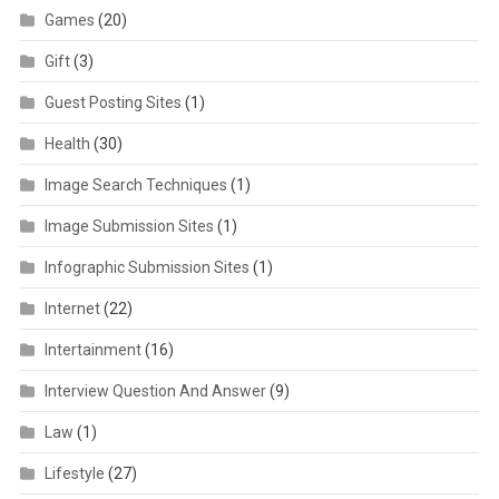
Games
(20)
Gift
(3)
Guest Posting Sites
(1)
Health
(30)
Image Search Techniques
(1)
Image Submission Sites
(1)
Infographic Submission Sites
(1)
Internet
(22)
Intertainment
(16)
Interview Question And Answer
(9)
Law
(1)
Lifestyle
(27)