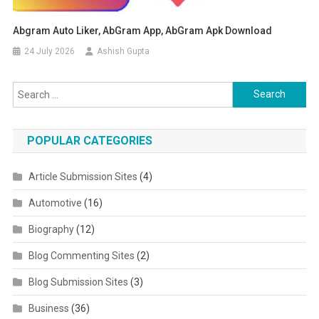
Abgram Auto Liker, AbGram App, AbGram Apk Download
24 July 2026
Ashish Gupta
Search for:
POPULAR CATEGORIES
Article Submission Sites
(4)
Automotive
(16)
Biography
(12)
Blog Commenting Sites
(2)
Blog Submission Sites
(3)
Business
(36)