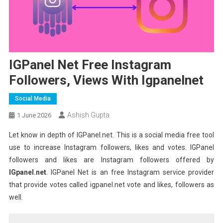
IGPanel Net Free Instagram
Followers, Views With Igpanelnet
Social Media
Ashish Gupta
1 June 2026
Let know in depth of IGPanel.net. This is a social media free tool
use to increase Instagram followers, likes and votes. IGPanel
followers and likes are Instagram followers offered by
IGpanel.net
. IGPanel Net is an free Instagram service provider
that provide votes called igpanel.net vote and likes, followers as
well.