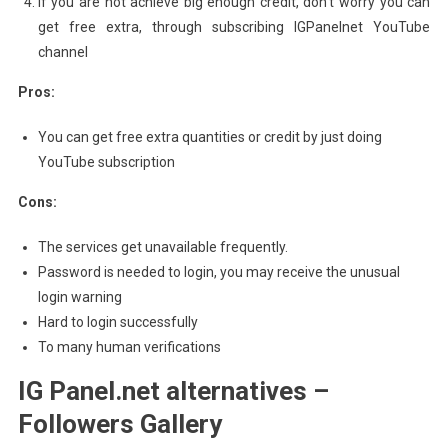
If you are not achieve big enough credit, don’t worry you can
get free extra, through subscribing IGPanelnet YouTube
channel
Pros:
You can get free extra quantities or credit by just doing
YouTube subscription
Cons:
The services get unavailable frequently.
Password is needed to login, you may receive the unusual
login warning
Hard to login successfully
To many human verifications
IG Panel.net alternatives –
Followers Gallery