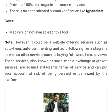
Provides 100% real, organic and secure services
There is no sophisticated human verification like
igpanelnet
Cons:
Mac version not available for this tool
Note:
However, it could be a website offering services such as
auto-liking, auto-commenting and auto-following for Instagram,
as well as other services such as buying followers, likes, or views.
These services, also known as social media exchange or growth
services, are against Instagram’s terms of service and can put
your account at risk of being banned or penalized by the
platform.