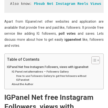
Also know:
Fbsub Net Instagram Reels Views
Apart from IGpanel.net other websites and application are
available that provide free and paid like, followers. It provide free
service like adding IG followers,
poll votes
and saves. Lets
discuss more about how to get easily
igpanelnet
like, followers
and votes.
Table of Contents
IGPanel Net free Instagram Followers, views with igpanelnet
IG Panel.net alternatives – Followers Gallery
How to use Followers Gallery to get free followers without
IGPanelnet
About the Author
IGPanel Net free Instagram
Followers, views with