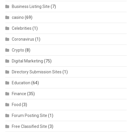
Business Listing Site
(7)
casino
(69)
Celebrities
(1)
Coronavirus
(1)
Crypto
(8)
Digital Marketing
(75)
Directory Submission Sites
(1)
Education
(64)
Finance
(35)
Food
(3)
Forum Posting Site
(1)
Free Classified Site
(3)