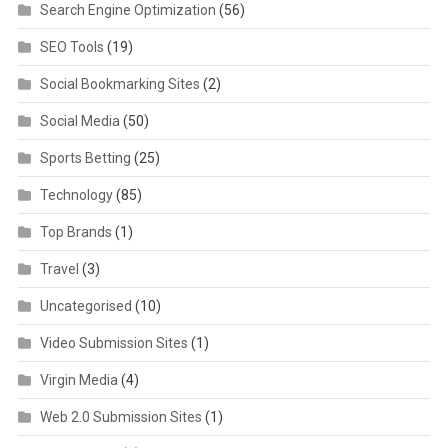
Search Engine Optimization
(56)
SEO Tools
(19)
Social Bookmarking Sites
(2)
Social Media
(50)
Sports Betting
(25)
Technology
(85)
Top Brands
(1)
Travel
(3)
Uncategorised
(10)
Video Submission Sites
(1)
Virgin Media
(4)
Web 2.0 Submission Sites
(1)