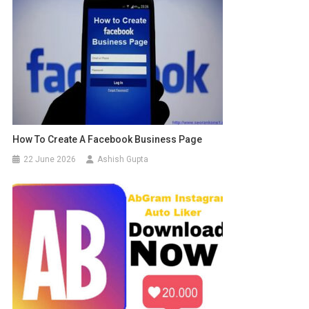
How To Create A Facebook Business Page
22 June 2026
Ashish Gupta