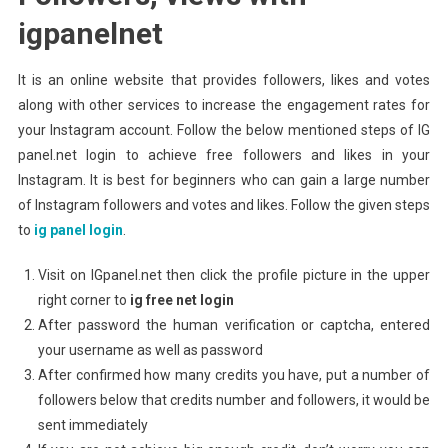
igpanelnet
It is an online website that provides followers, likes and votes
along with other services to increase the engagement rates for
your Instagram account. Follow the below mentioned steps of IG
panel.net login to achieve free followers and likes in your
Instagram. It is best for beginners who can gain a large number
of Instagram followers and votes and likes. Follow the given steps
to
ig panel login
.
Visit on IGpanel.net then click the profile picture in the upper
right corner to
ig free net
login
After password the human verification or captcha, entered
your username as well as password
After confirmed how many credits you have, put a number of
followers below that credits number and followers, it would be
sent immediately