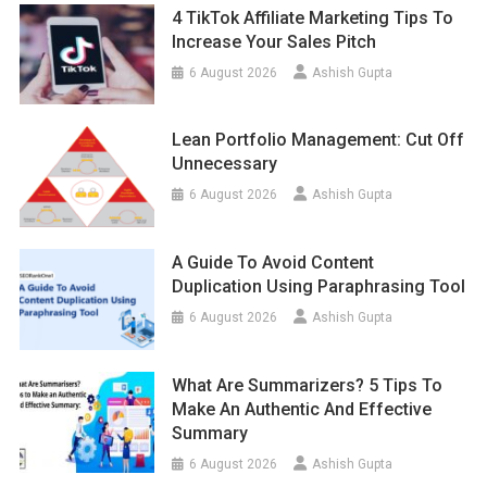
4 TikTok Affiliate Marketing Tips To
Increase Your Sales Pitch
6 August 2026
Ashish Gupta
Lean Portfolio Management: Cut Off
Unnecessary
6 August 2026
Ashish Gupta
A Guide To Avoid Content
Duplication Using Paraphrasing Tool
6 August 2026
Ashish Gupta
What Are Summarizers? 5 Tips To
Make An Authentic And Effective
Summary
6 August 2026
Ashish Gupta