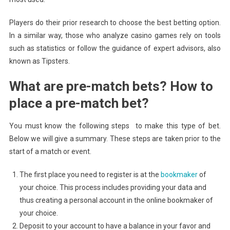
Players do their prior research to choose the best betting option.
In a similar way, those who analyze casino games rely on tools
such as statistics or follow the guidance of expert advisors, also
known as Tipsters.
What are pre-match bets? How to
place a pre-match bet?
You must know the following steps to make this type of bet.
Below we will give a summary. These steps are taken prior to the
start of a match or event.
The first place you need to register is at the
bookmaker
of
your choice. This process includes providing your data and
thus creating a personal account in the online bookmaker of
your choice.
Deposit to your account to have a balance in your favor and