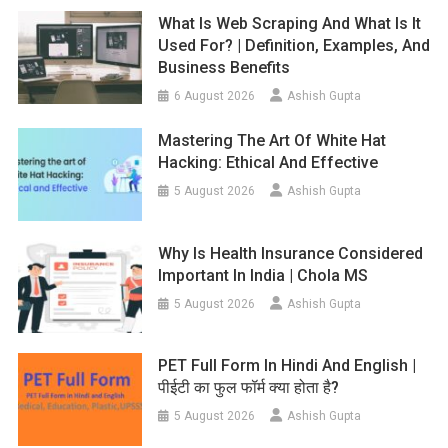
What Is Web Scraping And What Is It
Used For? | Definition, Examples, And
Business Benefits
6 August 2026
Ashish Gupta
Mastering The Art Of White Hat
Hacking: Ethical And Effective
5 August 2026
Ashish Gupta
Why Is Health Insurance Considered
Important In India | Chola MS
5 August 2026
Ashish Gupta
PET Full Form In Hindi And English |
पीईटी का फुल फॉर्म क्या होता है?
5 August 2026
Ashish Gupta