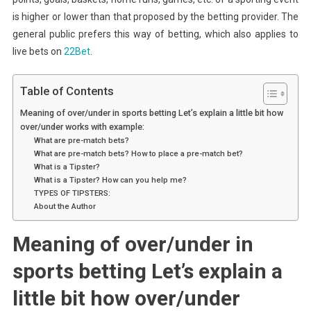
is higher or lower than that proposed by the betting provider. The
general public prefers this way of betting, which also applies to
live bets on
22Bet
.
Table of Contents
Meaning of over/under in sports betting Let’s explain a little bit how
over/under works with example:
What are pre-match bets?
What are pre-match bets? How to place a pre-match bet?
What is a Tipster?
What is a Tipster? How can you help me?
TYPES OF TIPSTERS:
About the Author
Meaning of over/under in
sports betting
Let’s explain a
little bit how over/under