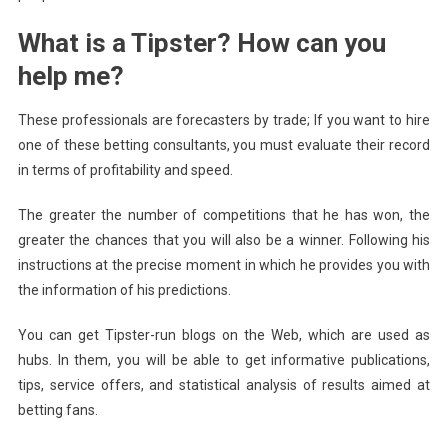
What is a Tipster? How can you
help me?
These professionals are forecasters by trade; If you want to hire
one of these betting consultants, you must evaluate their record
in terms of profitability and speed.
The greater the number of competitions that he has won, the
greater the chances that you will also be a winner. Following his
instructions at the precise moment in which he provides you with
the information of his predictions.
You can get Tipster-run blogs on the Web, which are used as
hubs. In them, you will be able to get informative publications,
tips, service offers, and statistical analysis of results aimed at
betting fans.