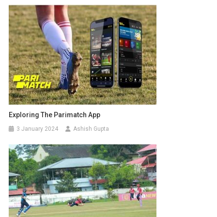
Exploring The Parimatch App
3 January 2024
Ashish Gupta