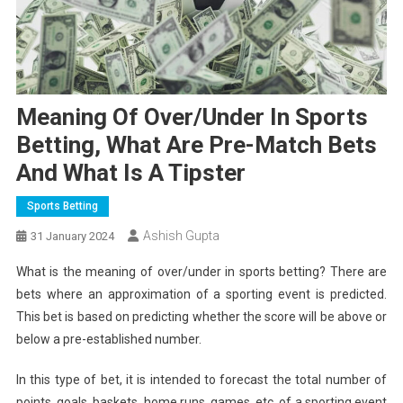
Meaning Of Over/under In Sports
Betting, What Are Pre-Match Bets
And What Is A Tipster
Sports Betting
Ashish Gupta
31 January 2024
What is the meaning of over/under in sports betting? There are
bets where an approximation of a sporting event is predicted.
This bet is based on predicting whether the score will be above or
below a pre-established number.
In this type of bet, it is intended to forecast the total number of
points, goals, baskets, home runs, games, etc. of a sporting event