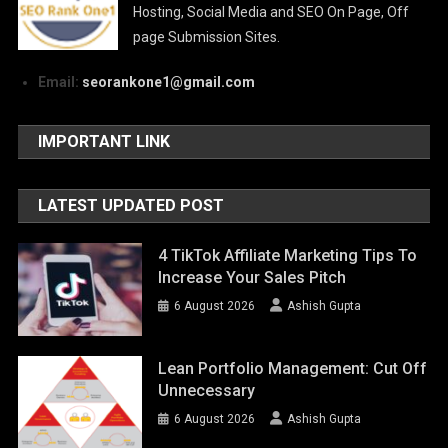
Hosting, Social Media and SEO On Page, Off
page Submission Sites.
Email:
seorankone1@gmail.com
IMPORTANT LINK
LATEST UPDATED POST
4 TikTok Affiliate Marketing Tips To
Increase Your Sales Pitch
6 August 2026
Ashish Gupta
Lean Portfolio Management: Cut Off
Unnecessary
6 August 2026
Ashish Gupta