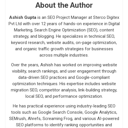
About the Author
Ashish Gupta
is an SEO Project Manager at Sterco Digitex
Pvt Ltd with over 12 years of hands-on experience in Digital
Marketing, Search Engine Optimization (SEO), content
strategy, and blogging. He specializes in technical SEO,
keyword research, website audits, on-page optimization,
and organic traffic growth strategies for businesses
across multiple industries.
Over the years, Ashish has worked on improving website
visibility, search rankings, and user engagement through
data-driven SEO practices and Google-compliant
optimization techniques. His expertise includes website
migration SEO, competitor analysis, link-building strategy,
local SEO, and performance optimization.
He has practical experience using industry-leading SEO
tools such as Google Search Console, Google Analytics,
SEMrush, Ahrefs, Screaming Frog, and various AI-powered
SEO platforms to identify ranking opportunities and