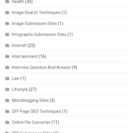
Health
(30)
Image Search Techniques
(1)
Image Submission Sites
(1)
Infographic Submission Sites
(1)
Internet
(22)
Intertainment
(16)
Interview Question And Answer
(9)
Law
(1)
Lifestyle
(27)
Microblogging Sites
(3)
OFF Page SEO Techniques
(1)
Online File Converter
(11)