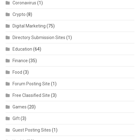
Coronavirus
(1)
Crypto
(8)
Digital Marketing
(75)
Directory Submission Sites
(1)
Education
(64)
Finance
(35)
Food
(3)
Forum Posting Site
(1)
Free Classified Site
(3)
Games
(20)
Gift
(3)
Guest Posting Sites
(1)