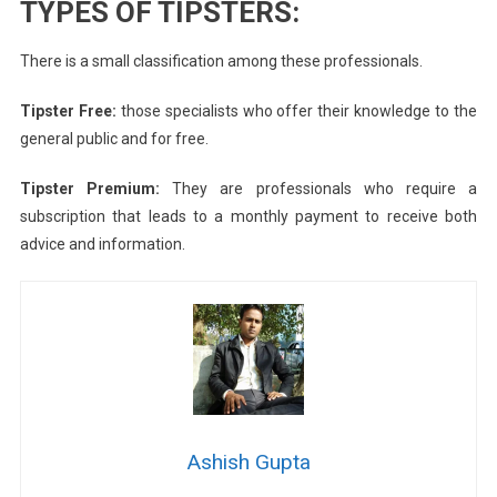
TYPES OF TIPSTERS:
There is a small classification among these professionals.
Tipster Free:
those specialists who offer their knowledge to the
general public and for free.
Tipster Premium:
They are professionals who require a
subscription that leads to a monthly payment to receive both
advice and information.
Ashish Gupta