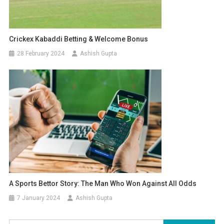
Crickex Kabaddi Betting & Welcome Bonus
28 February 2024
Ashish Gupta
A Sports Bettor Story: The Man Who Won Against All Odds
7 January 2024
Ashish Gupta