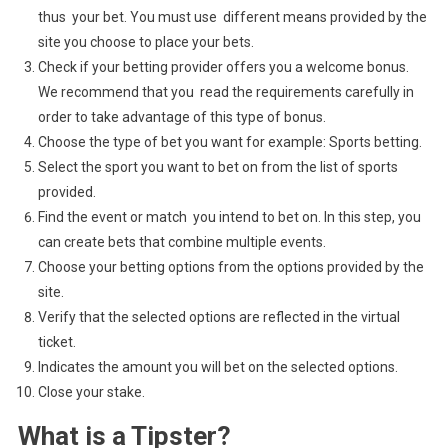
thus your bet. You must use different means provided by the
site you choose to place your bets.
Check if your betting provider offers you a welcome bonus.
We recommend that you read the requirements carefully in
order to take advantage of this type of bonus.
Choose the type of bet you want for example: Sports betting.
Select the sport you want to bet on from the list of sports
provided.
Find the event or match you intend to bet on. In this step, you
can create bets that combine multiple events.
Choose your betting options from the options provided by the
site.
Verify that the selected options are reflected in the virtual
ticket.
Indicates the amount you will bet on the selected options.
Close your stake.
What is a Tipster?