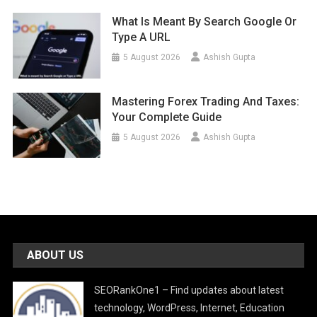
What Is Meant By Search Google Or
Type A URL
5 August 2026
Ashish Gupta
Mastering Forex Trading And Taxes:
Your Complete Guide
5 August 2026
Ashish Gupta
ABOUT US
SEORankOne1 – Find updates about latest
technology, WordPress, Internet, Education