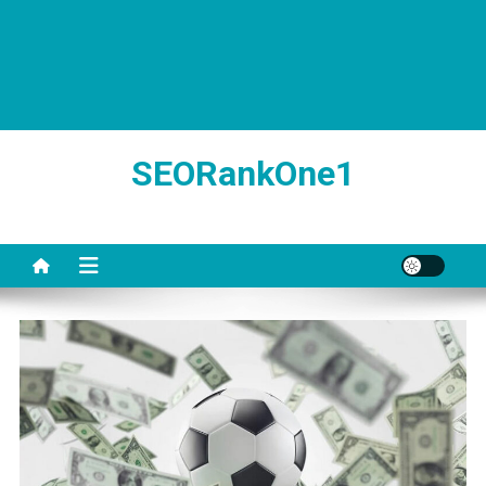
SEORankOne1