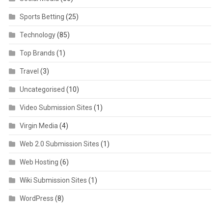
Sports Betting
(25)
Technology
(85)
Top Brands
(1)
Travel
(3)
Uncategorised
(10)
Video Submission Sites
(1)
Virgin Media
(4)
Web 2.0 Submission Sites
(1)
Web Hosting
(6)
Wiki Submission Sites
(1)
WordPress
(8)