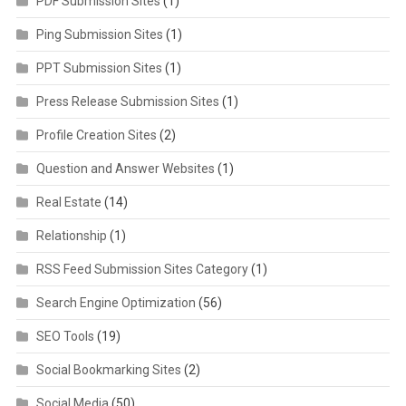
PDF Submission Sites
(1)
Ping Submission Sites
(1)
PPT Submission Sites
(1)
Press Release Submission Sites
(1)
Profile Creation Sites
(2)
Question and Answer Websites
(1)
Real Estate
(14)
Relationship
(1)
RSS Feed Submission Sites Category
(1)
Search Engine Optimization
(56)
SEO Tools
(19)
Social Bookmarking Sites
(2)
Social Media
(50)