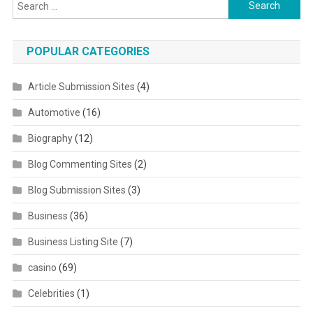
Search for:
POPULAR CATEGORIES
Article Submission Sites
(4)
Automotive
(16)
Biography
(12)
Blog Commenting Sites
(2)
Blog Submission Sites
(3)
Business
(36)
Business Listing Site
(7)
casino
(69)
Celebrities
(1)