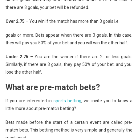
there are 3 goals, your bet will be refunded.
Over 2.75
– You win if the match has more than 3 goals i.e.
goals or more. Bets appear when there are 3 goals. In this case,
they will pay you 50% of your bet and you will win the other half.
Under 2.75
– You are the winner if there are 2 or less goals.
Similarly, if there are 3 goals, they pay 50% of your bet, and you
lose the other half.
What are pre-match bets?
If you are interested in
sports betting
, we invite you to know a
little more about pre-match betting?
Bets made before the start of a certain event are called pre-
match bets. This betting method is very simple and generally the
most used.