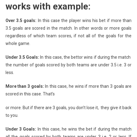
works with example:
Over 3.5 goals:
In this case the player wins his bet if more than
3.5 goals are scored in the match. In other words or more goals
regardless of which team scores, if not all of the goals for the
whole game.
Under 3.5 Goals:
In this case, the bettor wins if during the match
the number of goals scored by both teams are under 3.5 i.e. 3 or
less.
More than 3 goals:
In this case, he wins if more than 3 goals are
scored in this case. That’s
or more. But if there are 3 goals, you don’t lose it, they give it back
to you.
Under 3 Goals:
In this case, he wins the bet if during the match
all the goals scored by both teams are under 3 i.e. 2 or less. If