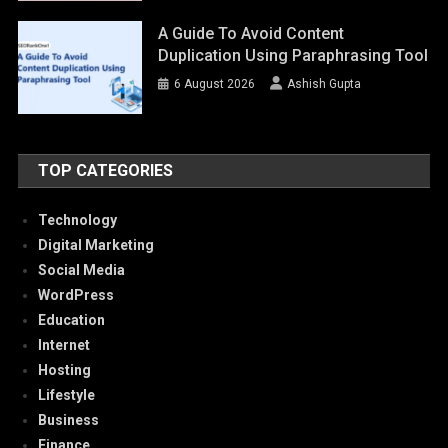
A Guide To Avoid Content
Duplication Using Paraphrasing Tool
6 August 2026
Ashish Gupta
TOP CATEGORIES
Technology
Digital Marketing
Social Media
WordPress
Education
Internet
Hosting
Lifestyle
Business
Finance