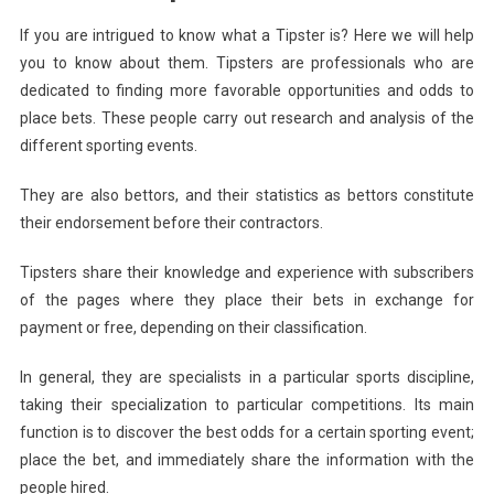
If you are intrigued to know what a Tipster is? Here we will help
you to know about them. Tipsters are professionals who are
dedicated to finding more favorable opportunities and odds to
place bets. These people carry out research and analysis of the
different sporting events.
They are also bettors, and their statistics as bettors constitute
their endorsement before their contractors.
Tipsters share their knowledge and experience with subscribers
of the pages where they place their bets in exchange for
payment or free, depending on their classification.
In general, they are specialists in a particular sports discipline,
taking their specialization to particular competitions. Its main
function is to discover the best odds for a certain sporting event;
place the bet, and immediately share the information with the
people hired.