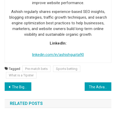
improve website performance.
Ashish regularly shares experience-based SEO insights,
blogging strategies, traffic growth techniques, and search
engine optimization best practices to help businesses,
marketers, and website owners build long-term online
visibility and sustainable organic growth.
LinkedIn:
linkedin.com/in/ashishgupta90
Tagged
Pre-match bets
Sports betting
What is a Tipster
Post navigation
The Biggest Sports Betting Winners Ever in the History
The Advantages Of Playing Online Slot Gambling Today
RELATED POSTS