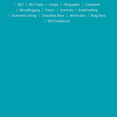
Skip to content
SEO
SEO Tools
Image
Infographic
Comment
Microblogging
Forum
Directory
Bookmarking
Business Listing
Classified Sites
Article Site
Blog Sites
SEO Freelancer