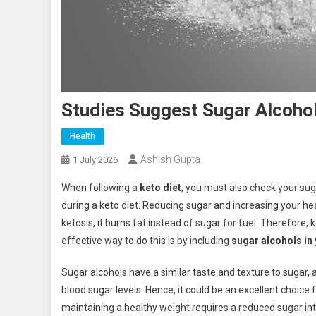
Studies Suggest Sugar Alcohol
Health
Ashish Gupta
1 July 2026
When following a
keto diet
, you must also check your sug
during a keto diet. Reducing sugar and increasing your hea
ketosis, it burns fat instead of sugar for fuel. Therefore
effective way to do this is by including
sugar alcohols in 
Sugar alcohols have a similar taste and texture to sugar, 
blood sugar levels. Hence, it could be an excellent choice f
maintaining a healthy weight requires a reduced sugar in