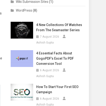
Wiki Submission Sites
(1)
WordPress
(8)
rs
4 New Collections Of Watches
From The Seamaster Series
7 August 2026
Ashish Gupta
4 Essential Facts About
ke
GogoPDF’s Excel To PDF
Conversion Tool
6 August 2026
Ashish Gupta
How To Start Your First SEO
Campaign
6 August 2026
Ashish Gupta