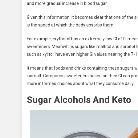
and more gradual increase in blood sugar.
Given this information, it becomes clear that one of the 
is the speed at which the body absorbs them.
For example, erythritol has an extremely low GI of 0, mea
sweeteners. Meanwhile, sugars like maltitol and sorbitol h
such as xylitol, have even higher GI values nearing the 7-
It means that foods and drinks containing these sugars wil
isomalt. Comparing sweeteners based on their GI can prov
more informed choices about what they consume daily.
Sugar Alcohols And Keto