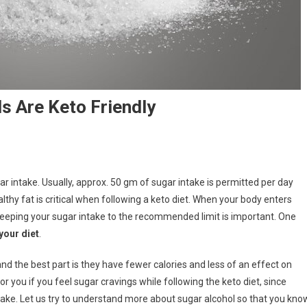
s Are Keto Friendly
ar intake. Usually, approx. 50 gm of sugar intake is permitted per day
lthy fat is critical when following a keto diet. When your body enters
, keeping your sugar intake to the recommended limit is important. One
your diet
.
and the best part is they have fewer calories and less of an effect on
or you if you feel sugar cravings while following the keto diet, since
take. Let us try to understand more about sugar alcohol so that you kno