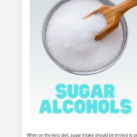
When on the keto diet, sugar intake should be limited to p