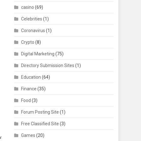
casino
(69)
Celebrities
(1)
Coronavirus
(1)
Crypto
(8)
Digital Marketing
(75)
Directory Submission Sites
(1)
Education
(64)
Finance
(35)
Food
(3)
Forum Posting Site
(1)
Free Classified Site
(3)
Games
(20)
w