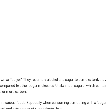
own as “polyol.” They resemble alcohol and sugar to some extent, they
 compared to other sugar molecules. Unlike most sugars, which contain
ve or more carbons.
 in various foods. Especially when consuming something with a “sugar-
tol, and other types of sugar alcohol in it.