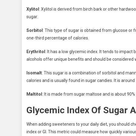
Xylitol
: Xylitol is derived from birch bark or other hardw
sugar.
Sorbitol
: This type of sugar is obtained from glucose or
one-third percentage of calories.
Erythritol
: It has a low glycemic index. It tends to impact
alcohols offer unique benefits and should be considered 
Isomalt
: This sugar is a combination of sorbitol and man
calories and is usually found in sugar candies. It is arou
Maltitol
: It is made from sugar maltose and is about 90% 
Glycemic Index Of Sugar A
When adding sweeteners to your daily diet, you should che
index or GI. This metric could measure how quickly various