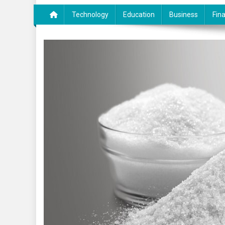
Technology
Education
Business
Fin