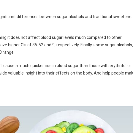
significant differences between sugar alcohols and traditional sweetene
ning it does not affect blood sugar levels much compared to other
ave higher GIs of 35-52 and 9, respectively. Finally, some sugar alcohols,
13 range.
l cause a much quicker rise in blood sugar than those with erythritol or
ide valuable insight into their effects on the body. And help people ma