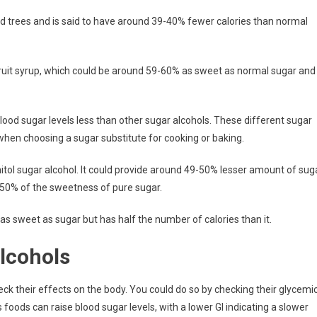
ood trees and is said to have around 39-40% fewer calories than normal
 fruit syrup, which could be around 59-60% as sweet as normal sugar and
 blood sugar levels less than other sugar alcohols. These different sugar
when choosing a sugar substitute for cooking or baking.
nitol sugar alcohol. It could provide around 49-50% lesser amount of sug
nd 50% of the sweetness of pure sugar.
as sweet as sugar but has half the number of calories than it.
lcohols
ck their effects on the body. You could do so by checking their glycemi
 foods can raise blood sugar levels, with a lower GI indicating a slower