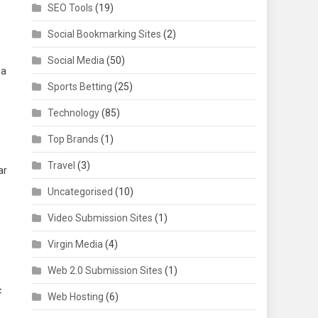
SEO Tools
(19)
Social Bookmarking Sites
(2)
Social Media
(50)
 a
Sports Betting
(25)
Technology
(85)
Top Brands
(1)
Travel
(3)
ar
Uncategorised
(10)
Video Submission Sites
(1)
Virgin Media
(4)
Web 2.0 Submission Sites
(1)
c
Web Hosting
(6)