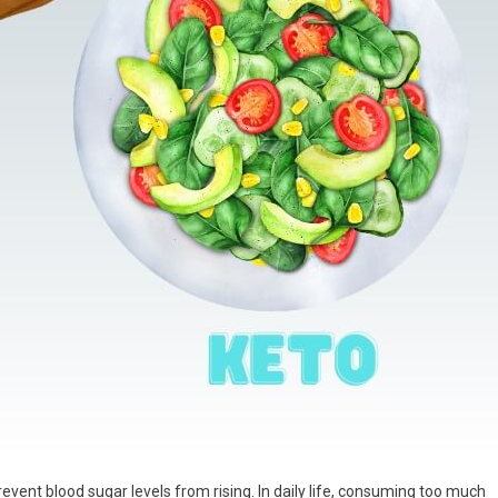
revent blood sugar levels from rising. In daily life, consuming too much