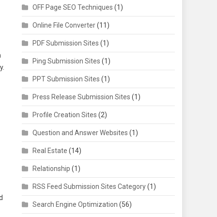
OFF Page SEO Techniques
(1)
Online File Converter
(11)
PDF Submission Sites
(1)
n
Ping Submission Sites
(1)
y.
PPT Submission Sites
(1)
Press Release Submission Sites
(1)
Profile Creation Sites
(2)
Question and Answer Websites
(1)
Real Estate
(14)
Relationship
(1)
RSS Feed Submission Sites Category
(1)
d
Search Engine Optimization
(56)