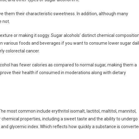
ve them their characteristic sweetness. In addition, although many
e not.
texture or making it soggy. Sugar alcohols’ distinct chemical compositio
in various foods and beverages if you want to consume lower sugar dail
ly colorectal cancer.
lcohol has fewer calories as compared to normal sugar, making them a
mprove their health if consumed in moderations along with dietary
The most common include erythritol isomalt, lactitol, maltitol, mannitol,
 chemical properties, including a sweet taste and the ability to undergo
n and glycemic index. Which reflects how quickly a substance is converte