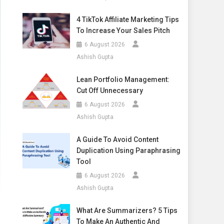
4 TikTok Affiliate Marketing Tips
To Increase Your Sales Pitch
6 August 2026
Ashish Gupta
Lean Portfolio Management:
Cut Off Unnecessary
6 August 2026
Ashish Gupta
A Guide To Avoid Content
Duplication Using Paraphrasing
Tool
6 August 2026
Ashish Gupta
What Are Summarizers? 5 Tips
To Make An Authentic And