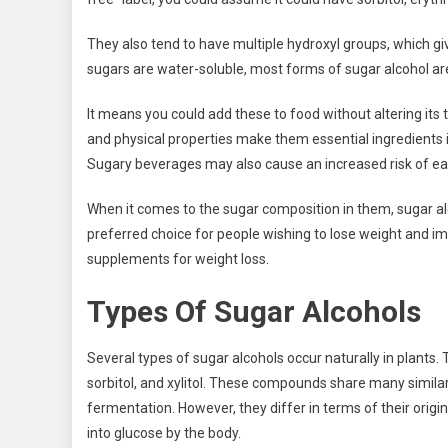
They also tend to have multiple hydroxyl groups, which gi
sugars are water-soluble, most forms of sugar alcohol ar
It means you could add these to food without altering its 
and physical properties make them essential ingredients 
Sugary beverages may also cause an increased risk of ear
When it comes to the sugar composition in them, sugar a
preferred choice for people wishing to lose weight and i
supplements for weight loss.
Types Of Sugar Alcohols
Several types of sugar alcohols occur naturally in plants. 
sorbitol, and xylitol. These compounds share many similar
fermentation. However, they differ in terms of their origi
into glucose by the body.