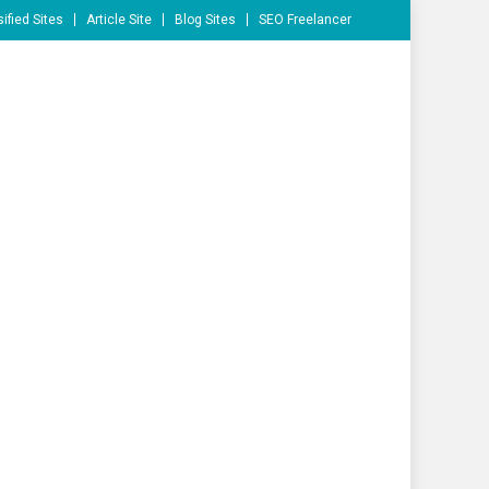
ified Sites
Article Site
Blog Sites
SEO Freelancer