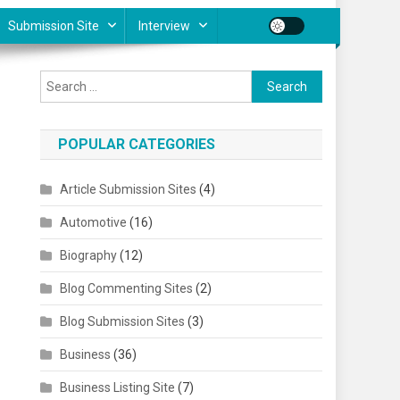
Submission Site
Interview
Search for:
POPULAR CATEGORIES
Article Submission Sites
(4)
Automotive
(16)
Biography
(12)
Blog Commenting Sites
(2)
Blog Submission Sites
(3)
Business
(36)
Business Listing Site
(7)