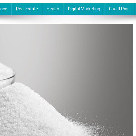
ance
Real Estate
Health
Digital Marketing
Guest Post