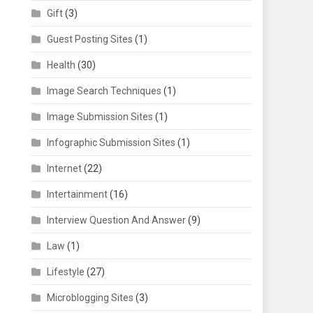
Gift
(3)
Guest Posting Sites
(1)
Health
(30)
Image Search Techniques
(1)
Image Submission Sites
(1)
Infographic Submission Sites
(1)
Internet
(22)
Intertainment
(16)
Interview Question And Answer
(9)
Law
(1)
Lifestyle
(27)
Microblogging Sites
(3)