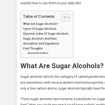
exactly how to use them in your daily diet.
Table of Contents
What Are Sugar Alcohols?
Types Of Sugar Alcohols
Glycemic Index Of Sugar Alcohols
Sugar Alcohols And Keto
Absorption And Digestions
Final Thoughts
About the Author
What Are Sugar Alcohols?
Sugar alcohols fall into the category of carbohydrates kn
are sweeteners with several distinct chemical properties
only a few carbon atoms, sugar alcohols typically have fi
These sugar alcohols have become a substitute for sugar
free” label, you could assume it could have sorbitol, erythri