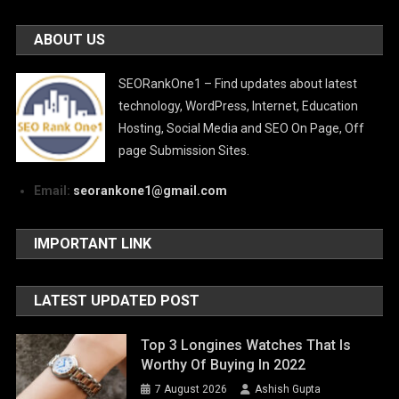
ABOUT US
SEORankOne1 – Find updates about latest
technology, WordPress, Internet, Education
Hosting, Social Media and SEO On Page, Off
page Submission Sites.
Email:
seorankone1@gmail.com
IMPORTANT LINK
LATEST UPDATED POST
Top 3 Longines Watches That Is
Worthy Of Buying In 2022
7 August 2026
Ashish Gupta