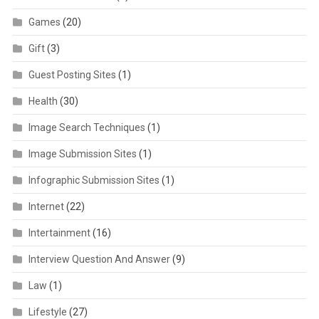
Games
(20)
Gift
(3)
Guest Posting Sites
(1)
Health
(30)
Image Search Techniques
(1)
Image Submission Sites
(1)
Infographic Submission Sites
(1)
Internet
(22)
Intertainment
(16)
Interview Question And Answer
(9)
Law
(1)
Lifestyle
(27)