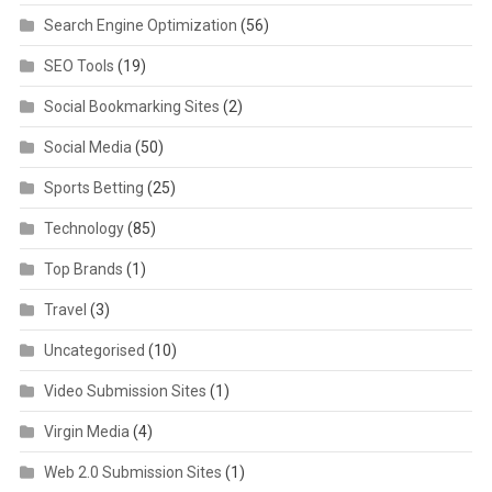
Search Engine Optimization
(56)
SEO Tools
(19)
Social Bookmarking Sites
(2)
Social Media
(50)
Sports Betting
(25)
Technology
(85)
Top Brands
(1)
Travel
(3)
Uncategorised
(10)
Video Submission Sites
(1)
Virgin Media
(4)
Web 2.0 Submission Sites
(1)