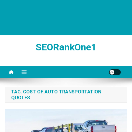
SEORankOne1
TAG:
COST OF AUTO TRANSPORTATION
QUOTES