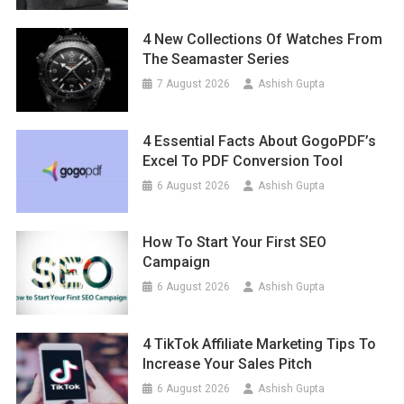
4 New Collections Of Watches From
The Seamaster Series
7 August 2026
Ashish Gupta
4 Essential Facts About GogoPDF’s
Excel To PDF Conversion Tool
6 August 2026
Ashish Gupta
How To Start Your First SEO
Campaign
6 August 2026
Ashish Gupta
4 TikTok Affiliate Marketing Tips To
Increase Your Sales Pitch
6 August 2026
Ashish Gupta