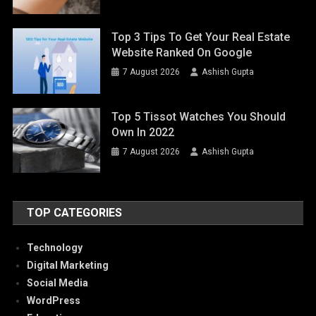
Top 3 Tips To Get Your Real Estate
Website Ranked On Google
7 August 2026
Ashish Gupta
Top 5 Tissot Watches You Should
Own In 2022
7 August 2026
Ashish Gupta
TOP CATEGORIES
Technology
Digital Marketing
Social Media
WordPress