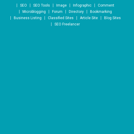
Skip to content
SEO
SEO Tools
Image
Infographic
Comment
Microblogging
Forum
Directory
Bookmarking
Business Listing
Classified Sites
Article Site
Blog Sites
SEO Freelancer