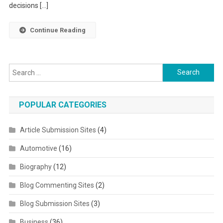
decisions […]
Continue Reading
Search for:
POPULAR CATEGORIES
Article Submission Sites
(4)
Automotive
(16)
Biography
(12)
Blog Commenting Sites
(2)
Blog Submission Sites
(3)
Business
(36)