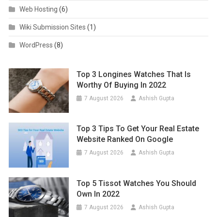
Web Hosting
(6)
Wiki Submission Sites
(1)
WordPress
(8)
Top 3 Longines Watches That Is
Worthy Of Buying In 2022
7 August 2026
Ashish Gupta
Top 3 Tips To Get Your Real Estate
Website Ranked On Google
7 August 2026
Ashish Gupta
Top 5 Tissot Watches You Should
Own In 2022
7 August 2026
Ashish Gupta