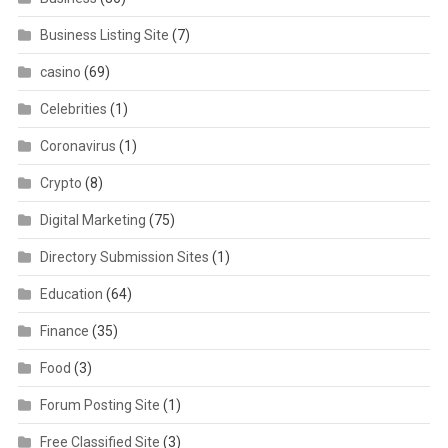
Business Listing Site
(7)
casino
(69)
Celebrities
(1)
Coronavirus
(1)
Crypto
(8)
Digital Marketing
(75)
Directory Submission Sites
(1)
Education
(64)
Finance
(35)
Food
(3)
Forum Posting Site
(1)
Free Classified Site
(3)