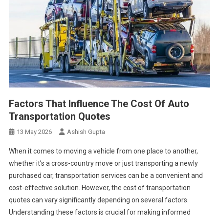
Factors That Influence The Cost Of Auto
Transportation Quotes
13 May 2026
Ashish Gupta
When it comes to moving a vehicle from one place to another,
whether it’s a cross-country move or just transporting a newly
purchased car, transportation services can be a convenient and
cost-effective solution. However, the cost of transportation
quotes can vary significantly depending on several factors.
Understanding these factors is crucial for making informed