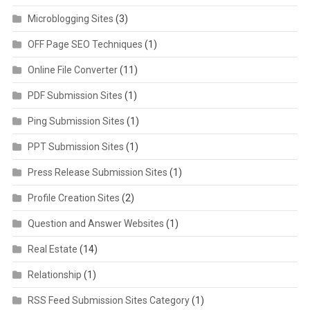
Microblogging Sites
(3)
OFF Page SEO Techniques
(1)
Online File Converter
(11)
PDF Submission Sites
(1)
Ping Submission Sites
(1)
PPT Submission Sites
(1)
Press Release Submission Sites
(1)
Profile Creation Sites
(2)
Question and Answer Websites
(1)
Real Estate
(14)
Relationship
(1)
RSS Feed Submission Sites Category
(1)