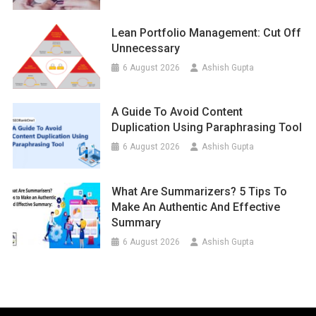
Lean Portfolio Management: Cut Off
Unnecessary
6 August 2026
Ashish Gupta
A Guide To Avoid Content
Duplication Using Paraphrasing Tool
6 August 2026
Ashish Gupta
What Are Summarizers? 5 Tips To
Make An Authentic And Effective
Summary
6 August 2026
Ashish Gupta