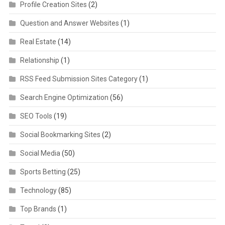
Profile Creation Sites
(2)
Question and Answer Websites
(1)
Real Estate
(14)
Relationship
(1)
RSS Feed Submission Sites Category
(1)
Search Engine Optimization
(56)
SEO Tools
(19)
Social Bookmarking Sites
(2)
Social Media
(50)
Sports Betting
(25)
Technology
(85)
Top Brands
(1)