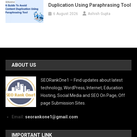
Duplication Using Paraphrasing Tool
6 August 2026
Ashish Gupta
ABOUT US
SEORankOne1 – Find updates about latest
technology, WordPress, Internet, Education
Hosting, Social Media and SEO On Page, Off
page Submission Sites.
Email:
seorankone1@gmail.com
IMPORTANT LINK