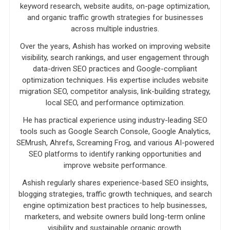
keyword research, website audits, on-page optimization,
and organic traffic growth strategies for businesses
across multiple industries.
Over the years, Ashish has worked on improving website
visibility, search rankings, and user engagement through
data-driven SEO practices and Google-compliant
optimization techniques. His expertise includes website
migration SEO, competitor analysis, link-building strategy,
local SEO, and performance optimization.
He has practical experience using industry-leading SEO
tools such as Google Search Console, Google Analytics,
SEMrush, Ahrefs, Screaming Frog, and various AI-powered
SEO platforms to identify ranking opportunities and
improve website performance.
Ashish regularly shares experience-based SEO insights,
blogging strategies, traffic growth techniques, and search
engine optimization best practices to help businesses,
marketers, and website owners build long-term online
visibility and sustainable organic growth.