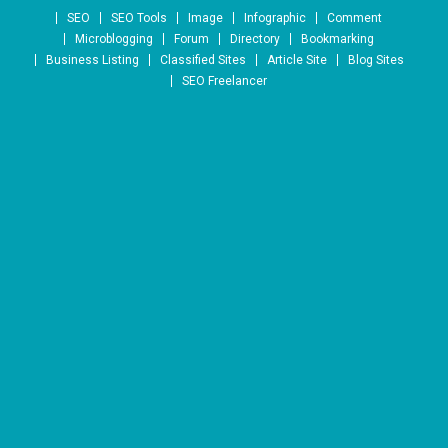
Skip to content
SEO
SEO Tools
Image
Infographic
Comment
Microblogging
Forum
Directory
Bookmarking
Business Listing
Classified Sites
Article Site
Blog Sites
SEO Freelancer