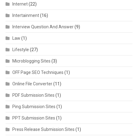
Internet
(22)
Intertainment
(16)
Interview Question And Answer
(9)
Law
(1)
Lifestyle
(27)
Microblogging Sites
(3)
OFF Page SEO Techniques
(1)
Online File Converter
(11)
PDF Submission Sites
(1)
Ping Submission Sites
(1)
PPT Submission Sites
(1)
Press Release Submission Sites
(1)