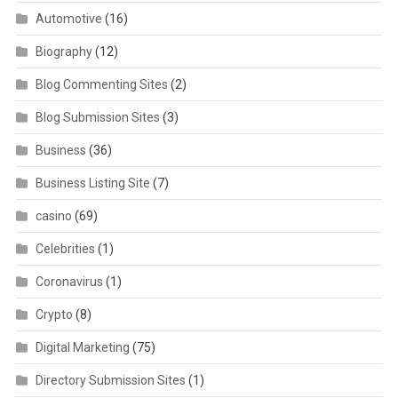
Automotive
(16)
Biography
(12)
Blog Commenting Sites
(2)
Blog Submission Sites
(3)
Business
(36)
Business Listing Site
(7)
casino
(69)
Celebrities
(1)
Coronavirus
(1)
Crypto
(8)
Digital Marketing
(75)
Directory Submission Sites
(1)