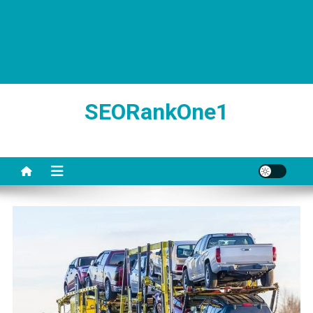
SEORankOne1