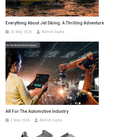
Everything About Jet Skiing: A Thrilling Adventure
26 May 2026
Ashish Gupta
AR For The Automotive Industry
2 May 2026
Ashish Gupta