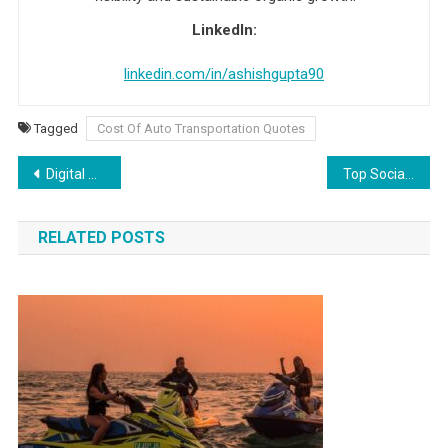
LinkedIn:
linkedin.com/in/ashishgupta90
Tagged
Cost Of Auto Transportation Quotes
Post navigation
Digital Marketing Interview Questions And Answer
Top Social Media Interview Questions And Answers
RELATED POSTS