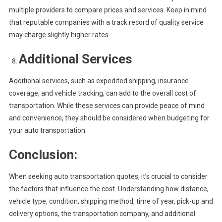
multiple providers to compare prices and services. Keep in mind
that reputable companies with a track record of quality service
may charge slightly higher rates.
Additional Services
Additional services, such as expedited shipping, insurance
coverage, and vehicle tracking, can add to the overall cost of
transportation. While these services can provide peace of mind
and convenience, they should be considered when budgeting for
your auto transportation.
Conclusion:
When seeking auto transportation quotes, it’s crucial to consider
the factors that influence the cost. Understanding how distance,
vehicle type, condition, shipping method, time of year, pick-up and
delivery options, the transportation company, and additional