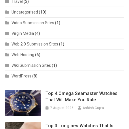
Travel
(3)
Uncategorised
(10)
Video Submission Sites
(1)
Virgin Media
(4)
Web 2.0 Submission Sites
(1)
Web Hosting
(6)
Wiki Submission Sites
(1)
WordPress
(8)
Top 4 Omega Seamaster Watches
That Will Make You Rule
7 August 2026
Ashish Gupta
Top 3 Longines Watches That Is