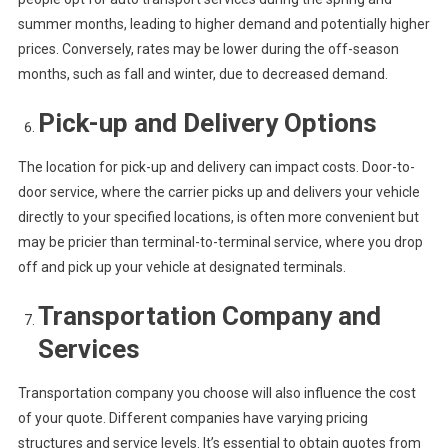
summer months, leading to higher demand and potentially higher
prices. Conversely, rates may be lower during the off-season
months, such as fall and winter, due to decreased demand.
Pick-up and Delivery Options
The location for pick-up and delivery can impact costs. Door-to-
door service, where the carrier picks up and delivers your vehicle
directly to your specified locations, is often more convenient but
may be pricier than terminal-to-terminal service, where you drop
off and pick up your vehicle at designated terminals.
Transportation Company and
Services
Transportation company you choose will also influence the cost
of your quote. Different companies have varying pricing
structures and service levels. It’s essential to obtain quotes from