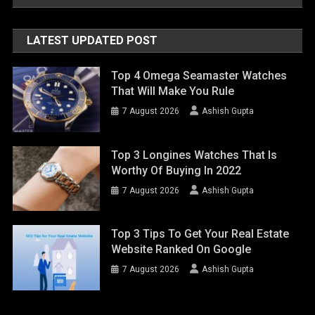
LATEST UPDATED POST
Top 4 Omega Seamaster Watches
That Will Make You Rule
7 August 2026
Ashish Gupta
Top 3 Longines Watches That Is
Worthy Of Buying In 2022
7 August 2026
Ashish Gupta
Top 3 Tips To Get Your Real Estate
Website Ranked On Google
7 August 2026
Ashish Gupta