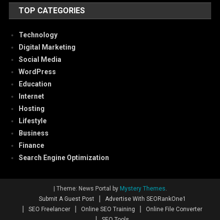
TOP CATEGORIES
Technology
Digital Marketing
Social Media
WordPress
Education
Internet
Hosting
Lifestyle
Business
Finance
Search Engine Optimization
|
Theme: News Portal by
Mystery Themes
.
Submit A Guest Post
Advertise With SEORankOne1
SEO Freelancer
Online SEO Training
Online File Converter
SEO Tools