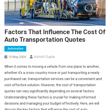
Factors That Influence The Cost Of
Auto Transportation Quotes
Automotive
Ashish Gupta
13 May 2026
When it comes to moving a vehicle from one place to another,
whether it’s a cross-country move or just transporting a newly
purchased car, transportation services can be a convenient and
cost-effective solution. However, the cost of transportation
quotes can vary significantly depending on several factors.
Understanding these factors is crucial for making informed
decisions and managing your budget effectively. Here, we will
discuss the key factors that influence the cost of auto