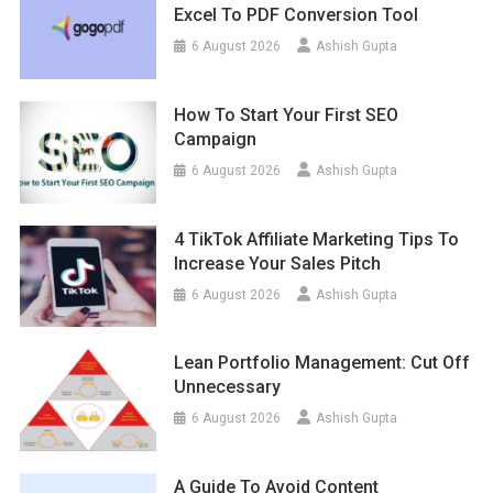
Excel To PDF Conversion Tool
6 August 2026
Ashish Gupta
How To Start Your First SEO
Campaign
6 August 2026
Ashish Gupta
4 TikTok Affiliate Marketing Tips To
Increase Your Sales Pitch
6 August 2026
Ashish Gupta
Lean Portfolio Management: Cut Off
Unnecessary
6 August 2026
Ashish Gupta
A Guide To Avoid Content