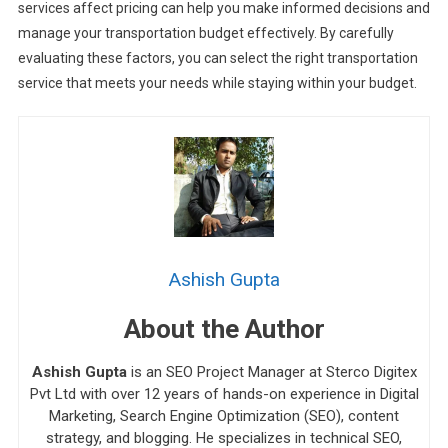
services affect pricing can help you make informed decisions and
manage your transportation budget effectively. By carefully
evaluating these factors, you can select the right transportation
service that meets your needs while staying within your budget.
Ashish Gupta
About the Author
Ashish Gupta
is an SEO Project Manager at Sterco Digitex
Pvt Ltd with over 12 years of hands-on experience in Digital
Marketing, Search Engine Optimization (SEO), content
strategy, and blogging. He specializes in technical SEO,