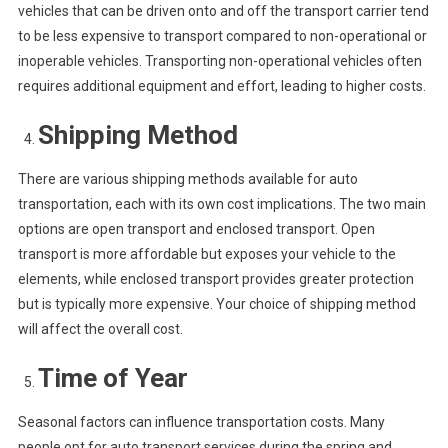
vehicles that can be driven onto and off the transport carrier tend
to be less expensive to transport compared to non-operational or
inoperable vehicles. Transporting non-operational vehicles often
requires additional equipment and effort, leading to higher costs.
Shipping Method
There are various shipping methods available for auto
transportation, each with its own cost implications. The two main
options are open transport and enclosed transport. Open
transport is more affordable but exposes your vehicle to the
elements, while enclosed transport provides greater protection
but is typically more expensive. Your choice of shipping method
will affect the overall cost.
Time of Year
Seasonal factors can influence transportation costs. Many
people opt for auto transport services during the spring and