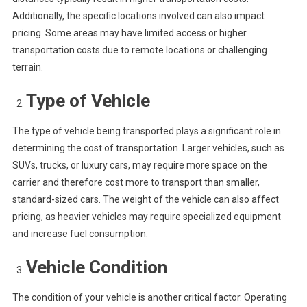
Additionally, the specific locations involved can also impact
pricing. Some areas may have limited access or higher
transportation costs due to remote locations or challenging
terrain.
Type of Vehicle
The type of vehicle being transported plays a significant role in
determining the cost of transportation. Larger vehicles, such as
SUVs, trucks, or luxury cars, may require more space on the
carrier and therefore cost more to transport than smaller,
standard-sized cars. The weight of the vehicle can also affect
pricing, as heavier vehicles may require specialized equipment
and increase fuel consumption.
Vehicle Condition
The condition of your vehicle is another critical factor. Operating