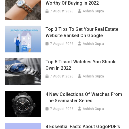
Worthy Of Buying In 2022
7 August 2026
Ashish Gupta
Top 3 Tips To Get Your Real Estate
Website Ranked On Google
7 August 2026
Ashish Gupta
Top 5 Tissot Watches You Should
Own In 2022
7 August 2026
Ashish Gupta
4 New Collections Of Watches From
The Seamaster Series
7 August 2026
Ashish Gupta
4 Essential Facts About GogoPDF’s