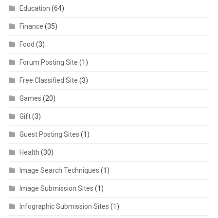
Education
(64)
Finance
(35)
Food
(3)
Forum Posting Site
(1)
Free Classified Site
(3)
Games
(20)
Gift
(3)
Guest Posting Sites
(1)
Health
(30)
Image Search Techniques
(1)
Image Submission Sites
(1)
Infographic Submission Sites
(1)