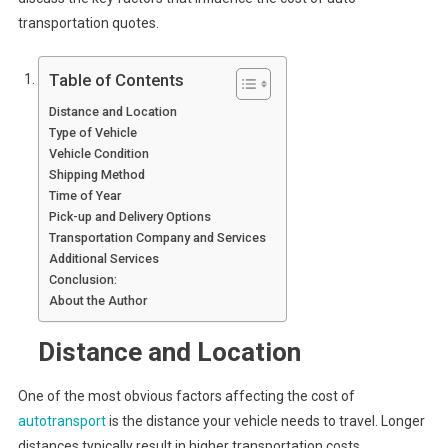
transportation quotes.
Table of Contents
Distance and Location
Type of Vehicle
Vehicle Condition
Shipping Method
Time of Year
Pick-up and Delivery Options
Transportation Company and Services
Additional Services
Conclusion:
About the Author
Distance and Location
One of the most obvious factors affecting the cost of
autotransport
is the distance your vehicle needs to travel. Longer
distances typically result in higher transportation costs.