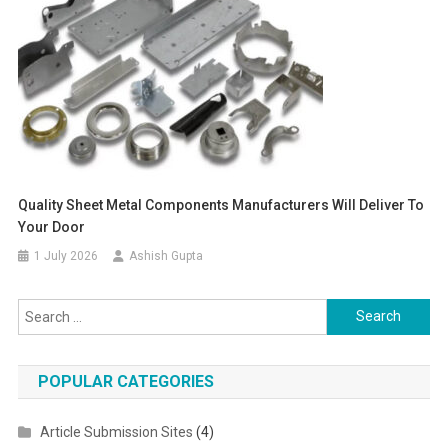
Quality Sheet Metal Components Manufacturers Will Deliver To
Your Door
1 July 2026
Ashish Gupta
Search for:
POPULAR CATEGORIES
Article Submission Sites
(4)