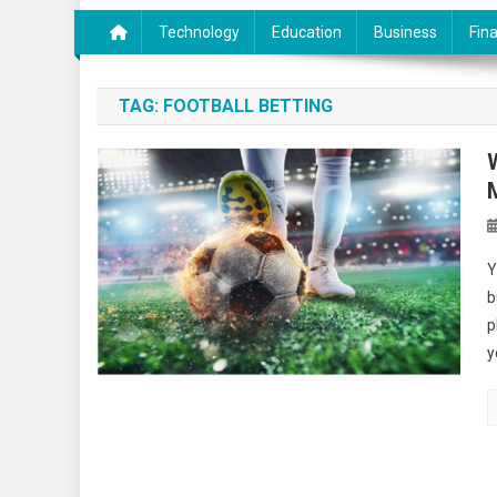
Technology
Education
Business
Fin
TAG:
FOOTBALL BETTING
Y
b
p
y