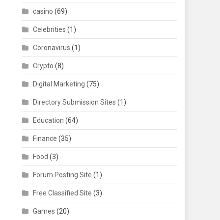
casino
(69)
Celebrities
(1)
Coronavirus
(1)
Crypto
(8)
Digital Marketing
(75)
Directory Submission Sites
(1)
Education
(64)
Finance
(35)
Food
(3)
Forum Posting Site
(1)
Free Classified Site
(3)
Games
(20)