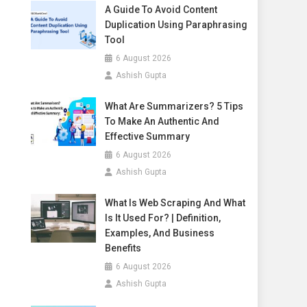
A Guide To Avoid Content
Duplication Using Paraphrasing
Tool
6 August 2026
Ashish Gupta
What Are Summarizers? 5 Tips
To Make An Authentic And
Effective Summary
6 August 2026
Ashish Gupta
What Is Web Scraping And What
Is It Used For? | Definition,
Examples, And Business
Benefits
6 August 2026
Ashish Gupta