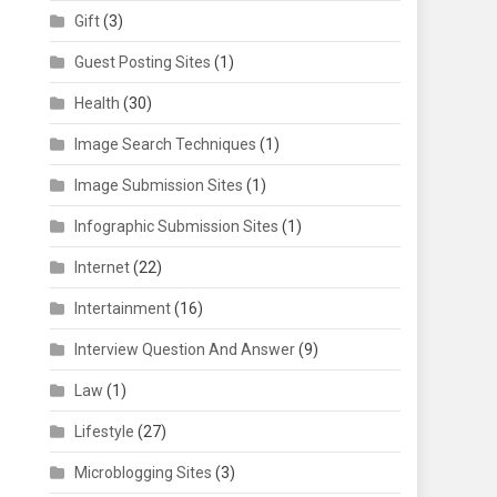
Gift
(3)
Guest Posting Sites
(1)
Health
(30)
Image Search Techniques
(1)
Image Submission Sites
(1)
Infographic Submission Sites
(1)
Internet
(22)
Intertainment
(16)
Interview Question And Answer
(9)
Law
(1)
Lifestyle
(27)
Microblogging Sites
(3)