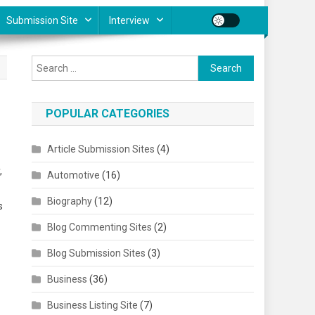
Submission Site
Interview
Search for:
POPULAR CATEGORIES
Article Submission Sites
(4)
,
Automotive
(16)
Biography
(12)
s
Blog Commenting Sites
(2)
Blog Submission Sites
(3)
Business
(36)
Business Listing Site
(7)