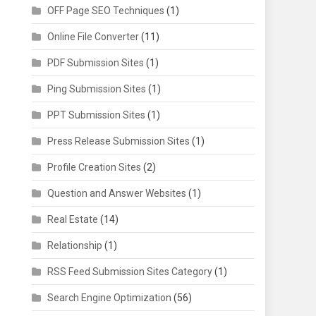
OFF Page SEO Techniques
(1)
Online File Converter
(11)
PDF Submission Sites
(1)
Ping Submission Sites
(1)
PPT Submission Sites
(1)
Press Release Submission Sites
(1)
Profile Creation Sites
(2)
Question and Answer Websites
(1)
Real Estate
(14)
Relationship
(1)
RSS Feed Submission Sites Category
(1)
Search Engine Optimization
(56)