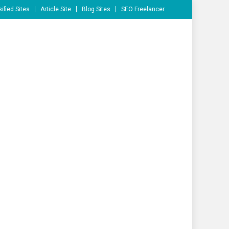
ified Sites
Article Site
Blog Sites
SEO Freelancer