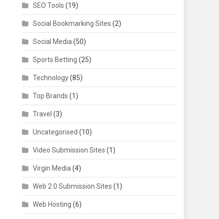
SEO Tools
(19)
Social Bookmarking Sites
(2)
Social Media
(50)
Sports Betting
(25)
Technology
(85)
Top Brands
(1)
Travel
(3)
Uncategorised
(10)
Video Submission Sites
(1)
Virgin Media
(4)
Web 2.0 Submission Sites
(1)
Web Hosting
(6)