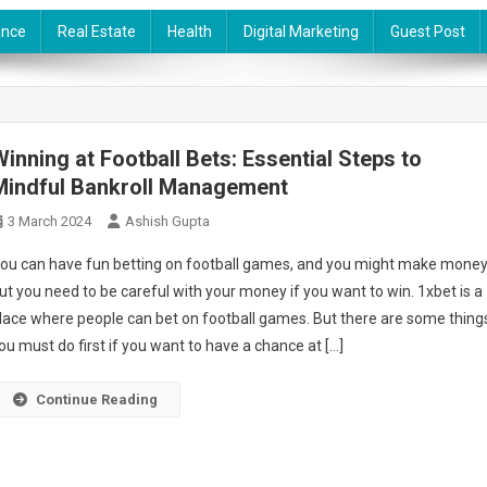
ance
Real Estate
Health
Digital Marketing
Guest Post
Winning at Football Bets: Essential Steps to
Mindful Bankroll Management
3 March 2024
Ashish Gupta
ou can have fun betting on football games, and you might make money
ut you need to be careful with your money if you want to win. 1xbet is a
lace where people can bet on football games. But there are some thing
ou must do first if you want to have a chance at […]
Continue Reading