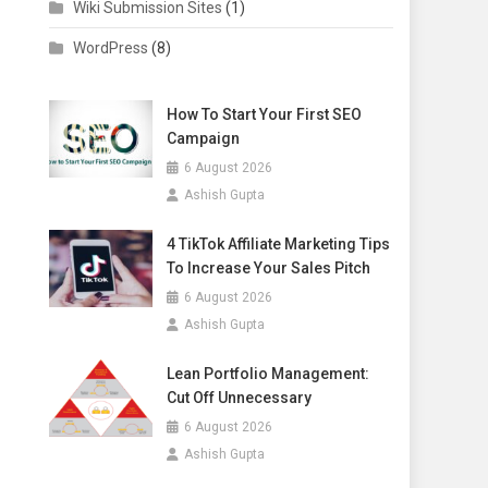
Wiki Submission Sites
(1)
WordPress
(8)
How To Start Your First SEO
Campaign
6 August 2026
Ashish Gupta
4 TikTok Affiliate Marketing Tips
To Increase Your Sales Pitch
6 August 2026
Ashish Gupta
Lean Portfolio Management:
Cut Off Unnecessary
6 August 2026
Ashish Gupta