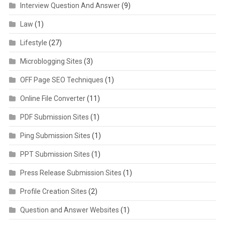
Interview Question And Answer
(9)
Law
(1)
Lifestyle
(27)
Microblogging Sites
(3)
OFF Page SEO Techniques
(1)
Online File Converter
(11)
PDF Submission Sites
(1)
Ping Submission Sites
(1)
PPT Submission Sites
(1)
Press Release Submission Sites
(1)
Profile Creation Sites
(2)
Question and Answer Websites
(1)