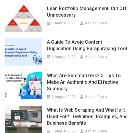
Lean Portfolio Management: Cut Off
Unnecessary
6 August 2026
Ashish Gupta
A Guide To Avoid Content
Duplication Using Paraphrasing Tool
6 August 2026
Ashish Gupta
What Are Summarizers? 5 Tips To
Make An Authentic And Effective
Summary
6 August 2026
Ashish Gupta
What Is Web Scraping And What Is It
Used For? | Definition, Examples, And
Business Benefits
6 August 2026
Ashish Gupta