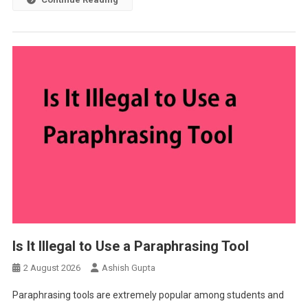
Is It Illegal to Use a Paraphrasing Tool
2 August 2026
Ashish Gupta
Paraphrasing tools are extremely popular among students and