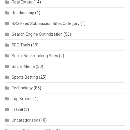
Real Estate
(14)
Relationship
(1)
RSS Feed Submission Sites Category
(1)
Search Engine Optimization
(56)
SEO Tools
(19)
Social Bookmarking Sites
(2)
Social Media
(50)
Sports Betting
(25)
Technology
(85)
Top Brands
(1)
Travel
(3)
Uncategorised
(10)