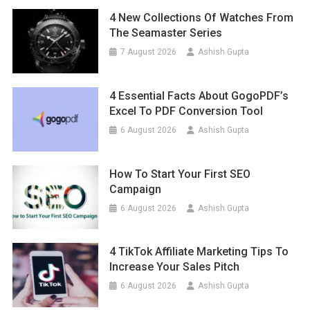
4 New Collections Of Watches From
The Seamaster Series
7 August 2026
Ashish Gupta
4 Essential Facts About GogoPDF’s
Excel To PDF Conversion Tool
6 August 2026
Ashish Gupta
How To Start Your First SEO
Campaign
6 August 2026
Ashish Gupta
4 TikTok Affiliate Marketing Tips To
Increase Your Sales Pitch
6 August 2026
Ashish Gupta