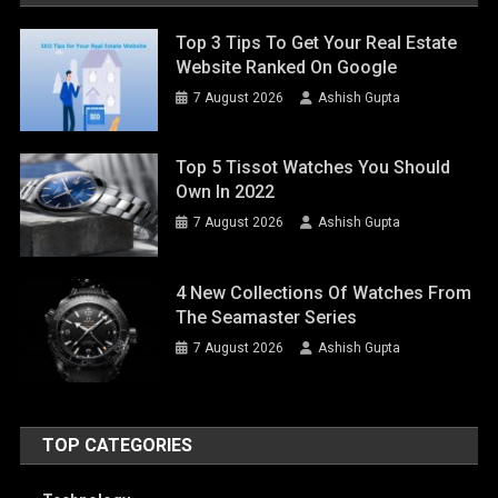
Top 3 Tips To Get Your Real Estate
Website Ranked On Google
7 August 2026
Ashish Gupta
Top 5 Tissot Watches You Should
Own In 2022
7 August 2026
Ashish Gupta
4 New Collections Of Watches From
The Seamaster Series
7 August 2026
Ashish Gupta
TOP CATEGORIES