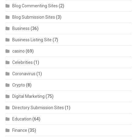
Blog Commenting Sites
(2)
Blog Submission Sites
(3)
Business
(36)
Business Listing Site
(7)
casino
(69)
Celebrities
(1)
Coronavirus
(1)
Crypto
(8)
Digital Marketing
(75)
Directory Submission Sites
(1)
Education
(64)
Finance
(35)