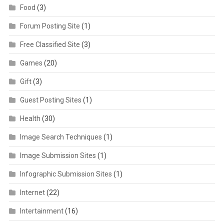
Food
(3)
Forum Posting Site
(1)
Free Classified Site
(3)
Games
(20)
Gift
(3)
Guest Posting Sites
(1)
Health
(30)
Image Search Techniques
(1)
Image Submission Sites
(1)
Infographic Submission Sites
(1)
Internet
(22)
Intertainment
(16)