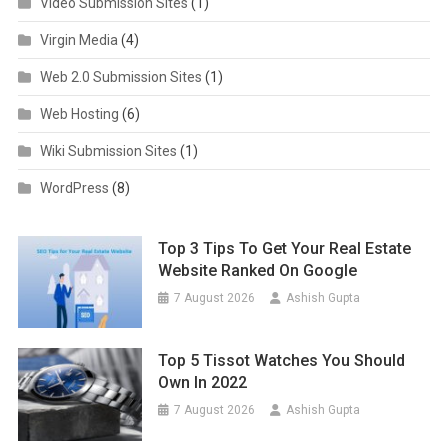
Video Submission Sites
(1)
Virgin Media
(4)
Web 2.0 Submission Sites
(1)
Web Hosting
(6)
Wiki Submission Sites
(1)
WordPress
(8)
Top 3 Tips To Get Your Real Estate
Website Ranked On Google
7 August 2026
Ashish Gupta
Top 5 Tissot Watches You Should
Own In 2022
7 August 2026
Ashish Gupta