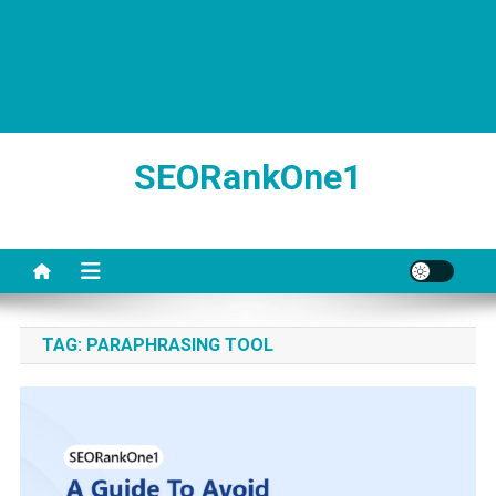
SEORankOne1
TAG:
PARAPHRASING TOOL