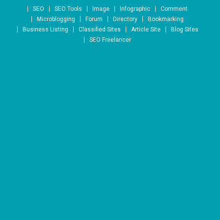
Skip to content
SEO
SEO Tools
Image
Infographic
Comment
Microblogging
Forum
Directory
Bookmarking
Business Listing
Classified Sites
Article Site
Blog Sites
SEO Freelancer