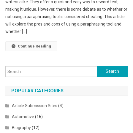
writers alike. They offer a quick and easy way to reword text,
making it unique. However, there is some debate as to whether or
not using a paraphrasing tool is considered cheating. This article
will explore the pros and cons of using a paraphrasing tool and
whether […]
Continue Reading
Search for:
POPULAR CATEGORIES
Article Submission Sites
(4)
Automotive
(16)
Biography
(12)