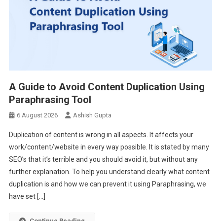
A Guide to Avoid Content Duplication Using
Paraphrasing Tool
6 August 2026
Ashish Gupta
Duplication of content is wrong in all aspects. It affects your
work/content/website in every way possible. It is stated by many
SEO’s that it’s terrible and you should avoid it, but without any
further explanation. To help you understand clearly what content
duplication is and how we can prevent it using Paraphrasing, we
have set […]
Continue Reading