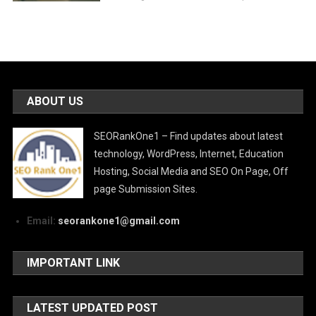
ABOUT US
SEORankOne1 – Find updates about latest
technology, WordPress, Internet, Education
Hosting, Social Media and SEO On Page, Off
page Submission Sites.
Email:
seorankone1@gmail.com
IMPORTANT LINK
LATEST UPDATED POST