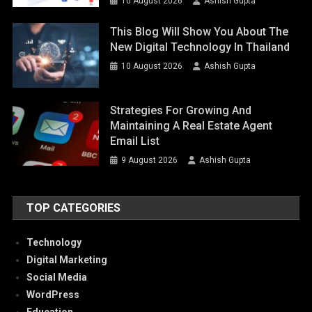
10 August 2026
Ashish Gupta
This Blog Will Show You About The
New Digital Technology In Thailand
10 August 2026
Ashish Gupta
Strategies For Growing And
Maintaining A Real Estate Agent
Email List
9 August 2026
Ashish Gupta
TOP CATEGORIES
Technology
Digital Marketing
Social Media
WordPress
Education