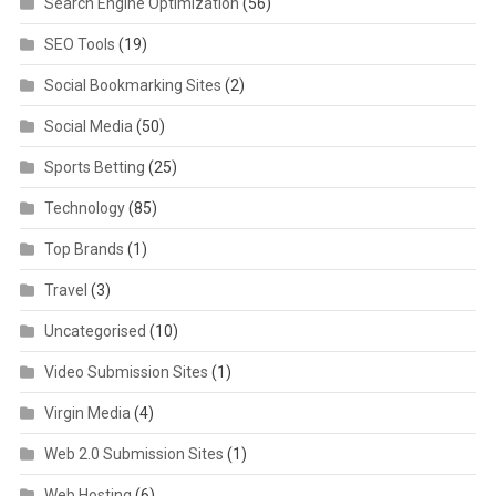
Search Engine Optimization
(56)
SEO Tools
(19)
Social Bookmarking Sites
(2)
Social Media
(50)
Sports Betting
(25)
Technology
(85)
Top Brands
(1)
Travel
(3)
Uncategorised
(10)
Video Submission Sites
(1)
Virgin Media
(4)
Web 2.0 Submission Sites
(1)
Web Hosting
(6)