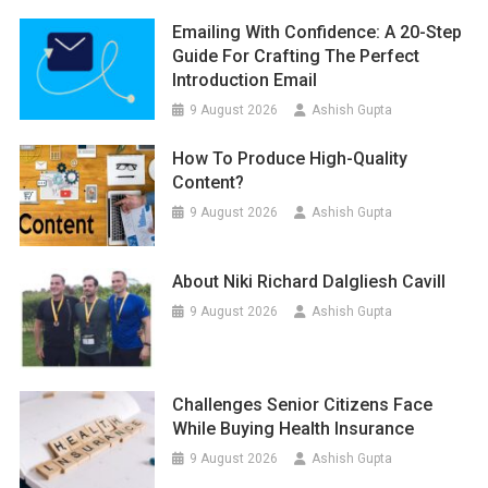
Emailing With Confidence: A 20-Step
Guide For Crafting The Perfect
Introduction Email
9 August 2026
Ashish Gupta
How To Produce High-Quality
Content?
9 August 2026
Ashish Gupta
About Niki Richard Dalgliesh Cavill
9 August 2026
Ashish Gupta
Challenges Senior Citizens Face
While Buying Health Insurance
9 August 2026
Ashish Gupta