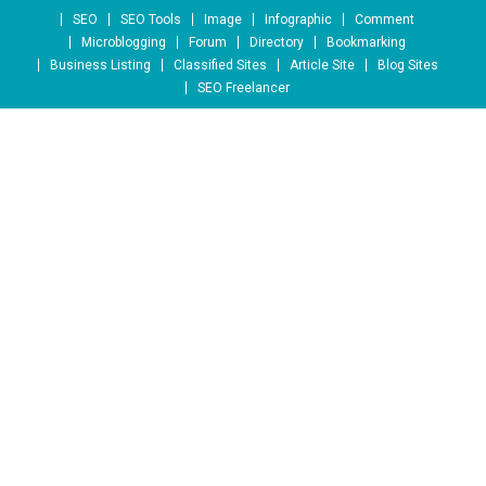
Skip to content
SEO
SEO Tools
Image
Infographic
Comment
Microblogging
Forum
Directory
Bookmarking
Business Listing
Classified Sites
Article Site
Blog Sites
SEO Freelancer