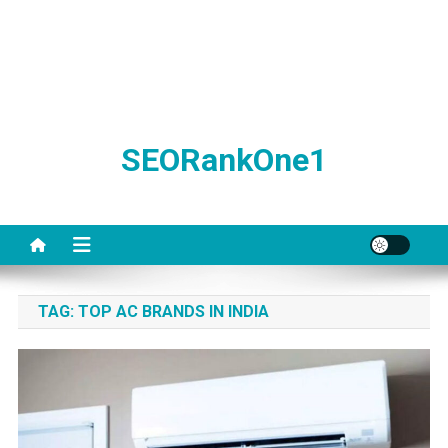
SEORankOne1
TAG:
TOP AC BRANDS IN INDIA