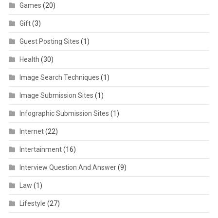
Games
(20)
Gift
(3)
Guest Posting Sites
(1)
Health
(30)
Image Search Techniques
(1)
Image Submission Sites
(1)
Infographic Submission Sites
(1)
Internet
(22)
Intertainment
(16)
Interview Question And Answer
(9)
Law
(1)
Lifestyle
(27)