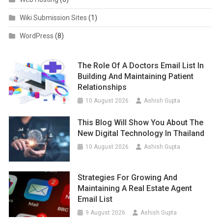
Wiki Submission Sites
(1)
WordPress
(8)
The Role Of A Doctors Email List In
Building And Maintaining Patient
Relationships
10 August 2026
Ashish Gupta
This Blog Will Show You About The
New Digital Technology In Thailand
10 August 2026
Ashish Gupta
Strategies For Growing And
Maintaining A Real Estate Agent
Email List
9 August 2026
Ashish Gupta