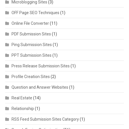
Microblogging Sites
(3)
OFF Page SEO Techniques
(1)
Online File Converter
(11)
PDF Submission Sites
(1)
Ping Submission Sites
(1)
PPT Submission Sites
(1)
Press Release Submission Sites
(1)
Profile Creation Sites
(2)
Question and Answer Websites
(1)
Real Estate
(14)
Relationship
(1)
RSS Feed Submission Sites Category
(1)