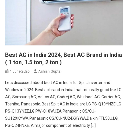
Best AC in India 2024, Best AC Brand in India
( 1 ton, 1.5 ton, 2 ton )
1 June 2026
Ashish Gupta
Lets discussed about best AC in India for Split, Inverter and
Window in 2024. Best ac brand in India that are really good like LG
AC, Samsung AC, Voltas AC, Godrej AC, Whirlpool AC, Carrier AC,
Toshiba, Panasonic. Best Split AC in India are LG PS-Q19YNZE,LG
PS-Q13YNZE,LG PW-Q18WUZA,Panasonic CS/CU-
SU12XKYWA,Panasonic CS/CU-NU24XKYWA,Daikin FTL50U,LG
PS-Q24HNXE. A major component of electricity […]