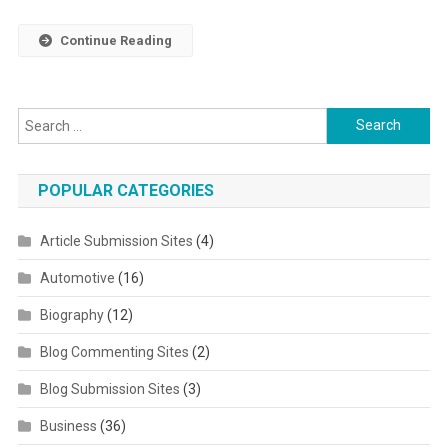
Continue Reading
Search for:
POPULAR CATEGORIES
Article Submission Sites
(4)
Automotive
(16)
Biography
(12)
Blog Commenting Sites
(2)
Blog Submission Sites
(3)
Business
(36)