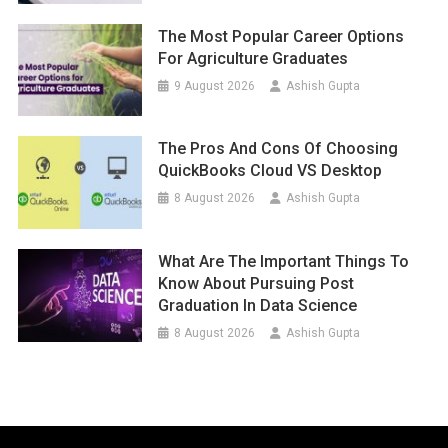
The Most Popular Career Options
For Agriculture Graduates
9 August 2026
Ashish Gupta
The Pros And Cons Of Choosing
QuickBooks Cloud VS Desktop
8 August 2026
Ashish Gupta
What Are The Important Things To
Know About Pursuing Post
Graduation In Data Science
8 August 2026
Ashish Gupta