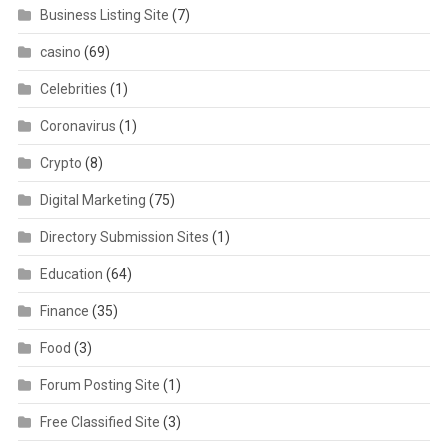
Business Listing Site
(7)
casino
(69)
Celebrities
(1)
Coronavirus
(1)
Crypto
(8)
Digital Marketing
(75)
Directory Submission Sites
(1)
Education
(64)
Finance
(35)
Food
(3)
Forum Posting Site
(1)
Free Classified Site
(3)