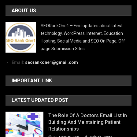
ABOUT US
SEORankOne1 – Find updates about latest
technology, WordPress, Internet, Education
Hosting, Social Media and SEO On Page, Off
page Submission Sites.
Email:
seorankone1@gmail.com
IMPORTANT LINK
LATEST UPDATED POST
The Role Of A Doctors Email List In
Building And Maintaining Patient
Relationships