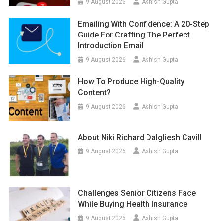
9 August 2026
Ashish Gupta
Emailing With Confidence: A 20-Step
Guide For Crafting The Perfect
Introduction Email
9 August 2026
Ashish Gupta
How To Produce High-Quality
Content?
9 August 2026
Ashish Gupta
About Niki Richard Dalgliesh Cavill
9 August 2026
Ashish Gupta
Challenges Senior Citizens Face
While Buying Health Insurance
9 August 2026
Ashish Gupta