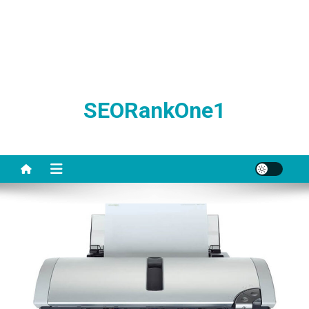
SEORankOne1