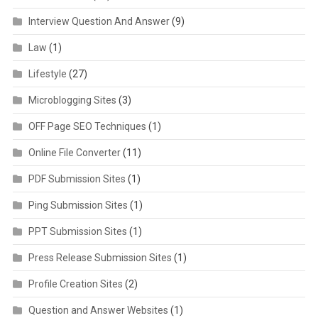
Interview Question And Answer
(9)
Law
(1)
Lifestyle
(27)
Microblogging Sites
(3)
OFF Page SEO Techniques
(1)
Online File Converter
(11)
PDF Submission Sites
(1)
Ping Submission Sites
(1)
PPT Submission Sites
(1)
Press Release Submission Sites
(1)
Profile Creation Sites
(2)
Question and Answer Websites
(1)