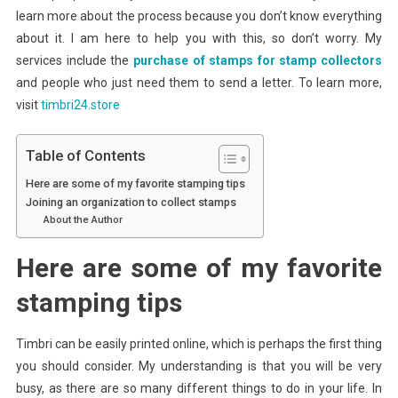
learn more about the process because you don’t know everything
about it. I am here to help you with this, so don’t worry. My
services include the
purchase of stamps for stamp collectors
and people who just need them to send a letter. To learn more,
visit
timbri24.store
Table of Contents
Here are some of my favorite stamping tips
Joining an organization to collect stamps
About the Author
Here are some of my favorite
stamping tips
Timbri can be easily printed online, which is perhaps the first thing
you should consider. My understanding is that you will be very
busy, as there are so many different things to do in your life. In