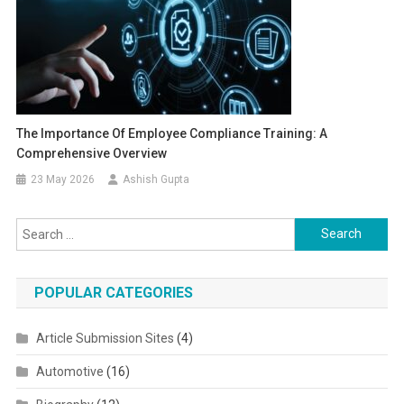
The Importance Of Employee Compliance Training: A
Comprehensive Overview
23 May 2026
Ashish Gupta
Search for:
POPULAR CATEGORIES
Article Submission Sites
(4)
Automotive
(16)