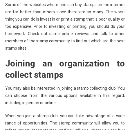
Some of the websites where one can buy stamps on the internet
are far better than others since there are so many. The worst
thing you can do is invest in or print a stamp that is poor quality or
too expensive. Prior to investing or printing, you should do your
homework. Check out some online reviews and talk to other
members of the stamp community to find out which are the best
stamp sites.
Joining an organization to
collect stamps
You may also be interested in joining a stamp collecting club. You
can choose from the various options available in this regard,
including in person or online.
When you join a stamp club, you can take advantage of a wide
range of opportunities. The stamp community will allow you to