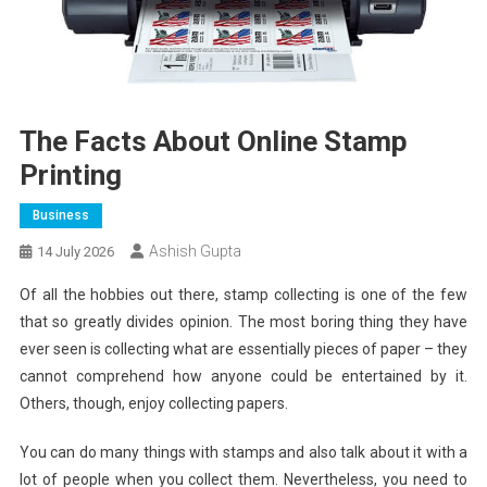
The Facts About Online Stamp
Printing
Business
Ashish Gupta
14 July 2026
Of all the hobbies out there, stamp collecting is one of the few
that so greatly divides opinion. The most boring thing they have
ever seen is collecting what are essentially pieces of paper – they
cannot comprehend how anyone could be entertained by it.
Others, though, enjoy collecting papers.
You can do many things with stamps and also talk about it with a
lot of people when you collect them. Nevertheless, you need to