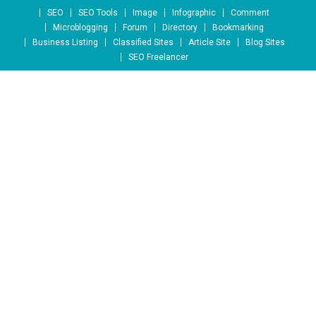
Skip to content
SEO
SEO Tools
Image
Infographic
Comment
Microblogging
Forum
Directory
Bookmarking
Business Listing
Classified Sites
Article Site
Blog Sites
SEO Freelancer