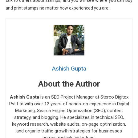
talk to others about stamps, and you will see where you can buy
and print stamps no matter how experienced you are.
Ashish Gupta
About the Author
Ashish Gupta
is an SEO Project Manager at Sterco Digitex
Pvt Ltd with over 12 years of hands-on experience in Digital
Marketing, Search Engine Optimization (SEO), content
strategy, and blogging. He specializes in technical SEO,
keyword research, website audits, on-page optimization,
and organic traffic growth strategies for businesses
across multiple industries.