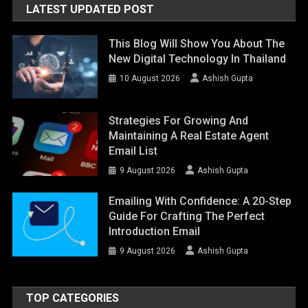
LATEST UPDATED POST
This Blog Will Show You About The
New Digital Technology In Thailand
10 August 2026
Ashish Gupta
Strategies For Growing And
Maintaining A Real Estate Agent
Email List
9 August 2026
Ashish Gupta
Emailing With Confidence: A 20-Step
Guide For Crafting The Perfect
Introduction Email
9 August 2026
Ashish Gupta
TOP CATEGORIES