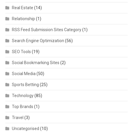
Real Estate
(14)
Relationship
(1)
RSS Feed Submission Sites Category
(1)
Search Engine Optimization
(56)
SEO Tools
(19)
Social Bookmarking Sites
(2)
Social Media
(50)
Sports Betting
(25)
Technology
(85)
Top Brands
(1)
Travel
(3)
Uncategorised
(10)