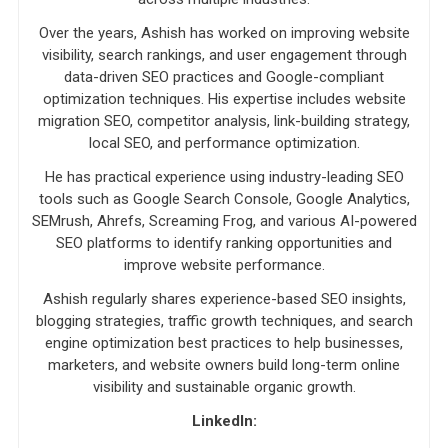
Over the years, Ashish has worked on improving website
visibility, search rankings, and user engagement through
data-driven SEO practices and Google-compliant
optimization techniques. His expertise includes website
migration SEO, competitor analysis, link-building strategy,
local SEO, and performance optimization.
He has practical experience using industry-leading SEO
tools such as Google Search Console, Google Analytics,
SEMrush, Ahrefs, Screaming Frog, and various AI-powered
SEO platforms to identify ranking opportunities and
improve website performance.
Ashish regularly shares experience-based SEO insights,
blogging strategies, traffic growth techniques, and search
engine optimization best practices to help businesses,
marketers, and website owners build long-term online
visibility and sustainable organic growth.
LinkedIn: