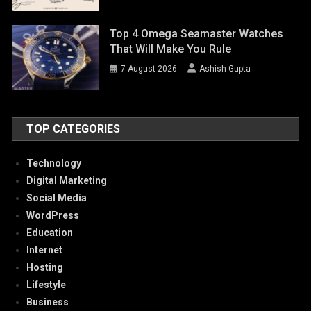
Top 4 Omega Seamaster Watches
That Will Make You Rule
7 August 2026
Ashish Gupta
TOP CATEGORIES
Technology
Digital Marketing
Social Media
WordPress
Education
Internet
Hosting
Lifestyle
Business