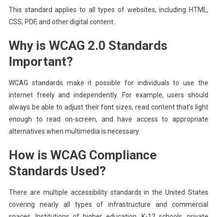
This standard applies to all types of websites, including HTML,
CSS, PDF, and other digital content.
Why is WCAG 2.0 Standards
Important?
WCAG standards make it possible for individuals to use the
internet freely and independently. For example, users should
always be able to adjust their font sizes, read content that’s light
enough to read on-screen, and have access to appropriate
alternatives when multimedia is necessary.
How is WCAG Compliance
Standards Used?
There are multiple accessibility standards in the United States
covering nearly all types of infrastructure and commercial
spaces. Institutions of higher education, K-12 schools, private