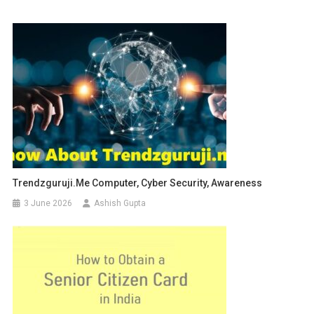
Trendzguruji.me Computer, Cyber Security, Awareness
3 June 2026
Ashish Gupta