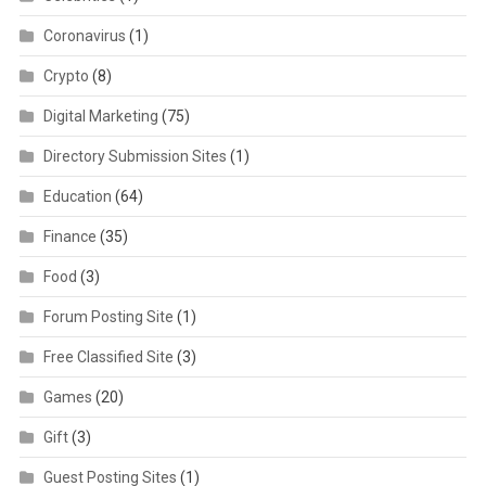
Coronavirus
(1)
Crypto
(8)
Digital Marketing
(75)
Directory Submission Sites
(1)
Education
(64)
Finance
(35)
Food
(3)
Forum Posting Site
(1)
Free Classified Site
(3)
Games
(20)
Gift
(3)
Guest Posting Sites
(1)