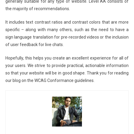
generally suitable for any type of website. Level AA consists of
the majority of recommendations.
It includes text contrast ratios and contrast colors that are more
specific – along with many others, such as the need to have a
sign language translation for pre-recorded videos or the inclusion
of user feedback for live chats.
Hopefully, this helps you create an excellent experience for all of
your users. We strive to provide practical, actionable information
so that your website will be in good shape. Thank you for reading
our blog on the WCAG Conformance guidelines.