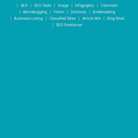
Skip to content
SEO
SEO Tools
Image
Infographic
Comment
Microblogging
Forum
Directory
Bookmarking
Business Listing
Classified Sites
Article Site
Blog Sites
SEO Freelancer