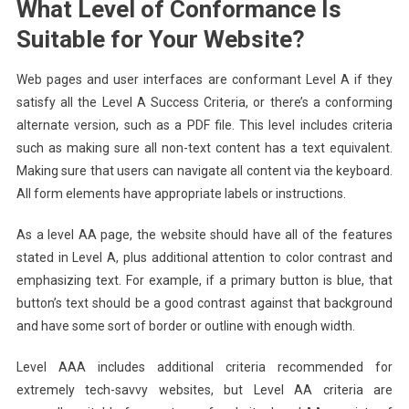
What Level of Conformance Is
Suitable for Your Website?
Web pages and user interfaces are conformant Level A if they
satisfy all the Level A Success Criteria, or there’s a conforming
alternate version, such as a PDF file. This level includes criteria
such as making sure all non-text content has a text equivalent.
Making sure that users can navigate all content via the keyboard.
All form elements have appropriate labels or instructions.
As a level AA page, the website should have all of the features
stated in Level A, plus additional attention to color contrast and
emphasizing text. For example, if a primary button is blue, that
button’s text should be a good contrast against that background
and have some sort of border or outline with enough width.
Level AAA includes additional criteria recommended for
extremely tech-savvy websites, but Level AA criteria are