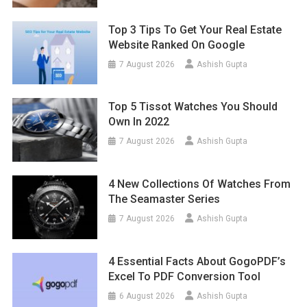
Top 3 Tips To Get Your Real Estate
Website Ranked On Google
7 August 2026
Ashish Gupta
Top 5 Tissot Watches You Should
Own In 2022
7 August 2026
Ashish Gupta
4 New Collections Of Watches From
The Seamaster Series
7 August 2026
Ashish Gupta
4 Essential Facts About GogoPDF’s
Excel To PDF Conversion Tool
6 August 2026
Ashish Gupta