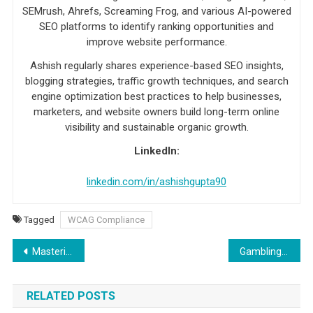
SEMrush, Ahrefs, Screaming Frog, and various AI-powered
SEO platforms to identify ranking opportunities and
improve website performance.
Ashish regularly shares experience-based SEO insights,
blogging strategies, traffic growth techniques, and search
engine optimization best practices to help businesses,
marketers, and website owners build long-term online
visibility and sustainable organic growth.
LinkedIn:
linkedin.com/in/ashishgupta90
Tagged
WCAG Compliance
Post navigation
Mastering Salesforce Change Sets: Tips and Tricks for Seamless Configuration and Deployment
Gambling Addiction: Understanding The Disorder, Symptoms, And How To Stay In Control
RELATED POSTS