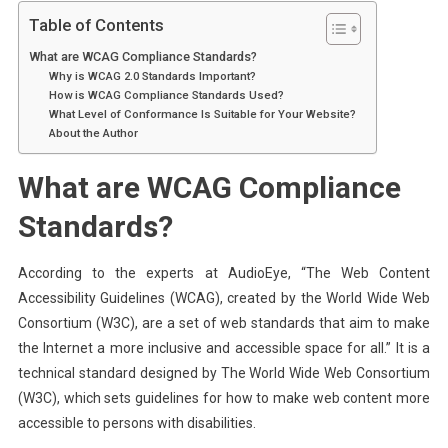
Table of Contents
What are WCAG Compliance Standards?
Why is WCAG 2.0 Standards Important?
How is WCAG Compliance Standards Used?
What Level of Conformance Is Suitable for Your Website?
About the Author
What are WCAG Compliance
Standards?
According to the experts at AudioEye, “The Web Content
Accessibility Guidelines (WCAG), created by the World Wide Web
Consortium (W3C), are a set of web standards that aim to make
the Internet a more inclusive and accessible space for all.” It is a
technical standard designed by The World Wide Web Consortium
(W3C), which sets guidelines for how to make web content more
accessible to persons with disabilities.