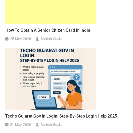
How To Obtain A Senior Citizen Card In India
25 May 2026
Ashish Gupta
Techo Gujarat Gov In Login: Step-By-Step Login Help 2025
31 May 2026
Ashish Gupta