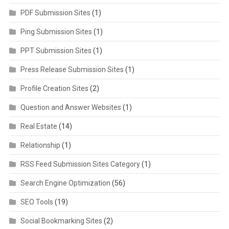
PDF Submission Sites
(1)
Ping Submission Sites
(1)
PPT Submission Sites
(1)
Press Release Submission Sites
(1)
Profile Creation Sites
(2)
Question and Answer Websites
(1)
Real Estate
(14)
Relationship
(1)
RSS Feed Submission Sites Category
(1)
Search Engine Optimization
(56)
SEO Tools
(19)
Social Bookmarking Sites
(2)