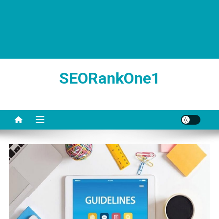
SEORankOne1