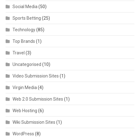
Social Media
(50)
Sports Betting
(25)
Technology
(85)
Top Brands
(1)
Travel
(3)
Uncategorised
(10)
Video Submission Sites
(1)
Virgin Media
(4)
Web 2.0 Submission Sites
(1)
Web Hosting
(6)
Wiki Submission Sites
(1)
WordPress
(8)