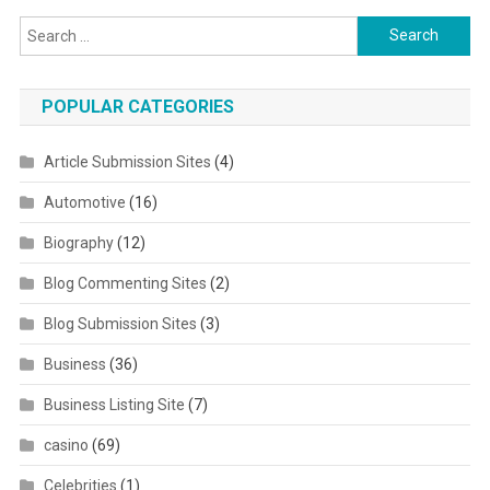
Search for:
POPULAR CATEGORIES
Article Submission Sites
(4)
Automotive
(16)
Biography
(12)
Blog Commenting Sites
(2)
Blog Submission Sites
(3)
Business
(36)
Business Listing Site
(7)
casino
(69)
Celebrities
(1)