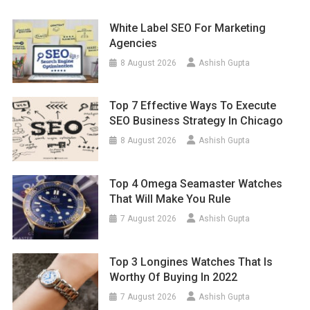
White Label SEO For Marketing
Agencies
8 August 2026
Ashish Gupta
Top 7 Effective Ways To Execute
SEO Business Strategy In Chicago
8 August 2026
Ashish Gupta
Top 4 Omega Seamaster Watches
That Will Make You Rule
7 August 2026
Ashish Gupta
Top 3 Longines Watches That Is
Worthy Of Buying In 2022
7 August 2026
Ashish Gupta