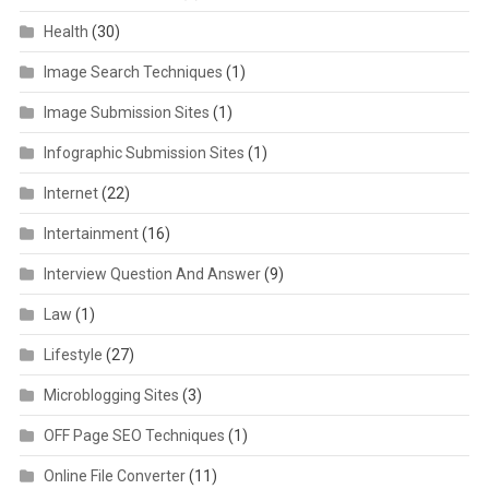
Health
(30)
Image Search Techniques
(1)
Image Submission Sites
(1)
Infographic Submission Sites
(1)
Internet
(22)
Intertainment
(16)
Interview Question And Answer
(9)
Law
(1)
Lifestyle
(27)
Microblogging Sites
(3)
OFF Page SEO Techniques
(1)
Online File Converter
(11)