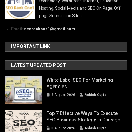
technology, WordPress, Internet, Education
Hosting, Social Media and SEO On Page, Off
page Submission Sites.
Email:
seorankone1@gmail.com
IMPORTANT LINK
LATEST UPDATED POST
White Label SEO For Marketing
Agencies
8 August 2026
Ashish Gupta
Top 7 Effective Ways To Execute
SEO Business Strategy In Chicago
8 August 2026
Ashish Gupta