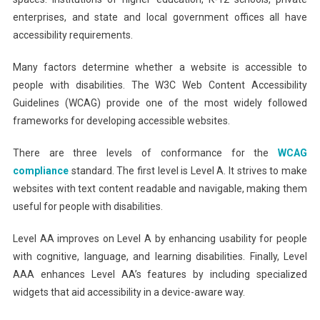
enterprises, and state and local government offices all have
accessibility requirements.
Many factors determine whether a website is accessible to
people with disabilities. The W3C Web Content Accessibility
Guidelines (WCAG) provide one of the most widely followed
frameworks for developing accessible websites.
There are three levels of conformance for the
WCAG
compliance
standard. The first level is Level A. It strives to make
websites with text content readable and navigable, making them
useful for people with disabilities.
Level AA improves on Level A by enhancing usability for people
with cognitive, language, and learning disabilities. Finally, Level
AAA enhances Level AA’s features by including specialized
widgets that aid accessibility in a device-aware way.