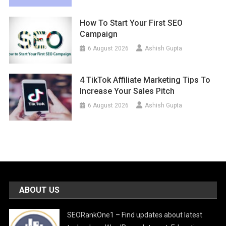
How To Start Your First SEO
Campaign
6 August 2026
Ashish Gupta
4 TikTok Affiliate Marketing Tips To
Increase Your Sales Pitch
6 August 2026
Ashish Gupta
ABOUT US
SEORankOne1 – Find updates about latest