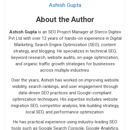
Ashish Gupta
About the Author
Ashish Gupta
is an SEO Project Manager at Sterco Digitex
Pvt Ltd with over 12 years of hands-on experience in Digital
Marketing, Search Engine Optimization (SEO), content
strategy, and blogging. He specializes in technical SEO,
keyword research, website audits, on-page optimization,
and organic traffic growth strategies for businesses
across multiple industries.
Over the years, Ashish has worked on improving website
visibility, search rankings, and user engagement through
data-driven SEO practices and Google-compliant
optimization techniques. His expertise includes website
migration SEO, competitor analysis, link-building strategy,
local SEO, and performance optimization.
He has practical experience using industry-leading SEO
tools such as Google Search Console, Google Analytics,