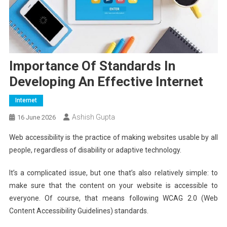
Importance Of Standards In
Developing An Effective Internet
Internet
Ashish Gupta
16 June 2026
Web accessibility is the practice of making websites usable by all
people, regardless of disability or adaptive technology.
It’s a complicated issue, but one that’s also relatively simple: to
make sure that the content on your website is accessible to
everyone. Of course, that means following WCAG 2.0 (Web
Content Accessibility Guidelines) standards.