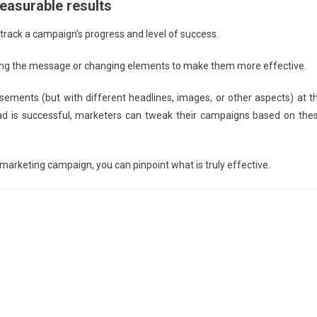
measurable results
o track a campaign’s progress and level of success.
sting the message or changing elements to make them more effective.
tisements (but with different headlines, images, or other aspects) at t
 ad is successful, marketers can tweak their campaigns based on the
marketing campaign, you can pinpoint what is truly effective.