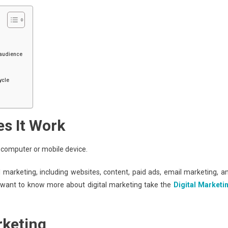
 audience
ycle
es It Work
a computer or mobile device.
l marketing, including websites, content, paid ads, email marketing, a
 want to know more about digital marketing take the
Digital Marketi
rketing