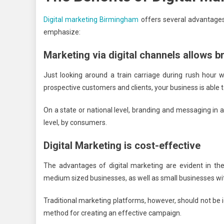
Digital marketing Birmingham
offers several advantages 
emphasize:
Marketing via digital channels allows b
Just looking around a train carriage during rush hour w
prospective customers and clients, your business is able t
On a state or national level, branding and messaging in a
level, by consumers.
Digital Marketing is cost-effective
The advantages of digital marketing are evident in the 
medium sized businesses, as well as small businesses wi
Traditional marketing platforms, however, should not be i
method for creating an effective campaign.