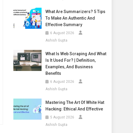
What Are Summarizers? 5 Tips
To Make An Authentic And
Effective Summary
6 August 2026
Ashish Gupta
What Is Web Scraping And What
Is It Used For? | Definition,
Examples, And Business
Benefits
6 August 2026
Ashish Gupta
Mastering The Art Of White Hat
Hacking: Ethical And Effective
5 August 2026
Ashish Gupta