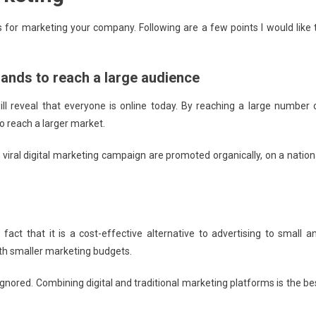
for marketing your company. Following are a few points I would like 
rands to reach a large audience
ill reveal that everyone is online today. By reaching a large number 
o reach a larger market.
 viral digital marketing campaign are promoted organically, on a nation
fact that it is a cost-effective alternative to advertising to small a
th smaller marketing budgets.
gnored. Combining digital and traditional marketing platforms is the be