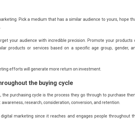
marketing. Pick a medium that has a similar audience to yours, hope th
.
rget your audience with incredible precision. Promote your products 
ilar products or services based on a specific age group, gender, a
eting efforts will generate more return on investment.
hroughout the buying cycle
 the purchasing cycle is the process they go through to purchase the
s: awareness, research, consideration, conversion, and retention.
digital marketing since it reaches and engages people throughout t