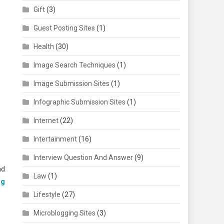
Gift
(3)
Guest Posting Sites
(1)
Health
(30)
Image Search Techniques
(1)
Image Submission Sites
(1)
Infographic Submission Sites
(1)
Internet
(22)
Intertainment
(16)
Interview Question And Answer
(9)
nd
Law
(1)
ng
Lifestyle
(27)
Microblogging Sites
(3)