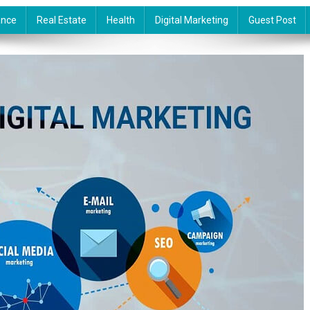
ance
Real Estate
Health
Digital Marketing
Guest Post