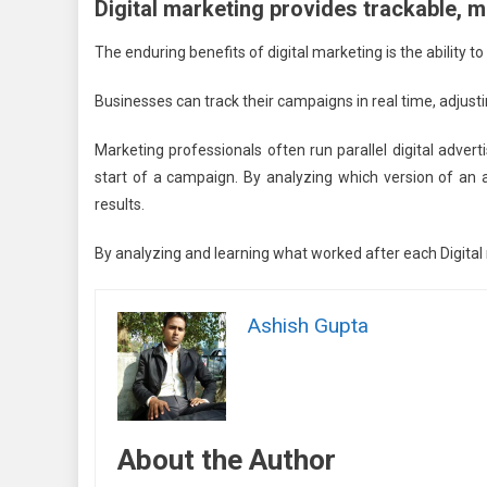
Digital marketing provides trackable, 
The enduring benefits of digital marketing is the ability t
Businesses can track their campaigns in real time, adju
Marketing professionals often run parallel digital adver
start of a campaign. By analyzing which version of an
results.
By analyzing and learning what worked after each Digital 
Ashish Gupta
About the Author