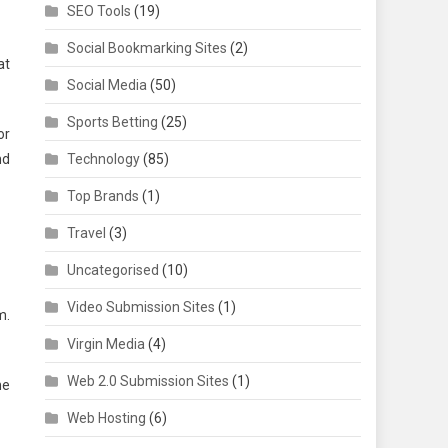
SEO Tools
(19)
Social Bookmarking Sites
(2)
at
Social Media
(50)
Sports Betting
(25)
or
nd
Technology
(85)
Top Brands
(1)
Travel
(3)
Uncategorised
(10)
Video Submission Sites
(1)
m.
Virgin Media
(4)
Web 2.0 Submission Sites
(1)
he
Web Hosting
(6)