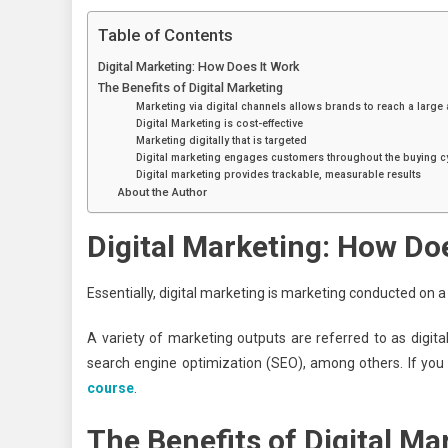
Table of Contents
Digital Marketing: How Does It Work
The Benefits of Digital Marketing
Marketing via digital channels allows brands to reach a large
Digital Marketing is cost-effective
Marketing digitally that is targeted
Digital marketing engages customers throughout the buying c
Digital marketing provides trackable, measurable results
About the Author
Digital Marketing: How Do
Essentially, digital marketing is marketing conducted on 
A variety of marketing outputs are referred to as digita
search engine optimization (SEO), among others. If you
course
.
The Benefits of Digital Ma