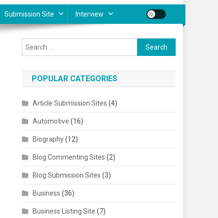
Submission Site
Interview
Search for:
POPULAR CATEGORIES
Article Submission Sites
(4)
Automotive
(16)
Biography
(12)
Blog Commenting Sites
(2)
Blog Submission Sites
(3)
Business
(36)
Business Listing Site
(7)