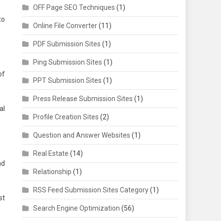
OFF Page SEO Techniques
(1)
to
Online File Converter
(11)
PDF Submission Sites
(1)
Ping Submission Sites
(1)
of
PPT Submission Sites
(1)
Press Release Submission Sites
(1)
al
Profile Creation Sites
(2)
Question and Answer Websites
(1)
Real Estate
(14)
nd
Relationship
(1)
RSS Feed Submission Sites Category
(1)
st
Search Engine Optimization
(56)