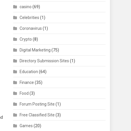
casino
(69)
Celebrities
(1)
Coronavirus
(1)
Crypto
(8)
Digital Marketing
(75)
Directory Submission Sites
(1)
Education
(64)
Finance
(35)
Food
(3)
Forum Posting Site
(1)
Free Classified Site
(3)
nd
Games
(20)