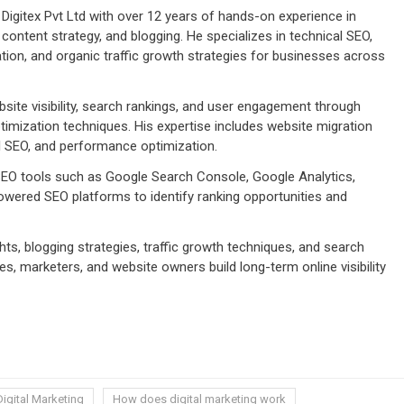
Digitex Pvt Ltd with over 12 years of hands-on experience in
 content strategy, and blogging. He specializes in technical SEO,
tion, and organic traffic growth strategies for businesses across
ite visibility, search rankings, and user engagement through
imization techniques. His expertise includes website migration
cal SEO, and performance optimization.
 SEO tools such as Google Search Console, Google Analytics,
wered SEO platforms to identify ranking opportunities and
ts, blogging strategies, traffic growth techniques, and search
s, marketers, and website owners build long-term online visibility
Digital Marketing
How does digital marketing work