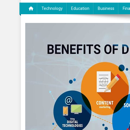
Technology
Education
Business
Fin