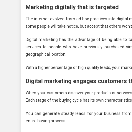
Marketing digitally that is targeted
The internet evolved from ad hoc practices into digital 
some people will take notice, but accept that others won’t
Digital marketing has the advantage of being able to ta
services to people who have previously purchased sim
geographical location.
With a higher percentage of high quality leads, your mark
Digital marketing engages customers t
When your customers discover your products or services,
Each stage of the buying cycle has its own characteristic
You can generate steady leads for your business from 
entire buying process.