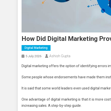
How Did Digital Marketing Pro
Digital Marketing
Ashish Gupta
5 July 2026
Digital marketing offers the option of identifying errors im
Some people whose endorsements have made them instant 
It is said that some world leaders even used digital market
One advantage of digital marketing is that it is more co
increasing sales. A step-by-step guide.