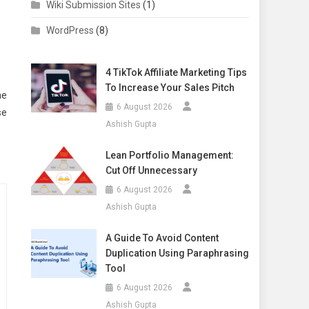
Wiki Submission Sites
(1)
WordPress
(8)
4 TikTok Affiliate Marketing Tips
To Increase Your Sales Pitch
he
6 August 2026
se
Ashish Gupta
Lean Portfolio Management:
Cut Off Unnecessary
6 August 2026
Ashish Gupta
A Guide To Avoid Content
Duplication Using Paraphrasing
Tool
6 August 2026
Ashish Gupta