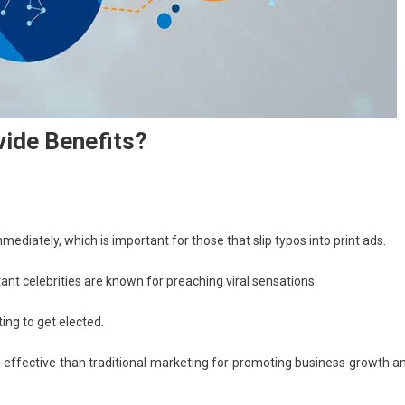
vide Benefits?
mediately, which is important for those that slip typos into print ads.
celebrities are known for preaching viral sensations.
ing to get elected.
st-effective than traditional marketing for promoting business growth a