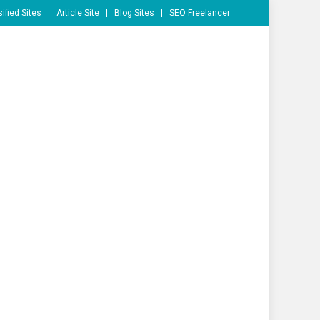
ified Sites
Article Site
Blog Sites
SEO Freelancer