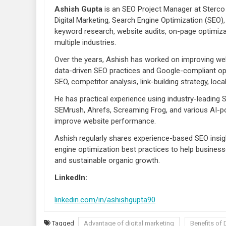
Ashish Gupta
is an SEO Project Manager at Sterco 
Digital Marketing, Search Engine Optimization (SEO),
keyword research, website audits, on-page optimiza
multiple industries.
Over the years, Ashish has worked on improving webs
data-driven SEO practices and Google-compliant opt
SEO, competitor analysis, link-building strategy, lo
He has practical experience using industry-leading
SEMrush, Ahrefs, Screaming Frog, and various AI-po
improve website performance.
Ashish regularly shares experience-based SEO insigh
engine optimization best practices to help businesse
and sustainable organic growth.
LinkedIn:
linkedin.com/in/ashishgupta90
Tagged
Advantage of digital marketing
Benefits of 