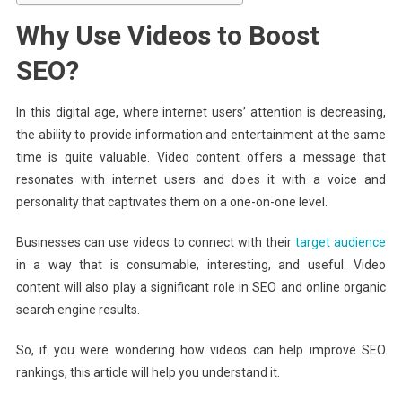
Why Use Videos to Boost
SEO?
In this digital age, where internet users’ attention is decreasing,
the ability to provide information and entertainment at the same
time is quite valuable. Video content offers a message that
resonates with internet users and does it with a voice and
personality that captivates them on a one-on-one level.
Businesses can use videos to connect with their
target audience
in a way that is consumable, interesting, and useful. Video
content will also play a significant role in SEO and online organic
search engine results.
So, if you were wondering how videos can help improve SEO
rankings, this article will help you understand it.