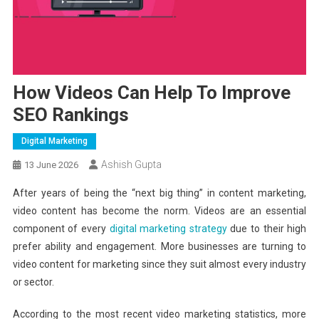
How Videos Can Help To Improve
SEO Rankings
Digital Marketing
Ashish Gupta
13 June 2026
After years of being the “next big thing” in content marketing,
video content has become the norm. Videos are an essential
component of every
digital marketing strategy
due to their high
prefer ability and engagement. More businesses are turning to
video content for marketing since they suit almost every industry
or sector.
According to the most recent video marketing statistics, more