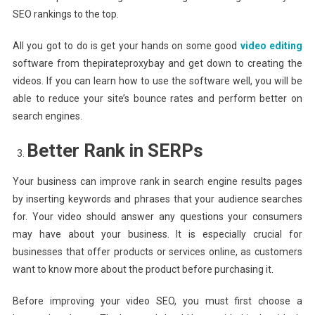
SEO rankings to the top.
All you got to do is get your hands on some good
video editing
software from thepirateproxybay and get down to creating the
videos. If you can learn how to use the software well, you will be
able to reduce your site’s bounce rates and perform better on
search engines.
Better Rank in SERPs
Your business can improve rank in search engine results pages
by inserting keywords and phrases that your audience searches
for. Your video should answer any questions your consumers
may have about your business. It is especially crucial for
businesses that offer products or services online, as customers
want to know more about the product before purchasing it.
Before improving your video SEO, you must first choose a