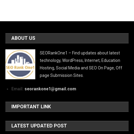
ABOUT US
SEORankOne1 – Find updates about latest
technology, WordPress, Internet, Education
Hosting, Social Media and SEO On Page, Off
page Submission Sites.
Email:
seorankone1@gmail.com
IMPORTANT LINK
LATEST UPDATED POST