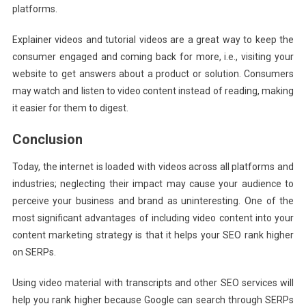
platforms.
Explainer videos and tutorial videos are a great way to keep the
consumer engaged and coming back for more, i.e., visiting your
website to get answers about a product or solution. Consumers
may watch and listen to video content instead of reading, making
it easier for them to digest.
Conclusion
Today, the internet is loaded with videos across all platforms and
industries; neglecting their impact may cause your audience to
perceive your business and brand as uninteresting. One of the
most significant advantages of including video content into your
content marketing strategy is that it helps your SEO rank higher
on SERPs.
Using video material with transcripts and other SEO services will
help you rank higher because Google can search through SERPs