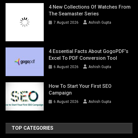
4 New Collections Of Watches From
The Seamaster Series
7 August 2026
Ashish Gupta
4 Essential Facts About GogoPDF’s
Excel To PDF Conversion Tool
6 August 2026
Ashish Gupta
How To Start Your First SEO
Campaign
6 August 2026
Ashish Gupta
TOP CATEGORIES