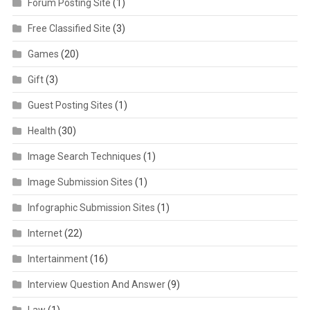
Forum Posting Site
(1)
Free Classified Site
(3)
Games
(20)
Gift
(3)
Guest Posting Sites
(1)
Health
(30)
Image Search Techniques
(1)
Image Submission Sites
(1)
Infographic Submission Sites
(1)
Internet
(22)
Intertainment
(16)
Interview Question And Answer
(9)
Law
(1)