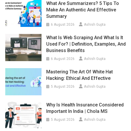
What Are Summarizers? 5 Tips To
Make An Authentic And Effective
Summary
6 August 2026
Ashish Gupta
What Is Web Scraping And What Is It
Used For? | Definition, Examples, And
Business Benefits
6 August 2026
Ashish Gupta
Mastering The Art Of White Hat
Hacking: Ethical And Effective
5 August 2026
Ashish Gupta
Why Is Health Insurance Considered
Important In India | Chola MS
5 August 2026
Ashish Gupta