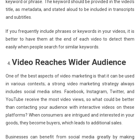
keyword or phrase. The keyword should be provided in the video’s
title, as metadata, and stated aloud to be included in transcripts
and subtitles.
If you frequently include phrases or keywords in your videos, it is
better to have them at the end of each video to detect them
easily when people search for similar keywords.
Video Reaches Wider Audience
One of the best aspects of video marketing is that it can be used
in various contexts; a strong video marketing strategy always
includes social media sites. Facebook, Instagram, Twitter, and
YouTube receive the most video views, so what could be better
than contacting your audience with interactive videos on these
platforms? When consumers are intrigued and interested in your
goods, they become buyers, which leads to additional sales.
Businesses can benefit from social media greatly by making