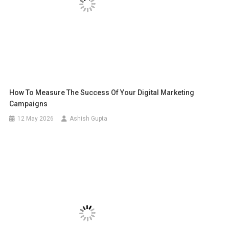
How To Measure The Success Of Your Digital Marketing
Campaigns
12 May 2026
Ashish Gupta