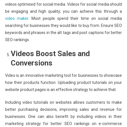
videos optimised for social media. Videos for social media should
be engaging and high quality; you can achieve this through a
video maker
. Most people spend their time on social media
searching for businesses they would like to buy from. Ensure SEO
keywords and phrases in the alt tags and post captions for better
SEO rankings.
Videos Boost Sales and
Conversions
Video is an innovative marketing tool for businesses to showcase
how their products function. Uploading product tutorials on your
website product pages is an effective strategy to achieve that.
Including video tutorials on websites allows customers to make
better purchasing decisions, improving sales and revenue for
businesses. One can also benefit by including videos in their
marketing strategy for better SEO rankings on e-commerce