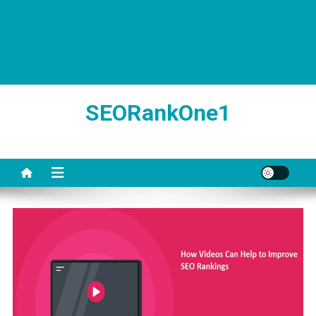
SEORankOne1