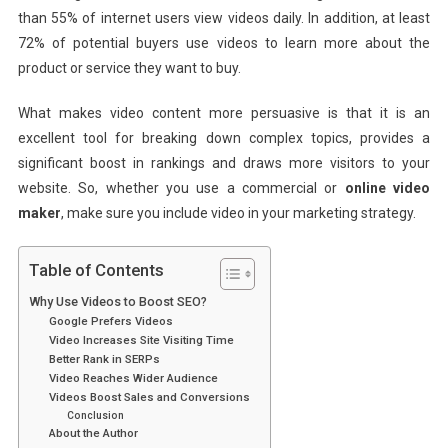
than 55% of internet users view videos daily. In addition, at least
72% of potential buyers use videos to learn more about the
product or service they want to buy.
What makes video content more persuasive is that it is an
excellent tool for breaking down complex topics, provides a
significant boost in rankings and draws more visitors to your
website. So, whether you use a commercial or
online video
maker
, make sure you include video in your marketing strategy.
Table of Contents
Why Use Videos to Boost SEO?
Google Prefers Videos
Video Increases Site Visiting Time
Better Rank in SERPs
Video Reaches Wider Audience
Videos Boost Sales and Conversions
Conclusion
About the Author