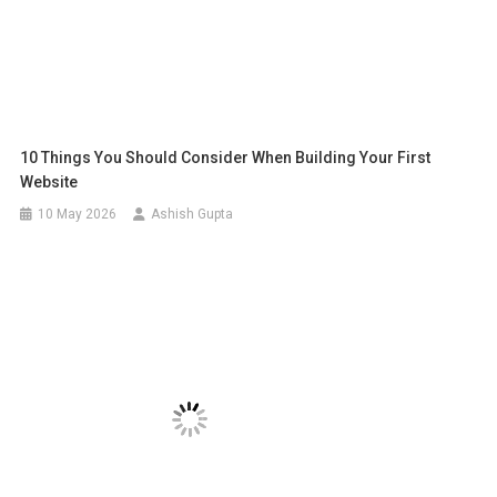
10 Things You Should Consider When Building Your First
Website
10 May 2026
Ashish Gupta