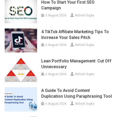
How To Start Your First SEO
Campaign
6 August 2026
Ashish Gupta
4 TikTok Affiliate Marketing Tips To
Increase Your Sales Pitch
6 August 2026
Ashish Gupta
Lean Portfolio Management: Cut Off
Unnecessary
6 August 2026
Ashish Gupta
A Guide To Avoid Content
Duplication Using Paraphrasing Tool
6 August 2026
Ashish Gupta