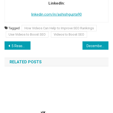
LinkedIn:
linkedin.com/in/ashishgupta90
Tagged
How Videos Can Help to Improve SEO Rankings
Use Videos to Boost SEO
Videos to Boost SEO
Post navigation
5 Reasons to Enroll in an Online Cybersecurity Masters Program
December Global Holidays 2025: Celebrations around the World
RELATED POSTS