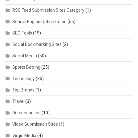
RSS Feed Submission Sites Category
(1)
Search Engine Optimization
(56)
SEO Tools
(19)
Social Bookmarking Sites
(2)
Social Media
(50)
Sports Betting
(25)
Technology
(85)
Top Brands
(1)
Travel
(3)
Uncategorised
(10)
Video Submission Sites
(1)
Virgin Media
(4)