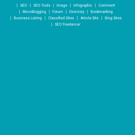
Skip to content
SEO
SEO Tools
Image
Infographic
Comment
Microblogging
Forum
Directory
Bookmarking
Business Listing
Classified Sites
Article Site
Blog Sites
SEO Freelancer