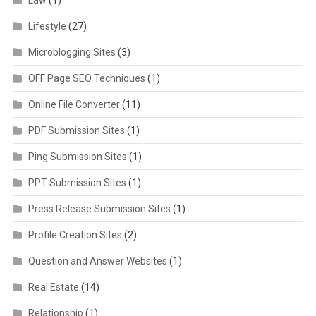
Lifestyle
(27)
Microblogging Sites
(3)
OFF Page SEO Techniques
(1)
Online File Converter
(11)
PDF Submission Sites
(1)
Ping Submission Sites
(1)
PPT Submission Sites
(1)
Press Release Submission Sites
(1)
Profile Creation Sites
(2)
Question and Answer Websites
(1)
Real Estate
(14)
Relationship
(1)