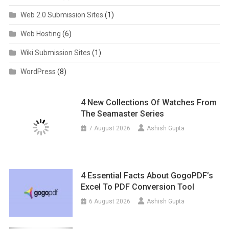
Web 2.0 Submission Sites
(1)
Web Hosting
(6)
Wiki Submission Sites
(1)
WordPress
(8)
4 New Collections Of Watches From
The Seamaster Series
7 August 2026
Ashish Gupta
4 Essential Facts About GogoPDF’s
Excel To PDF Conversion Tool
6 August 2026
Ashish Gupta