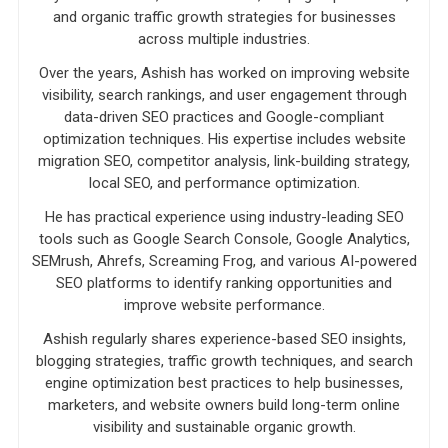
and organic traffic growth strategies for businesses
across multiple industries.
Over the years, Ashish has worked on improving website
visibility, search rankings, and user engagement through
data-driven SEO practices and Google-compliant
optimization techniques. His expertise includes website
migration SEO, competitor analysis, link-building strategy,
local SEO, and performance optimization.
He has practical experience using industry-leading SEO
tools such as Google Search Console, Google Analytics,
SEMrush, Ahrefs, Screaming Frog, and various AI-powered
SEO platforms to identify ranking opportunities and
improve website performance.
Ashish regularly shares experience-based SEO insights,
blogging strategies, traffic growth techniques, and search
engine optimization best practices to help businesses,
marketers, and website owners build long-term online
visibility and sustainable organic growth.