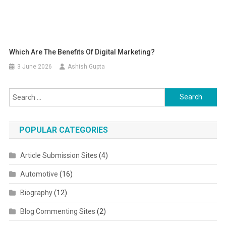
Which Are The Benefits Of Digital Marketing?
3 June 2026
Ashish Gupta
Search for:
POPULAR CATEGORIES
Article Submission Sites
(4)
Automotive
(16)
Biography
(12)
Blog Commenting Sites
(2)