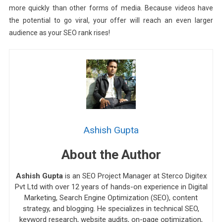
more quickly than other forms of media. Because videos have
the potential to go viral, your offer will reach an even larger
audience as your SEO rank rises!
Ashish Gupta
About the Author
Ashish Gupta
is an SEO Project Manager at Sterco Digitex
Pvt Ltd with over 12 years of hands-on experience in Digital
Marketing, Search Engine Optimization (SEO), content
strategy, and blogging. He specializes in technical SEO,
keyword research, website audits, on-page optimization,