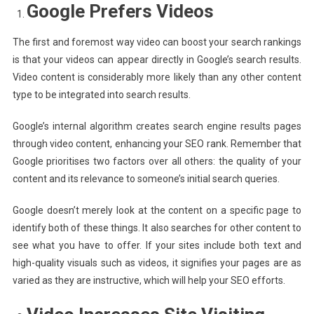
Google Prefers Videos
The first and foremost way video can boost your search rankings
is that your videos can appear directly in Google’s search results.
Video content is considerably more likely than any other content
type to be integrated into search results.
Google’s internal algorithm creates search engine results pages
through video content, enhancing your SEO rank. Remember that
Google prioritises two factors over all others: the quality of your
content and its relevance to someone’s initial search queries.
Google doesn’t merely look at the content on a specific page to
identify both of these things. It also searches for other content to
see what you have to offer. If your sites include both text and
high-quality visuals such as videos, it signifies your pages are as
varied as they are instructive, which will help your SEO efforts.