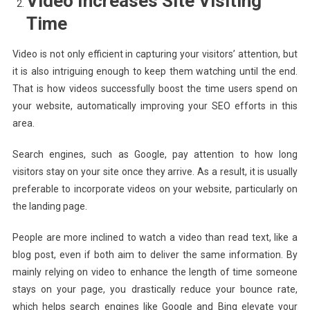
Video Increases Site Visiting
Time
Video is not only efficient in capturing your visitors’ attention, but
it is also intriguing enough to keep them watching until the end.
That is how videos successfully boost the time users spend on
your website, automatically improving your SEO efforts in this
area.
Search engines, such as Google, pay attention to how long
visitors stay on your site once they arrive. As a result, it is usually
preferable to incorporate videos on your website, particularly on
the landing page.
People are more inclined to watch a video than read text, like a
blog post, even if both aim to deliver the same information. By
mainly relying on video to enhance the length of time someone
stays on your page, you drastically reduce your bounce rate,
which helps search engines like Google and Bing elevate your