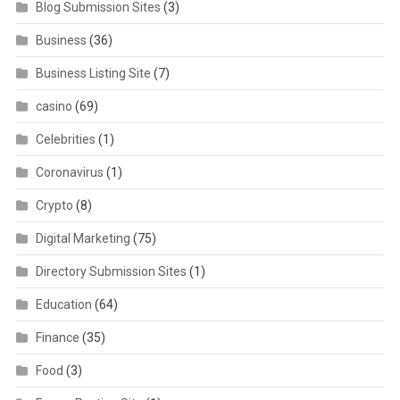
Blog Submission Sites
(3)
Business
(36)
Business Listing Site
(7)
casino
(69)
Celebrities
(1)
Coronavirus
(1)
Crypto
(8)
Digital Marketing
(75)
Directory Submission Sites
(1)
Education
(64)
Finance
(35)
Food
(3)