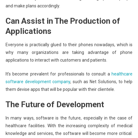
and make plans accordingly.
Can Assist in The Production of
Applications
Everyone is practically glued to their phones nowadays, which is
why many organizations are taking advantage of phone
applications to interact with customers and patients.
It’s become prevalent for professionals to consult a
healthcare
software development company
, such as Net Solutions, to help
them devise apps that will be popular with their clientele.
The Future of Development
In many ways, software is the future, especially in the case of
healthcare facilities. With the increasing complexity of medical
knowledge and services, the software will become more critical.