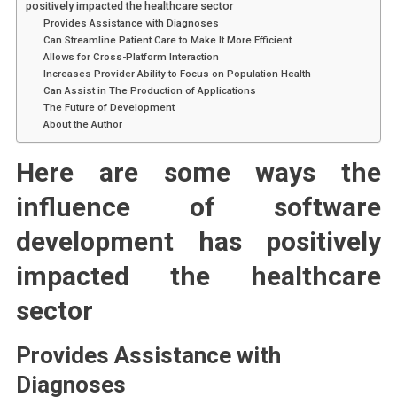
positively impacted the healthcare sector
Provides Assistance with Diagnoses
Can Streamline Patient Care to Make It More Efficient
Allows for Cross-Platform Interaction
Increases Provider Ability to Focus on Population Health
Can Assist in The Production of Applications
The Future of Development
About the Author
Here are some ways the
influence of software
development has positively
impacted the healthcare
sector
Provides Assistance with
Diagnoses