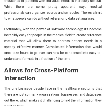
thousands of patients with individual needs is incredibly difficult.
While there are some pretty apparent ways medical
professionals can organize records and schedules. There’s a limit
to what people can do without referencing data set analyses.
Fortunately, with the power of software technology, it’s become
incredibly easy for people in the medical field to create reference
material that will allow them to address patient needs in a
speedy, effective manner. Complicated information that would
once take hours to go over can now be condensed into easy-to-
understand formats in a fraction of the time.
Allows for Cross-Platform
Interaction
The one big issue people face in the healthcare sector is that
there are just so many organizations, businesses, and databases
out there, which makes it challenging to find the information they