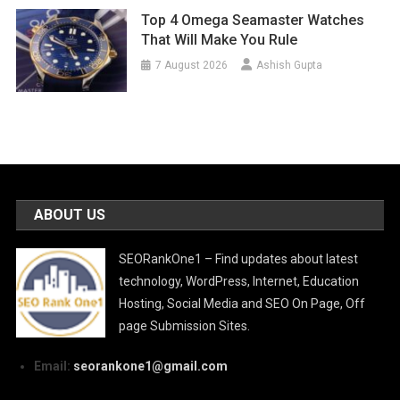
Top 4 Omega Seamaster Watches
That Will Make You Rule
7 August 2026
Ashish Gupta
ABOUT US
SEORankOne1 – Find updates about latest
technology, WordPress, Internet, Education
Hosting, Social Media and SEO On Page, Off
page Submission Sites.
Email:
seorankone1@gmail.com