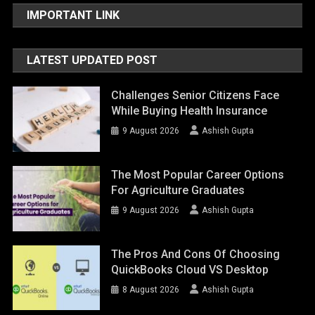
IMPORTANT LINK
LATEST UPDATED POST
Challenges Senior Citizens Face
While Buying Health Insurance
9 August 2026
Ashish Gupta
The Most Popular Career Options
For Agriculture Graduates
9 August 2026
Ashish Gupta
The Pros And Cons Of Choosing
QuickBooks Cloud VS Desktop
8 August 2026
Ashish Gupta