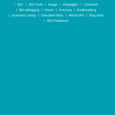
Skip to content
SEO
SEO Tools
Image
Infographic
Comment
Microblogging
Forum
Directory
Bookmarking
Business Listing
Classified Sites
Article Site
Blog Sites
SEO Freelancer