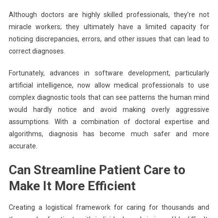
Although doctors are highly skilled professionals, they’re not
miracle workers; they ultimately have a limited capacity for
noticing discrepancies, errors, and other issues that can lead to
correct diagnoses.
Fortunately, advances in software development, particularly
artificial intelligence, now allow medical professionals to use
complex diagnostic tools that can see patterns the human mind
would hardly notice and avoid making overly aggressive
assumptions. With a combination of doctoral expertise and
algorithms, diagnosis has become much safer and more
accurate.
Can Streamline Patient Care to
Make It More Efficient
Creating a logistical framework for caring for thousands and