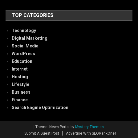
TOP CATEGORIES
Technology
Digital Marketing
Social Media
WordPress
Education
Internet
Hosting
Lifestyle
Business
Finance
Search Engine Optimization
|
Theme: News Portal by
Mystery Themes
.
Submit A Guest Post
Advertise With SEORankOne1