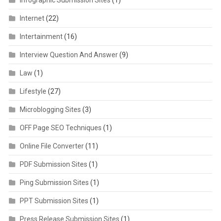
Internet
(22)
Intertainment
(16)
Interview Question And Answer
(9)
Law
(1)
Lifestyle
(27)
Microblogging Sites
(3)
OFF Page SEO Techniques
(1)
Online File Converter
(11)
PDF Submission Sites
(1)
Ping Submission Sites
(1)
PPT Submission Sites
(1)
Press Release Submission Sites
(1)