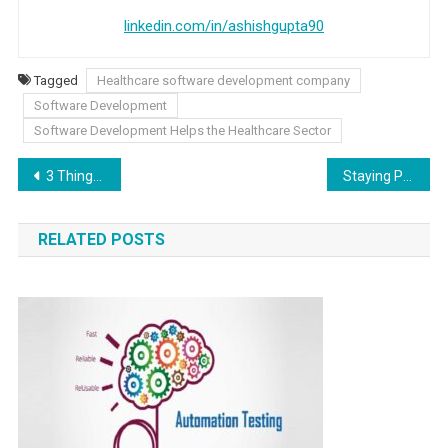
linkedin.com/in/ashishgupta90
Tagged
Healthcare software development company
Software Development
Software Development Helps the Healthcare Sector
Post navigation
3 Things A National SEO Agency Can Do For Your Business
Staying Put? How to Turn a Starter Home into Your Dream One
RELATED POSTS