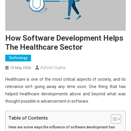
How Software Development Helps
The Healthcare Sector
Technology
Ashish Gupta
13 May 2026
Healthcare is one of the most critical aspects of society, and its
relevance isn’t going away any time soon. One thing that has
helped healthcare developments above and beyond what was
thought possible is advancement in software.
Table of Contents
Here are some ways the influence of software development has