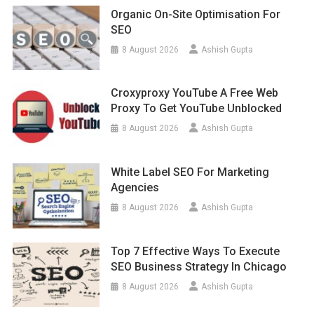
Organic On-Site Optimisation For
SEO
8 August 2026
Ashish Gupta
Croxyproxy YouTube A Free Web
Proxy To Get YouTube Unblocked
8 August 2026
Ashish Gupta
White Label SEO For Marketing
Agencies
8 August 2026
Ashish Gupta
Top 7 Effective Ways To Execute
SEO Business Strategy In Chicago
8 August 2026
Ashish Gupta