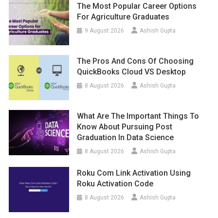
The Most Popular Career Options
For Agriculture Graduates
9 August 2026
Ashish Gupta
The Pros And Cons Of Choosing
QuickBooks Cloud VS Desktop
8 August 2026
Ashish Gupta
What Are The Important Things To
Know About Pursuing Post
Graduation In Data Science
8 August 2026
Ashish Gupta
Roku Com Link Activation Using
Roku Activation Code
8 August 2026
Ashish Gupta