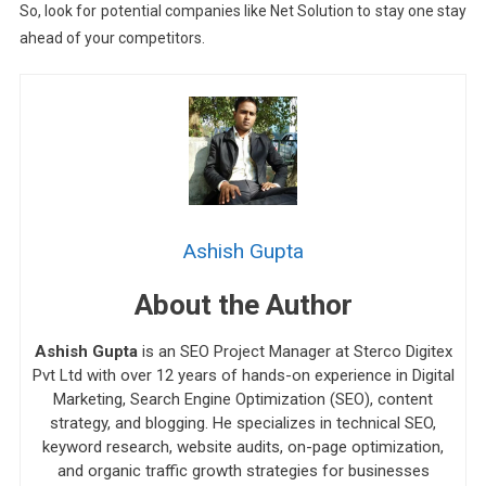
So, look for potential companies like Net Solution to stay one stay
ahead of your competitors.
Ashish Gupta
About the Author
Ashish Gupta
is an SEO Project Manager at Sterco Digitex
Pvt Ltd with over 12 years of hands-on experience in Digital
Marketing, Search Engine Optimization (SEO), content
strategy, and blogging. He specializes in technical SEO,
keyword research, website audits, on-page optimization,
and organic traffic growth strategies for businesses