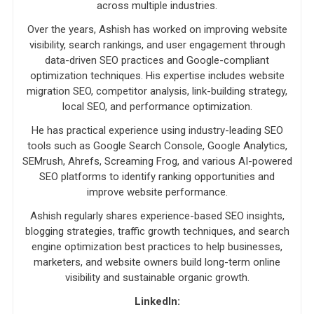
across multiple industries.
Over the years, Ashish has worked on improving website
visibility, search rankings, and user engagement through
data-driven SEO practices and Google-compliant
optimization techniques. His expertise includes website
migration SEO, competitor analysis, link-building strategy,
local SEO, and performance optimization.
He has practical experience using industry-leading SEO
tools such as Google Search Console, Google Analytics,
SEMrush, Ahrefs, Screaming Frog, and various AI-powered
SEO platforms to identify ranking opportunities and
improve website performance.
Ashish regularly shares experience-based SEO insights,
blogging strategies, traffic growth techniques, and search
engine optimization best practices to help businesses,
marketers, and website owners build long-term online
visibility and sustainable organic growth.
LinkedIn: