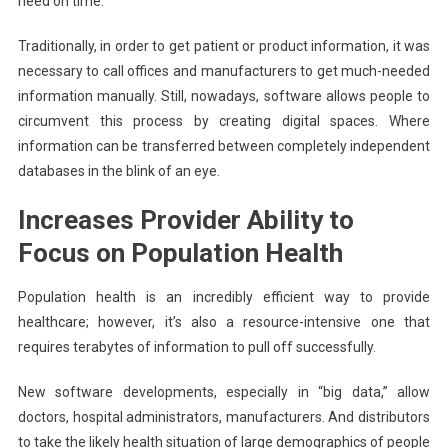
need on time.
Traditionally, in order to get patient or product information, it was
necessary to call offices and manufacturers to get much-needed
information manually. Still, nowadays, software allows people to
circumvent this process by creating digital spaces. Where
information can be transferred between completely independent
databases in the blink of an eye.
Increases Provider Ability to
Focus on Population Health
Population health is an incredibly efficient way to provide
healthcare; however, it’s also a resource-intensive one that
requires terabytes of information to pull off successfully.
New software developments, especially in “big data,” allow
doctors, hospital administrators, manufacturers. And distributors
to take the likely health situation of large demographics of people