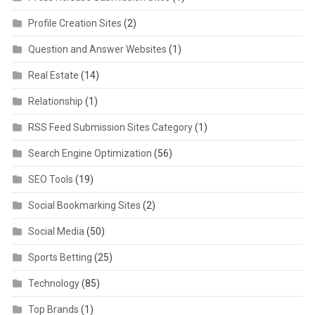
Profile Creation Sites
(2)
Question and Answer Websites
(1)
Real Estate
(14)
Relationship
(1)
RSS Feed Submission Sites Category
(1)
Search Engine Optimization
(56)
SEO Tools
(19)
Social Bookmarking Sites
(2)
Social Media
(50)
Sports Betting
(25)
Technology
(85)
Top Brands
(1)