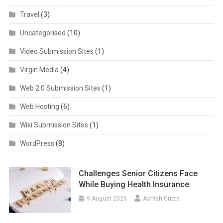
Travel
(3)
Uncategorised
(10)
Video Submission Sites
(1)
Virgin Media
(4)
Web 2.0 Submission Sites
(1)
Web Hosting
(6)
Wiki Submission Sites
(1)
WordPress
(8)
Challenges Senior Citizens Face
While Buying Health Insurance
9 August 2026
Ashish Gupta