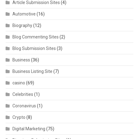
Article Submission Sites
(4)
Automotive
(16)
Biography
(12)
Blog Commenting Sites
(2)
Blog Submission Sites
(3)
Business
(36)
Business Listing Site
(7)
casino
(69)
Celebrities
(1)
Coronavirus
(1)
Crypto
(8)
Digital Marketing
(75)