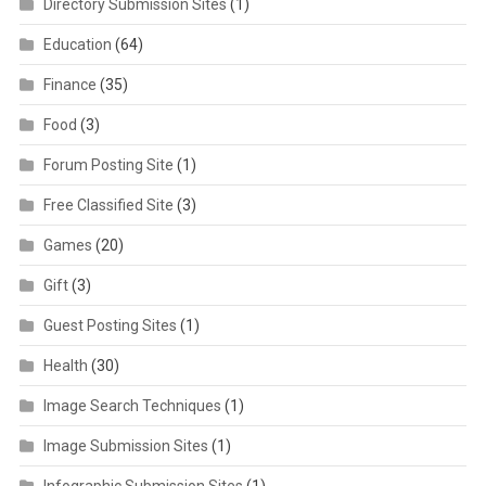
Directory Submission Sites
(1)
Education
(64)
Finance
(35)
Food
(3)
Forum Posting Site
(1)
Free Classified Site
(3)
Games
(20)
Gift
(3)
Guest Posting Sites
(1)
Health
(30)
Image Search Techniques
(1)
Image Submission Sites
(1)
Infographic Submission Sites
(1)