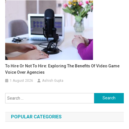
To Hire Or Not To Hire: Exploring The Benefits Of Video Game
Voice Over Agencies
1 August 2026
Ashish Gupta
Search for:
POPULAR CATEGORIES