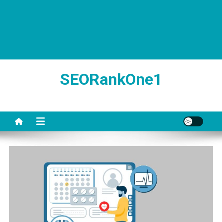
SEORankOne1