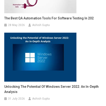
The Best QA Automation Tools For Software Testing In 202
28 May 2026
Ashish Gupta
Unlocking The Potential Of Windows Server 2022: An In-Depth
Analysis
31 July 2026
Ashish Gupta