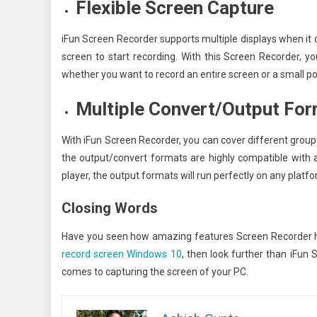
Flexible Screen Capture
iFun Screen Recorder supports multiple displays when it 
screen to start recording. With this Screen Recorder, yo
whether you want to record an entire screen or a small por
Multiple Convert/Output Fo
With iFun Screen Recorder, you can cover different group
the output/convert formats are highly compatible with a
player, the output formats will run perfectly on any platfo
Closing Words
Have you seen how amazing features Screen Recorder ha
record screen Windows 10
, then look further than iFun
comes to capturing the screen of your PC.