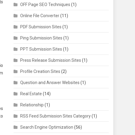
ts
OFF Page SEO Techniques
(1)
Online File Converter
(11)
PDF Submission Sites
(1)
Ping Submission Sites
(1)
PPT Submission Sites
(1)
Press Release Submission Sites
(1)
io
Profile Creation Sites
(2)
am
Question and Answer Websites
(1)
Real Estate
(14)
Relationship
(1)
es
to
RSS Feed Submission Sites Category
(1)
Search Engine Optimization
(56)