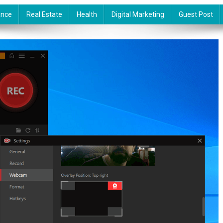
ance
Real Estate
Health
Digital Marketing
Guest Post