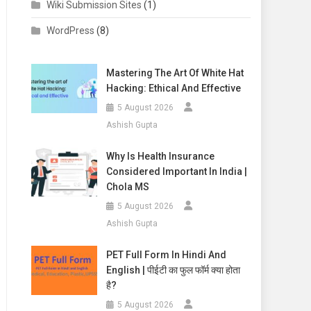
Wiki Submission Sites
(1)
WordPress
(8)
Mastering The Art Of White Hat
Hacking: Ethical And Effective
5 August 2026
Ashish Gupta
Why Is Health Insurance
Considered Important In India |
Chola MS
5 August 2026
Ashish Gupta
PET Full Form In Hindi And
English | पीईटी का फुल फॉर्म क्या होता
है?
5 August 2026