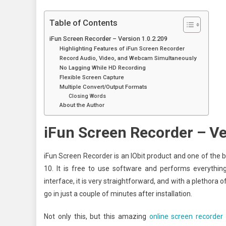
Table of Contents
iFun Screen Recorder – Version 1.0.2.209
Highlighting Features of iFun Screen Recorder
Record Audio, Video, and Webcam Simultaneously
No Lagging While HD Recording
Flexible Screen Capture
Multiple Convert/Output Formats
Closing Words
About the Author
iFun Screen Recorder – Ve
iFun Screen Recorder is an IObit product and one of the
10. It is free to use software and performs everythin
interface, it is very straightforward, and with a plethora 
go in just a couple of minutes after installation.
Not only this, but this amazing
online screen recorder