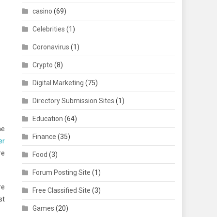
casino
(69)
Celebrities
(1)
Coronavirus
(1)
Crypto
(8)
Digital Marketing
(75)
Directory Submission Sites
(1)
Education
(64)
me
Finance
(35)
er
re
Food
(3)
Forum Posting Site
(1)
re
Free Classified Site
(3)
st
Games
(20)