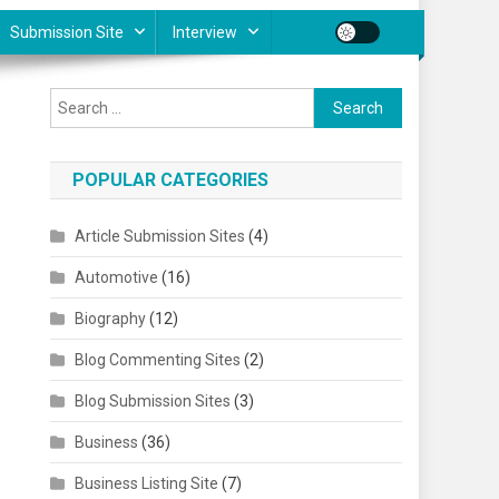
Submission Site
Interview
Search for:
POPULAR CATEGORIES
Article Submission Sites
(4)
Automotive
(16)
Biography
(12)
Blog Commenting Sites
(2)
Blog Submission Sites
(3)
Business
(36)
Business Listing Site
(7)