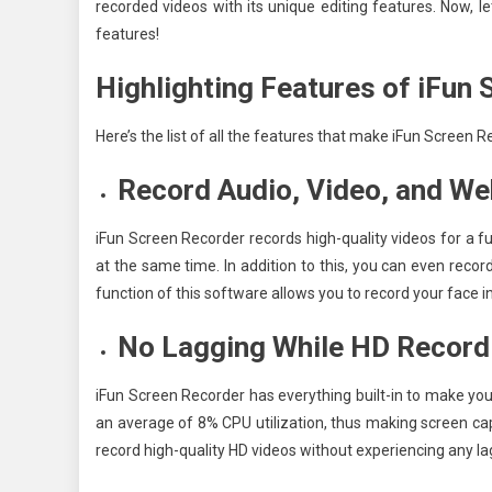
recorded videos with its unique editing features. Now, l
features!
Highlighting Features of iFun
Here’s the list of all the features that make iFun Screen
Record Audio, Video, and W
iFun Screen Recorder records high-quality videos for a ful
at the same time. In addition to this, you can even rec
function of this software allows you to record your face in
No Lagging While HD Record
iFun Screen Recorder has everything built-in to make you
an average of 8% CPU utilization, thus making screen ca
record high-quality HD videos without experiencing any l