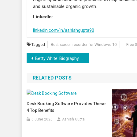
and sustainable organic growth.
LinkedIn:
linkedin.com/in/ashishgupta90
Tagged
Best screen recorder for Windows 10
Free 
Post navigation
Betty White: Biography, Age, Cause of Death, Net Worth
RELATED POSTS
Desk Booking Software Provides These
4 Top Benefits
6 June 2026
Ashish Gupta