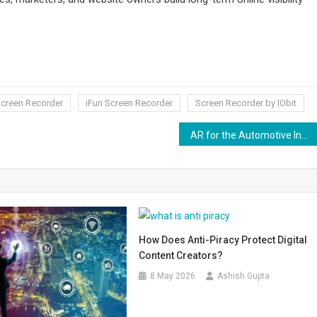
Screen Recorder
iFun Screen Recorder
Screen Recorder by IObit
AR for the Automotive Industry
How Does Anti-Piracy Protect Digital
Content Creators?
8 May 2026
Ashish Gupta