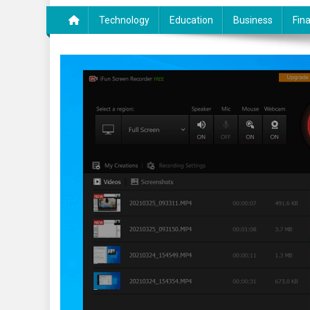
Technology
Education
Business
Fin