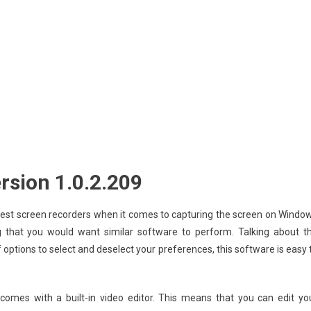
rsion 1.0.2.209
 best screen recorders when it comes to capturing the screen on Windo
g that you would want similar software to perform. Talking about t
of options to select and deselect your preferences, this software is easy 
comes with a built-in video editor. This means that you can edit yo