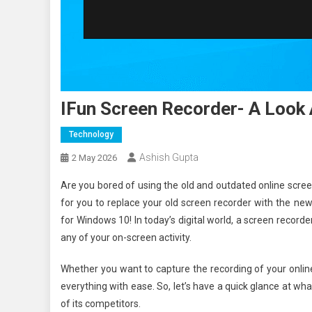
IFun Screen Recorder- A Look 
Technology
Ashish Gupta
2 May 2026
Are you bored of using the old and outdated online screen 
for you to replace your old screen recorder with the n
for Windows 10! In today’s digital world, a screen recor
any of your on-screen activity.
Whether you want to capture the recording of your online
everything with ease. So, let’s have a quick glance at what
of its competitors.