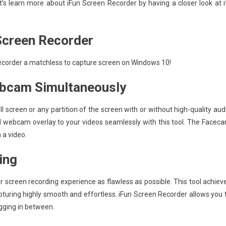
et’s learn more about iFun Screen Recorder by having a closer look at i
 Screen Recorder
 Recorder a matchless to capture screen on Windows 10!
ebcam Simultaneously
l screen or any partition of the screen with or without high-quality aud
ord webcam overlay to your videos seamlessly with this tool. The Facec
 a video.
ing
r screen recording experience as flawless as possible. This tool achiev
pturing highly smooth and effortless. iFun Screen Recorder allows you 
agging in between.