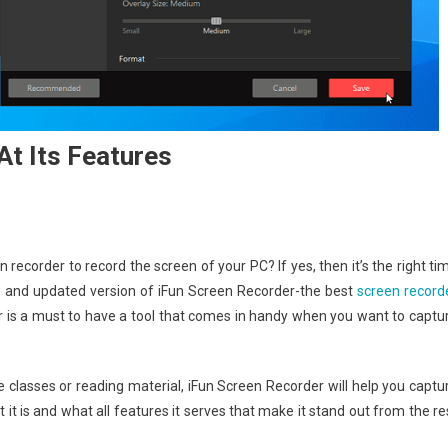
At Its Features
recorder to record the screen of your PC? If yes, then it’s the right ti
ew and updated version of iFun Screen Recorder-the best
screen record
der is a must to have a tool that comes in handy when you want to captu
 classes or reading material, iFun Screen Recorder will help you captu
 it is and what all features it serves that make it stand out from the re