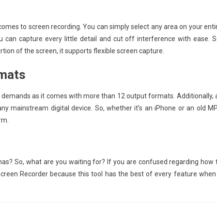
comes to screen recording. You can simply select any area on your enti
u can capture every little detail and cut off interference with ease. S
tion of the screen, it supports flexible screen capture.
rmats
 demands as it comes with more than 12 output formats. Additionally, a
ny mainstream digital device. So, whether it’s an iPhone or an old M
rm.
s? So, what are you waiting for? If you are confused regarding how 
 Screen Recorder because this tool has the best of every feature when 