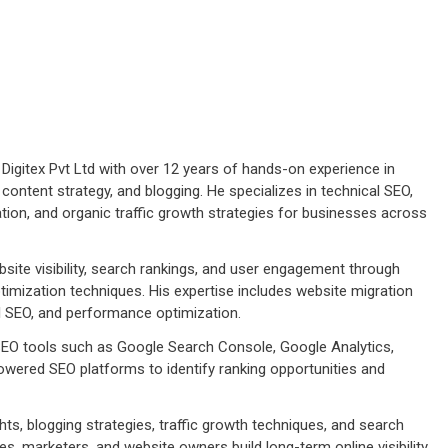
Digitex Pvt Ltd with over 12 years of hands-on experience in
 content strategy, and blogging. He specializes in technical SEO,
tion, and organic traffic growth strategies for businesses across
ite visibility, search rankings, and user engagement through
imization techniques. His expertise includes website migration
cal SEO, and performance optimization.
 SEO tools such as Google Search Console, Google Analytics,
wered SEO platforms to identify ranking opportunities and
ts, blogging strategies, traffic growth techniques, and search
s, marketers, and website owners build long-term online visibility