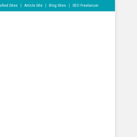
ified Sites
Article Site
Blog Sites
SEO Freelancer