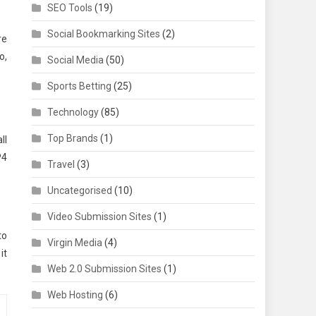
SEO Tools
(19)
Social Bookmarking Sites
(2)
re
o,
Social Media
(50)
Sports Betting
(25)
Technology
(85)
Top Brands
(1)
ll
P4
Travel
(3)
Uncategorised
(10)
Video Submission Sites
(1)
to
Virgin Media
(4)
it
Web 2.0 Submission Sites
(1)
Web Hosting
(6)