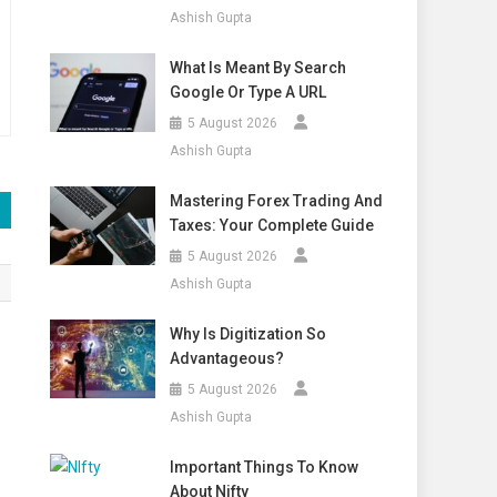
Ashish Gupta
What Is Meant By Search
Google Or Type A URL
5 August 2026
Ashish Gupta
Mastering Forex Trading And
Taxes: Your Complete Guide
5 August 2026
Ashish Gupta
Why Is Digitization So
Advantageous?
5 August 2026
Ashish Gupta
Important Things To Know
About Nifty