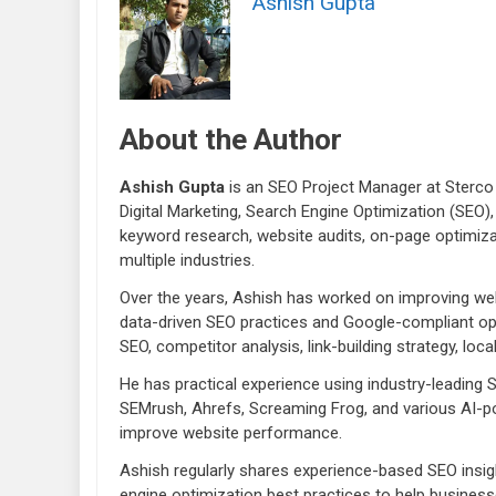
Ashish Gupta
About the Author
Ashish Gupta
is an SEO Project Manager at Sterco 
Digital Marketing, Search Engine Optimization (SEO),
keyword research, website audits, on-page optimiza
multiple industries.
Over the years, Ashish has worked on improving webs
data-driven SEO practices and Google-compliant opt
SEO, competitor analysis, link-building strategy, lo
He has practical experience using industry-leading
SEMrush, Ahrefs, Screaming Frog, and various AI-po
improve website performance.
Ashish regularly shares experience-based SEO insigh
engine optimization best practices to help businesse