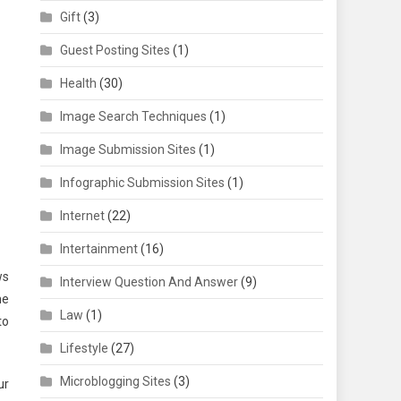
Gift
(3)
Guest Posting Sites
(1)
Health
(30)
Image Search Techniques
(1)
Image Submission Sites
(1)
Infographic Submission Sites
(1)
Internet
(22)
Intertainment
(16)
ws
Interview Question And Answer
(9)
he
Law
(1)
to
Lifestyle
(27)
Microblogging Sites
(3)
ur