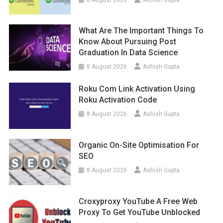
What Are The Important Things To
Know About Pursuing Post
Graduation In Data Science
8 August 2026
Ashish Gupta
Roku Com Link Activation Using
Roku Activation Code
8 August 2026
Ashish Gupta
Organic On-Site Optimisation For
SEO
8 August 2026
Ashish Gupta
Croxyproxy YouTube A Free Web
Proxy To Get YouTube Unblocked