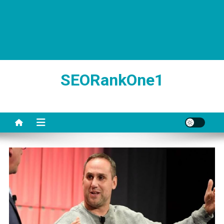
SEORankOne1