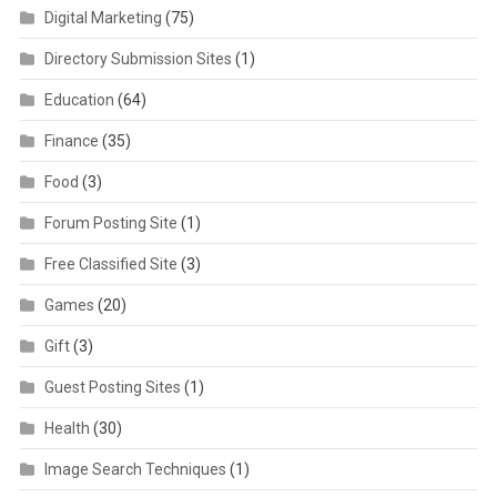
Digital Marketing
(75)
Directory Submission Sites
(1)
Education
(64)
Finance
(35)
Food
(3)
Forum Posting Site
(1)
Free Classified Site
(3)
Games
(20)
Gift
(3)
Guest Posting Sites
(1)
Health
(30)
Image Search Techniques
(1)