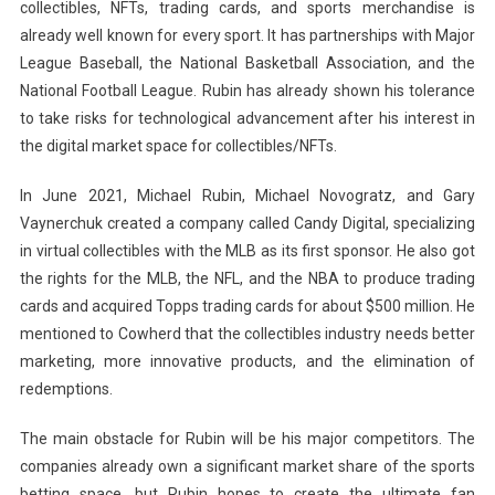
collectibles, NFTs, trading cards, and sports merchandise is
already well known for every sport. It has partnerships with Major
League Baseball, the National Basketball Association, and the
National Football League. Rubin has already shown his tolerance
to take risks for technological advancement after his interest in
the digital market space for collectibles/NFTs.
In June 2021, Michael Rubin, Michael Novogratz, and Gary
Vaynerchuk created a company called Candy Digital, specializing
in virtual collectibles with the MLB as its first sponsor. He also got
the rights for the MLB, the NFL, and the NBA to produce trading
cards and acquired Topps trading cards for about $500 million. He
mentioned to Cowherd that the collectibles industry needs better
marketing, more innovative products, and the elimination of
redemptions.
The main obstacle for Rubin will be his major competitors. The
companies already own a significant market share of the sports
betting space, but Rubin hopes to create the ultimate fan