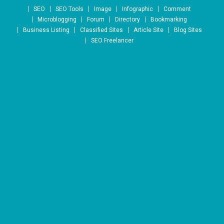
Skip to content
SEO
SEO Tools
Image
Infographic
Comment
Microblogging
Forum
Directory
Bookmarking
Business Listing
Classified Sites
Article Site
Blog Sites
SEO Freelancer