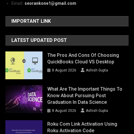
Email:
seorankone1@gmail.com
IMPORTANT LINK
LATEST UPDATED POST
The Pros And Cons Of Choosing
QuickBooks Cloud VS Desktop
8 August 2026
Ashish Gupta
What Are The Important Things To
Know About Pursuing Post
Graduation In Data Science
8 August 2026
Ashish Gupta
Roku Com Link Activation Using
Roku Activation Code