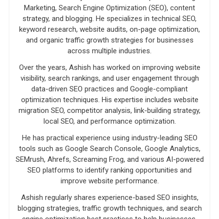
Marketing, Search Engine Optimization (SEO), content
strategy, and blogging. He specializes in technical SEO,
keyword research, website audits, on-page optimization,
and organic traffic growth strategies for businesses
across multiple industries.
Over the years, Ashish has worked on improving website
visibility, search rankings, and user engagement through
data-driven SEO practices and Google-compliant
optimization techniques. His expertise includes website
migration SEO, competitor analysis, link-building strategy,
local SEO, and performance optimization.
He has practical experience using industry-leading SEO
tools such as Google Search Console, Google Analytics,
SEMrush, Ahrefs, Screaming Frog, and various AI-powered
SEO platforms to identify ranking opportunities and
improve website performance.
Ashish regularly shares experience-based SEO insights,
blogging strategies, traffic growth techniques, and search
engine optimization best practices to help businesses,