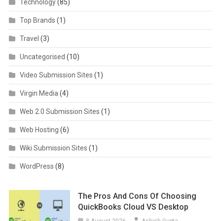
Technology
(85)
Top Brands
(1)
Travel
(3)
Uncategorised
(10)
Video Submission Sites
(1)
Virgin Media
(4)
Web 2.0 Submission Sites
(1)
Web Hosting
(6)
Wiki Submission Sites
(1)
WordPress
(8)
The Pros And Cons Of Choosing
QuickBooks Cloud VS Desktop
8 August 2026
Ashish Gupta