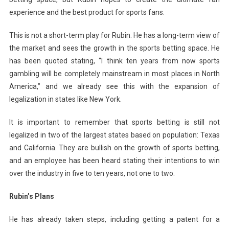
experience and the best product for sports fans.
This is not a short-term play for Rubin. He has a long-term view of
the market and sees the growth in the sports betting space. He
has been quoted stating, “I think ten years from now sports
gambling will be completely mainstream in most places in North
America,” and we already see this with the expansion of
legalization in states like New York.
It is important to remember that sports betting is still not
legalized in two of the largest states based on population: Texas
and California. They are bullish on the growth of sports betting,
and an employee has been heard stating their intentions to win
over the industry in five to ten years, not one to two.
Rubin’s Plans
He has already taken steps, including getting a patent for a