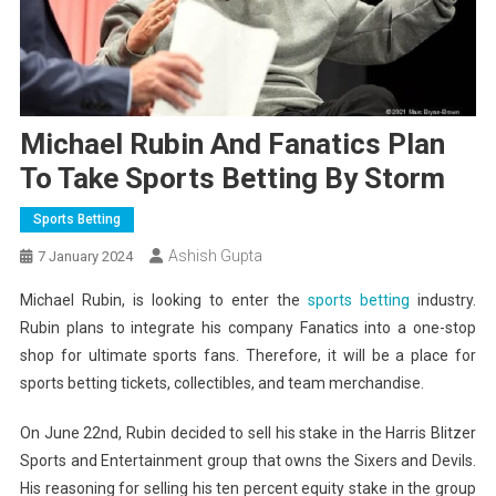
Michael Rubin And Fanatics Plan
To Take Sports Betting By Storm
Sports Betting
Ashish Gupta
7 January 2024
Michael Rubin, is looking to enter the
sports betting
industry.
Rubin plans to integrate his company Fanatics into a one-stop
shop for ultimate sports fans. Therefore, it will be a place for
sports betting tickets, collectibles, and team merchandise.
On June 22nd, Rubin decided to sell his stake in the Harris Blitzer
Sports and Entertainment group that owns the Sixers and Devils.
His reasoning for selling his ten percent equity stake in the group