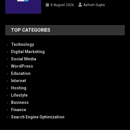
8 August 2026
Ashish Gupta
TOP CATEGORIES
Technology
Digital Marketing
Social Media
WordPress
Education
Internet
Hosting
Lifestyle
Business
Finance
Search Engine Optimization