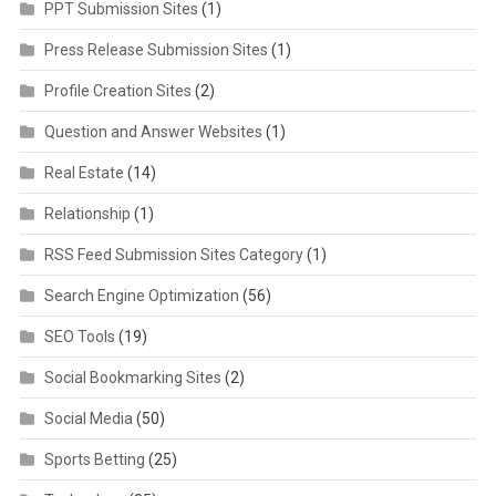
PPT Submission Sites
(1)
Press Release Submission Sites
(1)
Profile Creation Sites
(2)
Question and Answer Websites
(1)
Real Estate
(14)
Relationship
(1)
RSS Feed Submission Sites Category
(1)
Search Engine Optimization
(56)
SEO Tools
(19)
Social Bookmarking Sites
(2)
Social Media
(50)
Sports Betting
(25)