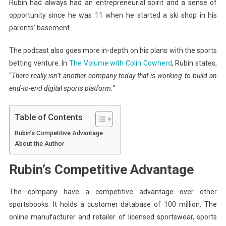
Rubin had always had an entrepreneurial spirit and a sense of
opportunity since he was 11 when he started a ski shop in his
parents’ basement.
The podcast also goes more in-depth on his plans with the sports
betting venture. In
The Volume with Colin Cowherd
, Rubin states,
“
There really isn’t another company today that is working to build an
end-to-end digital sports platform.”
Table of Contents
Rubin’s Competitive Advantage
About the Author
Rubin’s Competitive Advantage
The company have a competitive advantage over other
sportsbooks. It holds a customer database of 100 million. The
online manufacturer and retailer of licensed sportswear, sports