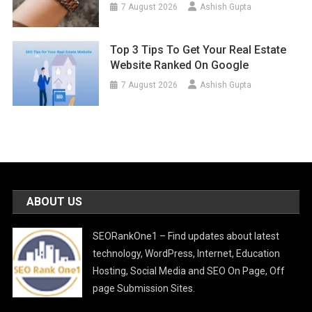
7 August 2026
Ashish Gupta
Top 3 Tips To Get Your Real Estate
Website Ranked On Google
7 August 2026
Ashish Gupta
ABOUT US
SEORankOne1 – Find updates about latest
technology, WordPress, Internet, Education
Hosting, Social Media and SEO On Page, Off
page Submission Sites.