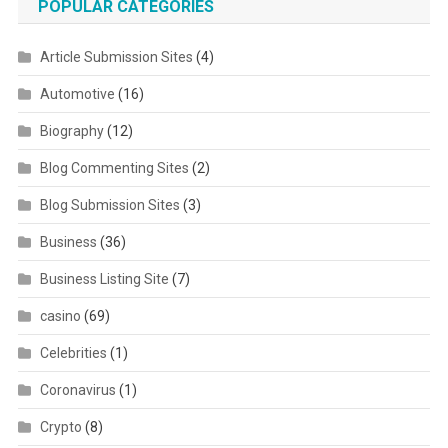
POPULAR CATEGORIES
Article Submission Sites
(4)
Automotive
(16)
Biography
(12)
Blog Commenting Sites
(2)
Blog Submission Sites
(3)
Business
(36)
Business Listing Site
(7)
casino
(69)
Celebrities
(1)
Coronavirus
(1)
Crypto
(8)