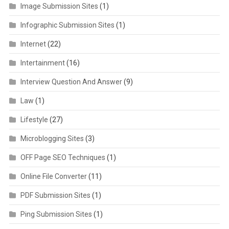
Image Submission Sites
(1)
Infographic Submission Sites
(1)
Internet
(22)
Intertainment
(16)
Interview Question And Answer
(9)
Law
(1)
Lifestyle
(27)
Microblogging Sites
(3)
OFF Page SEO Techniques
(1)
Online File Converter
(11)
PDF Submission Sites
(1)
Ping Submission Sites
(1)