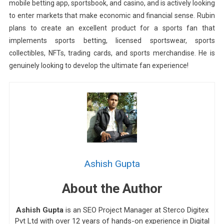
mobile betting app, sportsbook, and casino, and is actively looking
to enter markets that make economic and financial sense. Rubin
plans to create an excellent product for a sports fan that
implements sports betting, licensed sportswear, sports
collectibles, NFTs, trading cards, and sports merchandise. He is
genuinely looking to develop the ultimate fan experience!
Ashish Gupta
About the Author
Ashish Gupta
is an SEO Project Manager at Sterco Digitex
Pvt Ltd with over 12 years of hands-on experience in Digital