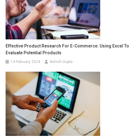
Effective Product Research For E-Commerce: Using Excel To
Evaluate Potential Products
14 February 2024
Ashish Gupta