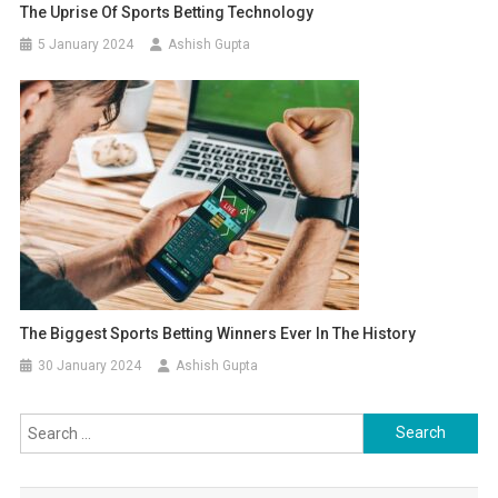
The Uprise Of Sports Betting Technology
5 January 2024
Ashish Gupta
The Biggest Sports Betting Winners Ever In The History
30 January 2024
Ashish Gupta
Search for: