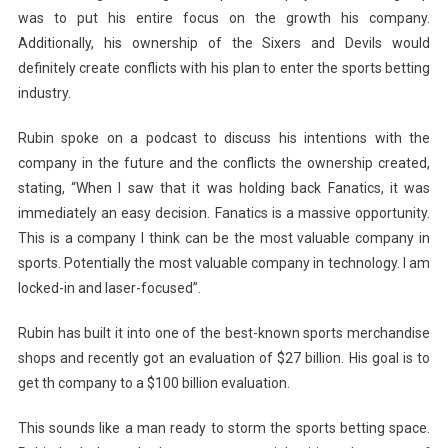
was to put his entire focus on the growth his company.
Additionally, his ownership of the Sixers and Devils would
definitely create conflicts with his plan to enter the sports betting
industry.
Rubin spoke on a podcast to discuss his intentions with the
company in the future and the conflicts the ownership created,
stating, “When I saw that it was holding back Fanatics, it was
immediately an easy decision. Fanatics is a massive opportunity.
This is a company I think can be the most valuable company in
sports. Potentially the most valuable company in technology. I am
locked-in and laser-focused”.
Rubin has built it into one of the best-known sports merchandise
shops and recently got an evaluation of $27 billion. His goal is to
get th company to a $100 billion evaluation.
This sounds like a man ready to storm the sports betting space.