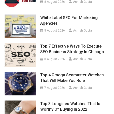
8 August 2026
Ashish Gupta
White Label SEO For Marketing
Agencies
8 August 2026
Ashish Gupta
Top 7 Effective Ways To Execute
SEO Business Strategy In Chicago
8 August 2026
Ashish Gupta
Top 4 Omega Seamaster Watches
That Will Make You Rule
7 August 2026
Ashish Gupta
Top 3 Longines Watches That Is
Worthy Of Buying In 2022