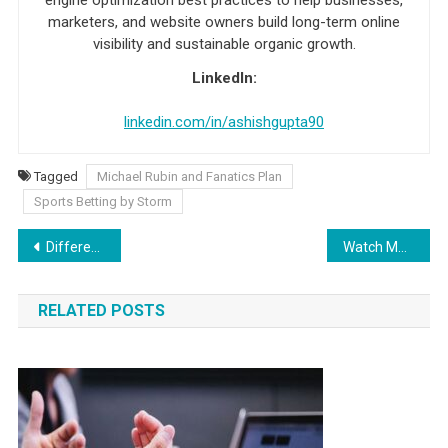
marketers, and website owners build long-term online
visibility and sustainable organic growth.
LinkedIn:
linkedin.com/in/ashishgupta90
Tagged
Michael Rubin and Fanatics Plan
Sports Betting by Storm
Post navigation
Different Kinds of Poker – Games and Variants
Watch Major League Baseball Games On MLB66 Stream
RELATED POSTS