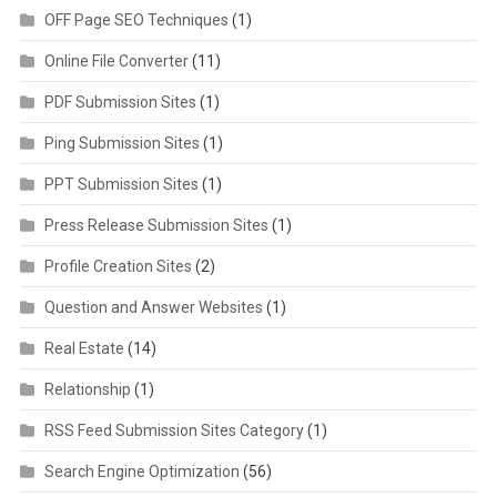
OFF Page SEO Techniques
(1)
Online File Converter
(11)
PDF Submission Sites
(1)
Ping Submission Sites
(1)
PPT Submission Sites
(1)
Press Release Submission Sites
(1)
Profile Creation Sites
(2)
Question and Answer Websites
(1)
Real Estate
(14)
Relationship
(1)
RSS Feed Submission Sites Category
(1)
Search Engine Optimization
(56)