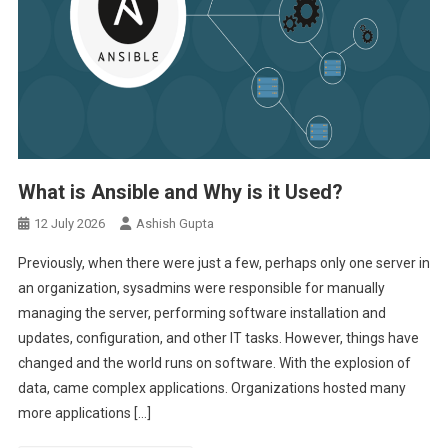
What is Ansible and Why is it Used?
12 July 2026
Ashish Gupta
Previously, when there were just a few, perhaps only one server in
an organization, sysadmins were responsible for manually
managing the server, performing software installation and
updates, configuration, and other IT tasks. However, things have
changed and the world runs on software. With the explosion of
data, came complex applications. Organizations hosted many
more applications […]