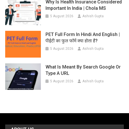
Why Is Health Insurance Considered
Important In India | Chola MS
5 August 2026
Ashish Gupta
PET Full Form In Hindi And English |
पीईटी का फुल फॉर्म क्या होता है?
5 August 2026
Ashish Gupta
What Is Meant By Search Google Or
Type A URL
5 August 2026
Ashish Gupta