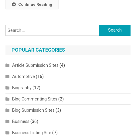
Continue Reading
Search for:
POPULAR CATEGORIES
Article Submission Sites
(4)
Automotive
(16)
Biography
(12)
Blog Commenting Sites
(2)
Blog Submission Sites
(3)
Business
(36)
Business Listing Site
(7)