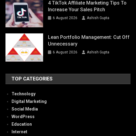
4 TikTok Affiliate Marketing Tips To
Increase Your Sales Pitch
6 August 2026
Ashish Gupta
Lean Portfolio Management: Cut Off
Unnecessary
6 August 2026
Ashish Gupta
TOP CATEGORIES
Technology
Digital Marketing
Social Media
WordPress
Education
Internet