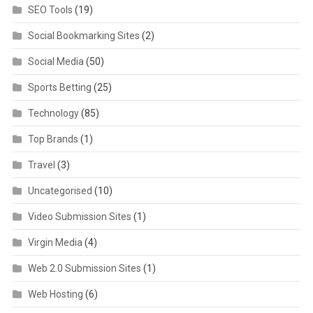
SEO Tools
(19)
Social Bookmarking Sites
(2)
Social Media
(50)
Sports Betting
(25)
Technology
(85)
Top Brands
(1)
Travel
(3)
Uncategorised
(10)
Video Submission Sites
(1)
Virgin Media
(4)
Web 2.0 Submission Sites
(1)
Web Hosting
(6)