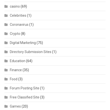
casino
(69)
Celebrities
(1)
Coronavirus
(1)
Crypto
(8)
Digital Marketing
(75)
Directory Submission Sites
(1)
Education
(64)
Finance
(35)
Food
(3)
Forum Posting Site
(1)
Free Classified Site
(3)
Games
(20)