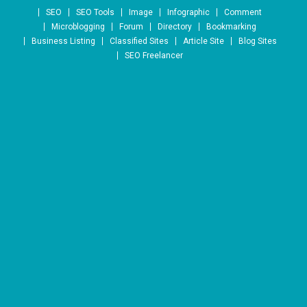
Skip to content
SEO
SEO Tools
Image
Infographic
Comment
Microblogging
Forum
Directory
Bookmarking
Business Listing
Classified Sites
Article Site
Blog Sites
SEO Freelancer