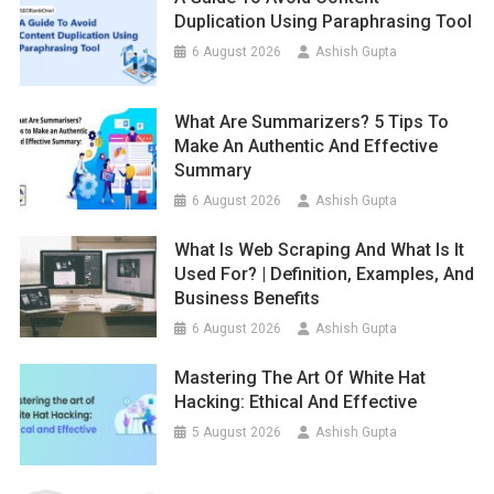
Duplication Using Paraphrasing Tool
6 August 2026
Ashish Gupta
What Are Summarizers? 5 Tips To
Make An Authentic And Effective
Summary
6 August 2026
Ashish Gupta
What Is Web Scraping And What Is It
Used For? | Definition, Examples, And
Business Benefits
6 August 2026
Ashish Gupta
Mastering The Art Of White Hat
Hacking: Ethical And Effective
5 August 2026
Ashish Gupta