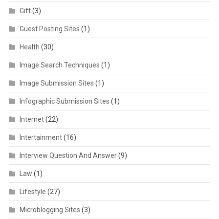
Gift
(3)
Guest Posting Sites
(1)
Health
(30)
Image Search Techniques
(1)
Image Submission Sites
(1)
Infographic Submission Sites
(1)
Internet
(22)
Intertainment
(16)
Interview Question And Answer
(9)
Law
(1)
Lifestyle
(27)
Microblogging Sites
(3)