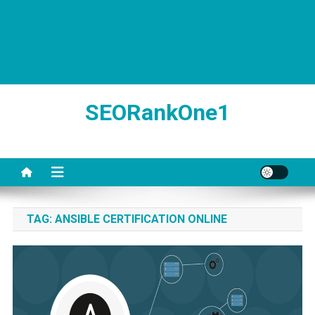
SEORankOne1
TAG:
ANSIBLE CERTIFICATION ONLINE