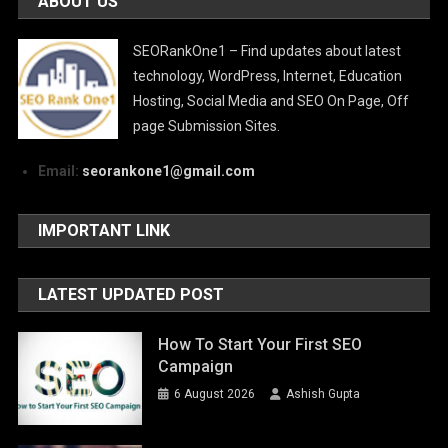
ABOUT US
SEORankOne1 – Find updates about latest
technology, WordPress, Internet, Education
Hosting, Social Media and SEO On Page, Off
page Submission Sites.
Email:
seorankone1@gmail.com
IMPORTANT LINK
LATEST UPDATED POST
How To Start Your First SEO
Campaign
6 August 2026
Ashish Gupta