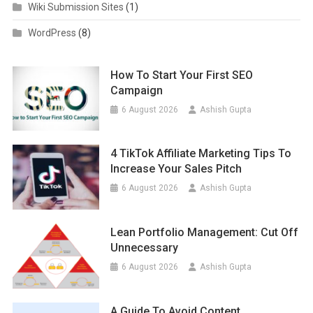
Wiki Submission Sites
(1)
WordPress
(8)
How To Start Your First SEO
Campaign
6 August 2026
Ashish Gupta
4 TikTok Affiliate Marketing Tips To
Increase Your Sales Pitch
6 August 2026
Ashish Gupta
Lean Portfolio Management: Cut Off
Unnecessary
6 August 2026
Ashish Gupta
A Guide To Avoid Content