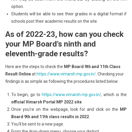
option.
Students will be able to see their grades in a digital format if
schools post their academic results on the site.
As of 2022-23, how can you check
your MP Board’s ninth and
eleventh-grade results?
Here are the steps to check the
MP Board 9th and 11th Class
Result Online
at
https://www.vimarsh.mp.gov.in/
. Checking your
findings is as simple as following the procedures listed below.
To begin, go to
https://www.vimarsh.mp.gov.in/
, which is the
official
Vimarsh Portal MP 2022 site
.
Once you’re on the webpage, look for and click on the
MP
Board 9th and 11th class results in 2022
.
You’ll be sent to a new page.
From the drop-down menu, choose your district.