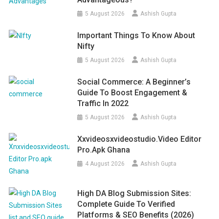
5 August 2026
Ashish Gupta
Important Things To Know About
Nifty
5 August 2026
Ashish Gupta
Social Commerce: A Beginner’s
Guide To Boost Engagement &
Traffic In 2022
5 August 2026
Ashish Gupta
Xxvideosxvideostudio.video Editor
Pro.apk Ghana
4 August 2026
Ashish Gupta
High DA Blog Submission Sites:
Complete Guide To Verified
Platforms & SEO Benefits (2026)