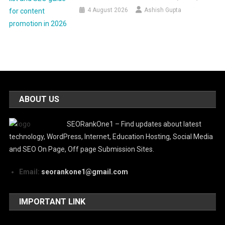
4 August 2026
Ashish Gupta
ABOUT US
SEORankOne1 – Find updates about latest
technology, WordPress, Internet, Education Hosting, Social Media
and SEO On Page, Off page Submission Sites.
Email:
seorankone1@gmail.com
IMPORTANT LINK