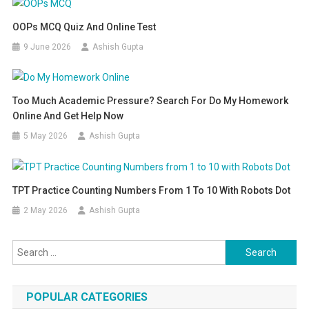
OOPs MCQ Quiz And Online Test
9 June 2026
Ashish Gupta
Too Much Academic Pressure? Search For Do My Homework
Online And Get Help Now
5 May 2026
Ashish Gupta
TPT Practice Counting Numbers From 1 To 10 With Robots Dot
2 May 2026
Ashish Gupta
Search for:
POPULAR CATEGORIES