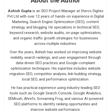
About the Author
Ashish Gupta
is an SEO Project Manager at Sterco Digitex
Pvt Ltd with over 12 years of hands-on experience in Digital
Marketing, Search Engine Optimization (SEO), content
strategy, and blogging. He specializes in technical SEO,
keyword research, website audits, on-page optimization,
and organic traffic growth strategies for businesses
across multiple industries.
Over the years, Ashish has worked on improving website
visibility, search rankings, and user engagement through
data-driven SEO practices and Google-compliant
optimization techniques. His expertise includes website
migration SEO, competitor analysis, link-building strategy,
local SEO, and performance optimization.
He has practical experience using industry-leading SEO
tools such as Google Search Console, Google Analytics,
SEMrush, Ahrefs, Screaming Frog, and various AI-powered
SEO platforms to identify ranking opportunities and
improve website performance.