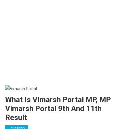
What Is Vimarsh Portal MP, MP
Vimarsh Portal 9th And 11th
Result
Education