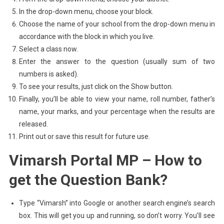
In the drop-down menu, choose your block.
Choose the name of your school from the drop-down menu in
accordance with the block in which you live.
Select a class now.
Enter the answer to the question (usually sum of two
numbers is asked).
To see your results, just click on the Show button.
Finally, you’ll be able to view your name, roll number, father’s
name, your marks, and your percentage when the results are
released.
Print out or save this result for future use.
Vimarsh Portal MP – How to
get the Question Bank?
Type “Vimarsh” into Google or another search engine’s search
box. This will get you up and running, so don’t worry. You’ll see