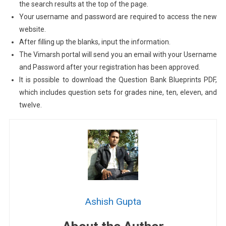
the search results at the top of the page.
Your username and password are required to access the new
website.
After filling up the blanks, input the information.
The Vimarsh portal will send you an email with your Username
and Password after your registration has been approved.
It is possible to download the Question Bank Blueprints PDF,
which includes question sets for grades nine, ten, eleven, and
twelve.
Ashish Gupta