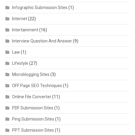
Infographic Submission Sites
(1)
Internet
(22)
Intertainment
(16)
Interview Question And Answer
(9)
Law
(1)
Lifestyle
(27)
Microblogging Sites
(3)
OFF Page SEO Techniques
(1)
Online File Converter
(11)
PDF Submission Sites
(1)
Ping Submission Sites
(1)
PPT Submission Sites
(1)