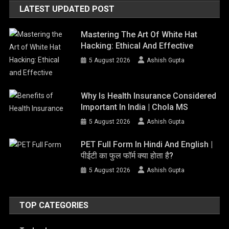
LATEST UPDATED POST
Mastering The Art Of White Hat
Hacking: Ethical And Effective
5 August 2026
Ashish Gupta
Why Is Health Insurance Considered
Important In India | Chola MS
5 August 2026
Ashish Gupta
PET Full Form In Hindi And English |
पीईटी का फुल फॉर्म क्या होता है?
5 August 2026
Ashish Gupta
TOP CATEGORIES