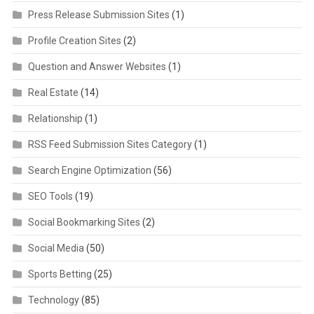
Press Release Submission Sites
(1)
Profile Creation Sites
(2)
Question and Answer Websites
(1)
Real Estate
(14)
Relationship
(1)
RSS Feed Submission Sites Category
(1)
Search Engine Optimization
(56)
SEO Tools
(19)
Social Bookmarking Sites
(2)
Social Media
(50)
Sports Betting
(25)
Technology
(85)