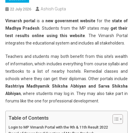
Ashish Gupta
22 July 2026
Vimarsh portal
is a
new government website
for the
state of
Madhya Pradesh
. Students from the MP states may
get their
test results online using this website
. The Vimarsh Portal
integrates the educational system and includes all stakeholders.
Teachers and students may both benefit from this site’s wealth
of information, which includes everything from course syllabi and
textbooks to a list of nearby hostels. Remedial classes and
schools where they can get their diplomas. Other portals include
Rashtriya Madhyamik Shiksha
A
bhiyan and Sarva Shiksha
Abhiyan
, where students may log in. They may also take part in
forums like the one for professional development.
Table of Contents
Login to MP Vimarsh Portal with the 9th & 11th Result 2022