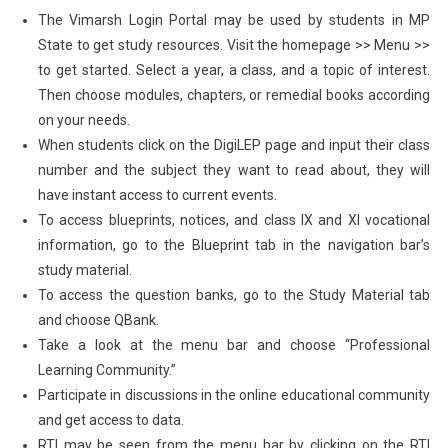
The Vimarsh Login Portal may be used by students in MP
State to get study resources. Visit the homepage >> Menu >>
to get started. Select a year, a class, and a topic of interest.
Then choose modules, chapters, or remedial books according
on your needs.
When students click on the DigiLEP page and input their class
number and the subject they want to read about, they will
have instant access to current events.
To access blueprints, notices, and class IX and XI vocational
information, go to the Blueprint tab in the navigation bar’s
study material.
To access the question banks, go to the Study Material tab
and choose QBank.
Take a look at the menu bar and choose “Professional
Learning Community.”
Participate in discussions in the online educational community
and get access to data.
RTI may be seen from the menu bar by clicking on the RTI