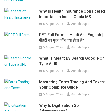
Why Is Health Insurance Considered
Important In India | Chola MS
5 August 2026
Ashish Gupta
PET Full Form In Hindi And English |
पीईटी का फुल फॉर्म क्या होता है?
5 August 2026
Ashish Gupta
What Is Meant By Search Google Or
Type A URL
5 August 2026
Ashish Gupta
Mastering Forex Trading And Taxes:
Your Complete Guide
5 August 2026
Ashish Gupta
Why Is Digitization So
Advantageous?