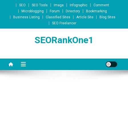
Skip to content
SEO
SEO Tools
Image
Infographic
Comment
Microblogging
Forum
Directory
Bookmarking
Business Listing
Classified Sites
Article Site
Blog Sites
SEO Freelancer
SEORankOne1