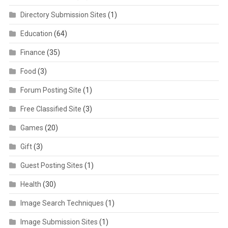
Directory Submission Sites
(1)
Education
(64)
Finance
(35)
Food
(3)
Forum Posting Site
(1)
Free Classified Site
(3)
Games
(20)
Gift
(3)
Guest Posting Sites
(1)
Health
(30)
Image Search Techniques
(1)
Image Submission Sites
(1)