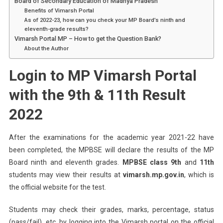
Board of Secondary Education of Madhya Pradesh
Benefits of Vimarsh Portal
As of 2022-23, how can you check your MP Board’s ninth and
eleventh-grade results?
Vimarsh Portal MP – How to get the Question Bank?
About the Author
Login to MP Vimarsh Portal
with the 9th & 11th Result
2022
After the examinations for the academic year 2021-22 have
been completed, the MPBSE will declare the results of the MP
Board ninth and eleventh grades.
MPBSE class 9th
and
11th
students may view their results at
vimarsh.mp.gov.in
, which is
the official website for the test.
Students may check their grades, marks, percentage, status
(pass/fail), etc. by logging into the Vimarsh portal on the official