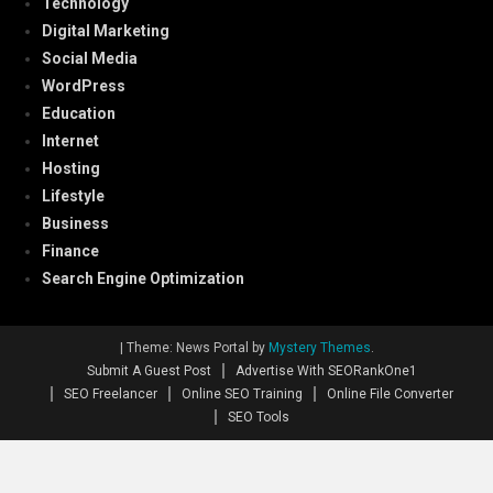
Technology
Digital Marketing
Social Media
WordPress
Education
Internet
Hosting
Lifestyle
Business
Finance
Search Engine Optimization
|
Theme: News Portal by
Mystery Themes
.
Submit A Guest Post
Advertise With SEORankOne1
SEO Freelancer
Online SEO Training
Online File Converter
SEO Tools