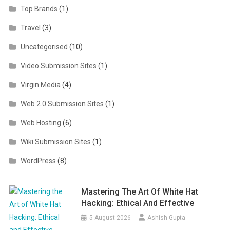
Top Brands
(1)
Travel
(3)
Uncategorised
(10)
Video Submission Sites
(1)
Virgin Media
(4)
Web 2.0 Submission Sites
(1)
Web Hosting
(6)
Wiki Submission Sites
(1)
WordPress
(8)
Mastering The Art Of White Hat
Hacking: Ethical And Effective
5 August 2026
Ashish Gupta