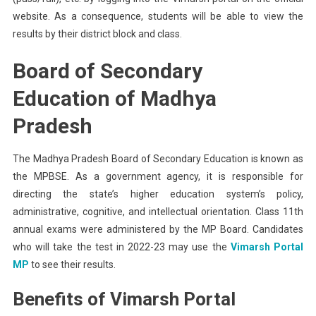
website. As a consequence, students will be able to view the
results by their district block and class.
Board of Secondary
Education of Madhya
Pradesh
The Madhya Pradesh Board of Secondary Education is known as
the MPBSE. As a government agency, it is responsible for
directing the state’s higher education system’s policy,
administrative, cognitive, and intellectual orientation. Class 11th
annual exams were administered by the MP Board. Candidates
who will take the test in 2022-23 may use the
Vimarsh Portal
MP
to see their results.
Benefits of Vimarsh Portal