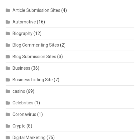
Article Submission Sites
(4)
Automotive
(16)
Biography
(12)
Blog Commenting Sites
(2)
Blog Submission Sites
(3)
Business
(36)
Business Listing Site
(7)
casino
(69)
Celebrities
(1)
Coronavirus
(1)
Crypto
(8)
Digital Marketing
(75)