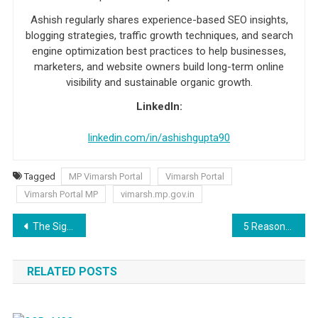
Ashish regularly shares experience-based SEO insights,
blogging strategies, traffic growth techniques, and search
engine optimization best practices to help businesses,
marketers, and website owners build long-term online
visibility and sustainable organic growth.
LinkedIn:
linkedin.com/in/ashishgupta90
Tagged
MP Vimarsh Portal
Vimarsh Portal
Vimarsh Portal MP
vimarsh.mp.gov.in
Post navigation
The Significance of Using a Guest Blogging Service
5 Reasons Why Next.js is a Perfect Front-End Development?
RELATED POSTS