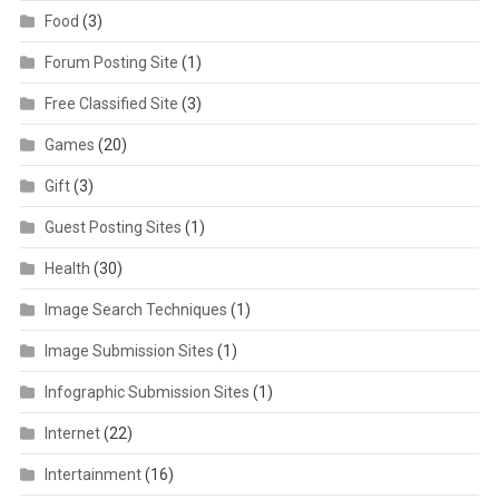
Food
(3)
Forum Posting Site
(1)
Free Classified Site
(3)
Games
(20)
Gift
(3)
Guest Posting Sites
(1)
Health
(30)
Image Search Techniques
(1)
Image Submission Sites
(1)
Infographic Submission Sites
(1)
Internet
(22)
Intertainment
(16)