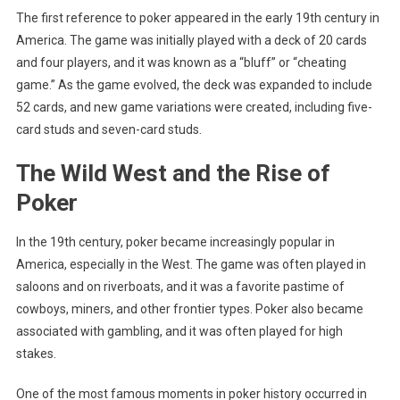
The first reference to poker appeared in the early 19th century in
America. The game was initially played with a deck of 20 cards
and four players, and it was known as a “bluff” or “cheating
game.” As the game evolved, the deck was expanded to include
52 cards, and new game variations were created, including five-
card studs and seven-card studs.
The Wild West and the Rise of
Poker
In the 19th century, poker became increasingly popular in
America, especially in the West. The game was often played in
saloons and on riverboats, and it was a favorite pastime of
cowboys, miners, and other frontier types. Poker also became
associated with gambling, and it was often played for high
stakes.
One of the most famous moments in poker history occurred in