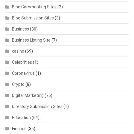
Blog Commenting Sites
(2)
Blog Submission Sites
(3)
Business
(36)
Business Listing Site
(7)
casino
(69)
Celebrities
(1)
Coronavirus
(1)
Crypto
(8)
Digital Marketing
(75)
Directory Submission Sites
(1)
Education
(64)
Finance
(35)