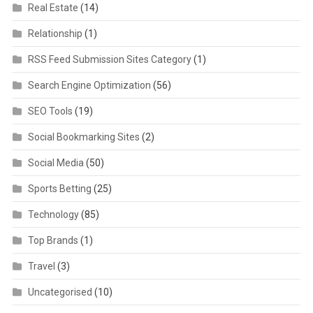
Real Estate
(14)
Relationship
(1)
RSS Feed Submission Sites Category
(1)
Search Engine Optimization
(56)
SEO Tools
(19)
Social Bookmarking Sites
(2)
Social Media
(50)
Sports Betting
(25)
Technology
(85)
Top Brands
(1)
Travel
(3)
Uncategorised
(10)