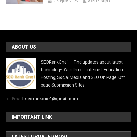
5 August 2026
Ashish Gupta
ABOUT US
SEORankOne1 – Find updates about latest
technology, WordPress, Internet, Education
Hosting, Social Media and SEO On Page, Off
page Submission Sites.
Email:
seorankone1@gmail.com
IMPORTANT LINK
LATEST UPDATED POST