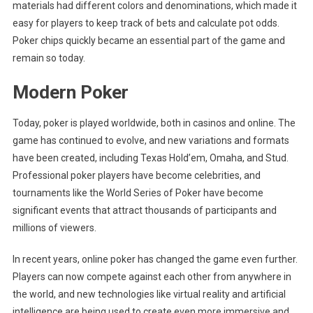
materials had different colors and denominations, which made it
easy for players to keep track of bets and calculate pot odds.
Poker chips quickly became an essential part of the game and
remain so today.
Modern Poker
Today, poker is played worldwide, both in casinos and online. The
game has continued to evolve, and new variations and formats
have been created, including Texas Hold’em, Omaha, and Stud.
Professional poker players have become celebrities, and
tournaments like the World Series of Poker have become
significant events that attract thousands of participants and
millions of viewers.
In recent years, online poker has changed the game even further.
Players can now compete against each other from anywhere in
the world, and new technologies like virtual reality and artificial
intelligence are being used to create even more immersive and