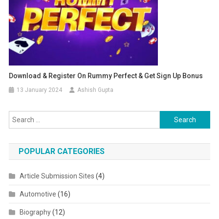
Download & Register On Rummy Perfect & Get Sign Up Bonus
13 January 2024
Ashish Gupta
Search for:
POPULAR CATEGORIES
Article Submission Sites
(4)
Automotive
(16)
Biography
(12)