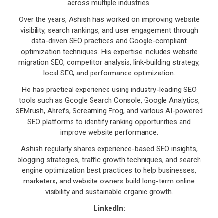
across multiple industries.
Over the years, Ashish has worked on improving website
visibility, search rankings, and user engagement through
data-driven SEO practices and Google-compliant
optimization techniques. His expertise includes website
migration SEO, competitor analysis, link-building strategy,
local SEO, and performance optimization.
He has practical experience using industry-leading SEO
tools such as Google Search Console, Google Analytics,
SEMrush, Ahrefs, Screaming Frog, and various AI-powered
SEO platforms to identify ranking opportunities and
improve website performance.
Ashish regularly shares experience-based SEO insights,
blogging strategies, traffic growth techniques, and search
engine optimization best practices to help businesses,
marketers, and website owners build long-term online
visibility and sustainable organic growth.
LinkedIn: