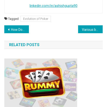
linkedin.com/in/ashishgupta90
Tagged
Evolution of Poker
Post navigation
How Do You Play Tongits?
Various benefits and advantages of Online teen Patti
RELATED POSTS