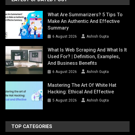
What Are Summarizers? 5 Tips To
Make An Authentic And Effective
Summary
6 August 2026
Ashish Gupta
What Is Web Scraping And What Is It
Used For? | Definition, Examples,
And Business Benefits
6 August 2026
Ashish Gupta
Mastering The Art Of White Hat
Hacking: Ethical And Effective
5 August 2026
Ashish Gupta
TOP CATEGORIES