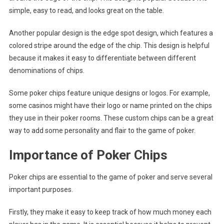
simple, easy to read, and looks great on the table.
Another popular design is the edge spot design, which features a
colored stripe around the edge of the chip. This design is helpful
because it makes it easy to differentiate between different
denominations of chips.
Some poker chips feature unique designs or logos. For example,
some casinos might have their logo or name printed on the chips
they use in their poker rooms. These custom chips can be a great
way to add some personality and flair to the game of poker.
Importance of Poker Chips
Poker chips are essential to the game of poker and serve several
important purposes.
Firstly, they make it easy to keep track of how much money each