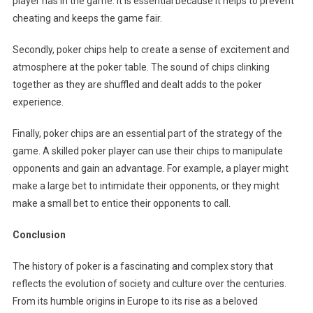
player has in the game. It is essential because it helps to prevent
cheating and keeps the game fair.
Secondly, poker chips help to create a sense of excitement and
atmosphere at the poker table. The sound of chips clinking
together as they are shuffled and dealt adds to the poker
experience.
Finally, poker chips are an essential part of the strategy of the
game. A skilled poker player can use their chips to manipulate
opponents and gain an advantage. For example, a player might
make a large bet to intimidate their opponents, or they might
make a small bet to entice their opponents to call.
Conclusion
The history of poker is a fascinating and complex story that
reflects the evolution of society and culture over the centuries.
From its humble origins in Europe to its rise as a beloved