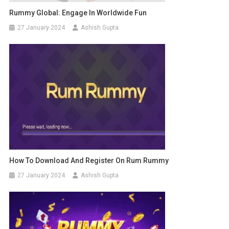
Rummy Global: Engage In Worldwide Fun
27 January 2024
Ashish Gupta
How To Download And Register On Rum Rummy
27 January 2024
Ashish Gupta