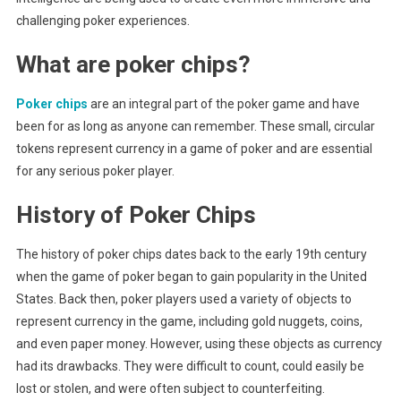
challenging poker experiences.
What are poker chips?
Poker chips
are an integral part of the poker game and have
been for as long as anyone can remember. These small, circular
tokens represent currency in a game of poker and are essential
for any serious poker player.
History of Poker Chips
The history of poker chips dates back to the early 19th century
when the game of poker began to gain popularity in the United
States. Back then, poker players used a variety of objects to
represent currency in the game, including gold nuggets, coins,
and even paper money. However, using these objects as currency
had its drawbacks. They were difficult to count, could easily be
lost or stolen, and were often subject to counterfeiting.