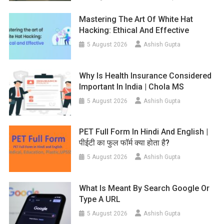
Mastering The Art Of White Hat
Hacking: Ethical And Effective
5 August 2026
Ashish Gupta
Why Is Health Insurance Considered
Important In India | Chola MS
5 August 2026
Ashish Gupta
PET Full Form In Hindi And English |
पीईटी का फुल फॉर्म क्या होता है?
5 August 2026
Ashish Gupta
What Is Meant By Search Google Or
Type A URL
5 August 2026
Ashish Gupta