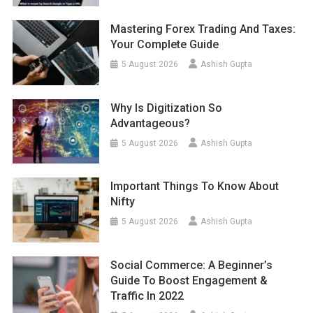
Mastering Forex Trading And Taxes:
Your Complete Guide
5 August 2026
Ashish Gupta
Why Is Digitization So
Advantageous?
5 August 2026
Ashish Gupta
Important Things To Know About
Nifty
5 August 2026
Ashish Gupta
Social Commerce: A Beginner’s
Guide To Boost Engagement &
Traffic In 2022