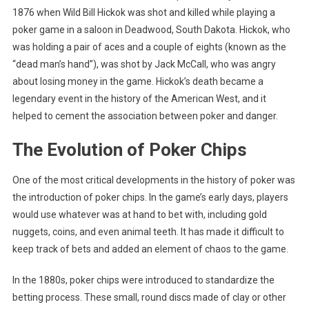
1876 when Wild Bill Hickok was shot and killed while playing a
poker game in a saloon in Deadwood, South Dakota. Hickok, who
was holding a pair of aces and a couple of eights (known as the
“dead man’s hand”), was shot by Jack McCall, who was angry
about losing money in the game. Hickok’s death became a
legendary event in the history of the American West, and it
helped to cement the association between poker and danger.
The Evolution of Poker Chips
One of the most critical developments in the history of poker was
the introduction of poker chips. In the game’s early days, players
would use whatever was at hand to bet with, including gold
nuggets, coins, and even animal teeth. It has made it difficult to
keep track of bets and added an element of chaos to the game.
In the 1880s, poker chips were introduced to standardize the
betting process. These small, round discs made of clay or other