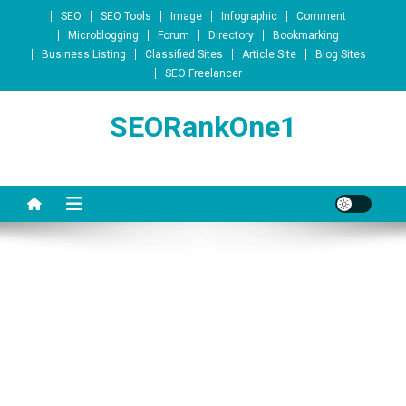
Skip to content
SEO
SEO Tools
Image
Infographic
Comment
Microblogging
Forum
Directory
Bookmarking
Business Listing
Classified Sites
Article Site
Blog Sites
SEO Freelancer
SEORankOne1