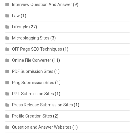
Interview Question And Answer
(9)
Law
(1)
Lifestyle
(27)
Microblogging Sites
(3)
OFF Page SEO Techniques
(1)
Online File Converter
(11)
PDF Submission Sites
(1)
Ping Submission Sites
(1)
PPT Submission Sites
(1)
Press Release Submission Sites
(1)
Profile Creation Sites
(2)
Question and Answer Websites
(1)