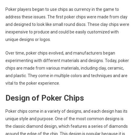
Poker players began to use chips as currency in the game to
address these issues. The first poker chips were made from clay
and designed to look like small round discs. These clay chips were
inexpensive to produce and could be easily customized with
unique designs or logos.
Over time, poker chips evolved, and manufacturers began
experimenting with different materials and designs. Today, poker
chips are made from various materials, including clay, ceramic,
and plastic. They come in multiple colors and techniques and are
vital to the poker experience.
Design of Poker Chips
Poker chips come in a variety of designs, and each design has its
unique style and purpose. One of the most common designs is
the classic diamond design, which features a series of diamonds
around the edge of the chip. This design is popular because it is