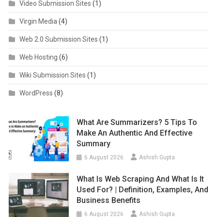
Video Submission Sites
(1)
Virgin Media
(4)
Web 2.0 Submission Sites
(1)
Web Hosting
(6)
Wiki Submission Sites
(1)
WordPress
(8)
What Are Summarizers? 5 Tips To
Make An Authentic And Effective
Summary
6 August 2026
Ashish Gupta
What Is Web Scraping And What Is It
Used For? | Definition, Examples, And
Business Benefits
6 August 2026
Ashish Gupta