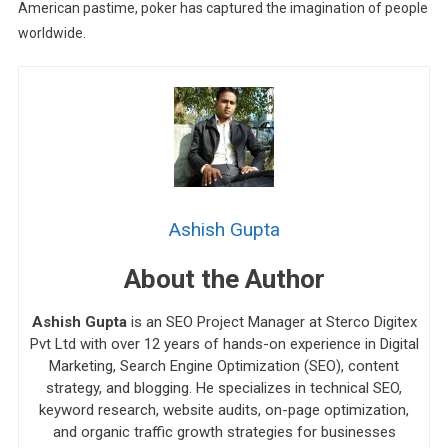
American pastime, poker has captured the imagination of people
worldwide.
Ashish Gupta
About the Author
Ashish Gupta
is an SEO Project Manager at Sterco Digitex
Pvt Ltd with over 12 years of hands-on experience in Digital
Marketing, Search Engine Optimization (SEO), content
strategy, and blogging. He specializes in technical SEO,
keyword research, website audits, on-page optimization,
and organic traffic growth strategies for businesses