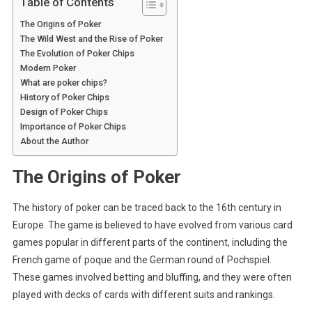
Table of Contents
The Origins of Poker
The Wild West and the Rise of Poker
The Evolution of Poker Chips
Modern Poker
What are poker chips?
History of Poker Chips
Design of Poker Chips
Importance of Poker Chips
About the Author
The Origins of Poker
The history of poker can be traced back to the 16th century in
Europe. The game is believed to have evolved from various card
games popular in different parts of the continent, including the
French game of poque and the German round of Pochspiel.
These games involved betting and bluffing, and they were often
played with decks of cards with different suits and rankings.