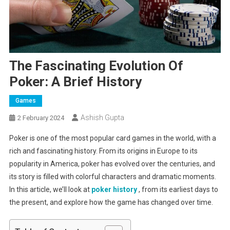
The Fascinating Evolution Of
Poker: A Brief History
Games
Ashish Gupta
2 February 2024
Poker is one of the most popular card games in the world, with a
rich and fascinating history. From its origins in Europe to its
popularity in America, poker has evolved over the centuries, and
its story is filled with colorful characters and dramatic moments.
In this article, we’ll look at
poker history
, from its earliest days to
the present, and explore how the game has changed over time.